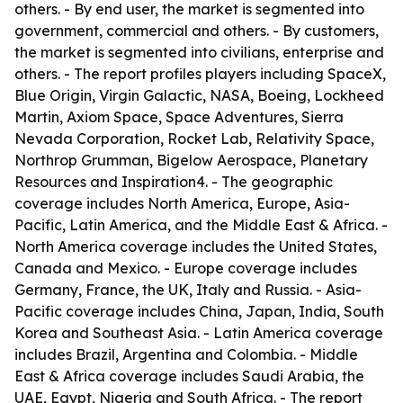
others. - By end user, the market is segmented into
government, commercial and others. - By customers,
the market is segmented into civilians, enterprise and
others. - The report profiles players including SpaceX,
Blue Origin, Virgin Galactic, NASA, Boeing, Lockheed
Martin, Axiom Space, Space Adventures, Sierra
Nevada Corporation, Rocket Lab, Relativity Space,
Northrop Grumman, Bigelow Aerospace, Planetary
Resources and Inspiration4. - The geographic
coverage includes North America, Europe, Asia-
Pacific, Latin America, and the Middle East & Africa. -
North America coverage includes the United States,
Canada and Mexico. - Europe coverage includes
Germany, France, the UK, Italy and Russia. - Asia-
Pacific coverage includes China, Japan, India, South
Korea and Southeast Asia. - Latin America coverage
includes Brazil, Argentina and Colombia. - Middle
East & Africa coverage includes Saudi Arabia, the
UAE, Egypt, Nigeria and South Africa. - The report