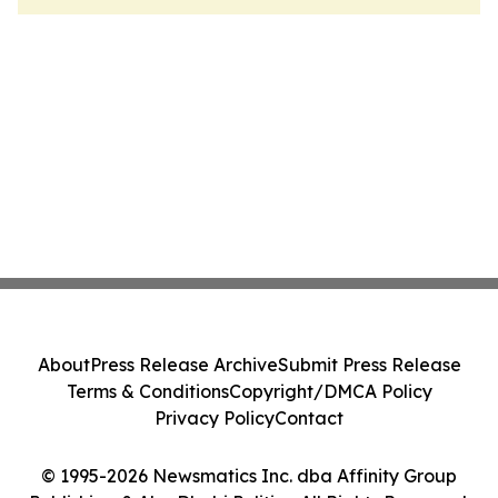
About
Press Release Archive
Submit Press Release
Terms & Conditions
Copyright/DMCA Policy
Privacy Policy
Contact
© 1995-2026 Newsmatics Inc. dba Affinity Group