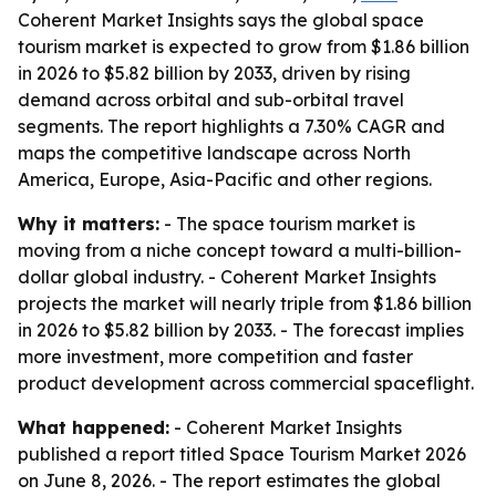
Coherent Market Insights says the global space
tourism market is expected to grow from $1.86 billion
in 2026 to $5.82 billion by 2033, driven by rising
demand across orbital and sub-orbital travel
segments. The report highlights a 7.30% CAGR and
maps the competitive landscape across North
America, Europe, Asia-Pacific and other regions.
Why it matters:
- The space tourism market is
moving from a niche concept toward a multi-billion-
dollar global industry. - Coherent Market Insights
projects the market will nearly triple from $1.86 billion
in 2026 to $5.82 billion by 2033. - The forecast implies
more investment, more competition and faster
product development across commercial spaceflight.
What happened:
- Coherent Market Insights
published a report titled
Space Tourism Market 2026
on June 8, 2026. - The report estimates the global