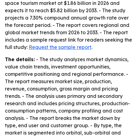
space tourism market at $1.86 billion in 2026 and
expects it to reach $5.82 billion by 2033. - The study
projects a 7.30% compound annual growth rate over
the forecast period. - The report covers regional and
global market trends from 2026 to 2033. - The report
includes a sample request link for readers seeking the
full study:
Request the sample report
.
The details:
- The study analyzes market dynamics,
value chain trends, investment opportunities,
competitive positioning and regional performance. -
The report measures market size, production,
revenue, consumption, gross margin and pricing
trends. - The analysis uses primary and secondary
research and includes pricing structures, production-
consumption patterns, company profiling and cost
analysis. - The report breaks the market down by
type, end user and customer group. - By type, the
market is segmented into orbital, sub-orbital and