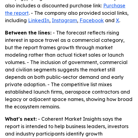
also includes a discounted purchase link:
Purchase
the report
. - The company also provided social links,
including
LinkedIn
,
Instagram
,
Facebook
and
X
.
Between the lines:
- The forecast reflects rising
interest in space travel as a commercial category,
but the report frames growth through market
modeling rather than actual ticket sales or launch
volumes. - The inclusion of government, commercial
and civilian segments suggests the market still
depends on both public-sector demand and early
private adoption. - The competitive list mixes
established launch firms, aerospace contractors and
legacy or adjacent space names, showing how broad
the ecosystem remains.
What's next:
- Coherent Market Insights says the
report is intended to help business leaders, investors
and industry participants identify growth