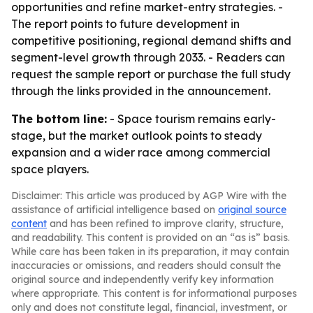
opportunities and refine market-entry strategies. -
The report points to future development in
competitive positioning, regional demand shifts and
segment-level growth through 2033. - Readers can
request the sample report or purchase the full study
through the links provided in the announcement.
The bottom line:
- Space tourism remains early-
stage, but the market outlook points to steady
expansion and a wider race among commercial
space players.
Disclaimer: This article was produced by AGP Wire with the
assistance of artificial intelligence based on
original source
content
and has been refined to improve clarity, structure,
and readability. This content is provided on an “as is” basis.
While care has been taken in its preparation, it may contain
inaccuracies or omissions, and readers should consult the
original source and independently verify key information
where appropriate. This content is for informational purposes
only and does not constitute legal, financial, investment, or