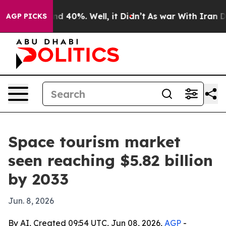
r Around 40%. Well, it Didn’t
As war With Iran Drove
AGP PICKS
Space tourism market
seen reaching $5.82 billion
by 2033
Jun. 8, 2026
By AI, Created 09:54 UTC, Jun 08, 2026,
AGP
-