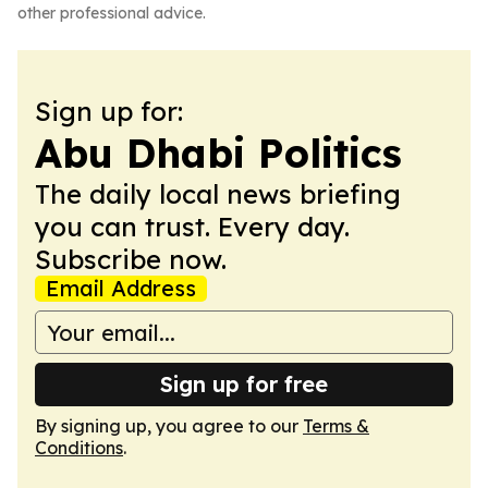
other professional advice.
Sign up for:
Abu Dhabi Politics
The daily local news briefing
you can trust. Every day.
Subscribe now.
Email Address
Sign up for free
By signing up, you agree to our
Terms &
Conditions
.