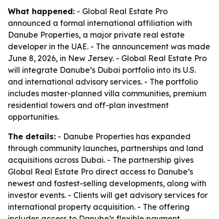
What happened:
- Global Real Estate Pro
announced a formal international affiliation with
Danube Properties, a major private real estate
developer in the UAE. - The announcement was made
June 8, 2026, in New Jersey. - Global Real Estate Pro
will integrate Danube’s Dubai portfolio into its U.S.
and international advisory services. - The portfolio
includes master-planned villa communities, premium
residential towers and off-plan investment
opportunities.
The details:
- Danube Properties has expanded
through community launches, partnerships and land
acquisitions across Dubai. - The partnership gives
Global Real Estate Pro direct access to Danube’s
newest and fastest-selling developments, along with
investor events. - Clients will get advisory services for
international property acquisition. - The offering
includes access to Danube’s flexible payment