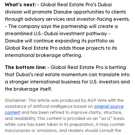
What's next:
- Global Real Estate Pro’s Dubai
division will promote Danube opportunities to clients
through advisory services and investor-facing events.
- The company says the partnership will create a
streamlined U.S.-Dubai investment pathway. -
Danube will continue expanding its portfolio as
Global Real Estate Pro adds those projects to its
international brokerage offering.
The bottom line:
- Global Real Estate Pro is betting
that Dubai’s real estate momentum can translate into
a stronger international business for U.S. investors and
the brokerage itself.
Disclaimer: This article was produced by AGP Wire with the
assistance of artificial intelligence based on
original source
content
and has been refined to improve clarity, structure,
and readability. This content is provided on an “as is” basis.
While care has been taken in its preparation, it may contain
inaccuracies or omissions, and readers should consult the