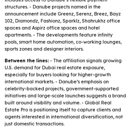
structures. - Danube projects named in the
announcement include Greenz, Serenz, Breez, Bayz
102, Diamondz, Fashionz, Sparklz, Shahrukhz office
spaces and Aspirz office spaces and hotel
apartments. - The developments feature infinity
pools, smart home automation, co-working lounges,
sports zones and designer interiors.
Between the lines:
- The affiliation signals growing
U.S. demand for Dubai real estate exposure,
especially for buyers looking for higher-growth
international markets. - Danube’s emphasis on
celebrity-backed projects, government-supported
initiatives and large-scale launches suggests a brand
built around visibility and volume. - Global Real
Estate Pro is positioning itself to capture clients and
agents interested in international diversification, not
just domestic transactions.