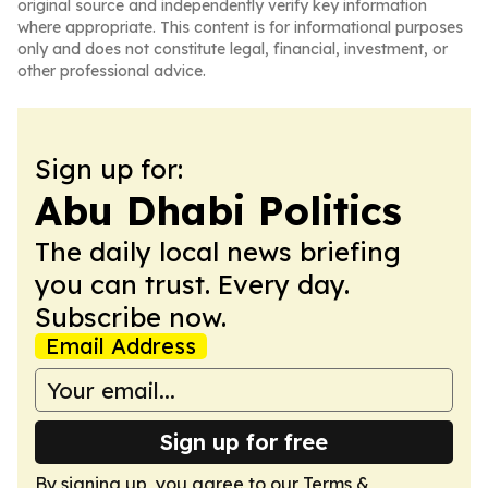
original source and independently verify key information
where appropriate. This content is for informational purposes
only and does not constitute legal, financial, investment, or
other professional advice.
Sign up for:
Abu Dhabi Politics
The daily local news briefing
you can trust. Every day.
Subscribe now.
Email Address
Sign up for free
By signing up, you agree to our
Terms &