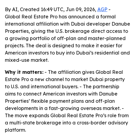
By AI, Created 16:49 UTC, Jun 09, 2026,
AGP
-
Global Real Estate Pro has announced a formal
international affiliation with Dubai developer Danube
Properties, giving the U.S. brokerage direct access to
a growing portfolio of off-plan and master-planned
projects. The deal is designed to make it easier for
American investors to buy into Dubai’s residential and
mixed-use market.
Why it matters:
- The affiliation gives Global Real
Estate Pro a new channel to market Dubai property
to U.S. and international buyers. - The partnership
aims to connect American investors with Danube
Properties’ flexible payment plans and off-plan
developments in a fast-growing overseas market. -
The move expands Global Real Estate Pro’s role from
a multi-state brokerage into a cross-border advisory
platform.