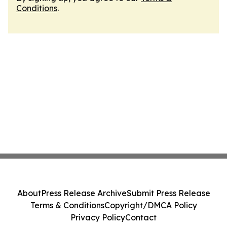
Conditions
.
About
Press Release Archive
Submit Press Release
Terms & Conditions
Copyright/DMCA Policy
Privacy Policy
Contact