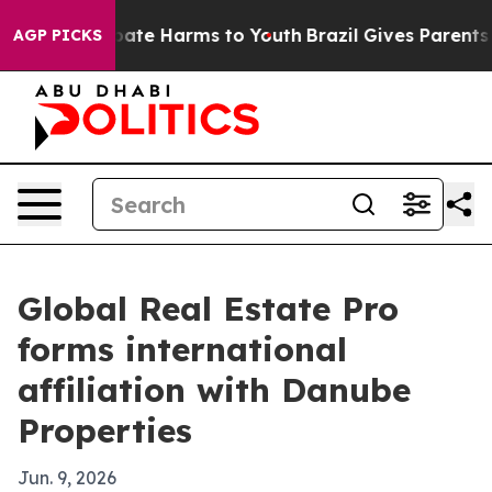
 Fund to Abate Harms to Youth
Brazil Gives Parents Soc
AGP PICKS
Global Real Estate Pro
forms international
affiliation with Danube
Properties
Jun. 9, 2026