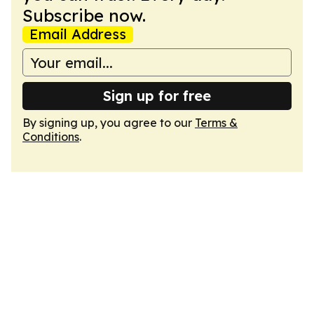
Subscribe now.
Email Address
Sign up for free
By signing up, you agree to our
Terms &
Conditions
.