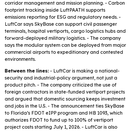
corridor management and mission planning. - Carbon
footprint tracking inside LuftPAATH supports
emissions reporting for ESG and regulatory needs. -
LuftCar says SkyBase can support civil passenger
terminals, hospital vertiports, cargo logistics hubs and
forward-deployed military logistics. - The company
says the modular system can be deployed from major
commercial airports to expeditionary and contested
environments.
Between the lines:
- LuftCar is making a national-
security and industrial-policy argument, not just a
product pitch. - The company criticized the use of
foreign contractors in state-funded vertiport projects
and argued that domestic sourcing keeps investment
and jobs in the U.S. - The announcement ties SkyBase
to Florida’s FDOT eIPP program and HB 1093, which
authorizes FDOT to fund up to 100% of vertiport
project costs starting July 1, 2026. - LuftCar is also