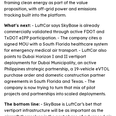
framing clean energy as part of the value
proposition, with off-grid power and emissions
tracking built into the platform.
What's next:
- LuftCar says SkyBase is already
commercially validated through active FDOT and
TxDOT eIPP participation. - The company cites a
signed MOU with a South Florida healthcare system
for emergency medical air transport. - LuftCar also
points to Dubai Horizon I and II vertiport
deployments for Dubai Municipality, an active
Philippines strategic partnership, a 19-vehicle eVTOL
purchase order and domestic construction partner
agreements in South Florida and Texas. - The
company is now trying to turn that mix of pilot
projects and partnerships into scaled deployments.
The bottom line:
- SkyBase is LuftCar’s bet that
vertiport infrastructure will be as important as the