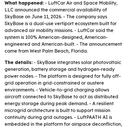
What happened:
- LuftCar Air and Space Mobility,
LLC announced the commercial availability of
SkyBase on June 11, 2026. - The company says
SkyBase is a dual-use vertiport ecosystem built for
advanced air mobility missions. - LuftCar said the
system is 100% American-designed, American-
engineered and American-built. - The announcement
came from West Palm Beach, Florida.
The details:
- SkyBase integrates solar photovoltaic
generation, battery storage and hydrogen-ready
power nodes. - The platform is designed for fully off-
grid operation in grid-constrained or austere
environments. - Vehicle-to-grid charging allows
aircraft connected to SkyBase to act as distributed
energy storage during peak demand. - A resilient
microgrid architecture is built to support mission
continuity during grid outages. - LuftPAATH AI is
embedded in the platform for airspace deconfliction,