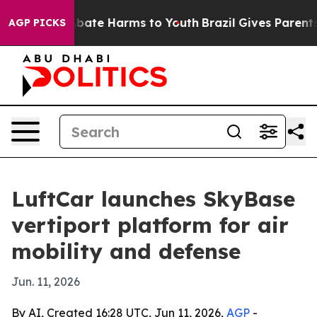
n Fund to Abate Harms to Youth
Brazil Gives Parents So
AGP PICKS
LuftCar launches SkyBase
vertiport platform for air
mobility and defense
Jun. 11, 2026
By AI, Created 16:28 UTC, Jun 11, 2026,
AGP
-