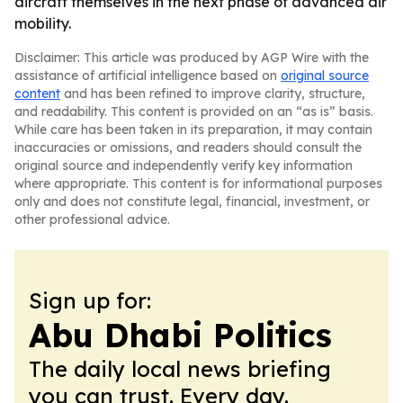
aircraft themselves in the next phase of advanced air
mobility.
Disclaimer: This article was produced by AGP Wire with the
assistance of artificial intelligence based on
original source
content
and has been refined to improve clarity, structure,
and readability. This content is provided on an “as is” basis.
While care has been taken in its preparation, it may contain
inaccuracies or omissions, and readers should consult the
original source and independently verify key information
where appropriate. This content is for informational purposes
only and does not constitute legal, financial, investment, or
other professional advice.
Sign up for:
Abu Dhabi Politics
The daily local news briefing
you can trust. Every day.