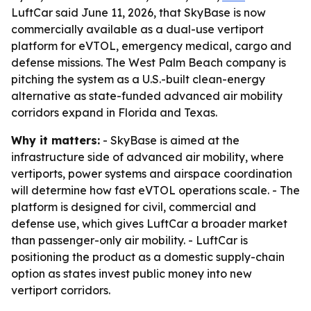
LuftCar said June 11, 2026, that SkyBase is now
commercially available as a dual-use vertiport
platform for eVTOL, emergency medical, cargo and
defense missions. The West Palm Beach company is
pitching the system as a U.S.-built clean-energy
alternative as state-funded advanced air mobility
corridors expand in Florida and Texas.
Why it matters:
- SkyBase is aimed at the
infrastructure side of advanced air mobility, where
vertiports, power systems and airspace coordination
will determine how fast eVTOL operations scale. - The
platform is designed for civil, commercial and
defense use, which gives LuftCar a broader market
than passenger-only air mobility. - LuftCar is
positioning the product as a domestic supply-chain
option as states invest public money into new
vertiport corridors.