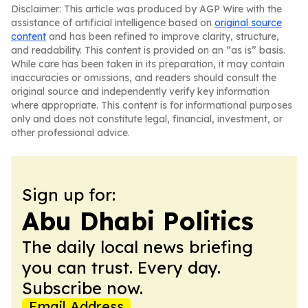
Disclaimer: This article was produced by AGP Wire with the
assistance of artificial intelligence based on
original source
content
and has been refined to improve clarity, structure,
and readability. This content is provided on an “as is” basis.
While care has been taken in its preparation, it may contain
inaccuracies or omissions, and readers should consult the
original source and independently verify key information
where appropriate. This content is for informational purposes
only and does not constitute legal, financial, investment, or
other professional advice.
Sign up for:
Abu Dhabi Politics
The daily local news briefing
you can trust. Every day.
Subscribe now.
Email Address