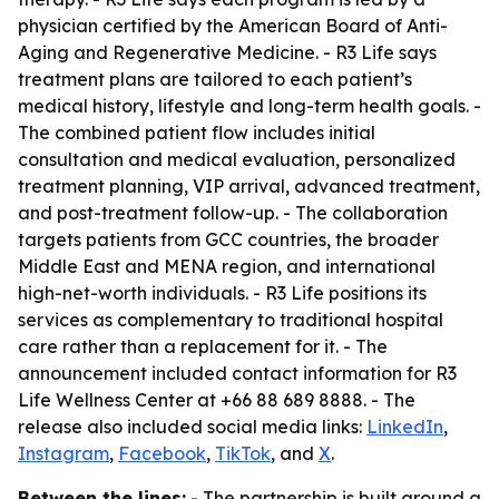
physician certified by the American Board of Anti-
Aging and Regenerative Medicine. - R3 Life says
treatment plans are tailored to each patient’s
medical history, lifestyle and long-term health goals. -
The combined patient flow includes initial
consultation and medical evaluation, personalized
treatment planning, VIP arrival, advanced treatment,
and post-treatment follow-up. - The collaboration
targets patients from GCC countries, the broader
Middle East and MENA region, and international
high-net-worth individuals. - R3 Life positions its
services as complementary to traditional hospital
care rather than a replacement for it. - The
announcement included contact information for R3
Life Wellness Center at +66 88 689 8888. - The
release also included social media links:
LinkedIn
,
Instagram
,
Facebook
,
TikTok
, and
X
.
Between the lines:
- The partnership is built around a