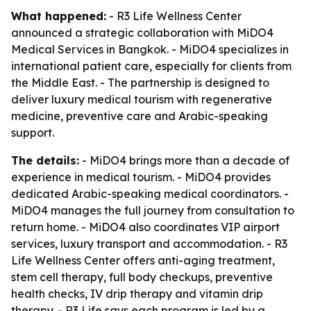
What happened:
- R3 Life Wellness Center
announced a strategic collaboration with MiDO4
Medical Services in Bangkok. - MiDO4 specializes in
international patient care, especially for clients from
the Middle East. - The partnership is designed to
deliver luxury medical tourism with regenerative
medicine, preventive care and Arabic-speaking
support.
The details:
- MiDO4 brings more than a decade of
experience in medical tourism. - MiDO4 provides
dedicated Arabic-speaking medical coordinators. -
MiDO4 manages the full journey from consultation to
return home. - MiDO4 also coordinates VIP airport
services, luxury transport and accommodation. - R3
Life Wellness Center offers anti-aging treatment,
stem cell therapy, full body checkups, preventive
health checks, IV drip therapy and vitamin drip
therapy. - R3 Life says each program is led by a