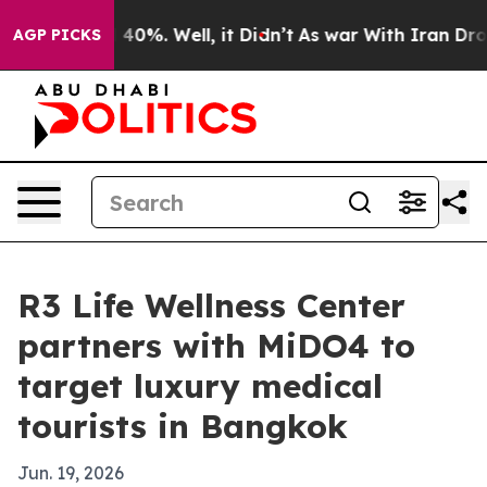
Around 40%. Well, it Didn’t
As war With Iran Drove o
AGP PICKS
R3 Life Wellness Center
partners with MiDO4 to
target luxury medical
tourists in Bangkok
Jun. 19, 2026