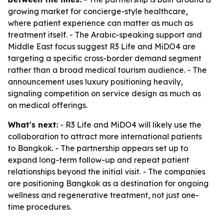
growing market for concierge-style healthcare,
where patient experience can matter as much as
treatment itself. - The Arabic-speaking support and
Middle East focus suggest R3 Life and MiDO4 are
targeting a specific cross-border demand segment
rather than a broad medical tourism audience. - The
announcement uses luxury positioning heavily,
signaling competition on service design as much as
on medical offerings.
What's next:
- R3 Life and MiDO4 will likely use the
collaboration to attract more international patients
to Bangkok. - The partnership appears set up to
expand long-term follow-up and repeat patient
relationships beyond the initial visit. - The companies
are positioning Bangkok as a destination for ongoing
wellness and regenerative treatment, not just one-
time procedures.