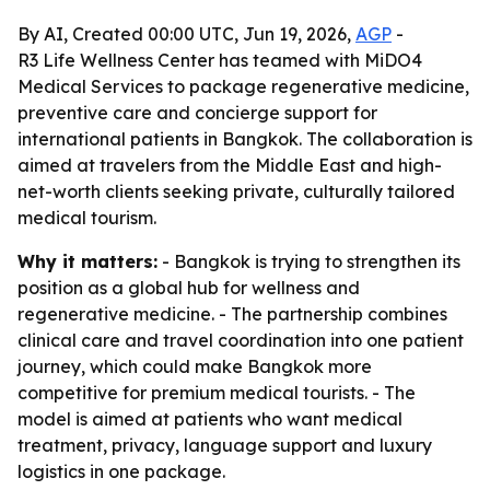
By AI, Created 00:00 UTC, Jun 19, 2026,
AGP
-
R3 Life Wellness Center has teamed with MiDO4
Medical Services to package regenerative medicine,
preventive care and concierge support for
international patients in Bangkok. The collaboration is
aimed at travelers from the Middle East and high-
net-worth clients seeking private, culturally tailored
medical tourism.
Why it matters:
- Bangkok is trying to strengthen its
position as a global hub for wellness and
regenerative medicine. - The partnership combines
clinical care and travel coordination into one patient
journey, which could make Bangkok more
competitive for premium medical tourists. - The
model is aimed at patients who want medical
treatment, privacy, language support and luxury
logistics in one package.