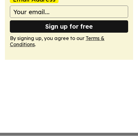
Sign up for free
By signing up, you agree to our
Terms &
Conditions
.