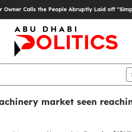
Calls the People Abruptly Laid off “Simply a M
hinery market seen reaching