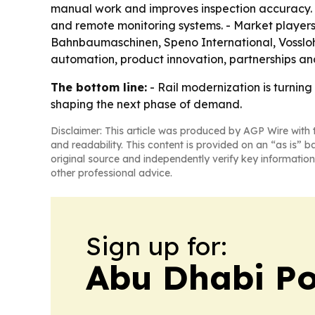
manual work and improves inspection accuracy. -
and remote monitoring systems. - Market player
Bahnbaumaschinen, Speno International, Vosslo
automation, product innovation, partnerships an
The bottom line:
- Rail modernization is turnin
shaping the next phase of demand.
Disclaimer: This article was produced by AGP Wire with t
and readability. This content is provided on an “as is” b
original source and independently verify key information
other professional advice.
Sign up for:
Abu Dhabi Pol