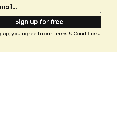
Sign up for free
g up, you agree to our
Terms & Conditions
.