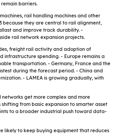
remain barriers.
machines, rail handling machines and other
because they are central to rail alignment,
last and improve track durability. -
side rail network expansion projects.
es, freight rail activity and adoption of
 infrastructure spending. - Europe remains a
inable transportation. - Germany, France and the
astest during the forecast period. - China and
nization. - LAMEA is growing gradually, with
ail networks get more complex and more
shifting from basic expansion to smarter asset
ints to a broader industrial push toward data-
re likely to keep buying equipment that reduces