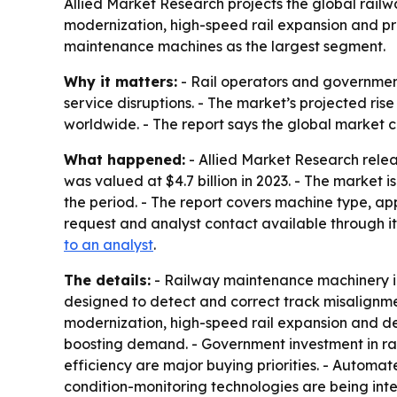
Allied Market Research projects the global railwa
modernization, high-speed rail expansion and pr
maintenance machines as the largest segment.
Why it matters:
- Rail operators and government
service disruptions. - The market’s projected r
worldwide. - The report says the global market c
What happened:
- Allied Market Research rele
was valued at $4.7 billion in 2023. - The market 
the period. - The report covers machine type, a
request and analyst contact available through it
to an analyst
.
The details:
- Railway maintenance machinery in
designed to detect and correct track misalignment
modernization, high-speed rail expansion and de
boosting demand. - Government investment in rail
efficiency are major buying priorities. - Auto
condition-monitoring technologies are being inte