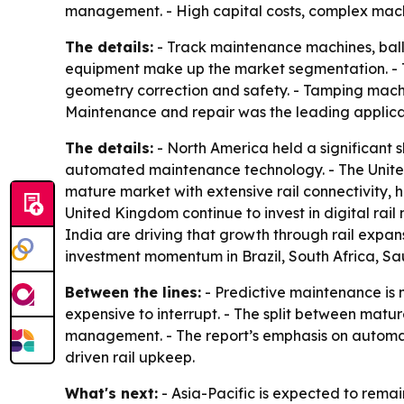
management. - High capital costs, complex mach
The details:
- Track maintenance machines, ball
equipment make up the market segmentation. - Tr
geometry correction and safety. - Tamping machin
Maintenance and repair was the leading applicati
The details:
- North America held a significant s
automated maintenance technology. - The United
mature market with extensive rail connectivity,
United Kingdom continue to invest in digital rail
India are driving that growth through rail expa
investment momentum in Brazil, South Africa, Sa
Between the lines:
- Predictive maintenance is 
expensive to interrupt. - The split between mat
management. - The report’s emphasis on automatio
driven rail upkeep.
What's next:
- Asia-Pacific is expected to rema