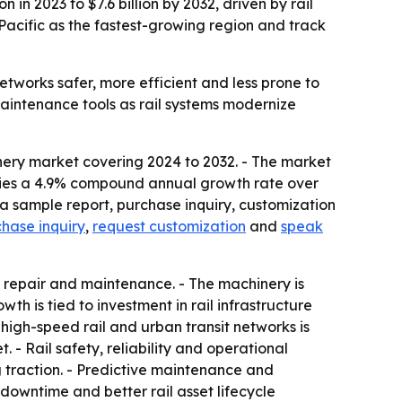
in 2023 to $7.6 billion by 2032, driven by rail
Pacific as the fastest-growing region and track
works safer, more efficient and less prone to
maintenance tools as rail systems modernize
nery market covering 2024 to 2032. - The market
implies a 4.9% compound annual growth rate over
a sample report, purchase inquiry, customization
hase inquiry
,
request customization
and
speak
 repair and maintenance. - The machinery is
h is tied to investment in rail infrastructure
igh-speed rail and urban transit networks is
- Rail safety, reliability and operational
 traction. - Predictive maintenance and
downtime and better rail asset lifecycle