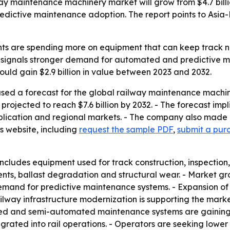
y maintenance machinery market will grow from $4.7 billion 
edictive maintenance adoption. The report points to Asia-
s are spending more on equipment that can keep track net
ise signals stronger demand for automated and predictive 
ould gain $2.9 billion in value between 2023 and 2032.
ased a forecast for the global railway maintenance machi
is projected to reach $7.6 billion by 2032. - The forecast 
pplication and regional markets. - The company also made 
s website, including
request the sample PDF
,
submit a purc
cludes equipment used for track construction, inspection,
s, ballast degradation and structural wear. - Market growt
mand for predictive maintenance systems. - Expansion of h
way infrastructure modernization is supporting the market. 
mated and semi-automated maintenance systems are gaining
grated into rail operations. - Operators are seeking lower 