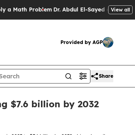
ath Problem
Dr. Abdul El-Sayed on Historic Michig
View all
Provided by AGP
Share
 $7.6 billion by 2032