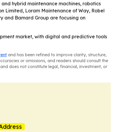
nt and hybrid maintenance machines, robotics
tion Limited, Loram Maintenance of Way, Robel
ery and Bamard Group are focusing on
pment market, with digital and predictive tools
tent
and has been refined to improve clarity, structure,
naccuracies or omissions, and readers should consult the
and does not constitute legal, financial, investment, or
Address