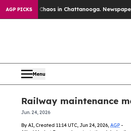
ollapse
Chaos in Chattanooga. Newspaper Owner 
AGP PICKS
Menu
Railway maintenance mac
Jun. 24, 2026
By AI, Created 11:14 UTC, Jun 24, 2026,
AGP
-