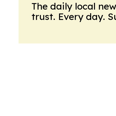
The daily local ne
trust. Every day. 