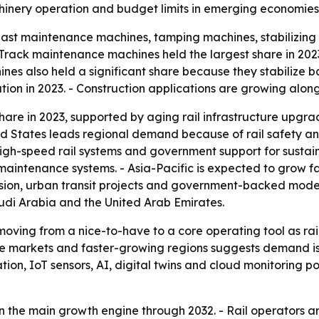
inery operation and budget limits in emerging economies 
ast maintenance machines, tamping machines, stabilizing 
ack maintenance machines held the largest share in 2023 
es also held a significant share because they stabilize bal
on in 2023. - Construction applications are growing along
hare in 2023, supported by aging rail infrastructure upgrad
 States leads regional demand because of rail safety and
 high-speed rail systems and government support for susta
 maintenance systems. - Asia-Pacific is expected to grow f
nsion, urban transit projects and government-backed moder
udi Arabia and the United Arab Emirates.
moving from a nice-to-have to a core operating tool as r
ure markets and faster-growing regions suggests demand is 
n, IoT sensors, AI, digital twins and cloud monitoring po
in the main growth engine through 2032. - Rail operators a