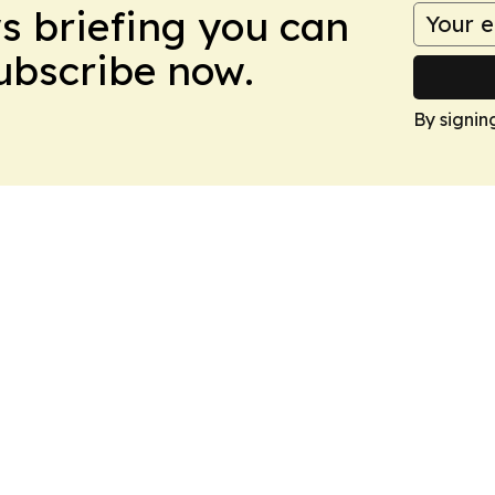
ws briefing you can
Subscribe now.
By signin