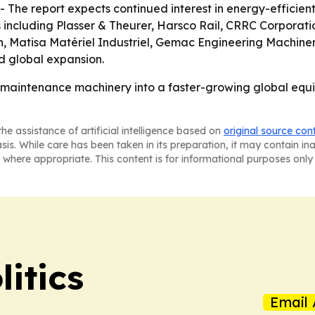
 The report expects continued interest in energy-efficie
s including Plasser & Theurer, Harsco Rail, CRRC Corpora
h, Matisa Matériel Industriel, Gemac Engineering Machin
d global expansion.
g maintenance machinery into a faster-growing global equi
he assistance of artificial intelligence based on
original source con
asis. While care has been taken in its preparation, it may contain i
 where appropriate. This content is for informational purposes only 
itics
Email 