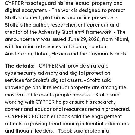
CYPFER to safeguard his intellectual property and
digital ecosystem. - The work is designed to protect
Stoltz’s content, platforms and online presence. -
Stoltz is the author, researcher, entrepreneur and
creator of the Adversity Quotient® framework. - The
announcement was issued June 29, 2026, from Miami,
with location references to Toronto, London,
Amsterdam, Dubai, Mexico and the Cayman Islands.
The details:
- CYPFER will provide strategic
cybersecurity advisory and digital protection
services for Stoltz’s digital assets. - Stoltz said
knowledge and intellectual property are among the
most valuable assets people possess. - Stoltz said
working with CYPFER helps ensure his research,
content and educational resources remain protected.
- CYPFER CEO Daniel Tobok said the engagement
reflects a growing trend among influential educators
and thought leaders. - Tobok said protecting