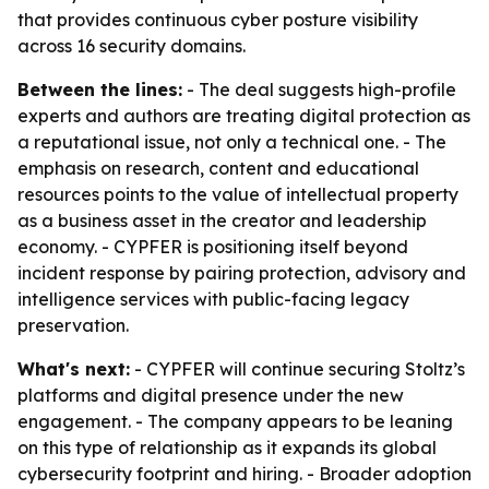
that provides continuous cyber posture visibility
across 16 security domains.
Between the lines:
- The deal suggests high-profile
experts and authors are treating digital protection as
a reputational issue, not only a technical one. - The
emphasis on research, content and educational
resources points to the value of intellectual property
as a business asset in the creator and leadership
economy. - CYPFER is positioning itself beyond
incident response by pairing protection, advisory and
intelligence services with public-facing legacy
preservation.
What's next:
- CYPFER will continue securing Stoltz’s
platforms and digital presence under the new
engagement. - The company appears to be leaning
on this type of relationship as it expands its global
cybersecurity footprint and hiring. - Broader adoption