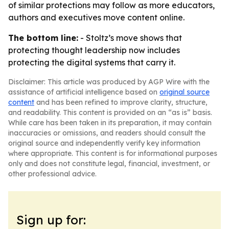
of similar protections may follow as more educators,
authors and executives move content online.
The bottom line:
- Stoltz’s move shows that
protecting thought leadership now includes
protecting the digital systems that carry it.
Disclaimer: This article was produced by AGP Wire with the
assistance of artificial intelligence based on
original source
content
and has been refined to improve clarity, structure,
and readability. This content is provided on an “as is” basis.
While care has been taken in its preparation, it may contain
inaccuracies or omissions, and readers should consult the
original source and independently verify key information
where appropriate. This content is for informational purposes
only and does not constitute legal, financial, investment, or
other professional advice.
Sign up for: