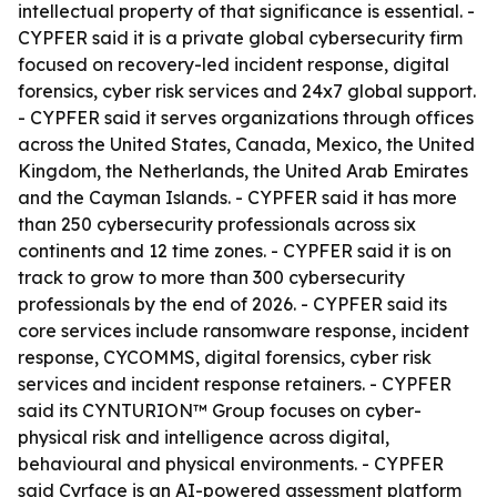
intellectual property of that significance is essential. -
CYPFER said it is a private global cybersecurity firm
focused on recovery-led incident response, digital
forensics, cyber risk services and 24x7 global support.
- CYPFER said it serves organizations through offices
across the United States, Canada, Mexico, the United
Kingdom, the Netherlands, the United Arab Emirates
and the Cayman Islands. - CYPFER said it has more
than 250 cybersecurity professionals across six
continents and 12 time zones. - CYPFER said it is on
track to grow to more than 300 cybersecurity
professionals by the end of 2026. - CYPFER said its
core services include ransomware response, incident
response, CYCOMMS, digital forensics, cyber risk
services and incident response retainers. - CYPFER
said its CYNTURION™ Group focuses on cyber-
physical risk and intelligence across digital,
behavioural and physical environments. - CYPFER
said Cyrface is an AI-powered assessment platform