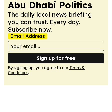
Abu Dhabi Politics
The daily local news briefing
you can trust. Every day.
Subscribe now.
Email Address
Sign up for free
By signing up, you agree to our
Terms &
Conditions
.