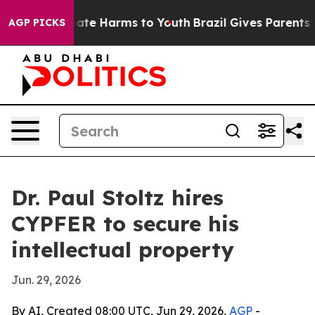
Fund to Abate Harms to Youth
Brazil Gives Parents Soc
AGP PICKS
Dr. Paul Stoltz hires
CYPFER to secure his
intellectual property
Jun. 29, 2026
By AI, Created 08:00 UTC, Jun 29, 2026,
AGP
-