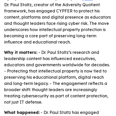
Dr. Paul Stoltz, creator of the Adversity Quotient
framework, has engaged CYPFER to protect his
content, platforms and digital presence as educators
and thought leaders face rising cyber risk. The move
underscores how intellectual property protection is
becoming a core part of preserving long-term
influence and educational reach.
Why it matters:
- Dr. Paul Stoltz’s research and
leadership content has influenced executives,
educators and governments worldwide for decades.
- Protecting that intellectual property is now tied to
preserving his educational platform, digital reach
and long-term legacy. - The engagement reflects a
broader shift: thought leaders are increasingly
treating cybersecurity as part of content protection,
not just IT defense.
What happened:
- Dr. Paul Stoltz has engaged