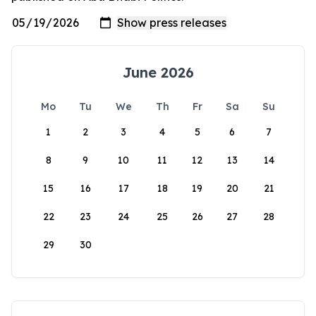
June 2026
Mo
Tu
We
Th
Fr
Sa
Su
1
2
3
4
5
6
7
8
9
10
11
12
13
14
15
16
17
18
19
20
21
22
23
24
25
26
27
28
29
30