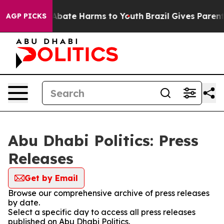
ion Fund to Abate Harms to Youth
Brazil Gives Parents 
AGP PICKS
Abu Dhabi Politics: Press
Releases
Get by Email
Browse our comprehensive archive of press releases
by date.
Select a specific day to access all press releases
published on Abu Dhabi Politics.