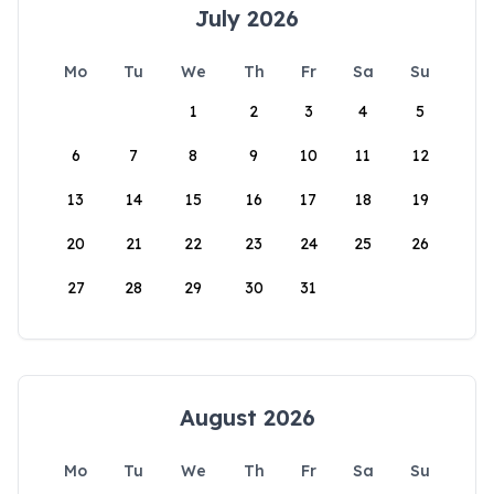
July 2026
Mo
Tu
We
Th
Fr
Sa
Su
1
2
3
4
5
6
7
8
9
10
11
12
13
14
15
16
17
18
19
20
21
22
23
24
25
26
27
28
29
30
31
August 2026
Mo
Tu
We
Th
Fr
Sa
Su