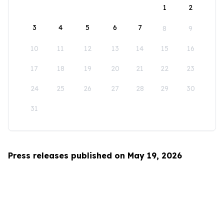
1
2
3
4
5
6
7
8
9
10
11
12
13
14
15
16
17
18
19
20
21
22
23
24
25
26
27
28
29
30
31
Press releases published on May 19, 2026