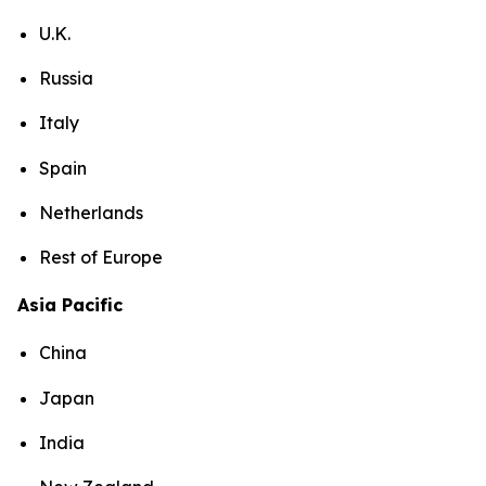
U.K.
Russia
Italy
Spain
Netherlands
Rest of Europe
Asia Pacific
China
Japan
India