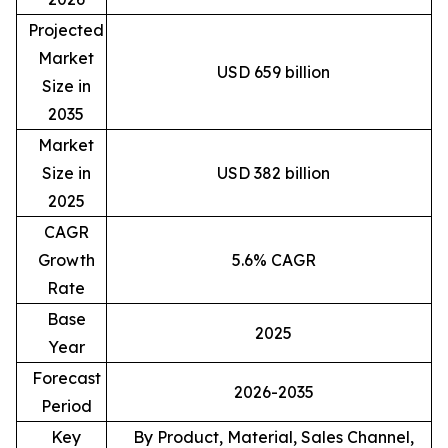
Projected
Market
USD 659 billion
Size in
2035
Market
Size in
USD 382 billion
2025
CAGR
Growth
5.6% CAGR
Rate
Base
2025
Year
Forecast
2026-2035
Period
Key
By Product, Material, Sales Channel,