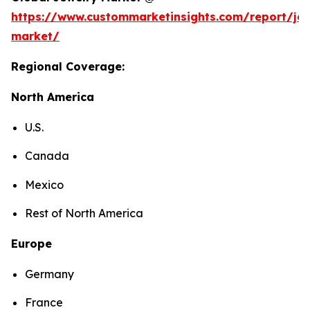
https://www.custommarketinsights.com/report/jew
market/
Regional Coverage:
North America
U.S.
Canada
Mexico
Rest of North America
Europe
Germany
France