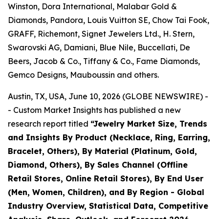
Winston, Dora International, Malabar Gold &
Diamonds, Pandora, Louis Vuitton SE, Chow Tai Fook,
GRAFF, Richemont, Signet Jewelers Ltd., H. Stern,
Swarovski AG, Damiani, Blue Nile, Buccellati, De
Beers, Jacob & Co., Tiffany & Co., Fame Diamonds,
Gemco Designs, Mauboussin and others.
Austin, TX, USA, June 10, 2026 (GLOBE NEWSWIRE) -
- Custom Market Insights has published a new
research report titled
“
Jewelry Market Size, Trends
and Insights By Product (Necklace, Ring, Earring,
Bracelet, Others), By Material (Platinum, Gold,
Diamond, Others), By Sales Channel (Offline
Retail Stores, Online Retail Stores), By End User
(Men, Women, Children), and By Region - Global
Industry Overview, Statistical Data, Competitive