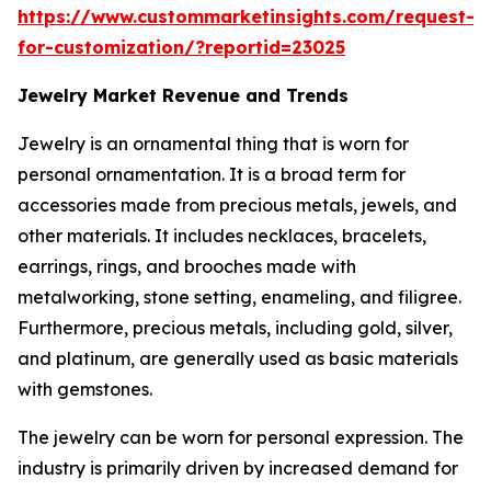
https://www.custommarketinsights.com/request-
for-customization/?reportid=23025
Jewelry Market Revenue and Trends
Jewelry is an ornamental thing that is worn for
personal ornamentation. It is a broad term for
accessories made from precious metals, jewels, and
other materials. It includes necklaces, bracelets,
earrings, rings, and brooches made with
metalworking, stone setting, enameling, and filigree.
Furthermore, precious metals, including gold, silver,
and platinum, are generally used as basic materials
with gemstones.
The jewelry can be worn for personal expression. The
industry is primarily driven by increased demand for