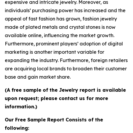
expensive and intricate jewelry. Moreover, as
individuals’ purchasing power has increased and the
appeal of fast fashion has grown, fashion jewelry
made of plated metals and crystal stones is now
available online, influencing the market growth.
Furthermore, prominent players’ adoption of digital
marketing is another important variable for
expanding the industry. Furthermore, foreign retailers
are acquiring local brands to broaden their customer
base and gain market share.
(A free sample of the Jewelry report is available
upon request; please contact us for more
information.)
Our Free Sample Report Consists of the
following: