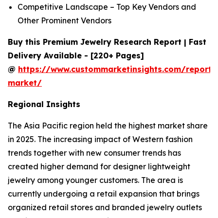
Competitive Landscape – Top Key Vendors and
Other Prominent Vendors
Buy this Premium Jewelry Research Report | Fast
Delivery Available - [220+ Pages]
@
https://www.custommarketinsights.com/report/
market/
Regional Insights
The Asia Pacific region held the highest market share
in 2025. The increasing impact of Western fashion
trends together with new consumer trends has
created higher demand for designer lightweight
jewelry among younger customers. The area is
currently undergoing a retail expansion that brings
organized retail stores and branded jewelry outlets