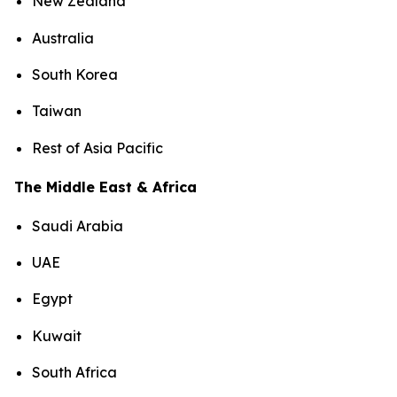
New Zealand
Australia
South Korea
Taiwan
Rest of Asia Pacific
The Middle East & Africa
Saudi Arabia
UAE
Egypt
Kuwait
South Africa