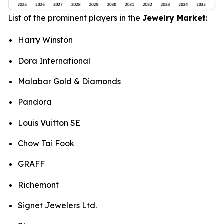
List of the prominent players in the
Jewelry Market
:
Harry Winston
Dora International
Malabar Gold & Diamonds
Pandora
Louis Vuitton SE
Chow Tai Fook
GRAFF
Richemont
Signet Jewelers Ltd.