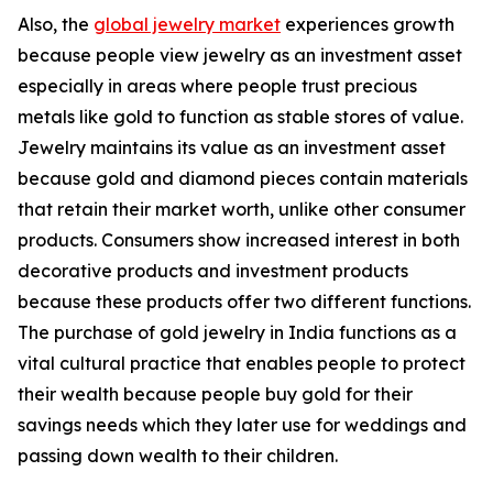
Also, the
global jewelry market
experiences growth
because people view jewelry as an investment asset
especially in areas where people trust precious
metals like gold to function as stable stores of value.
Jewelry maintains its value as an investment asset
because gold and diamond pieces contain materials
that retain their market worth, unlike other consumer
products. Consumers show increased interest in both
decorative products and investment products
because these products offer two different functions.
The purchase of gold jewelry in India functions as a
vital cultural practice that enables people to protect
their wealth because people buy gold for their
savings needs which they later use for weddings and
passing down wealth to their children.