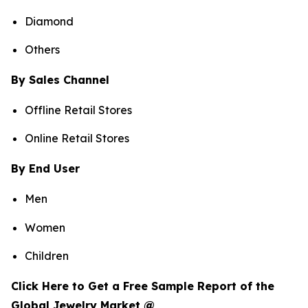
Diamond
Others
By Sales Channel
Offline Retail Stores
Online Retail Stores
By End User
Men
Women
Children
Click Here to Get a Free Sample Report of the
Global Jewelry Market @