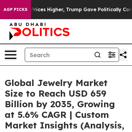
ices Higher, Trump Gave Politically Connected oil Com
AGP PICKS
Global Jewelry Market
Size to Reach USD 659
Billion by 2035, Growing
at 5.6% CAGR | Custom
Market Insights (Analysis,