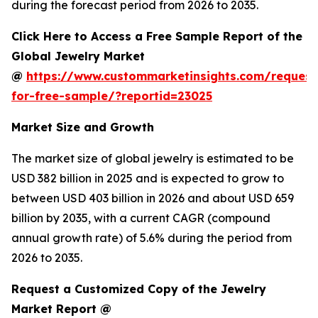
during the forecast period from 2026 to 2035.
Click Here to Access a Free Sample Report of the
Global Jewelry Market
@
https://www.custommarketinsights.com/request
for-free-sample/?reportid=23025
Market Size and Growth
The market size of global jewelry is estimated to be
USD 382 billion in 2025 and is expected to grow to
between USD 403 billion in 2026 and about USD 659
billion by 2035, with a current CAGR (compound
annual growth rate) of 5.6% during the period from
2026 to 2035.
Request a Customized Copy of the Jewelry
Market Report @