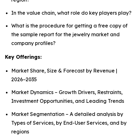
In the value chain, what role do key players play?
What is the procedure for getting a free copy of
the sample report for the jewelry market and
company profiles?
Key Offerings:
Market Share, Size & Forecast by Revenue |
2026−2035
Market Dynamics – Growth Drivers, Restraints,
Investment Opportunities, and Leading Trends
Market Segmentation – A detailed analysis by
Types of Services, by End-User Services, and by
regions