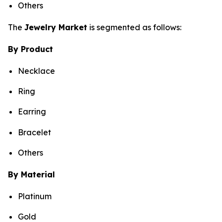
Others
The
Jewelry Market
is segmented as follows:
By Product
Necklace
Ring
Earring
Bracelet
Others
By Material
Platinum
Gold