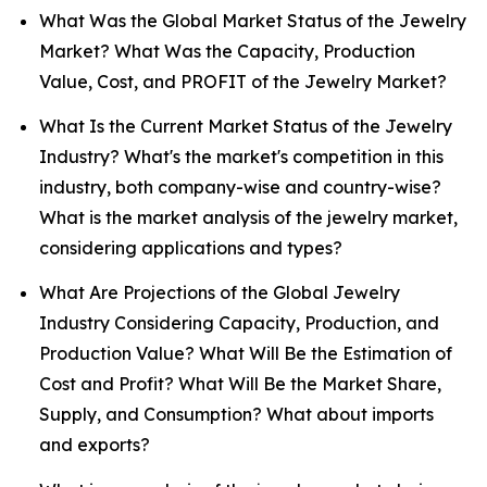
What Was the Global Market Status of the Jewelry
Market? What Was the Capacity, Production
Value, Cost, and PROFIT of the Jewelry Market?
What Is the Current Market Status of the Jewelry
Industry? What's the market's competition in this
industry, both company-wise and country-wise?
What is the market analysis of the jewelry market,
considering applications and types?
What Are Projections of the Global Jewelry
Industry Considering Capacity, Production, and
Production Value? What Will Be the Estimation of
Cost and Profit? What Will Be the Market Share,
Supply, and Consumption? What about imports
and exports?