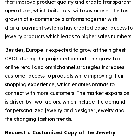
that improve product quality and create transparent
operations, which build trust with customers. The fast
growth of e-commerce platforms together with
digital payment systems has created easier access to
jewelry products which leads to higher sales numbers.
Besides, Europe is expected to grow at the highest
CAGR during the projected period. The growth of
online retail and omnichannel strategies increases
customer access to products while improving their
shopping experience, which enables brands to
connect with more customers. The market expansion
is driven by two factors, which include the demand
for personalized jewelry and designer jewelry and
the changing fashion trends.
Request a Customized Copy of the Jewelry