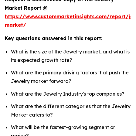
Market Report @
https://www.custommarketinsights.com/report/jew
market/
Key questions answered in this report:
What is the size of the Jewelry market, and what is
its expected growth rate?
What are the primary driving factors that push the
Jewelry market forward?
What are the Jewelry Industry's top companies?
What are the different categories that the Jewelry
Market caters to?
What will be the fastest-growing segment or
region?