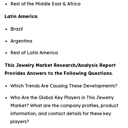
Rest of the Middle East & Africa
Latin America
Brazil
Argentina
Rest of Latin America
This Jewelry Market Research/Analysis Report
Provides Answers to the Following Questions
.
Which Trends Are Causing These Developments?
Who Are the Global Key Players in This Jewelry
Market? What are the company profiles, product
information, and contact details for these key
players?