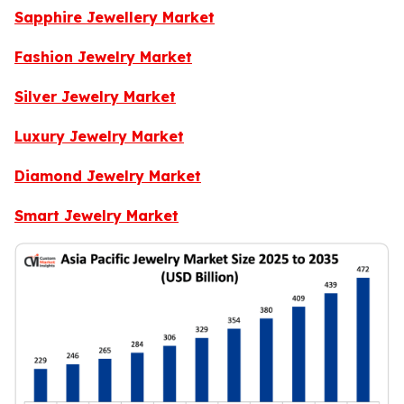
Sapphire Jewellery Market
Fashion Jewelry Market
Silver Jewelry Market
Luxury Jewelry Market
Diamond Jewelry Market
Smart Jewelry Market