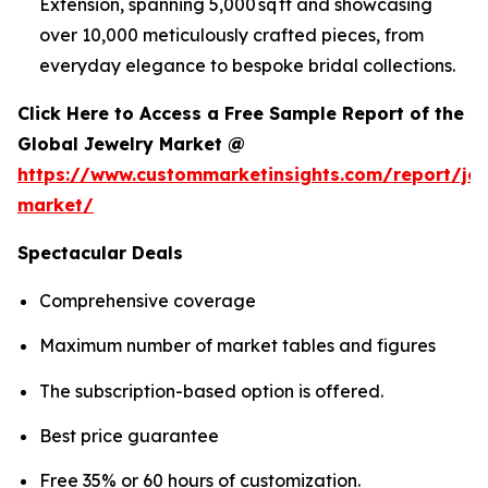
Extension, spanning 5,000 sq ft and showcasing
over 10,000 meticulously crafted pieces, from
everyday elegance to bespoke bridal collections.
Click Here to Access a Free Sample Report of the
Global Jewelry Market @
https://www.custommarketinsights.com/report/jew
market/
Spectacular Deals
Comprehensive coverage
Maximum number of market tables and figures
The subscription-based option is offered.
Best price guarantee
Free 35% or 60 hours of customization.