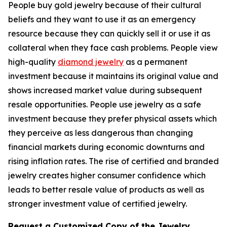
People buy gold jewelry because of their cultural
beliefs and they want to use it as an emergency
resource because they can quickly sell it or use it as
collateral when they face cash problems. People view
high-quality
diamond jewelry
as a permanent
investment because it maintains its original value and
shows increased market value during subsequent
resale opportunities. People use jewelry as a safe
investment because they prefer physical assets which
they perceive as less dangerous than changing
financial markets during economic downturns and
rising inflation rates. The rise of certified and branded
jewelry creates higher consumer confidence which
leads to better resale value of products as well as
stronger investment value of certified jewelry.
Request a Customized Copy of the Jewelry