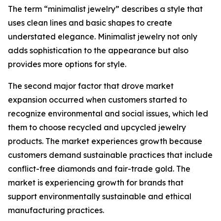
The term “minimalist jewelry” describes a style that
uses clean lines and basic shapes to create
understated elegance. Minimalist jewelry not only
adds sophistication to the appearance but also
provides more options for style.
The second major factor that drove market
expansion occurred when customers started to
recognize environmental and social issues, which led
them to choose recycled and upcycled jewelry
products. The market experiences growth because
customers demand sustainable practices that include
conflict-free diamonds and fair-trade gold. The
market is experiencing growth for brands that
support environmentally sustainable and ethical
manufacturing practices.