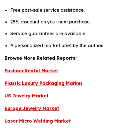
Free post-sale service assistance.
25% discount on your next purchase.
Service guarantees are available.
A personalized market brief by the author.
Browse More Related Reports:
Fashion Rental Market
Plastic Luxury Packaging Market
US Jewelry Market
Europe Jewelry Market
Laser Micro Welding Market