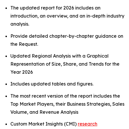
The updated report for 2026 includes an
introduction, an overview, and an in-depth industry
analysis.
Provide detailed chapter-by-chapter guidance on
the Request.
Updated Regional Analysis with a Graphical
Representation of Size, Share, and Trends for the
Year 2026
Includes updated tables and figures.
The most recent version of the report includes the
Top Market Players, their Business Strategies, Sales
Volume, and Revenue Analysis
Custom Market Insights (CMI)
research