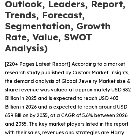
Outlook, Leaders, Report,
Trends, Forecast,
Segmentation, Growth
Rate, Value, SWOT
Analysis)
[220+ Pages Latest Report] According to a market
research study published by Custom Market Insights,
the demand analysis of Global Jewelry Market size &
share revenue was valued at approximately USD 382
Billion in 2025 and is expected to reach USD 403
Billion in 2026 and is expected to reach around USD
659 Billion by 2035, at a CAGR of 5.6% between 2026
and 2035. The key market players listed in the report
with their sales, revenues and strategies are Harry