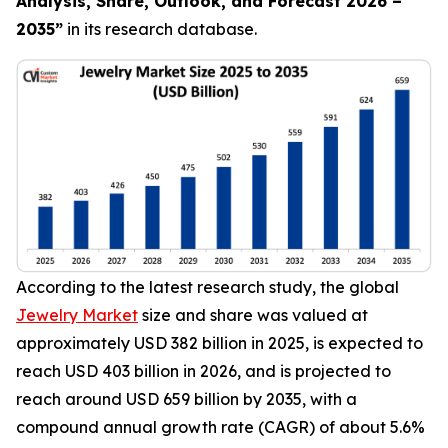
Analysis, Share, Outlook, and Forecast 2026 –
2035
”
in its research database.
According to the latest research study, the global
Jewelry Market
size and share was valued at
approximately USD 382 billion in 2025, is expected to
reach USD 403 billion in 2026, and is projected to
reach around USD 659 billion by 2035, with a
compound annual growth rate (CAGR) of about 5.6%