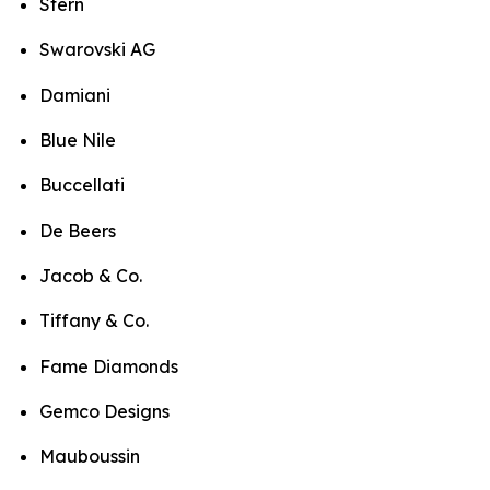
Stern
Swarovski AG
Damiani
Blue Nile
Buccellati
De Beers
Jacob & Co.
Tiffany & Co.
Fame Diamonds
Gemco Designs
Mauboussin