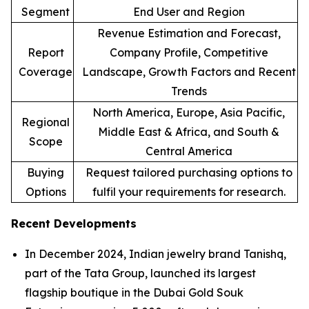
Segment
End User and Region
Revenue Estimation and Forecast,
Report
Company Profile, Competitive
Coverage
Landscape, Growth Factors and Recent
Trends
North America, Europe, Asia Pacific,
Regional
Middle East & Africa, and South &
Scope
Central America
Buying
Request tailored purchasing options to
Options
fulfil your requirements for research.
Recent Developments
In December 2024, Indian jewelry brand Tanishq,
part of the Tata Group, launched its largest
flagship boutique in the Dubai Gold Souk