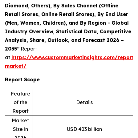
Diamond, Others), By Sales Channel (Offline
Retail Stores, Online Retail Stores), By End User
(Men, Women, Children), and By Region - Global
Industry Overview, Statistical Data, Competitive
Analysis, Share, Outlook, and Forecast 2026 –
2035”
Report
at
https://www.custommarketinsights.com/report/
market/
Report Scope
Feature
of the
Details
Report
Market
Size in
USD 403 billion
2026