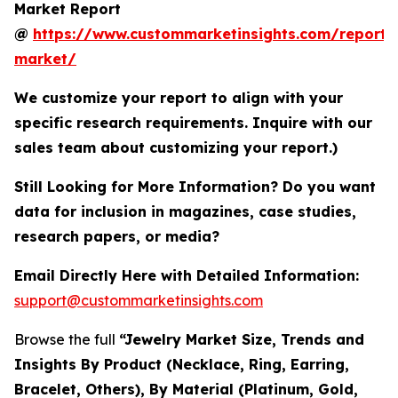
Market Report
@
https://www.custommarketinsights.com/report/
market/
We customize your report to align with your
specific research requirements. Inquire with our
sales team about customizing your report.)
Still Looking for More Information? Do you want
data for inclusion in magazines, case studies,
research papers, or media?
Email Directly Here with Detailed Information:
support@custommarketinsights.com
Browse the full
“Jewelry Market Size, Trends and
Insights By Product (Necklace, Ring, Earring,
Bracelet, Others), By Material (Platinum, Gold,