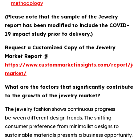
methodology
(Please note that the sample of the Jewelry
report has been modified to include the COVID-
19 impact study prior to delivery.)
Request a Customized Copy of the Jewelry
Market Report @
https://www.custommarketinsights.com/report/jew
market/
What are the factors that significantly contribute
to the growth of the jewelry market?
The jewelry fashion shows continuous progress
between different design trends. The shifting
consumer preference from minimalist designs to
sustainable materials presents a business opportunity.