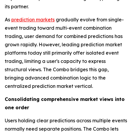
its partner.
As
prediction markets
gradually evolve from single-
event trading toward multi-event combination
trading, user demand for combined predictions has
grown rapidly. However, leading prediction market
platforms today still primarily offer isolated event
trading, limiting a user's capacity to express
structural views. The Combo bridges this gap,
bringing advanced combination logic to the
centralized prediction market vertical.
Consolidating comprehensive market views into
one order
Users holding clear predictions across multiple events
normally need separate positions. The Combo lets