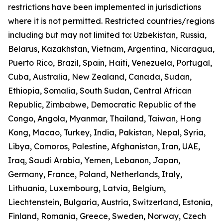
restrictions have been implemented in jurisdictions
where it is not permitted. Restricted countries/regions
including but may not limited to: Uzbekistan, Russia,
Belarus, Kazakhstan, Vietnam, Argentina, Nicaragua,
Puerto Rico, Brazil, Spain, Haiti, Venezuela, Portugal,
Cuba, Australia, New Zealand, Canada, Sudan,
Ethiopia, Somalia, South Sudan, Central African
Republic, Zimbabwe, Democratic Republic of the
Congo, Angola, Myanmar, Thailand, Taiwan, Hong
Kong, Macao, Turkey, India, Pakistan, Nepal, Syria,
Libya, Comoros, Palestine, Afghanistan, Iran, UAE,
Iraq, Saudi Arabia, Yemen, Lebanon, Japan,
Germany, France, Poland, Netherlands, Italy,
Lithuania, Luxembourg, Latvia, Belgium,
Liechtenstein, Bulgaria, Austria, Switzerland, Estonia,
Finland, Romania, Greece, Sweden, Norway, Czech