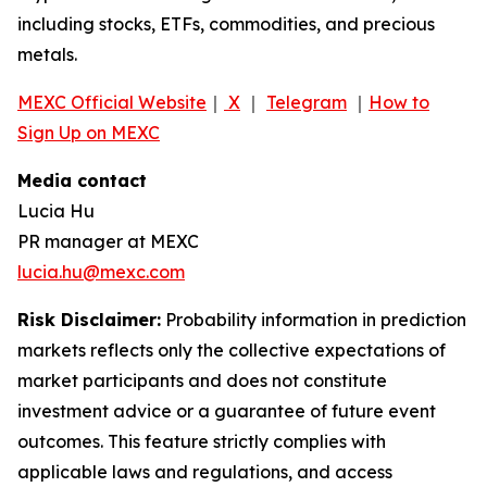
including stocks, ETFs, commodities, and precious
metals.
MEXC Official Website
｜
X
｜
Telegram
｜
How to
Sign Up on MEXC
Media contact
Lucia Hu
PR manager at MEXC
lucia.hu@mexc.com
Risk Disclaimer:
Probability information in prediction
markets reflects only the collective expectations of
market participants and does not constitute
investment advice or a guarantee of future event
outcomes. This feature strictly complies with
applicable laws and regulations, and access