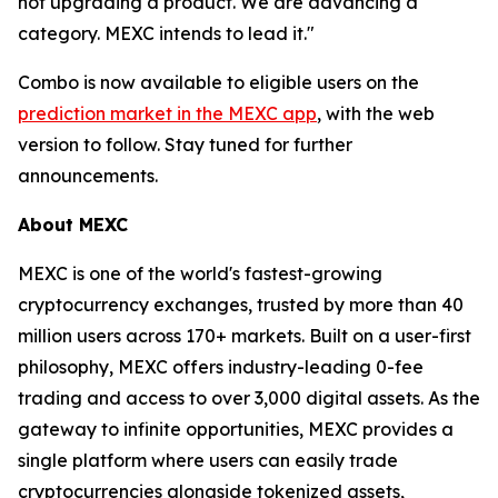
not upgrading a product. We are advancing a
category. MEXC intends to lead it."
Combo is now available to eligible users on the
prediction market in the MEXC app
, with the web
version to follow. Stay tuned for further
announcements.
About MEXC
MEXC is one of the world's fastest-growing
cryptocurrency exchanges, trusted by more than 40
million users across 170+ markets. Built on a user-first
philosophy, MEXC offers industry-leading 0-fee
trading and access to over 3,000 digital assets. As the
gateway to infinite opportunities, MEXC provides a
single platform where users can easily trade
cryptocurrencies alongside tokenized assets,