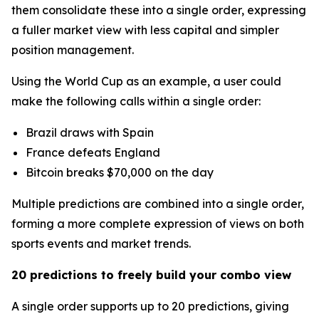
them consolidate these into a single order, expressing
a fuller market view with less capital and simpler
position management.
Using the World Cup as an example, a user could
make the following calls within a single order:
Brazil draws with Spain
France defeats England
Bitcoin breaks $70,000 on the day
Multiple predictions are combined into a single order,
forming a more complete expression of views on both
sports events and market trends.
20 predictions to freely build your combo view
A single order supports up to 20 predictions, giving