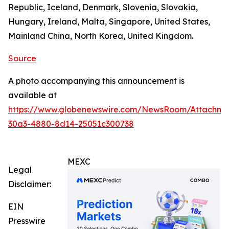
Republic, Iceland, Denmark, Slovenia, Slovakia,
Hungary, Ireland, Malta, Singapore, United States,
Mainland China, North Korea, United Kingdom.
Source
A photo accompanying this announcement is
available at
https://www.globenewswire.com/NewsRoom/Attachm
30a3-4880-8d14-25051c300738
MEXC
Legal
Disclaimer:
EIN
Presswire