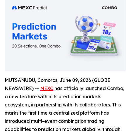
MUTSAMUDU, Comoros, June 09, 2026 (GLOBE
NEWSWIRE) --
MEXC
has officially launched Combo,
a new feature within its prediction markets
ecosystem, in partnership with its collaborators. This
marks the first time a centralized platform has
introduced multi-event combination trading
capabilities to prediction markets globally, through