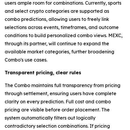
users ample room for combinations. Currently, sports
and select crypto categories are supported as
combo predictions, allowing users to freely link
selections across events, timeframes, and outcome
conditions to build personalized combo views. MEXC,
through its partner, will continue to expand the
available market categories, further broadening
Combo's use cases.
Transparent pricing, clear rules
The Combo maintains full transparency from pricing
through settlement, ensuring users have complete
clarity on every prediction. Full cost and combo
pricing are visible before order placement. The
system automatically filters out logically
contradictory selection combinations. If pricing