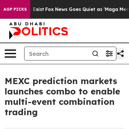
 They Exist
Fox News Goes Quiet as 'Maga Media Pipeli
AGP PICKS
MEXC prediction markets
launches combo to enable
multi-event combination
trading