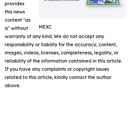
provides
this news
content "as
MEXC
is" without
warranty of any kind. We do not accept any
responsibility or liability for the accuracy, content,
images, videos, licenses, completeness, legality, or
reliability of the information contained in this article.
If you have any complaints or copyright issues
related to this article, kindly contact the author
above.