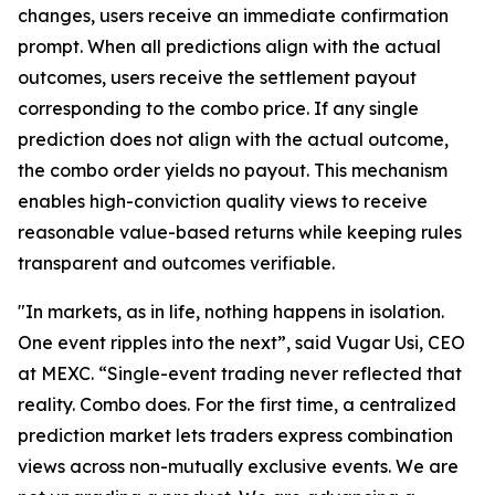
changes, users receive an immediate confirmation
prompt. When all predictions align with the actual
outcomes, users receive the settlement payout
corresponding to the combo price. If any single
prediction does not align with the actual outcome,
the combo order yields no payout. This mechanism
enables high-conviction quality views to receive
reasonable value-based returns while keeping rules
transparent and outcomes verifiable.
"In markets, as in life, nothing happens in isolation.
One event ripples into the next”, said Vugar Usi, CEO
at MEXC. “Single-event trading never reflected that
reality. Combo does. For the first time, a centralized
prediction market lets traders express combination
views across non-mutually exclusive events. We are