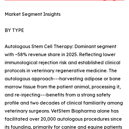
Market Segment Insights
BY TYPE
Autologous Stem Cell Therapy: Dominant segment
with ~58% revenue share in 2025. Reflecting lower
immunological rejection risk and established clinical
protocols in veterinary regenerative medicine. The
autologous approach---harvesting adipose or bone
marrow tissue from the patient animal, processing it,
and re-injecting---benefits from a strong safety
profile and two decades of clinical familiarity among
veterinary surgeons. VetStem Biopharma alone has
facilitated over 20,000 autologous procedures since
its founding, primarily for canine and equine patients