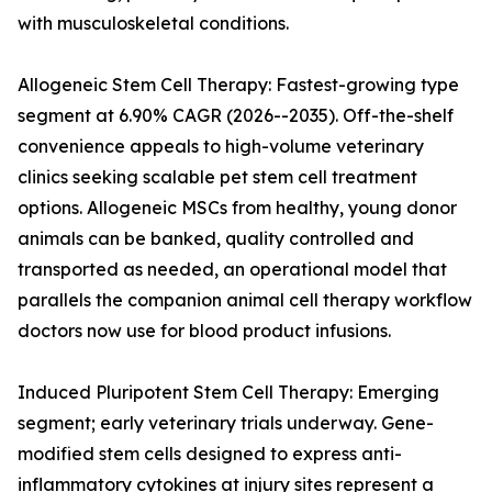
with musculoskeletal conditions.
Allogeneic Stem Cell Therapy: Fastest-growing type
segment at 6.90% CAGR (2026--2035). Off-the-shelf
convenience appeals to high-volume veterinary
clinics seeking scalable pet stem cell treatment
options. Allogeneic MSCs from healthy, young donor
animals can be banked, quality controlled and
transported as needed, an operational model that
parallels the companion animal cell therapy workflow
doctors now use for blood product infusions.
Induced Pluripotent Stem Cell Therapy: Emerging
segment; early veterinary trials underway. Gene-
modified stem cells designed to express anti-
inflammatory cytokines at injury sites represent a