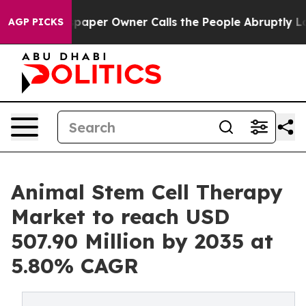
per Owner Calls the People Abruptly Laid off “Simpl
AGP PICKS
Animal Stem Cell Therapy
Market to reach USD
507.90 Million by 2035 at
5.80% CAGR