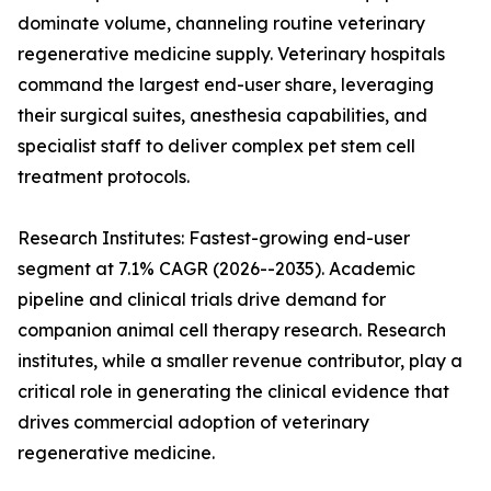
dominate volume, channeling routine veterinary
regenerative medicine supply. Veterinary hospitals
command the largest end-user share, leveraging
their surgical suites, anesthesia capabilities, and
specialist staff to deliver complex pet stem cell
treatment protocols.
Research Institutes: Fastest-growing end-user
segment at 7.1% CAGR (2026--2035). Academic
pipeline and clinical trials drive demand for
companion animal cell therapy research. Research
institutes, while a smaller revenue contributor, play a
critical role in generating the clinical evidence that
drives commercial adoption of veterinary
regenerative medicine.