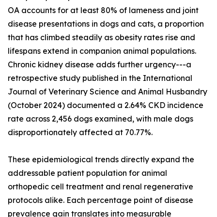
OA accounts for at least 80% of lameness and joint
disease presentations in dogs and cats, a proportion
that has climbed steadily as obesity rates rise and
lifespans extend in companion animal populations.
Chronic kidney disease adds further urgency---a
retrospective study published in the International
Journal of Veterinary Science and Animal Husbandry
(October 2024) documented a 2.64% CKD incidence
rate across 2,456 dogs examined, with male dogs
disproportionately affected at 70.77%.
These epidemiological trends directly expand the
addressable patient population for animal
orthopedic cell treatment and renal regenerative
protocols alike. Each percentage point of disease
prevalence gain translates into measurable