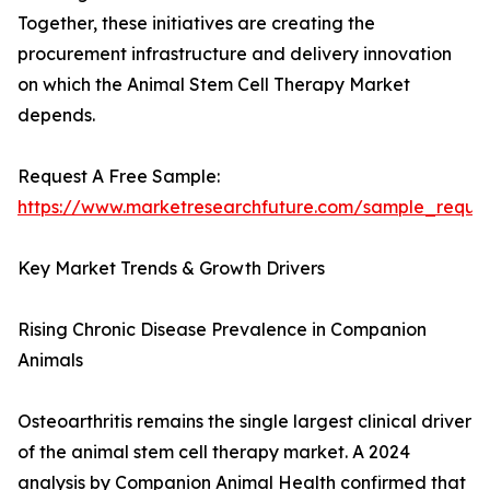
Together, these initiatives are creating the
procurement infrastructure and delivery innovation
on which the Animal Stem Cell Therapy Market
depends.
Request A Free Sample:
https://www.marketresearchfuture.com/sample_reque
Key Market Trends & Growth Drivers
Rising Chronic Disease Prevalence in Companion
Animals
Osteoarthritis remains the single largest clinical driver
of the animal stem cell therapy market. A 2024
analysis by Companion Animal Health confirmed that