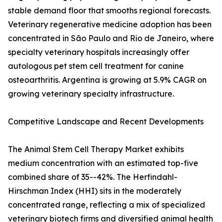
stable demand floor that smooths regional forecasts.
Veterinary regenerative medicine adoption has been
concentrated in São Paulo and Rio de Janeiro, where
specialty veterinary hospitals increasingly offer
autologous pet stem cell treatment for canine
osteoarthritis. Argentina is growing at 5.9% CAGR on
growing veterinary specialty infrastructure.
Competitive Landscape and Recent Developments
The Animal Stem Cell Therapy Market exhibits
medium concentration with an estimated top-five
combined share of 35--42%. The Herfindahl-
Hirschman Index (HHI) sits in the moderately
concentrated range, reflecting a mix of specialized
veterinary biotech firms and diversified animal health