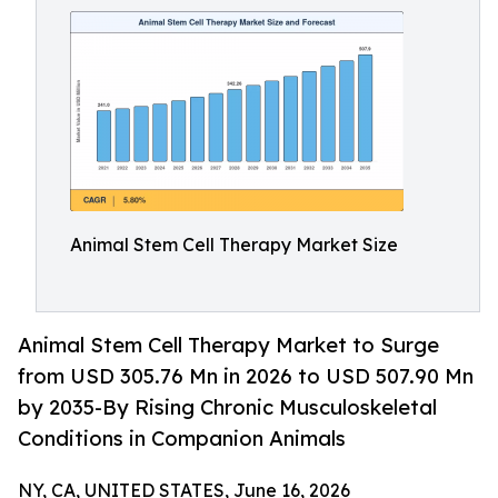
Animal Stem Cell Therapy Market Size
Animal Stem Cell Therapy Market to Surge
from USD 305.76 Mn in 2026 to USD 507.90 Mn
by 2035-By Rising Chronic Musculoskeletal
Conditions in Companion Animals
NY, CA, UNITED STATES, June 16, 2026