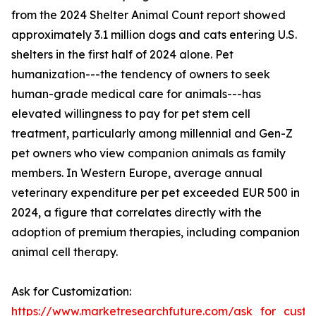
from the 2024 Shelter Animal Count report showed
approximately 3.1 million dogs and cats entering U.S.
shelters in the first half of 2024 alone. Pet
humanization---the tendency of owners to seek
human-grade medical care for animals---has
elevated willingness to pay for pet stem cell
treatment, particularly among millennial and Gen-Z
pet owners who view companion animals as family
members. In Western Europe, average annual
veterinary expenditure per pet exceeded EUR 500 in
2024, a figure that correlates directly with the
adoption of premium therapies, including companion
animal cell therapy.
Ask for Customization:
https://www.marketresearchfuture.com/ask_for_custo