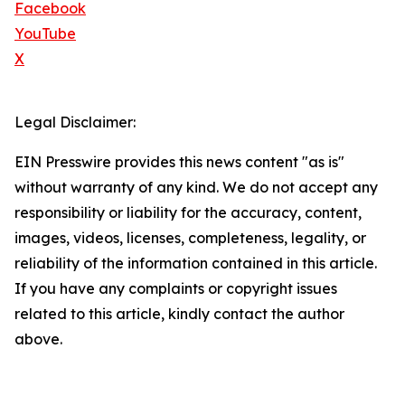
Facebook
YouTube
X
Legal Disclaimer:
EIN Presswire provides this news content "as is"
without warranty of any kind. We do not accept any
responsibility or liability for the accuracy, content,
images, videos, licenses, completeness, legality, or
reliability of the information contained in this article.
If you have any complaints or copyright issues
related to this article, kindly contact the author
above.