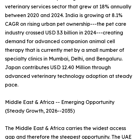
veterinary services sector that grew at 18% annually
between 2020 and 2024. India is growing at 8.1%
CAGR on rising urban pet ownership---the pet care
industry crossed USD 3.3 billion in 2024---creating
demand for advanced companion animal cell
therapy that is currently met by a small number of
specialty clinics in Mumbai, Delhi, and Bengaluru.
Japan contributes USD 12.40 Million through
advanced veterinary technology adoption at steady
pace.
Middle East & Africa -- Emerging Opportunity
(Steady Growth, 2026--2035)
The Middle East & Africa carries the widest access
gap and therefore the steepest opportunity. The UAE