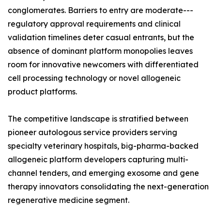
conglomerates. Barriers to entry are moderate---
regulatory approval requirements and clinical
validation timelines deter casual entrants, but the
absence of dominant platform monopolies leaves
room for innovative newcomers with differentiated
cell processing technology or novel allogeneic
product platforms.
The competitive landscape is stratified between
pioneer autologous service providers serving
specialty veterinary hospitals, big-pharma-backed
allogeneic platform developers capturing multi-
channel tenders, and emerging exosome and gene
therapy innovators consolidating the next-generation
regenerative medicine segment.