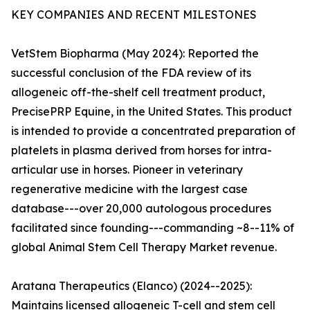
KEY COMPANIES AND RECENT MILESTONES
VetStem Biopharma (May 2024): Reported the
successful conclusion of the FDA review of its
allogeneic off-the-shelf cell treatment product,
PrecisePRP Equine, in the United States. This product
is intended to provide a concentrated preparation of
platelets in plasma derived from horses for intra-
articular use in horses. Pioneer in veterinary
regenerative medicine with the largest case
database---over 20,000 autologous procedures
facilitated since founding---commanding ~8--11% of
global Animal Stem Cell Therapy Market revenue.
Aratana Therapeutics (Elanco) (2024--2025):
Maintains licensed allogeneic T-cell and stem cell