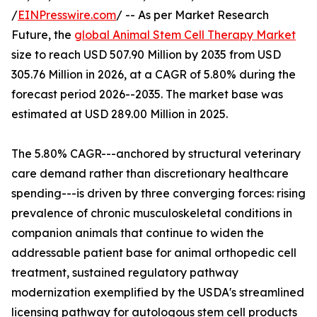
/
EINPresswire.com
/ -- As per Market Research
Future, the
global Animal Stem Cell Therapy Market
size to reach USD 507.90 Million by 2035 from USD
305.76 Million in 2026, at a CAGR of 5.80% during the
forecast period 2026--2035. The market base was
estimated at USD 289.00 Million in 2025.
The 5.80% CAGR---anchored by structural veterinary
care demand rather than discretionary healthcare
spending---is driven by three converging forces: rising
prevalence of chronic musculoskeletal conditions in
companion animals that continue to widen the
addressable patient base for animal orthopedic cell
treatment, sustained regulatory pathway
modernization exemplified by the USDA's streamlined
licensing pathway for autologous stem cell products