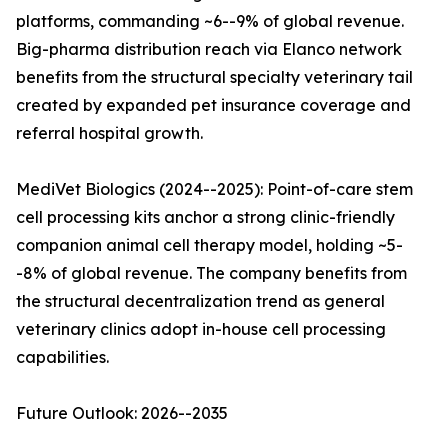
platforms, commanding ~6--9% of global revenue.
Big-pharma distribution reach via Elanco network
benefits from the structural specialty veterinary tail
created by expanded pet insurance coverage and
referral hospital growth.
MediVet Biologics (2024--2025): Point-of-care stem
cell processing kits anchor a strong clinic-friendly
companion animal cell therapy model, holding ~5-
-8% of global revenue. The company benefits from
the structural decentralization trend as general
veterinary clinics adopt in-house cell processing
capabilities.
Future Outlook: 2026--2035