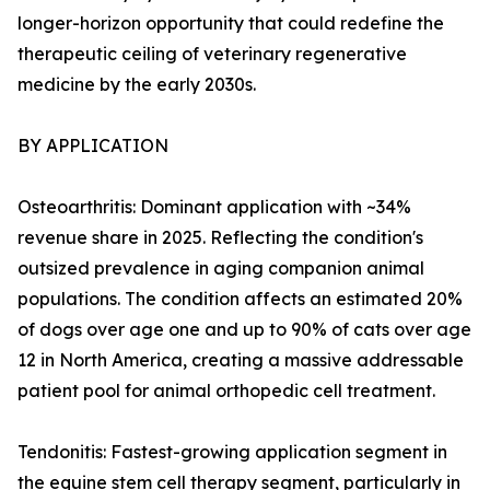
longer-horizon opportunity that could redefine the
therapeutic ceiling of veterinary regenerative
medicine by the early 2030s.
BY APPLICATION
Osteoarthritis: Dominant application with ~34%
revenue share in 2025. Reflecting the condition's
outsized prevalence in aging companion animal
populations. The condition affects an estimated 20%
of dogs over age one and up to 90% of cats over age
12 in North America, creating a massive addressable
patient pool for animal orthopedic cell treatment.
Tendonitis: Fastest-growing application segment in
the equine stem cell therapy segment, particularly in