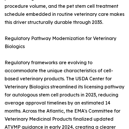
procedure volume, and the pet stem cell treatment
schedule embedded in routine veterinary care makes
this driver structurally durable through 2035.
Regulatory Pathway Modernization for Veterinary
Biologics
Regulatory frameworks are evolving to
accommodate the unique characteristics of cell-
based veterinary products. The USDA Center for
Veterinary Biologics streamlined its licensing pathway
for autologous stem cell products in 2023, reducing
average approval timelines by an estimated 14
months. Across the Atlantic, the EMA's Committee for
Veterinary Medicinal Products finalized updated
ATVMP guidance in early 2024, creating a clearer