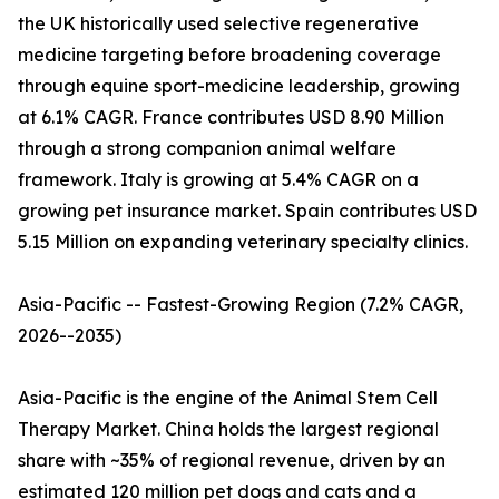
the UK historically used selective regenerative
medicine targeting before broadening coverage
through equine sport-medicine leadership, growing
at 6.1% CAGR. France contributes USD 8.90 Million
through a strong companion animal welfare
framework. Italy is growing at 5.4% CAGR on a
growing pet insurance market. Spain contributes USD
5.15 Million on expanding veterinary specialty clinics.
Asia-Pacific -- Fastest-Growing Region (7.2% CAGR,
2026--2035)
Asia-Pacific is the engine of the Animal Stem Cell
Therapy Market. China holds the largest regional
share with ~35% of regional revenue, driven by an
estimated 120 million pet dogs and cats and a