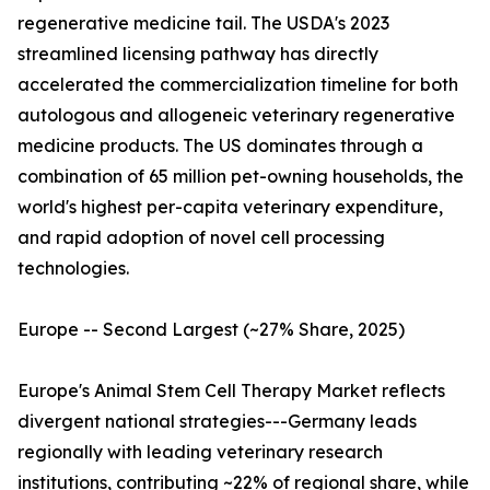
regenerative medicine tail. The USDA's 2023
streamlined licensing pathway has directly
accelerated the commercialization timeline for both
autologous and allogeneic veterinary regenerative
medicine products. The US dominates through a
combination of 65 million pet-owning households, the
world's highest per-capita veterinary expenditure,
and rapid adoption of novel cell processing
technologies.
Europe -- Second Largest (~27% Share, 2025)
Europe's Animal Stem Cell Therapy Market reflects
divergent national strategies---Germany leads
regionally with leading veterinary research
institutions, contributing ~22% of regional share, while