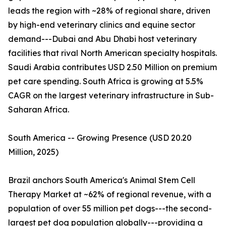
leads the region with ~28% of regional share, driven
by high-end veterinary clinics and equine sector
demand---Dubai and Abu Dhabi host veterinary
facilities that rival North American specialty hospitals.
Saudi Arabia contributes USD 2.50 Million on premium
pet care spending. South Africa is growing at 5.5%
CAGR on the largest veterinary infrastructure in Sub-
Saharan Africa.
South America -- Growing Presence (USD 20.20
Million, 2025)
Brazil anchors South America's Animal Stem Cell
Therapy Market at ~62% of regional revenue, with a
population of over 55 million pet dogs---the second-
largest pet dog population globally---providing a