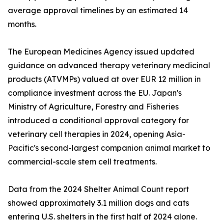
average approval timelines by an estimated 14
months.
The European Medicines Agency issued updated
guidance on advanced therapy veterinary medicinal
products (ATVMPs) valued at over EUR 12 million in
compliance investment across the EU. Japan's
Ministry of Agriculture, Forestry and Fisheries
introduced a conditional approval category for
veterinary cell therapies in 2024, opening Asia-
Pacific's second-largest companion animal market to
commercial-scale stem cell treatments.
Data from the 2024 Shelter Animal Count report
showed approximately 3.1 million dogs and cats
entering U.S. shelters in the first half of 2024 alone.