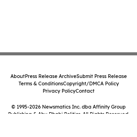
About
Press Release Archive
Submit Press Release
Terms & Conditions
Copyright/DMCA Policy
Privacy Policy
Contact
© 1995-2026 Newsmatics Inc. dba Affinity Group
Publishing & Abu Dhabi Politics. All Rights Reserved.
Cookie Settings / Your Privacy Choices