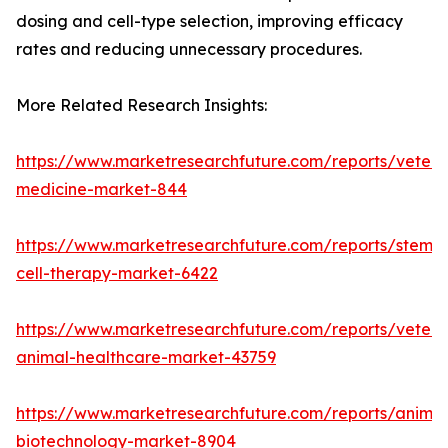
dosing and cell-type selection, improving efficacy
rates and reducing unnecessary procedures.
More Related Research Insights:
https://www.marketresearchfuture.com/reports/veteri
medicine-market-844
https://www.marketresearchfuture.com/reports/stem-
cell-therapy-market-6422
https://www.marketresearchfuture.com/reports/veteri
animal-healthcare-market-43759
https://www.marketresearchfuture.com/reports/animal
biotechnology-market-8904