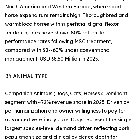
North America and Western Europe, where sport-
horse expenditure remains high. Thoroughbred and
warmblood horses with superficial digital flexor
tendon injuries have shown 80% return-to-
performance rates following MSC treatment,
compared with 50--60% under conventional
management. USD 38.50 Million in 2025.
BY ANIMAL TYPE
Companion Animals (Dogs, Cats, Horses): Dominant
segment with ~72% revenue share in 2025. Driven by
pet humanization and owner willingness to pay for
advanced veterinary care. Dogs represent the single
largest species-level demand driver, reflecting both
population size and clinical evidence depth for