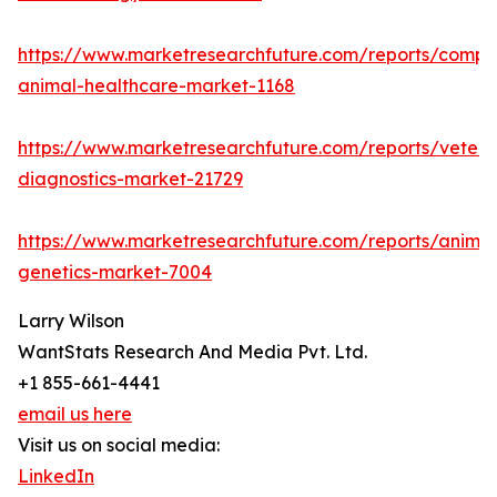
https://www.marketresearchfuture.com/reports/compa
animal-healthcare-market-1168
https://www.marketresearchfuture.com/reports/veteri
diagnostics-market-21729
https://www.marketresearchfuture.com/reports/animal
genetics-market-7004
Larry Wilson
WantStats Research And Media Pvt. Ltd.
+1 855-661-4441
email us here
Visit us on social media:
LinkedIn