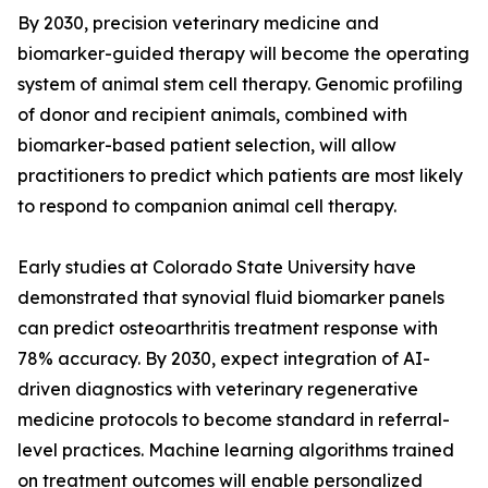
By 2030, precision veterinary medicine and
biomarker-guided therapy will become the operating
system of animal stem cell therapy. Genomic profiling
of donor and recipient animals, combined with
biomarker-based patient selection, will allow
practitioners to predict which patients are most likely
to respond to companion animal cell therapy.
Early studies at Colorado State University have
demonstrated that synovial fluid biomarker panels
can predict osteoarthritis treatment response with
78% accuracy. By 2030, expect integration of AI-
driven diagnostics with veterinary regenerative
medicine protocols to become standard in referral-
level practices. Machine learning algorithms trained
on treatment outcomes will enable personalized