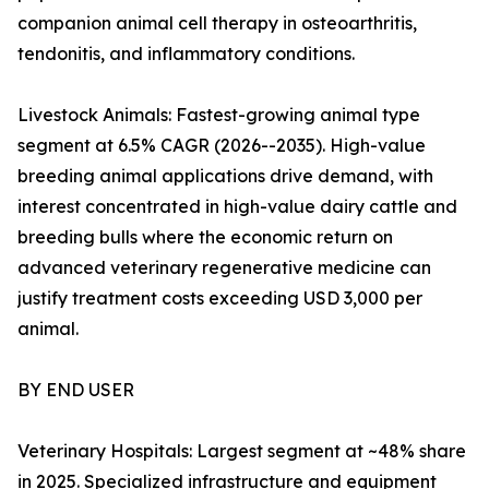
companion animal cell therapy in osteoarthritis,
tendonitis, and inflammatory conditions.
Livestock Animals: Fastest-growing animal type
segment at 6.5% CAGR (2026--2035). High-value
breeding animal applications drive demand, with
interest concentrated in high-value dairy cattle and
breeding bulls where the economic return on
advanced veterinary regenerative medicine can
justify treatment costs exceeding USD 3,000 per
animal.
BY END USER
Veterinary Hospitals: Largest segment at ~48% share
in 2025. Specialized infrastructure and equipment