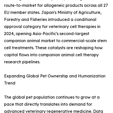
route-to-market for allogeneic products across all 27
EU member states. Japan's Ministry of Agriculture,
Forestry and Fisheries introduced a conditional
approval category for veterinary cell therapies in
2024, opening Asia-Pacific's second-largest
companion animal market to commercial-scale stem
cell treatments. These catalysts are reshaping how
capital flows into companion animal cell therapy
research pipelines.
Expanding Global Pet Ownership and Humanization
Trend
The global pet population continues to grow at a
pace that directly translates into demand for
advanced veterinary regenerative medicine. Data