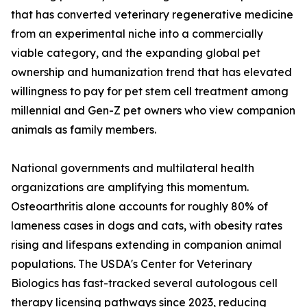
that has converted veterinary regenerative medicine
from an experimental niche into a commercially
viable category, and the expanding global pet
ownership and humanization trend that has elevated
willingness to pay for pet stem cell treatment among
millennial and Gen-Z pet owners who view companion
animals as family members.
National governments and multilateral health
organizations are amplifying this momentum.
Osteoarthritis alone accounts for roughly 80% of
lameness cases in dogs and cats, with obesity rates
rising and lifespans extending in companion animal
populations. The USDA's Center for Veterinary
Biologics has fast-tracked several autologous cell
therapy licensing pathways since 2023, reducing