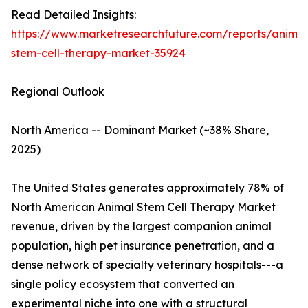
Read Detailed Insights:
https://www.marketresearchfuture.com/reports/animal
stem-cell-therapy-market-35924
Regional Outlook
North America -- Dominant Market (~38% Share,
2025)
The United States generates approximately 78% of
North American Animal Stem Cell Therapy Market
revenue, driven by the largest companion animal
population, high pet insurance penetration, and a
dense network of specialty veterinary hospitals---a
single policy ecosystem that converted an
experimental niche into one with a structural