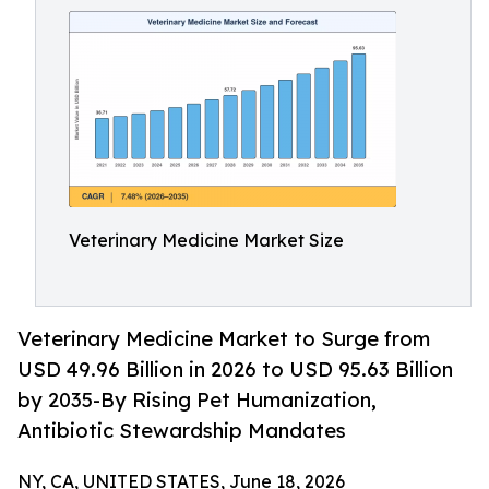
Veterinary Medicine Market Size
Veterinary Medicine Market to Surge from
USD 49.96 Billion in 2026 to USD 95.63 Billion
by 2035-By Rising Pet Humanization,
Antibiotic Stewardship Mandates
NY, CA, UNITED STATES, June 18, 2026