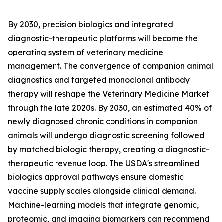
By 2030, precision biologics and integrated
diagnostic-therapeutic platforms will become the
operating system of veterinary medicine
management. The convergence of companion animal
diagnostics and targeted monoclonal antibody
therapy will reshape the Veterinary Medicine Market
through the late 2020s. By 2030, an estimated 40% of
newly diagnosed chronic conditions in companion
animals will undergo diagnostic screening followed
by matched biologic therapy, creating a diagnostic-
therapeutic revenue loop. The USDA's streamlined
biologics approval pathways ensure domestic
vaccine supply scales alongside clinical demand.
Machine-learning models that integrate genomic,
proteomic, and imaging biomarkers can recommend