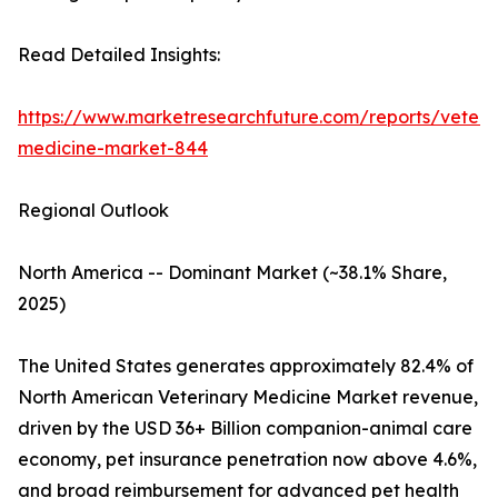
Read Detailed Insights:
https://www.marketresearchfuture.com/reports/veteri
medicine-market-844
Regional Outlook
North America -- Dominant Market (~38.1% Share,
2025)
The United States generates approximately 82.4% of
North American Veterinary Medicine Market revenue,
driven by the USD 36+ Billion companion-animal care
economy, pet insurance penetration now above 4.6%,
and broad reimbursement for advanced pet health