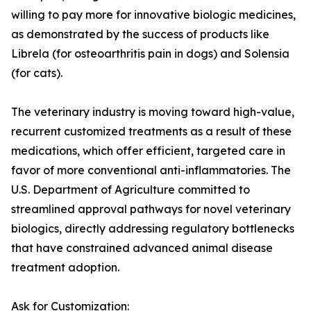
willing to pay more for innovative biologic medicines,
as demonstrated by the success of products like
Librela (for osteoarthritis pain in dogs) and Solensia
(for cats).
The veterinary industry is moving toward high-value,
recurrent customized treatments as a result of these
medications, which offer efficient, targeted care in
favor of more conventional anti-inflammatories. The
U.S. Department of Agriculture committed to
streamlined approval pathways for novel veterinary
biologics, directly addressing regulatory bottlenecks
that have constrained advanced animal disease
treatment adoption.
Ask for Customization: