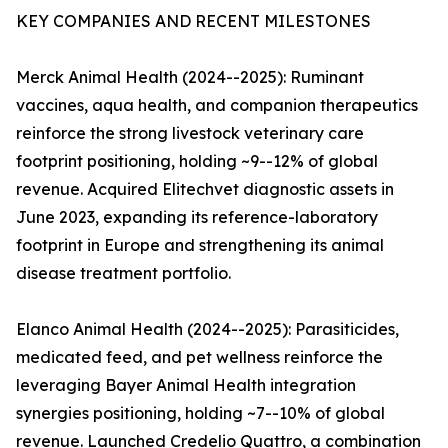
KEY COMPANIES AND RECENT MILESTONES
Merck Animal Health (2024--2025): Ruminant
vaccines, aqua health, and companion therapeutics
reinforce the strong livestock veterinary care
footprint positioning, holding ~9--12% of global
revenue. Acquired Elitechvet diagnostic assets in
June 2023, expanding its reference-laboratory
footprint in Europe and strengthening its animal
disease treatment portfolio.
Elanco Animal Health (2024--2025): Parasiticides,
medicated feed, and pet wellness reinforce the
leveraging Bayer Animal Health integration
synergies positioning, holding ~7--10% of global
revenue. Launched Credelio Quattro, a combination