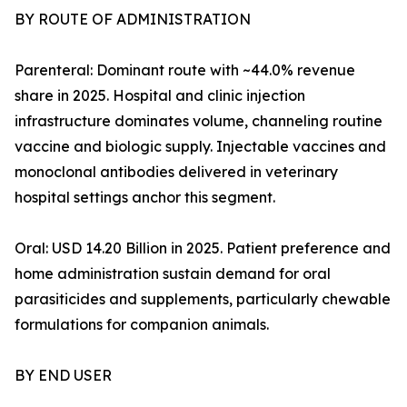
BY ROUTE OF ADMINISTRATION
Parenteral: Dominant route with ~44.0% revenue
share in 2025. Hospital and clinic injection
infrastructure dominates volume, channeling routine
vaccine and biologic supply. Injectable vaccines and
monoclonal antibodies delivered in veterinary
hospital settings anchor this segment.
Oral: USD 14.20 Billion in 2025. Patient preference and
home administration sustain demand for oral
parasiticides and supplements, particularly chewable
formulations for companion animals.
BY END USER