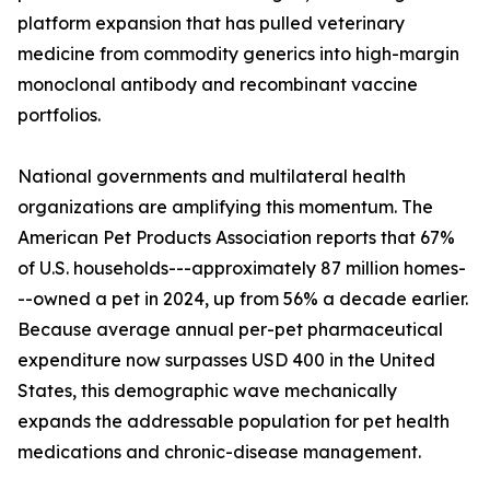
platform expansion that has pulled veterinary
medicine from commodity generics into high-margin
monoclonal antibody and recombinant vaccine
portfolios.
National governments and multilateral health
organizations are amplifying this momentum. The
American Pet Products Association reports that 67%
of U.S. households---approximately 87 million homes-
--owned a pet in 2024, up from 56% a decade earlier.
Because average annual per-pet pharmaceutical
expenditure now surpasses USD 400 in the United
States, this demographic wave mechanically
expands the addressable population for pet health
medications and chronic-disease management.