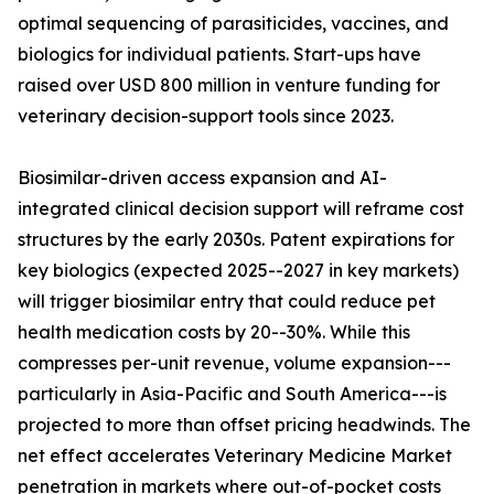
optimal sequencing of parasiticides, vaccines, and
biologics for individual patients. Start-ups have
raised over USD 800 million in venture funding for
veterinary decision-support tools since 2023.
Biosimilar-driven access expansion and AI-
integrated clinical decision support will reframe cost
structures by the early 2030s. Patent expirations for
key biologics (expected 2025--2027 in key markets)
will trigger biosimilar entry that could reduce pet
health medication costs by 20--30%. While this
compresses per-unit revenue, volume expansion---
particularly in Asia-Pacific and South America---is
projected to more than offset pricing headwinds. The
net effect accelerates Veterinary Medicine Market
penetration in markets where out-of-pocket costs