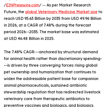
/
EINPresswire.com
/ -- As per Market Research
Future, the
global Veterinary Medicine Market size
to
reach USD 95.63 Billion by 2035 from USD 49.96 Billion
in 2026, at a CAGR of 7.48% during the forecast
period 2026--2035. The market base was estimated
at USD 46.48 Billion in 2025.
The 7.48% CAGR---anchored by structural demand
for animal health rather than discretionary spending-
--is driven by three converging forces: rising global
pet ownership and humanization that continues to
widen the addressable patient base for companion
animal pharmaceuticals, sustained antibiotic
stewardship regulation that has redirected livestock
veterinary care from therapeutic antibiotics to
preventive vaccines and biologics, and biologics