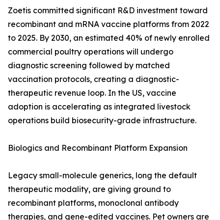
Zoetis committed significant R&D investment toward
recombinant and mRNA vaccine platforms from 2022
to 2025. By 2030, an estimated 40% of newly enrolled
commercial poultry operations will undergo
diagnostic screening followed by matched
vaccination protocols, creating a diagnostic-
therapeutic revenue loop. In the US, vaccine
adoption is accelerating as integrated livestock
operations build biosecurity-grade infrastructure.
Biologics and Recombinant Platform Expansion
Legacy small-molecule generics, long the default
therapeutic modality, are giving ground to
recombinant platforms, monoclonal antibody
therapies, and gene-edited vaccines. Pet owners are