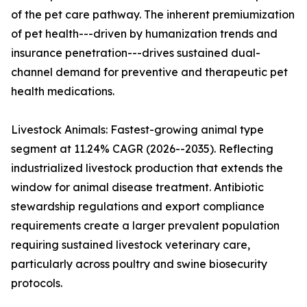
of the pet care pathway. The inherent premiumization
of pet health---driven by humanization trends and
insurance penetration---drives sustained dual-
channel demand for preventive and therapeutic pet
health medications.
Livestock Animals: Fastest-growing animal type
segment at 11.24% CAGR (2026--2035). Reflecting
industrialized livestock production that extends the
window for animal disease treatment. Antibiotic
stewardship regulations and export compliance
requirements create a larger prevalent population
requiring sustained livestock veterinary care,
particularly across poultry and swine biosecurity
protocols.