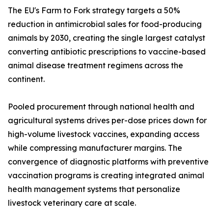
The EU's Farm to Fork strategy targets a 50%
reduction in antimicrobial sales for food-producing
animals by 2030, creating the single largest catalyst
converting antibiotic prescriptions to vaccine-based
animal disease treatment regimens across the
continent.
Pooled procurement through national health and
agricultural systems drives per-dose prices down for
high-volume livestock vaccines, expanding access
while compressing manufacturer margins. The
convergence of diagnostic platforms with preventive
vaccination programs is creating integrated animal
health management systems that personalize
livestock veterinary care at scale.