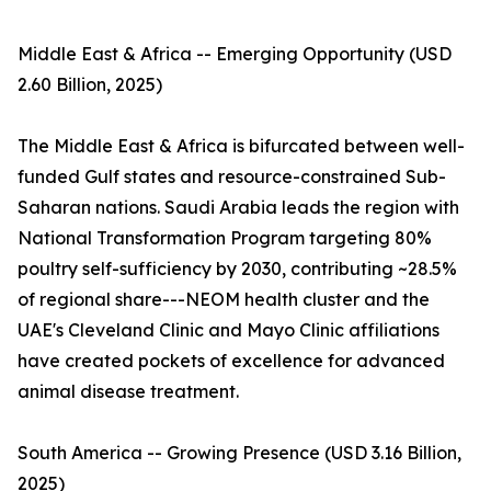
Middle East & Africa -- Emerging Opportunity (USD
2.60 Billion, 2025)
The Middle East & Africa is bifurcated between well-
funded Gulf states and resource-constrained Sub-
Saharan nations. Saudi Arabia leads the region with
National Transformation Program targeting 80%
poultry self-sufficiency by 2030, contributing ~28.5%
of regional share---NEOM health cluster and the
UAE's Cleveland Clinic and Mayo Clinic affiliations
have created pockets of excellence for advanced
animal disease treatment.
South America -- Growing Presence (USD 3.16 Billion,
2025)