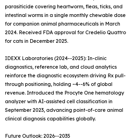
parasiticide covering heartworm, fleas, ticks, and
intestinal worms in a single monthly chewable dose
for companion animal pharmaceuticals in March
2024. Received FDA approval for Credelio Quattro
for cats in December 2025.
IDEXX Laboratories (2024--2025): In-clinic
diagnostics, reference lab, and cloud analytics
reinforce the diagnostic ecosystem driving Rx pull-
through positioning, holding ~4--6% of global
revenue. Introduced the Procyte One hematology
analyzer with AI-assisted cell classification in
September 2023, advancing point-of-care animal
clinical diagnosis capabilities globally.
Future Outlook: 2026--2035