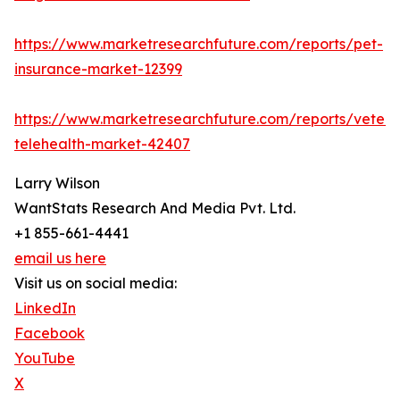
https://www.marketresearchfuture.com/reports/pet-
insurance-market-12399
https://www.marketresearchfuture.com/reports/veteri
telehealth-market-42407
Larry Wilson
WantStats Research And Media Pvt. Ltd.
+1 855-661-4441
email us here
Visit us on social media:
LinkedIn
Facebook
YouTube
X