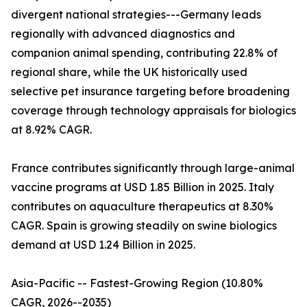
divergent national strategies---Germany leads
regionally with advanced diagnostics and
companion animal spending, contributing 22.8% of
regional share, while the UK historically used
selective pet insurance targeting before broadening
coverage through technology appraisals for biologics
at 8.92% CAGR.
France contributes significantly through large-animal
vaccine programs at USD 1.85 Billion in 2025. Italy
contributes on aquaculture therapeutics at 8.30%
CAGR. Spain is growing steadily on swine biologics
demand at USD 1.24 Billion in 2025.
Asia-Pacific -- Fastest-Growing Region (10.80%
CAGR, 2026--2035)