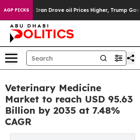
an Drove oil Prices Higher, Trump Gave Politically Co
AGP PICKS
Veterinary Medicine
Market to reach USD 95.63
Billion by 2035 at 7.48%
CAGR