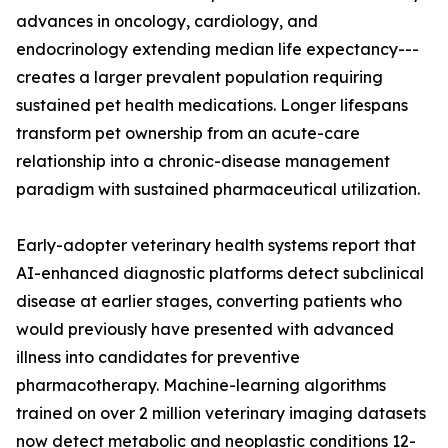
advances in oncology, cardiology, and
endocrinology extending median life expectancy---
creates a larger prevalent population requiring
sustained pet health medications. Longer lifespans
transform pet ownership from an acute-care
relationship into a chronic-disease management
paradigm with sustained pharmaceutical utilization.
Early-adopter veterinary health systems report that
AI-enhanced diagnostic platforms detect subclinical
disease at earlier stages, converting patients who
would previously have presented with advanced
illness into candidates for preventive
pharmacotherapy. Machine-learning algorithms
trained on over 2 million veterinary imaging datasets
now detect metabolic and neoplastic conditions 12-