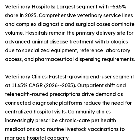
Veterinary Hospitals: Largest segment with ~53.5%
share in 2025. Comprehensive veterinary service lines
and complex diagnostic and surgical cases dominate
volume. Hospitals remain the primary delivery site for
advanced animal disease treatment with biologics
due to specialized equipment, reference laboratory
access, and pharmaceutical dispensing requirements.
Veterinary Clinics: Fastest-growing end-user segment
at 11.65% CAGR (2026--2035). Outpatient shift and
telehealth-routed prescriptions drive demand as
connected diagnostic platforms reduce the need for
centralized hospital visits. Community clinics
increasingly prescribe chronic-care pet health
medications and routine livestock vaccinations to
manage hospital capacity.