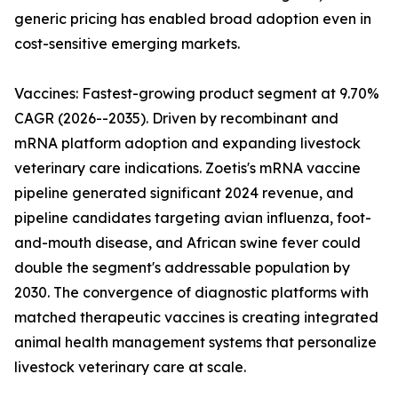
generic pricing has enabled broad adoption even in
cost-sensitive emerging markets.
Vaccines: Fastest-growing product segment at 9.70%
CAGR (2026--2035). Driven by recombinant and
mRNA platform adoption and expanding livestock
veterinary care indications. Zoetis's mRNA vaccine
pipeline generated significant 2024 revenue, and
pipeline candidates targeting avian influenza, foot-
and-mouth disease, and African swine fever could
double the segment's addressable population by
2030. The convergence of diagnostic platforms with
matched therapeutic vaccines is creating integrated
animal health management systems that personalize
livestock veterinary care at scale.