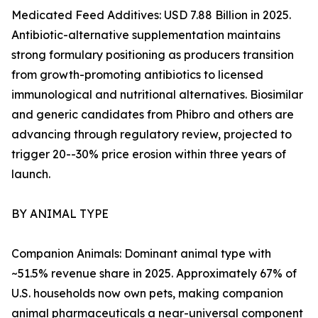
Medicated Feed Additives: USD 7.88 Billion in 2025.
Antibiotic-alternative supplementation maintains
strong formulary positioning as producers transition
from growth-promoting antibiotics to licensed
immunological and nutritional alternatives. Biosimilar
and generic candidates from Phibro and others are
advancing through regulatory review, projected to
trigger 20--30% price erosion within three years of
launch.
BY ANIMAL TYPE
Companion Animals: Dominant animal type with
~51.5% revenue share in 2025. Approximately 67% of
U.S. households now own pets, making companion
animal pharmaceuticals a near-universal component