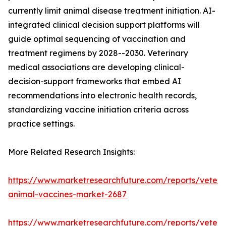
currently limit animal disease treatment initiation. AI-
integrated clinical decision support platforms will
guide optimal sequencing of vaccination and
treatment regimens by 2028--2030. Veterinary
medical associations are developing clinical-
decision-support frameworks that embed AI
recommendations into electronic health records,
standardizing vaccine initiation criteria across
practice settings.
More Related Research Insights:
https://www.marketresearchfuture.com/reports/veteri
animal-vaccines-market-2687
https://www.marketresearchfuture.com/reports/veteri