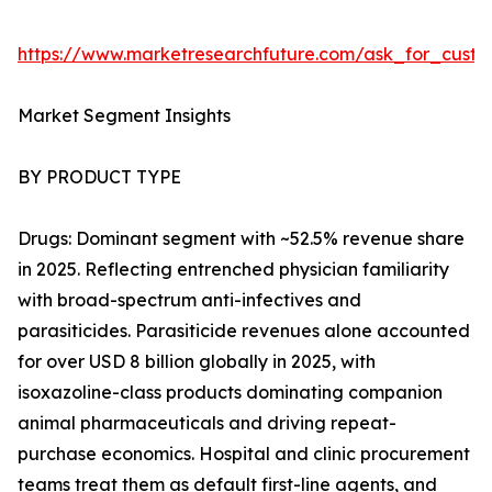
https://www.marketresearchfuture.com/ask_for_cust
Market Segment Insights
BY PRODUCT TYPE
Drugs: Dominant segment with ~52.5% revenue share
in 2025. Reflecting entrenched physician familiarity
with broad-spectrum anti-infectives and
parasiticides. Parasiticide revenues alone accounted
for over USD 8 billion globally in 2025, with
isoxazoline-class products dominating companion
animal pharmaceuticals and driving repeat-
purchase economics. Hospital and clinic procurement
teams treat them as default first-line agents, and