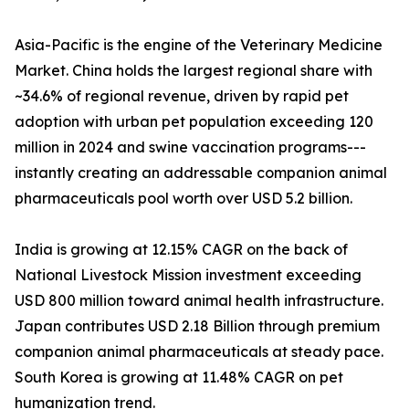
Asia-Pacific is the engine of the Veterinary Medicine
Market. China holds the largest regional share with
~34.6% of regional revenue, driven by rapid pet
adoption with urban pet population exceeding 120
million in 2024 and swine vaccination programs---
instantly creating an addressable companion animal
pharmaceuticals pool worth over USD 5.2 billion.
India is growing at 12.15% CAGR on the back of
National Livestock Mission investment exceeding
USD 800 million toward animal health infrastructure.
Japan contributes USD 2.18 Billion through premium
companion animal pharmaceuticals at steady pace.
South Korea is growing at 11.48% CAGR on pet
humanization trend.