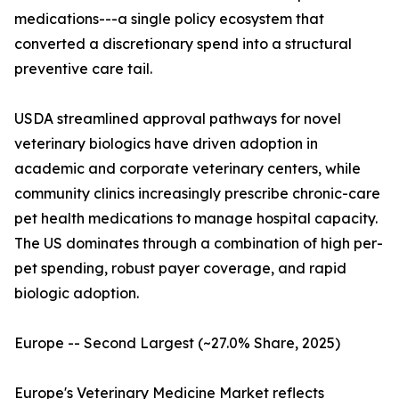
medications---a single policy ecosystem that
converted a discretionary spend into a structural
preventive care tail.
USDA streamlined approval pathways for novel
veterinary biologics have driven adoption in
academic and corporate veterinary centers, while
community clinics increasingly prescribe chronic-care
pet health medications to manage hospital capacity.
The US dominates through a combination of high per-
pet spending, robust payer coverage, and rapid
biologic adoption.
Europe -- Second Largest (~27.0% Share, 2025)
Europe's Veterinary Medicine Market reflects