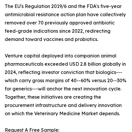
The EU's Regulation 2019/6 and the FDA's five-year
antimicrobial resistance action plan have collectively
removed over 70 previously approved antibiotic
feed-grade indications since 2022, redirecting
demand toward vaccines and probiotics.
Venture capital deployed into companion animal
pharmaceuticals exceeded USD 2.8 billion globally in
2024, reflecting investor conviction that biologics---
which carry gross margins of 40--60% versus 20--30%
for generics---will anchor the next innovation cycle.
Together, these initiatives are creating the
procurement infrastructure and delivery innovation
on which the Veterinary Medicine Market depends.
Request A Free Sample: