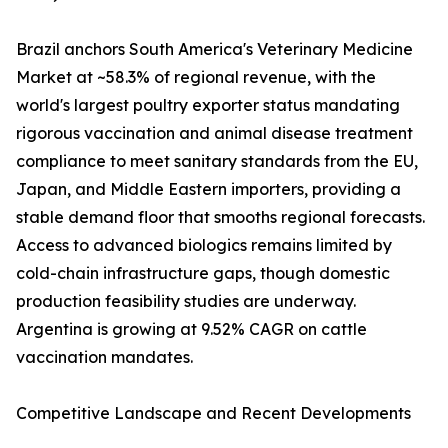
Brazil anchors South America's Veterinary Medicine
Market at ~58.3% of regional revenue, with the
world's largest poultry exporter status mandating
rigorous vaccination and animal disease treatment
compliance to meet sanitary standards from the EU,
Japan, and Middle Eastern importers, providing a
stable demand floor that smooths regional forecasts.
Access to advanced biologics remains limited by
cold-chain infrastructure gaps, though domestic
production feasibility studies are underway.
Argentina is growing at 9.52% CAGR on cattle
vaccination mandates.
Competitive Landscape and Recent Developments