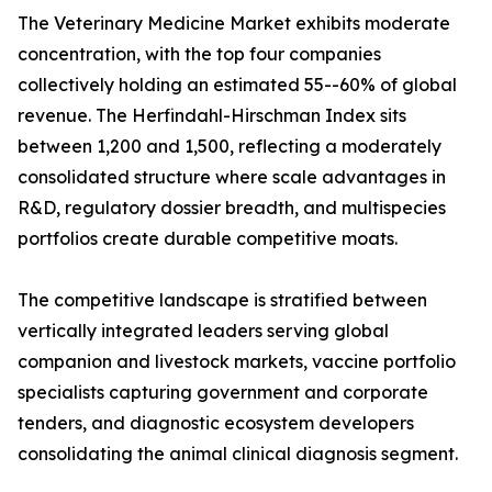
The Veterinary Medicine Market exhibits moderate
concentration, with the top four companies
collectively holding an estimated 55--60% of global
revenue. The Herfindahl-Hirschman Index sits
between 1,200 and 1,500, reflecting a moderately
consolidated structure where scale advantages in
R&D, regulatory dossier breadth, and multispecies
portfolios create durable competitive moats.
The competitive landscape is stratified between
vertically integrated leaders serving global
companion and livestock markets, vaccine portfolio
specialists capturing government and corporate
tenders, and diagnostic ecosystem developers
consolidating the animal clinical diagnosis segment.