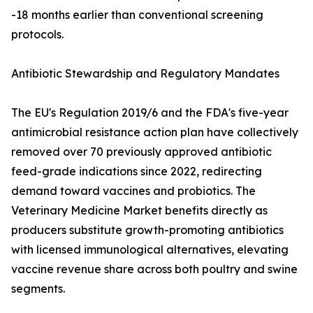
-18 months earlier than conventional screening
protocols.
Antibiotic Stewardship and Regulatory Mandates
The EU's Regulation 2019/6 and the FDA's five-year
antimicrobial resistance action plan have collectively
removed over 70 previously approved antibiotic
feed-grade indications since 2022, redirecting
demand toward vaccines and probiotics. The
Veterinary Medicine Market benefits directly as
producers substitute growth-promoting antibiotics
with licensed immunological alternatives, elevating
vaccine revenue share across both poultry and swine
segments.