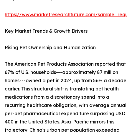
https://www.marketresearchfuture.com/sample_reque
Key Market Trends & Growth Drivers
Rising Pet Ownership and Humanization
The American Pet Products Association reported that
67% of U.S. households---approximately 87 million
homes---owned a pet in 2024, up from 56% a decade
earlier. This structural shift is translating pet health
medications from a discretionary spend into a
recurring healthcare obligation, with average annual
per-pet pharmaceutical expenditure surpassing USD
400 in the United States. Asia-Pacific mirrors this
trajectory: China's urban pet population exceeded