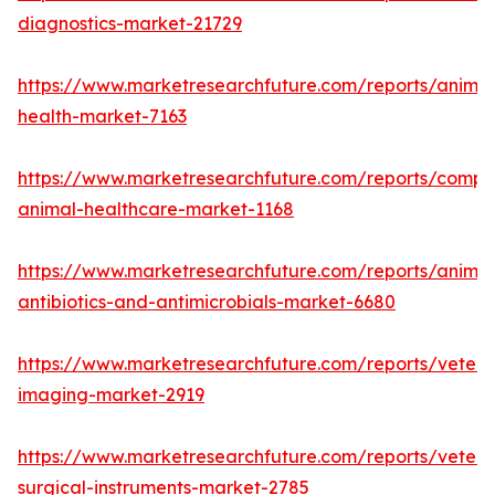
diagnostics-market-21729
https://www.marketresearchfuture.com/reports/animal
health-market-7163
https://www.marketresearchfuture.com/reports/compa
animal-healthcare-market-1168
https://www.marketresearchfuture.com/reports/animal
antibiotics-and-antimicrobials-market-6680
https://www.marketresearchfuture.com/reports/veteri
imaging-market-2919
https://www.marketresearchfuture.com/reports/veteri
surgical-instruments-market-2785