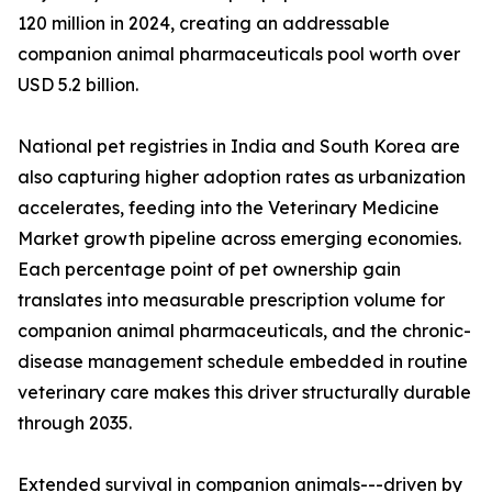
120 million in 2024, creating an addressable
companion animal pharmaceuticals pool worth over
USD 5.2 billion.
National pet registries in India and South Korea are
also capturing higher adoption rates as urbanization
accelerates, feeding into the Veterinary Medicine
Market growth pipeline across emerging economies.
Each percentage point of pet ownership gain
translates into measurable prescription volume for
companion animal pharmaceuticals, and the chronic-
disease management schedule embedded in routine
veterinary care makes this driver structurally durable
through 2035.
Extended survival in companion animals---driven by