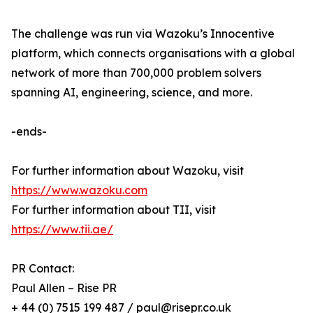
The challenge was run via Wazoku’s Innocentive
platform, which connects organisations with a global
network of more than 700,000 problem solvers
spanning AI, engineering, science, and more.
-ends-
For further information about Wazoku, visit
https://www.wazoku.com
For further information about TII, visit
https://www.tii.ae/
PR Contact:
Paul Allen – Rise PR
+ 44 (0) 7515 199 487 / paul@risepr.co.uk