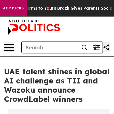
o Abate Harms to Youth
Brazil Gives Parents Social Med
AGP PICKS
UAE talent shines in global
AI challenge as TII and
Wazoku announce
CrowdLabel winners