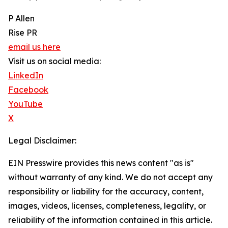
P Allen
Rise PR
email us here
Visit us on social media:
LinkedIn
Facebook
YouTube
X
Legal Disclaimer:
EIN Presswire provides this news content "as is"
without warranty of any kind. We do not accept any
responsibility or liability for the accuracy, content,
images, videos, licenses, completeness, legality, or
reliability of the information contained in this article.