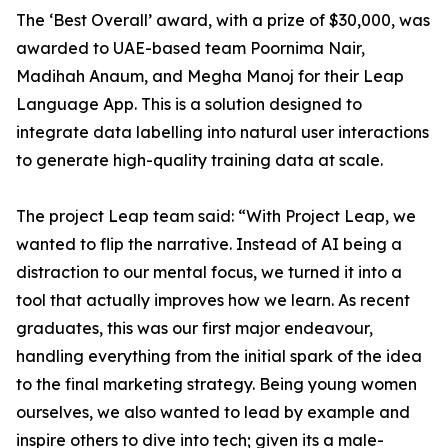
The ‘Best Overall’ award, with a prize of $30,000, was
awarded to UAE-based team Poornima Nair,
Madihah Anaum, and Megha Manoj for their Leap
Language App. This is a solution designed to
integrate data labelling into natural user interactions
to generate high-quality training data at scale.
The project Leap team said: “With Project Leap, we
wanted to flip the narrative. Instead of AI being a
distraction to our mental focus, we turned it into a
tool that actually improves how we learn. As recent
graduates, this was our first major endeavour,
handling everything from the initial spark of the idea
to the final marketing strategy. Being young women
ourselves, we also wanted to lead by example and
inspire others to dive into tech; given its a male-