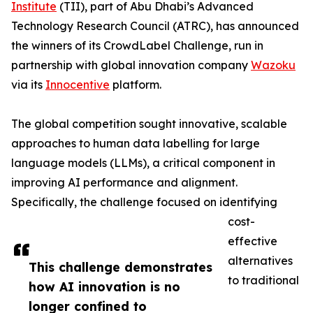
Institute
(TII), part of Abu Dhabi’s Advanced
Technology Research Council (ATRC), has announced
the winners of its CrowdLabel Challenge, run in
partnership with global innovation company
Wazoku
via its
Innocentive
platform.
The global competition sought innovative, scalable
approaches to human data labelling for large
language models (LLMs), a critical component in
improving AI performance and alignment.
Specifically, the challenge focused on identifying
cost-
effective
alternatives
This challenge demonstrates
to traditional
how AI innovation is no
longer confined to