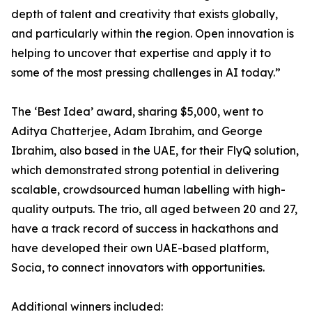
depth of talent and creativity that exists globally,
and particularly within the region. Open innovation is
helping to uncover that expertise and apply it to
some of the most pressing challenges in AI today.”
The ‘Best Idea’ award, sharing $5,000, went to
Aditya Chatterjee, Adam Ibrahim, and George
Ibrahim, also based in the UAE, for their FlyQ solution,
which demonstrated strong potential in delivering
scalable, crowdsourced human labelling with high-
quality outputs. The trio, all aged between 20 and 27,
have a track record of success in hackathons and
have developed their own UAE-based platform,
Socia, to connect innovators with opportunities.
Additional winners included: