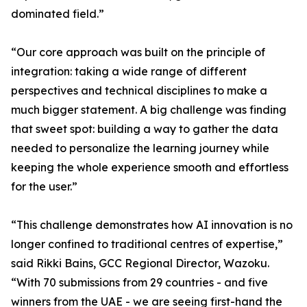
dominated field.”
“Our core approach was built on the principle of
integration: taking a wide range of different
perspectives and technical disciplines to make a
much bigger statement. A big challenge was finding
that sweet spot: building a way to gather the data
needed to personalize the learning journey while
keeping the whole experience smooth and effortless
for the user.”
“This challenge demonstrates how AI innovation is no
longer confined to traditional centres of expertise,”
said Rikki Bains, GCC Regional Director, Wazoku.
“With 70 submissions from 29 countries - and five
winners from the UAE - we are seeing first-hand the