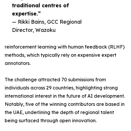
traditional centres of
expertise.”
— Rikki Bains, GCC Regional
Director, Wazoku
reinforcement learning with human feedback (RLHF)
methods, which typically rely on expensive expert
annotators.
The challenge attracted 70 submissions from
individuals across 29 countries, highlighting strong
international interest in the future of AI development.
Notably, five of the winning contributors are based in
the UAE, underlining the depth of regional talent
being surfaced through open innovation.