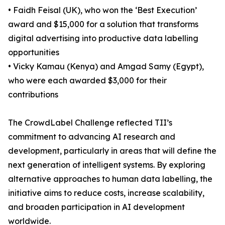
• Faidh Feisal (UK), who won the ‘Best Execution’
award and $15,000 for a solution that transforms
digital advertising into productive data labelling
opportunities
• Vicky Kamau (Kenya) and Amgad Samy (Egypt),
who were each awarded $3,000 for their
contributions
The CrowdLabel Challenge reflected TII’s
commitment to advancing AI research and
development, particularly in areas that will define the
next generation of intelligent systems. By exploring
alternative approaches to human data labelling, the
initiative aims to reduce costs, increase scalability,
and broaden participation in AI development
worldwide.