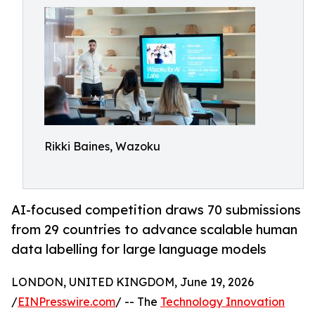
Rikki Baines, Wazoku
AI-focused competition draws 70 submissions
from 29 countries to advance scalable human
data labelling for large language models
LONDON, UNITED KINGDOM, June 19, 2026
/
EINPresswire.com
/ -- The
Technology Innovation