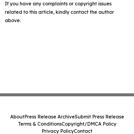
If you have any complaints or copyright issues
related to this article, kindly contact the author
above.
About
Press Release Archive
Submit Press Release
Terms & Conditions
Copyright/DMCA Policy
Privacy Policy
Contact