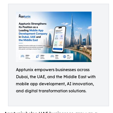
Apptunix empowers businesses across
Dubai, the UAE, and the Middle East with
mobile app development, AI innovation,
and digital transformation solutions.