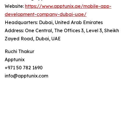
Website:
https://www.apptunix.ae/mobile-app-
development-company-dubai-uae/
Headquarters: Dubai, United Arab Emirates
Address: One Central, The Offices 3, Level 3, Sheikh
Zayed Road, Dubai, UAE
Ruchi Thakur
Apptunix
+971 50 782 1690
info@apptunix.com