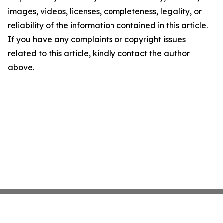
images, videos, licenses, completeness, legality, or
reliability of the information contained in this article.
If you have any complaints or copyright issues
related to this article, kindly contact the author
above.