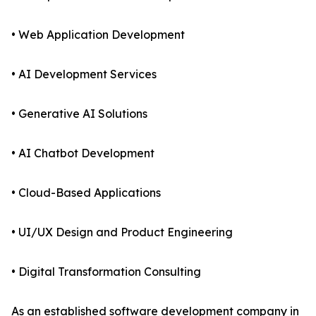
• Web Application Development
• AI Development Services
• Generative AI Solutions
• AI Chatbot Development
• Cloud-Based Applications
• UI/UX Design and Product Engineering
• Digital Transformation Consulting
As an established software development company in