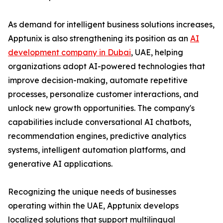
As demand for intelligent business solutions increases,
Apptunix is also strengthening its position as an
AI
development company in Dubai
, UAE, helping
organizations adopt AI-powered technologies that
improve decision-making, automate repetitive
processes, personalize customer interactions, and
unlock new growth opportunities. The company's
capabilities include conversational AI chatbots,
recommendation engines, predictive analytics
systems, intelligent automation platforms, and
generative AI applications.
Recognizing the unique needs of businesses
operating within the UAE, Apptunix develops
localized solutions that support multilingual