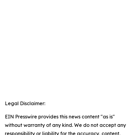
Legal Disclaimer:
EIN Presswire provides this news content "as is"
without warranty of any kind. We do not accept any
responsibility or liability for the accuracy, content,