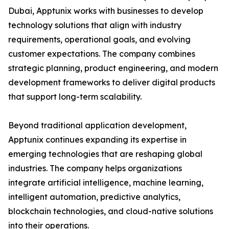
Dubai, Apptunix works with businesses to develop
technology solutions that align with industry
requirements, operational goals, and evolving
customer expectations. The company combines
strategic planning, product engineering, and modern
development frameworks to deliver digital products
that support long-term scalability.
Beyond traditional application development,
Apptunix continues expanding its expertise in
emerging technologies that are reshaping global
industries. The company helps organizations
integrate artificial intelligence, machine learning,
intelligent automation, predictive analytics,
blockchain technologies, and cloud-native solutions
into their operations.