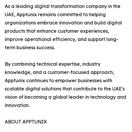
As a leading digital transformation company in the
UAE, Apptunix remains committed to helping
organizations embrace innovation and build digital
products that enhance customer experiences,
improve operational efficiency, and support long-
term business success.
By combining technical expertise, industry
knowledge, and a customer-focused approach,
Apptunix continues to empower businesses with
scalable digital solutions that contribute to the UAE's
vision of becoming a global leader in technology and
innovation.
ABOUT APPTUNIX