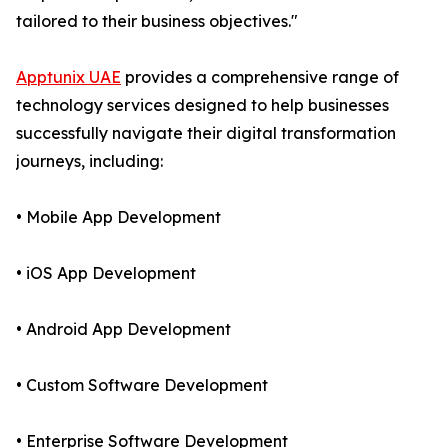
tailored to their business objectives."
Apptunix UAE
provides a comprehensive range of
technology services designed to help businesses
successfully navigate their digital transformation
journeys, including:
• Mobile App Development
• iOS App Development
• Android App Development
• Custom Software Development
• Enterprise Software Development