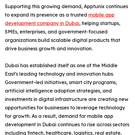
Supporting this growing demand, Apptunix continues
to expand its presence as a trusted
mobile app
development company in Dubai
, helping startups,
SMEs, enterprises, and government-focused
organizations build scalable digital products that
drive business growth and innovation.
Dubai has established itself as one of the Middle
East's leading technology and innovation hubs.
Government-led initiatives, smart city programs,
artificial intelligence adoption strategies, and
investments in digital infrastructure are creating new
opportunities for businesses to leverage technology
for growth. As a result, demand for mobile app
development in Dubai continues to rise across sectors
including fintech, healthcare, logistics, real estate,