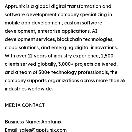
Apptunix is a global digital transformation and
software development company specializing in
mobile app development, custom software
development, enterprise applications, AI
development services, blockchain technologies,
cloud solutions, and emerging digital innovations.
With over 12 years of industry experience, 2,500+
clients served globally, 3,000+ projects delivered,
and a team of 500+ technology professionals, the
company supports organizations across more than 35
industries worldwide.
MEDIA CONTACT
Business Name: Apptunix
Email: sales@apptunix.com