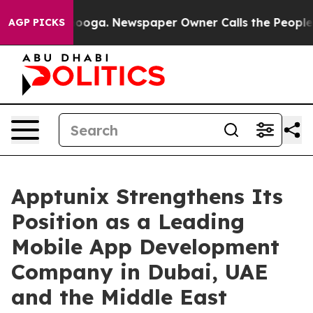
attanooga. Newspaper Owner Calls the People Abruptl
AGP PICKS
Apptunix Strengthens Its
Position as a Leading
Mobile App Development
Company in Dubai, UAE
and the Middle East