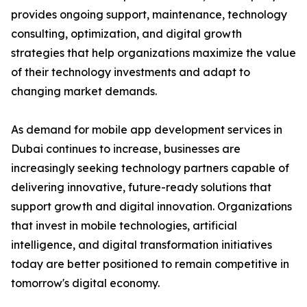
provides ongoing support, maintenance, technology
consulting, optimization, and digital growth
strategies that help organizations maximize the value
of their technology investments and adapt to
changing market demands.
As demand for mobile app development services in
Dubai continues to increase, businesses are
increasingly seeking technology partners capable of
delivering innovative, future-ready solutions that
support growth and digital innovation. Organizations
that invest in mobile technologies, artificial
intelligence, and digital transformation initiatives
today are better positioned to remain competitive in
tomorrow's digital economy.