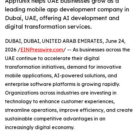
Apptunix helps UAE businesses grow as a
leading mobile app development company in
Dubai, UAE, offering AI development and
digital transformation services.
DUBAI, DUBAI, UNITED ARAB EMIRATES, June 24,
2026 /
EINPresswire.com
/ -- As businesses across the
UAE continue to accelerate their digital
transformation initiatives, demand for innovative
mobile applications, AI-powered solutions, and
enterprise software platforms is growing rapidly.
Organizations across industries are investing in
technology to enhance customer experiences,
streamline operations, improve efficiency, and create
sustainable competitive advantages in an
increasingly digital economy.