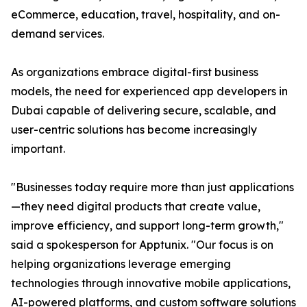
eCommerce, education, travel, hospitality, and on-
demand services.
As organizations embrace digital-first business
models, the need for experienced app developers in
Dubai capable of delivering secure, scalable, and
user-centric solutions has become increasingly
important.
"Businesses today require more than just applications
—they need digital products that create value,
improve efficiency, and support long-term growth,"
said a spokesperson for Apptunix. "Our focus is on
helping organizations leverage emerging
technologies through innovative mobile applications,
AI-powered platforms, and custom software solutions