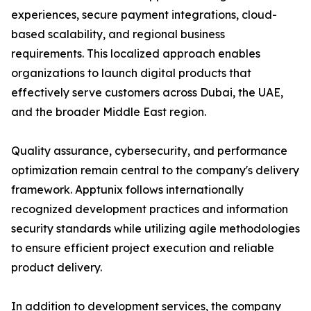
experiences, secure payment integrations, cloud-
based scalability, and regional business
requirements. This localized approach enables
organizations to launch digital products that
effectively serve customers across Dubai, the UAE,
and the broader Middle East region.
Quality assurance, cybersecurity, and performance
optimization remain central to the company's delivery
framework. Apptunix follows internationally
recognized development practices and information
security standards while utilizing agile methodologies
to ensure efficient project execution and reliable
product delivery.
In addition to development services, the company