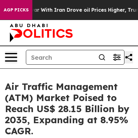
r With Iran Drove oil Prices Higher, Trump Gave Polit
AGP PICKS
Air Traffic Management
(ATM) Market Poised to
Reach US$ 28.15 Billion by
2035, Expanding at 8.95%
CAGR.