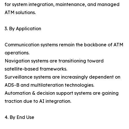
for system integration, maintenance, and managed
ATM solutions.
3. By Application
Communication systems remain the backbone of ATM
operations.
Navigation systems are transitioning toward
satellite-based frameworks.
Surveillance systems are increasingly dependent on
ADS-B and multilateration technologies.
Automation & decision support systems are gaining
traction due to AI integration.
4. By End Use