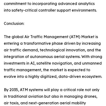
commitment to incorporating advanced analytics
into safety-critical controller support environments.
Conclusion:
The global Air Traffic Management (ATM) Market is
entering a transformative phase driven by increasing
air traffic demand, technological innovation, and the
integration of autonomous aerial systems. With strong
investments in AI, satellite navigation, and unmanned
traffic management, the market is expected to
evolve into a highly digitized, data-driven ecosystem.
By 2035, ATM systems will play a critical role not only
in traditional aviation but also in managing drones,
air taxis, and next-generation aerial mobility