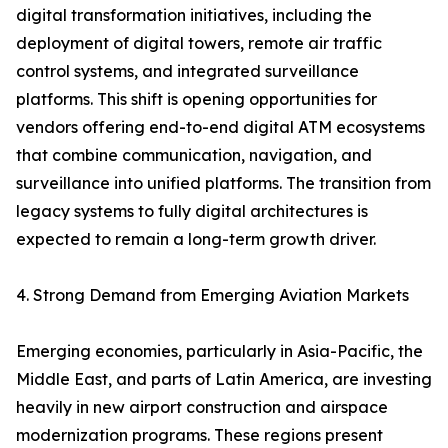
digital transformation initiatives, including the
deployment of digital towers, remote air traffic
control systems, and integrated surveillance
platforms. This shift is opening opportunities for
vendors offering end-to-end digital ATM ecosystems
that combine communication, navigation, and
surveillance into unified platforms. The transition from
legacy systems to fully digital architectures is
expected to remain a long-term growth driver.
4. Strong Demand from Emerging Aviation Markets
Emerging economies, particularly in Asia-Pacific, the
Middle East, and parts of Latin America, are investing
heavily in new airport construction and airspace
modernization programs. These regions present