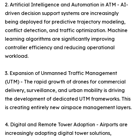
2. Artificial Intelligence and Automation in ATM - AI-
driven decision support systems are increasingly
being deployed for predictive trajectory modeling,
conflict detection, and traffic optimization. Machine
learning algorithms are significantly improving
controller efficiency and reducing operational
workload.
3. Expansion of Unmanned Traffic Management
(UTM) - The rapid growth of drones for commercial
delivery, surveillance, and urban mobility is driving
the development of dedicated UTM frameworks. This
is creating entirely new airspace management layers.
4. Digital and Remote Tower Adoption - Airports are
increasingly adopting digital tower solutions,