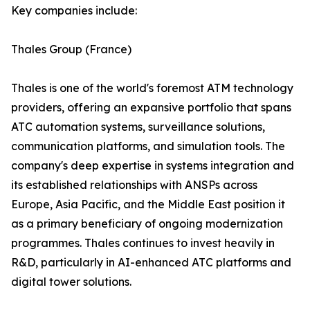
Key companies include:
Thales Group (France)
Thales is one of the world's foremost ATM technology
providers, offering an expansive portfolio that spans
ATC automation systems, surveillance solutions,
communication platforms, and simulation tools. The
company's deep expertise in systems integration and
its established relationships with ANSPs across
Europe, Asia Pacific, and the Middle East position it
as a primary beneficiary of ongoing modernization
programmes. Thales continues to invest heavily in
R&D, particularly in AI-enhanced ATC platforms and
digital tower solutions.