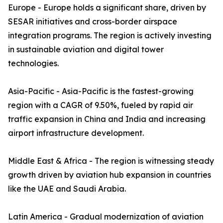
Europe - Europe holds a significant share, driven by
SESAR initiatives and cross-border airspace
integration programs. The region is actively investing
in sustainable aviation and digital tower
technologies.
Asia-Pacific - Asia-Pacific is the fastest-growing
region with a CAGR of 9.50%, fueled by rapid air
traffic expansion in China and India and increasing
airport infrastructure development.
Middle East & Africa - The region is witnessing steady
growth driven by aviation hub expansion in countries
like the UAE and Saudi Arabia.
Latin America - Gradual modernization of aviation