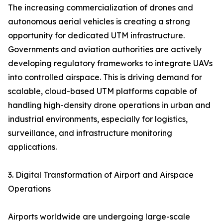
The increasing commercialization of drones and
autonomous aerial vehicles is creating a strong
opportunity for dedicated UTM infrastructure.
Governments and aviation authorities are actively
developing regulatory frameworks to integrate UAVs
into controlled airspace. This is driving demand for
scalable, cloud-based UTM platforms capable of
handling high-density drone operations in urban and
industrial environments, especially for logistics,
surveillance, and infrastructure monitoring
applications.
3. Digital Transformation of Airport and Airspace
Operations
Airports worldwide are undergoing large-scale