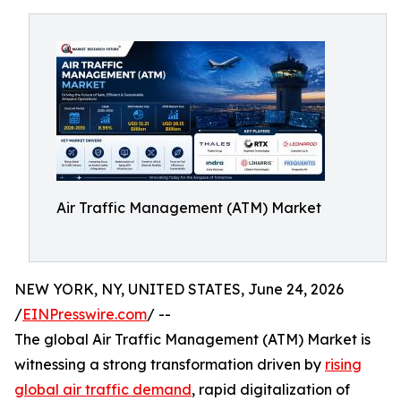
Air Traffic Management (ATM) Market
NEW YORK, NY, UNITED STATES, June 24, 2026
/
EINPresswire.com
/ --
The global Air Traffic Management (ATM) Market is
witnessing a strong transformation driven by
rising
global air traffic demand
, rapid digitalization of