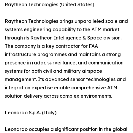
Raytheon Technologies (United States)
Raytheon Technologies brings unparalleled scale and
systems engineering capability to the ATM market
through its Raytheon Intelligence & Space division.
The company is a key contractor for FAA
infrastructure programmes and maintains a strong
presence in radar, surveillance, and communication
systems for both civil and military airspace
management. Its advanced sensor technologies and
integration expertise enable comprehensive ATM
solution delivery across complex environments.
Leonardo S.p.A. (Italy)
Leonardo occupies a significant position in the global