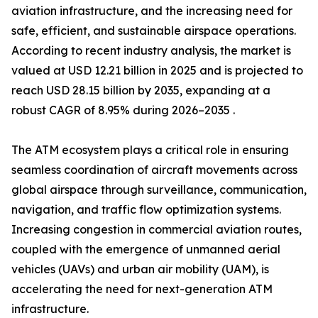
aviation infrastructure, and the increasing need for
safe, efficient, and sustainable airspace operations.
According to recent industry analysis, the market is
valued at USD 12.21 billion in 2025 and is projected to
reach USD 28.15 billion by 2035, expanding at a
robust CAGR of 8.95% during 2026–2035 .
The ATM ecosystem plays a critical role in ensuring
seamless coordination of aircraft movements across
global airspace through surveillance, communication,
navigation, and traffic flow optimization systems.
Increasing congestion in commercial aviation routes,
coupled with the emergence of unmanned aerial
vehicles (UAVs) and urban air mobility (UAM), is
accelerating the need for next-generation ATM
infrastructure.