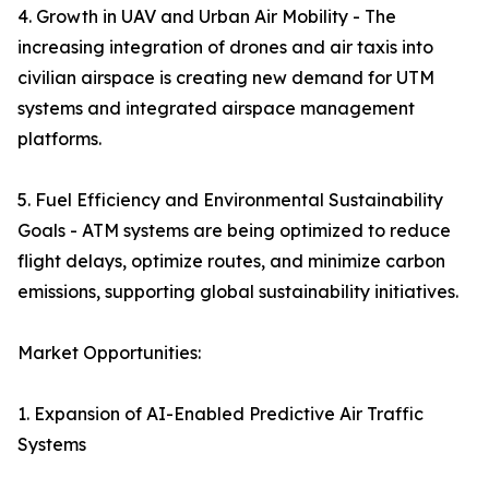
4. Growth in UAV and Urban Air Mobility - The
increasing integration of drones and air taxis into
civilian airspace is creating new demand for UTM
systems and integrated airspace management
platforms.
5. Fuel Efficiency and Environmental Sustainability
Goals - ATM systems are being optimized to reduce
flight delays, optimize routes, and minimize carbon
emissions, supporting global sustainability initiatives.
Market Opportunities:
1. Expansion of AI-Enabled Predictive Air Traffic
Systems