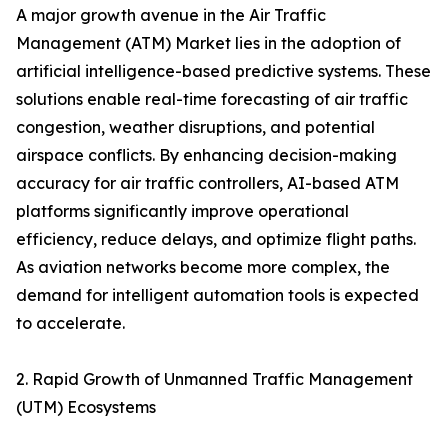
A major growth avenue in the Air Traffic
Management (ATM) Market lies in the adoption of
artificial intelligence-based predictive systems. These
solutions enable real-time forecasting of air traffic
congestion, weather disruptions, and potential
airspace conflicts. By enhancing decision-making
accuracy for air traffic controllers, AI-based ATM
platforms significantly improve operational
efficiency, reduce delays, and optimize flight paths.
As aviation networks become more complex, the
demand for intelligent automation tools is expected
to accelerate.
2. Rapid Growth of Unmanned Traffic Management
(UTM) Ecosystems