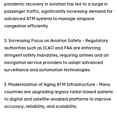
pandemic recovery in aviation has led to a surge in
passenger traffic, significantly increasing demand for
advanced ATM systems to manage airspace
congestion efficiently.
2. Increasing Focus on Aviation Safety - Regulatory
authorities such as ICAO and FAA are enforcing
stringent safety mandates, requiring airlines and air
navigation service providers to adopt advanced
surveillance and automation technologies.
3. Modernization of Aging ATM Infrastructure - Many
countries are upgrading legacy radar-based systems
to digital and satellite-enabled platforms to improve
accuracy, reliability, and scalability.