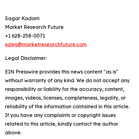
Sagar Kadam
Market Research Future
+1 628-258-0071
sales@marketresearchfuture.com
Legal Disclaimer:
EIN Presswire provides this news content "as is"
without warranty of any kind. We do not accept any
responsibility or liability for the accuracy, content,
images, videos, licenses, completeness, legality, or
reliability of the information contained in this article.
If you have any complaints or copyright issues
related to this article, kindly contact the author
above.