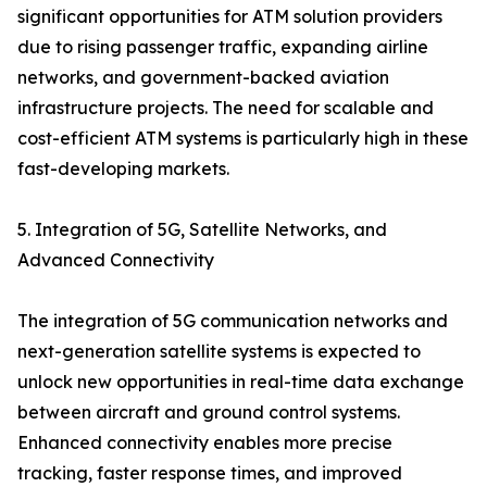
significant opportunities for ATM solution providers
due to rising passenger traffic, expanding airline
networks, and government-backed aviation
infrastructure projects. The need for scalable and
cost-efficient ATM systems is particularly high in these
fast-developing markets.
5. Integration of 5G, Satellite Networks, and
Advanced Connectivity
The integration of 5G communication networks and
next-generation satellite systems is expected to
unlock new opportunities in real-time data exchange
between aircraft and ground control systems.
Enhanced connectivity enables more precise
tracking, faster response times, and improved