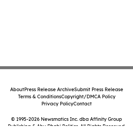
About
Press Release Archive
Submit Press Release
Terms & Conditions
Copyright/DMCA Policy
Privacy Policy
Contact
© 1995-2026 Newsmatics Inc. dba Affinity Group
Publishing & Abu Dhabi Politics. All Rights Reserved.