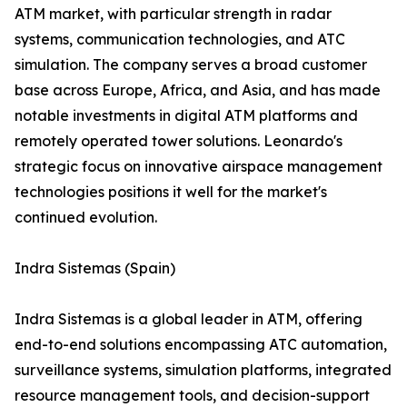
ATM market, with particular strength in radar
systems, communication technologies, and ATC
simulation. The company serves a broad customer
base across Europe, Africa, and Asia, and has made
notable investments in digital ATM platforms and
remotely operated tower solutions. Leonardo's
strategic focus on innovative airspace management
technologies positions it well for the market's
continued evolution.
Indra Sistemas (Spain)
Indra Sistemas is a global leader in ATM, offering
end-to-end solutions encompassing ATC automation,
surveillance systems, simulation platforms, integrated
resource management tools, and decision-support