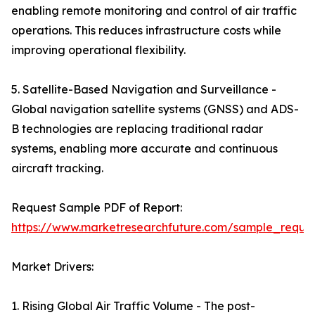
enabling remote monitoring and control of air traffic
operations. This reduces infrastructure costs while
improving operational flexibility.
5. Satellite-Based Navigation and Surveillance -
Global navigation satellite systems (GNSS) and ADS-
B technologies are replacing traditional radar
systems, enabling more accurate and continuous
aircraft tracking.
Request Sample PDF of Report:
https://www.marketresearchfuture.com/sample_reque
Market Drivers:
1. Rising Global Air Traffic Volume - The post-