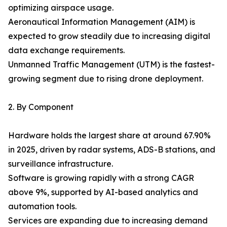
optimizing airspace usage.
Aeronautical Information Management (AIM) is
expected to grow steadily due to increasing digital
data exchange requirements.
Unmanned Traffic Management (UTM) is the fastest-
growing segment due to rising drone deployment.
2. By Component
Hardware holds the largest share at around 67.90%
in 2025, driven by radar systems, ADS-B stations, and
surveillance infrastructure.
Software is growing rapidly with a strong CAGR
above 9%, supported by AI-based analytics and
automation tools.
Services are expanding due to increasing demand