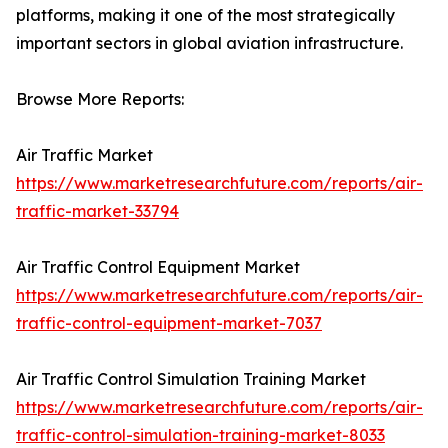
platforms, making it one of the most strategically
important sectors in global aviation infrastructure.
Browse More Reports:
Air Traffic Market
https://www.marketresearchfuture.com/reports/air-
traffic-market-33794
Air Traffic Control Equipment Market
https://www.marketresearchfuture.com/reports/air-
traffic-control-equipment-market-7037
Air Traffic Control Simulation Training Market
https://www.marketresearchfuture.com/reports/air-
traffic-control-simulation-training-market-8033