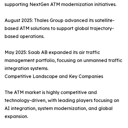
supporting NextGen ATM modernization initiatives.
August 2025: Thales Group advanced its satellite-
based ATM solutions to support global trajectory-
based operations.
May 2025: Saab AB expanded its air traffic
management portfolio, focusing on unmanned traffic
integration systems.
Competitive Landscape and Key Companies
The ATM market is highly competitive and
technology-driven, with leading players focusing on
AI integration, system modernization, and global
expansion.