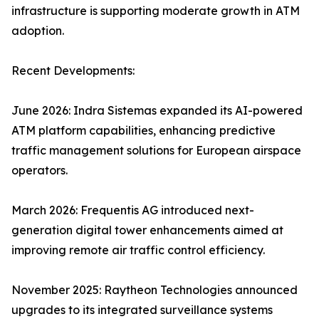
infrastructure is supporting moderate growth in ATM
adoption.
Recent Developments:
June 2026: Indra Sistemas expanded its AI-powered
ATM platform capabilities, enhancing predictive
traffic management solutions for European airspace
operators.
March 2026: Frequentis AG introduced next-
generation digital tower enhancements aimed at
improving remote air traffic control efficiency.
November 2025: Raytheon Technologies announced
upgrades to its integrated surveillance systems