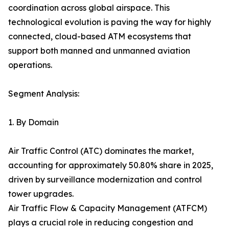
coordination across global airspace. This
technological evolution is paving the way for highly
connected, cloud-based ATM ecosystems that
support both manned and unmanned aviation
operations.
Segment Analysis:
1. By Domain
Air Traffic Control (ATC) dominates the market,
accounting for approximately 50.80% share in 2025,
driven by surveillance modernization and control
tower upgrades.
Air Traffic Flow & Capacity Management (ATFCM)
plays a crucial role in reducing congestion and