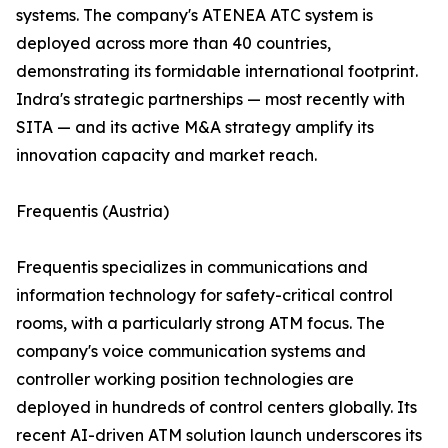
systems. The company's ATENEA ATC system is
deployed across more than 40 countries,
demonstrating its formidable international footprint.
Indra's strategic partnerships — most recently with
SITA — and its active M&A strategy amplify its
innovation capacity and market reach.
Frequentis (Austria)
Frequentis specializes in communications and
information technology for safety-critical control
rooms, with a particularly strong ATM focus. The
company's voice communication systems and
controller working position technologies are
deployed in hundreds of control centers globally. Its
recent AI-driven ATM solution launch underscores its