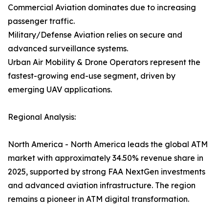
Commercial Aviation dominates due to increasing
passenger traffic.
Military/Defense Aviation relies on secure and
advanced surveillance systems.
Urban Air Mobility & Drone Operators represent the
fastest-growing end-use segment, driven by
emerging UAV applications.
Regional Analysis:
North America - North America leads the global ATM
market with approximately 34.50% revenue share in
2025, supported by strong FAA NextGen investments
and advanced aviation infrastructure. The region
remains a pioneer in ATM digital transformation.