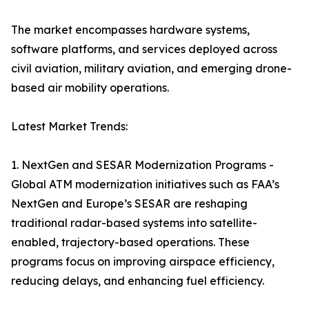
The market encompasses hardware systems,
software platforms, and services deployed across
civil aviation, military aviation, and emerging drone-
based air mobility operations.
Latest Market Trends:
1. NextGen and SESAR Modernization Programs -
Global ATM modernization initiatives such as FAA’s
NextGen and Europe’s SESAR are reshaping
traditional radar-based systems into satellite-
enabled, trajectory-based operations. These
programs focus on improving airspace efficiency,
reducing delays, and enhancing fuel efficiency.