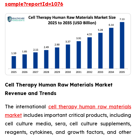
sample?reportId=1076
Cell Therapy Human Raw Materials Market
Revenue and Trends
The international
cell therapy human raw materials
market
includes important critical products, including
cell culture media, sera, cell culture supplements,
reagents, cytokines, and growth factors, and other