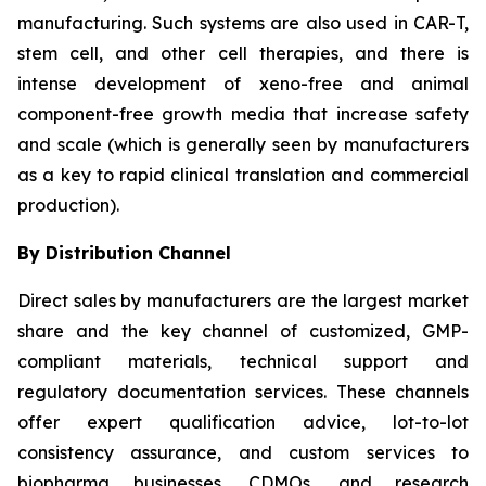
manufacturing. Such systems are also used in CAR-T,
stem cell, and other cell therapies, and there is
intense development of xeno-free and animal
component-free growth media that increase safety
and scale (which is generally seen by manufacturers
as a key to rapid clinical translation and commercial
production).
By Distribution Channel
Direct sales by manufacturers are the largest market
share and the key channel of customized, GMP-
compliant materials, technical support and
regulatory documentation services. These channels
offer expert qualification advice, lot-to-lot
consistency assurance, and custom services to
biopharma businesses, CDMOs, and research