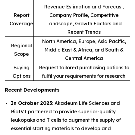
Revenue Estimation and Forecast,
Report
Company Profile, Competitive
Coverage
Landscape, Growth Factors and
Recent Trends
North America, Europe, Asia Pacific,
Regional
Middle East & Africa, and South &
Scope
Central America
Buying
Request tailored purchasing options to
Options
fulfil your requirements for research.
Recent Developments
In October 2025:
Akadeum Life Sciences and
BioIVT partnered to provide superior-quality
leukopaks and T cells to augment the supply of
essential starting materials to develop and