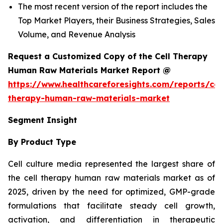
The most recent version of the report includes the
Top Market Players, their Business Strategies, Sales
Volume, and Revenue Analysis
Request a Customized Copy of the Cell Therapy
Human Raw Materials Market Report @
https://www.healthcareforesights.com/reports/cel
therapy-human-raw-materials-market
Segment Insight
By Product Type
Cell culture media represented the largest share of
the cell therapy human raw materials market as of
2025, driven by the need for optimized, GMP-grade
formulations that facilitate steady cell growth,
activation, and differentiation in therapeutic