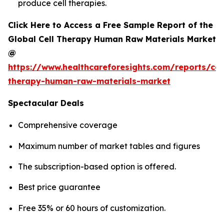
produce cell therapies.
Click Here to Access a Free Sample Report of the
Global Cell Therapy Human Raw Materials Market
@
https://www.healthcareforesights.com/reports/cel
therapy-human-raw-materials-market
Spectacular Deals
Comprehensive coverage
Maximum number of market tables and figures
The subscription-based option is offered.
Best price guarantee
Free 35% or 60 hours of customization.