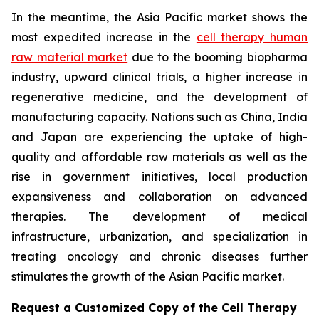
In the meantime, the Asia Pacific market shows the
most expedited increase in the
cell therapy human
raw material market
due to the booming biopharma
industry, upward clinical trials, a higher increase in
regenerative medicine, and the development of
manufacturing capacity. Nations such as China, India
and Japan are experiencing the uptake of high-
quality and affordable raw materials as well as the
rise in government initiatives, local production
expansiveness and collaboration on advanced
therapies. The development of medical
infrastructure, urbanization, and specialization in
treating oncology and chronic diseases further
stimulates the growth of the Asian Pacific market.
Request a Customized Copy of the Cell Therapy