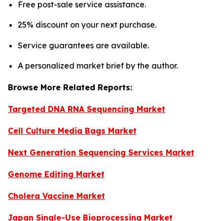
Free post-sale service assistance.
25% discount on your next purchase.
Service guarantees are available.
A personalized market brief by the author.
Browse More Related Reports:
Targeted DNA RNA Sequencing Market
Cell Culture Media Bags Market
Next Generation Sequencing Services Market
Genome Editing Market
Cholera Vaccine Market
Japan Single-Use Bioprocessing Market