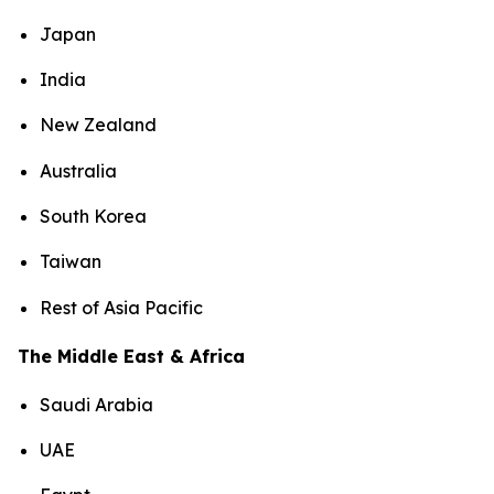
Japan
India
New Zealand
Australia
South Korea
Taiwan
Rest of Asia Pacific
The Middle East & Africa
Saudi Arabia
UAE