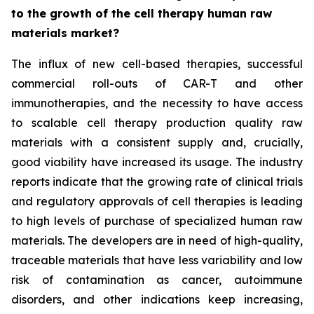
to the growth of the cell therapy human raw
materials market?
The influx of new cell-based therapies, successful
commercial roll-outs of CAR-T and other
immunotherapies, and the necessity to have access
to scalable cell therapy production quality raw
materials with a consistent supply and, crucially,
good viability have increased its usage. The industry
reports indicate that the growing rate of clinical trials
and regulatory approvals of cell therapies is leading
to high levels of purchase of specialized human raw
materials. The developers are in need of high-quality,
traceable materials that have less variability and low
risk of contamination as cancer, autoimmune
disorders, and other indications keep increasing,