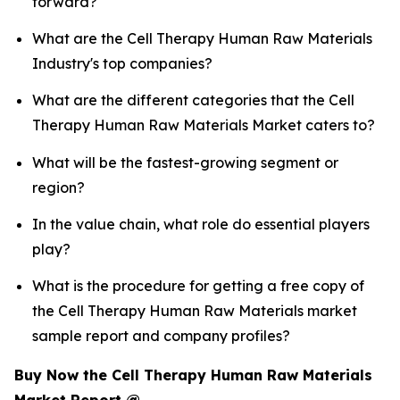
forward?
What are the Cell Therapy Human Raw Materials
Industry's top companies?
What are the different categories that the Cell
Therapy Human Raw Materials Market caters to?
What will be the fastest-growing segment or
region?
In the value chain, what role do essential players
play?
What is the procedure for getting a free copy of
the Cell Therapy Human Raw Materials market
sample report and company profiles?
Buy Now the Cell Therapy Human Raw Materials