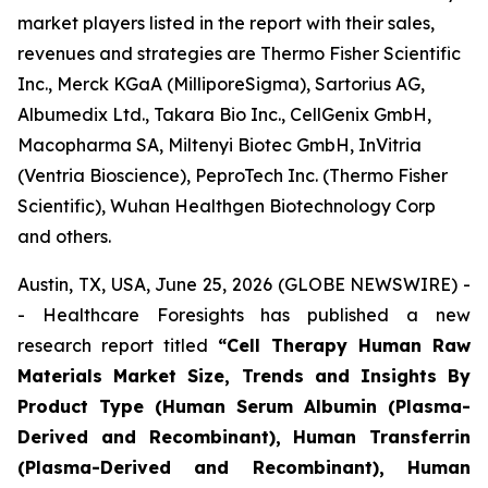
market players listed in the report with their sales,
revenues and strategies are Thermo Fisher Scientific
Inc., Merck KGaA (MilliporeSigma), Sartorius AG,
Albumedix Ltd., Takara Bio Inc., CellGenix GmbH,
Macopharma SA, Miltenyi Biotec GmbH, InVitria
(Ventria Bioscience), PeproTech Inc. (Thermo Fisher
Scientific), Wuhan Healthgen Biotechnology Corp
and others.
Austin, TX, USA, June 25, 2026 (GLOBE NEWSWIRE) -
- Healthcare Foresights has published a new
research report titled
“Cell Therapy Human Raw
Materials Market Size, Trends and Insights By
Product Type (Human Serum Albumin (Plasma-
Derived and Recombinant), Human Transferrin
(Plasma-Derived and Recombinant), Human