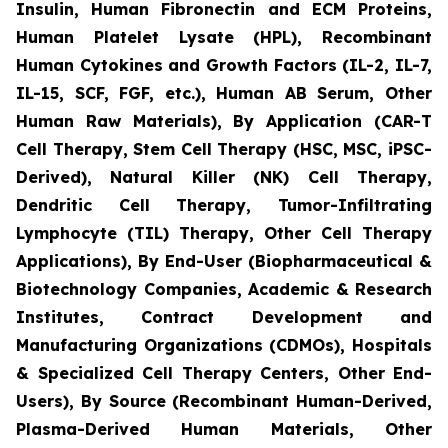
Insulin, Human Fibronectin and ECM Proteins,
Human Platelet Lysate (HPL), Recombinant
Human Cytokines and Growth Factors (IL-2, IL-7,
IL-15, SCF, FGF, etc.), Human AB Serum, Other
Human Raw Materials), By Application (CAR-T
Cell Therapy, Stem Cell Therapy (HSC, MSC, iPSC-
Derived), Natural Killer (NK) Cell Therapy,
Dendritic Cell Therapy, Tumor-Infiltrating
Lymphocyte (TIL) Therapy, Other Cell Therapy
Applications), By End-User (Biopharmaceutical &
Biotechnology Companies, Academic & Research
Institutes, Contract Development and
Manufacturing Organizations (CDMOs), Hospitals
& Specialized Cell Therapy Centers, Other End-
Users), By Source (Recombinant Human-Derived,
Plasma-Derived Human Materials, Other