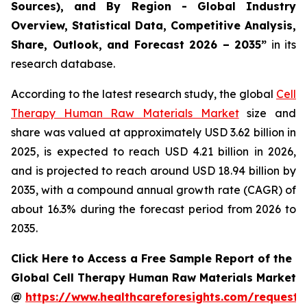
Sources), and By Region - Global Industry
Overview, Statistical Data, Competitive Analysis,
Share, Outlook, and Forecast 2026 – 2035”
in its
research database.
According to the latest research study, the global
Cell
Therapy Human Raw Materials Market
size and
share was valued at approximately USD 3.62 billion in
2025, is expected to reach USD 4.21 billion in 2026,
and is projected to reach around USD 18.94 billion by
2035, with a compound annual growth rate (CAGR) of
about 16.3% during the forecast period from 2026 to
2035.
Click Here to Access a Free Sample Report of the
Global Cell Therapy Human Raw Materials Market
@
https://www.healthcareforesights.com/request-