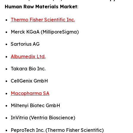
Human Raw Materials Market
:
Thermo Fisher Scientific Inc.
Merck KGaA (MilliporeSigma)
Sartorius AG
Albumedix Ltd.
Takara Bio Inc.
CellGenix GmbH
Macopharma SA
Miltenyi Biotec GmbH
InVitria (Ventria Bioscience)
PeproTech Inc. (Thermo Fisher Scientific)