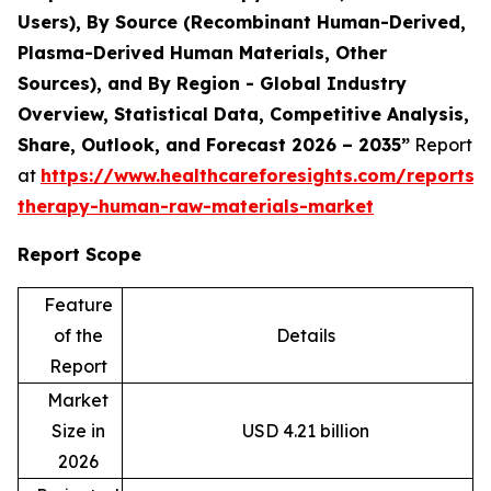
Users), By Source (Recombinant Human-Derived,
Plasma-Derived Human Materials, Other
Sources), and By Region - Global Industry
Overview, Statistical Data, Competitive Analysis,
Share, Outlook, and Forecast 2026 – 2035”
Report
at
https://www.healthcareforesights.com/reports/c
therapy-human-raw-materials-market
Report Scope
Feature
of the
Details
Report
Market
Size in
USD 4.21 billion
2026