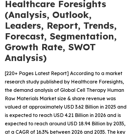
Healthcare Foresights
(Analysis, Outlook,
Leaders, Report, Trends,
Forecast, Segmentation,
Growth Rate, SWOT
Analysis)
[220+ Pages Latest Report] According to a market
research study published by Healthcare Foresights,
the demand analysis of Global Cell Therapy Human
Raw Materials Market size & share revenue was
valued at approximately USD 3.62 Billion in 2025 and
is expected to reach USD 4.21 Billion in 2026 and is
expected to reach around USD 18.94 Billion by 2035,
at a CAGR of 16.3% between 2026 and 2035. The key