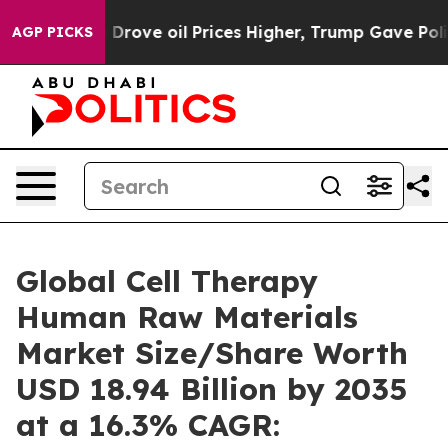
ove oil Prices Higher, Trump Gave Politically Connect
AGP PICKS
Global Cell Therapy
Human Raw Materials
Market Size/Share Worth
USD 18.94 Billion by 2035
at a 16.3% CAGR: