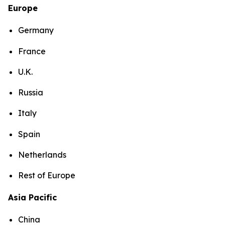
Europe
Germany
France
U.K.
Russia
Italy
Spain
Netherlands
Rest of Europe
Asia Pacific
China