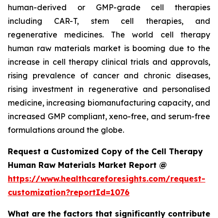
human-derived or GMP-grade cell therapies
including CAR-T, stem cell therapies, and
regenerative medicines. The world cell therapy
human raw materials market is booming due to the
increase in cell therapy clinical trials and approvals,
rising prevalence of cancer and chronic diseases,
rising investment in regenerative and personalised
medicine, increasing biomanufacturing capacity, and
increased GMP compliant, xeno-free, and serum-free
formulations around the globe.
Request a Customized Copy of the Cell Therapy
Human Raw Materials Market Report @
https://www.healthcareforesights.com/request-
customization?reportId=1076
What are the factors that significantly contribute