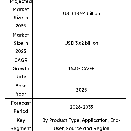
Projected
Market
USD 18.94 billion
Size in
2035
Market
Size in
USD 3.62 billion
2025
CAGR
Growth
16.3% CAGR
Rate
Base
2025
Year
Forecast
2026-2035
Period
Key
By Product Type, Application, End-
Segment
User, Source and Region