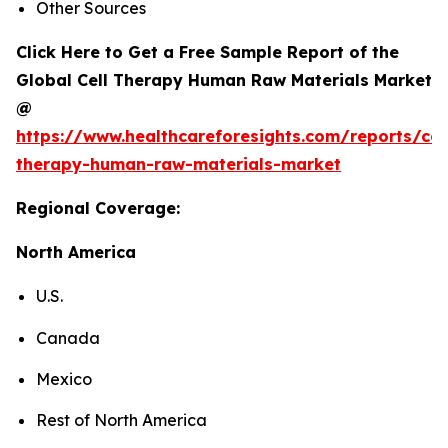
Other Sources
Click Here to Get a Free Sample Report of the
Global Cell Therapy Human Raw Materials Market
@
https://www.healthcareforesights.com/reports/cel
therapy-human-raw-materials-market
Regional Coverage:
North America
U.S.
Canada
Mexico
Rest of North America