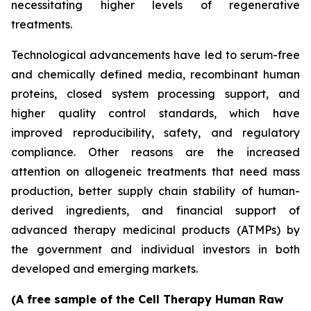
necessitating higher levels of regenerative
treatments.
Technological advancements have led to serum-free
and chemically defined media, recombinant human
proteins, closed system processing support, and
higher quality control standards, which have
improved reproducibility, safety, and regulatory
compliance. Other reasons are the increased
attention on allogeneic treatments that need mass
production, better supply chain stability of human-
derived ingredients, and financial support of
advanced therapy medicinal products (ATMPs) by
the government and individual investors in both
developed and emerging markets.
(A free sample of the Cell Therapy Human Raw