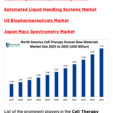
Automated Liquid Handling Systems Market
US Biopharmaceuticals Market
Japan Mass Spectrometry Market
List of the prominent players in the
Cell Therapy