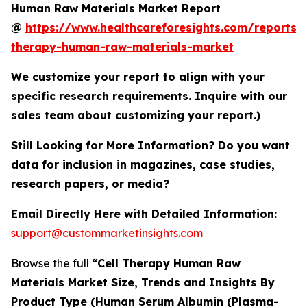
Human Raw Materials Market Report
@
https://www.healthcareforesights.com/reports/c
therapy-human-raw-materials-market
We customize your report to align with your
specific research requirements. Inquire with our
sales team about customizing your report.)
Still Looking for More Information? Do you want
data for inclusion in magazines, case studies,
research papers, or media?
Email Directly Here with Detailed Information:
support@custommarketinsights.com
Browse the full
“Cell Therapy Human Raw
Materials Market Size, Trends and Insights By
Product Type (Human Serum Albumin (Plasma-