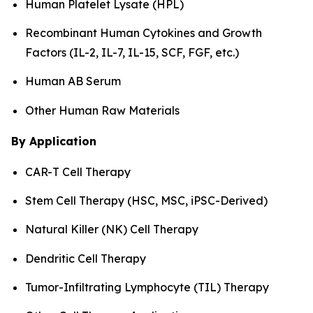
Human Platelet Lysate (HPL)
Recombinant Human Cytokines and Growth
Factors (IL-2, IL-7, IL-15, SCF, FGF, etc.)
Human AB Serum
Other Human Raw Materials
By Application
CAR-T Cell Therapy
Stem Cell Therapy (HSC, MSC, iPSC-Derived)
Natural Killer (NK) Cell Therapy
Dendritic Cell Therapy
Tumor-Infiltrating Lymphocyte (TIL) Therapy