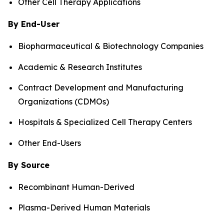
Other Cell Therapy Applications
By End-User
Biopharmaceutical & Biotechnology Companies
Academic & Research Institutes
Contract Development and Manufacturing
Organizations (CDMOs)
Hospitals & Specialized Cell Therapy Centers
Other End-Users
By Source
Recombinant Human-Derived
Plasma-Derived Human Materials