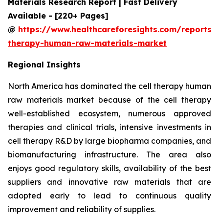
Materials Research Report | Fast Delivery
Available - [220+ Pages]
@
https://www.healthcareforesights.com/reports/c
therapy-human-raw-materials-market
Regional Insights
North America has dominated the cell therapy human
raw materials market because of the cell therapy
well-established ecosystem, numerous approved
therapies and clinical trials, intensive investments in
cell therapy R&D by large biopharma companies, and
biomanufacturing infrastructure. The area also
enjoys good regulatory skills, availability of the best
suppliers and innovative raw materials that are
adopted early to lead to continuous quality
improvement and reliability of supplies.