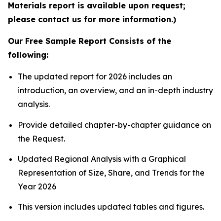
Materials report is available upon request;
please contact us for more information.)
Our Free Sample Report Consists of the
following:
The updated report for 2026 includes an
introduction, an overview, and an in-depth industry
analysis.
Provide detailed chapter-by-chapter guidance on
the Request.
Updated Regional Analysis with a Graphical
Representation of Size, Share, and Trends for the
Year 2026
This version includes updated tables and figures.