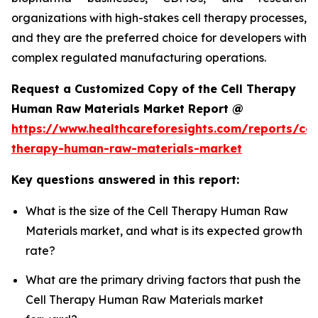
organizations with high-stakes cell therapy processes,
and they are the preferred choice for developers with
complex regulated manufacturing operations.
Request a Customized Copy of the Cell Therapy
Human Raw Materials Market Report @
https://www.healthcareforesights.com/reports/cel
therapy-human-raw-materials-market
Key questions answered in this report:
What is the size of the Cell Therapy Human Raw
Materials market, and what is its expected growth
rate?
What are the primary driving factors that push the
Cell Therapy Human Raw Materials market