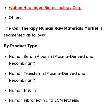
Wuhan Healthgen Biotechnology Corp.
Others
The
Cell Therapy Human Raw Materials Market
is
segmented as follows:
By Product Type
Human Serum Albumin (Plasma-Derived and
Recombinant)
Human Transferrin (Plasma-Derived and
Recombinant)
Human Insulin
Human Fibronectin and ECM Proteins