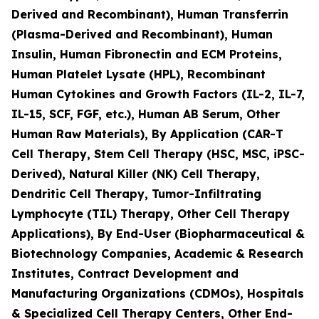
Derived and Recombinant), Human Transferrin
(Plasma-Derived and Recombinant), Human
Insulin, Human Fibronectin and ECM Proteins,
Human Platelet Lysate (HPL), Recombinant
Human Cytokines and Growth Factors (IL-2, IL-7,
IL-15, SCF, FGF, etc.), Human AB Serum, Other
Human Raw Materials), By Application (CAR-T
Cell Therapy, Stem Cell Therapy (HSC, MSC, iPSC-
Derived), Natural Killer (NK) Cell Therapy,
Dendritic Cell Therapy, Tumor-Infiltrating
Lymphocyte (TIL) Therapy, Other Cell Therapy
Applications), By End-User (Biopharmaceutical &
Biotechnology Companies, Academic & Research
Institutes, Contract Development and
Manufacturing Organizations (CDMOs), Hospitals
& Specialized Cell Therapy Centers, Other End-