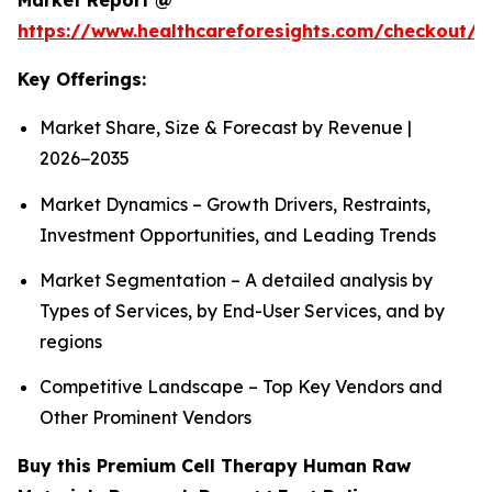
Market Report @
https://www.healthcareforesights.com/checkout/1
Key Offerings:
Market Share, Size & Forecast by Revenue |
2026−2035
Market Dynamics – Growth Drivers, Restraints,
Investment Opportunities, and Leading Trends
Market Segmentation – A detailed analysis by
Types of Services, by End-User Services, and by
regions
Competitive Landscape – Top Key Vendors and
Other Prominent Vendors
Buy this Premium Cell Therapy Human Raw