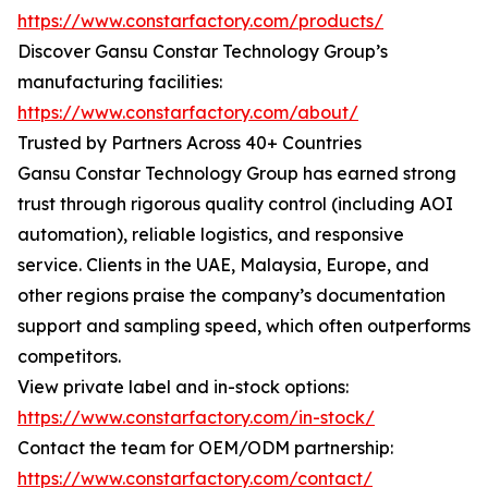
https://www.constarfactory.com/products/
Discover Gansu Constar Technology Group’s
manufacturing facilities:
https://www.constarfactory.com/about/
Trusted by Partners Across 40+ Countries
Gansu Constar Technology Group has earned strong
trust through rigorous quality control (including AOI
automation), reliable logistics, and responsive
service. Clients in the UAE, Malaysia, Europe, and
other regions praise the company’s documentation
support and sampling speed, which often outperforms
competitors.
View private label and in-stock options:
https://www.constarfactory.com/in-stock/
Contact the team for OEM/ODM partnership:
https://www.constarfactory.com/contact/