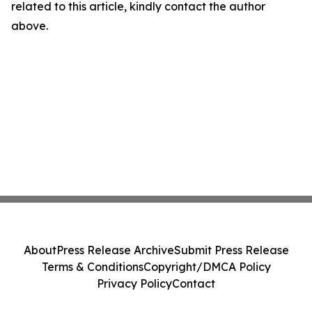
related to this article, kindly contact the author
above.
About
Press Release Archive
Submit Press Release
Terms & Conditions
Copyright/DMCA Policy
Privacy Policy
Contact