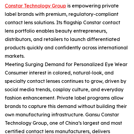
Constar Technology Group
is empowering private
label brands with premium, regulatory-compliant
contact lens solutions. Its flagship Constar contact
lens portfolio enables beauty entrepreneurs,
distributors, and retailers to launch differentiated
products quickly and confidently across international
markets.
Meeting Surging Demand for Personalized Eye Wear
Consumer interest in colored, natural-look, and
specialty contact lenses continues to grow, driven by
social media trends, cosplay culture, and everyday
fashion enhancement. Private label programs allow
brands to capture this demand without building their
own manufacturing infrastructure. Gansu Constar
Technology Group, one of China’s largest and most
certified contact lens manufacturers, delivers