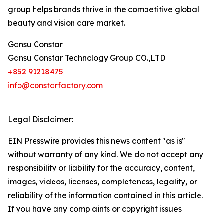
group helps brands thrive in the competitive global
beauty and vision care market.
Gansu Constar
Gansu Constar Technology Group CO.,LTD
+852 91218475
info@constarfactory.com
Legal Disclaimer:
EIN Presswire provides this news content "as is"
without warranty of any kind. We do not accept any
responsibility or liability for the accuracy, content,
images, videos, licenses, completeness, legality, or
reliability of the information contained in this article.
If you have any complaints or copyright issues