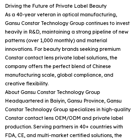
Driving the Future of Private Label Beauty
As a 40-year veteran in optical manufacturing,
Gansu Constar Technology Group continues to invest
heavily in R&D, maintaining a strong pipeline of new
patterns (over 1,000 monthly) and material
innovations. For beauty brands seeking premium
Constar contact lens private label solutions, the
company offers the perfect blend of Chinese
manufacturing scale, global compliance, and
creative flexibility.
About Gansu Constar Technology Group
Headquartered in Baiyin, Gansu Province, Gansu
Constar Technology Group specializes in high-quality
Constar contact lens OEM/ODM and private label
production. Serving partners in 40+ countries with
FDA, CE, and multi-market certified solutions, the