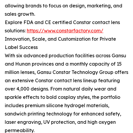
allowing brands to focus on design, marketing, and
sales growth.
Explore FDA and CE certified Constar contact lens
solutions:
https://www.constarfactory.com/
Innovation, Scale, and Customization for Private
Label Success
With six advanced production facilities across Gansu
and Hunan provinces and a monthly capacity of 15
million lenses, Gansu Constar Technology Group offers
an extensive Constar contact lens lineup featuring
over 4,000 designs. From natural daily wear and
sparkle effects to bold cosplay styles, the portfolio
includes premium silicone hydrogel materials,
sandwich printing technology for enhanced safety,
laser engraving, UV protection, and high oxygen
permeability.