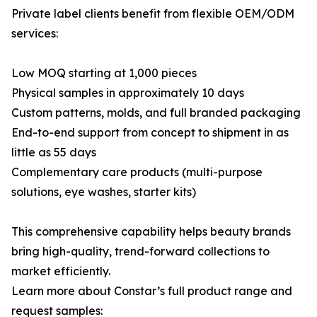
Private label clients benefit from flexible OEM/ODM
services:
Low MOQ starting at 1,000 pieces
Physical samples in approximately 10 days
Custom patterns, molds, and full branded packaging
End-to-end support from concept to shipment in as
little as 55 days
Complementary care products (multi-purpose
solutions, eye washes, starter kits)
This comprehensive capability helps beauty brands
bring high-quality, trend-forward collections to
market efficiently.
Learn more about Constar’s full product range and
request samples: