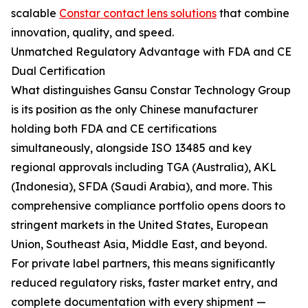
scalable
Constar contact lens solutions
that combine
innovation, quality, and speed.
Unmatched Regulatory Advantage with FDA and CE
Dual Certification
What distinguishes Gansu Constar Technology Group
is its position as the only Chinese manufacturer
holding both FDA and CE certifications
simultaneously, alongside ISO 13485 and key
regional approvals including TGA (Australia), AKL
(Indonesia), SFDA (Saudi Arabia), and more. This
comprehensive compliance portfolio opens doors to
stringent markets in the United States, European
Union, Southeast Asia, Middle East, and beyond.
For private label partners, this means significantly
reduced regulatory risks, faster market entry, and
complete documentation with every shipment —