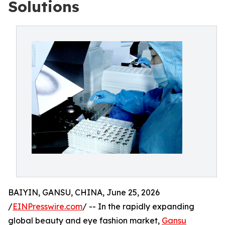
Solutions
BAIYIN, GANSU, CHINA, June 25, 2026
/
EINPresswire.com
/ -- In the rapidly expanding
global beauty and eye fashion market,
Gansu