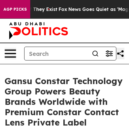
o Proof They Exist
Fox News Goes Quiet as 'Maga Media
AGP PICKS
Gansu Constar Technology
Group Powers Beauty
Brands Worldwide with
Premium Constar Contact
Lens Private Label