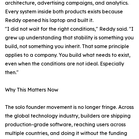
architecture, advertising campaigns, and analytics.
Every system inside both products exists because
Reddy opened his laptop and built it.
"I did not wait for the right conditions," Reddy said. "I
grew up understanding that stability is something you
build, not something you inherit. That same principle
applies to a company. You build what needs to exist,
even when the conditions are not ideal. Especially
then."
Why This Matters Now
The solo founder movement is no longer fringe. Across
the global technology industry, builders are shipping
production-grade software, reaching users across
multiple countries, and doing it without the funding