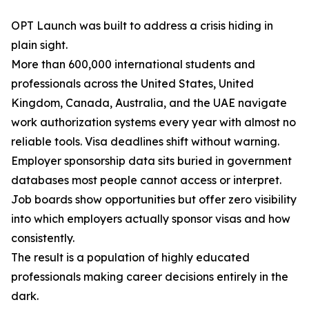
OPT Launch was built to address a crisis hiding in
plain sight.
More than 600,000 international students and
professionals across the United States, United
Kingdom, Canada, Australia, and the UAE navigate
work authorization systems every year with almost no
reliable tools. Visa deadlines shift without warning.
Employer sponsorship data sits buried in government
databases most people cannot access or interpret.
Job boards show opportunities but offer zero visibility
into which employers actually sponsor visas and how
consistently.
The result is a population of highly educated
professionals making career decisions entirely in the
dark.