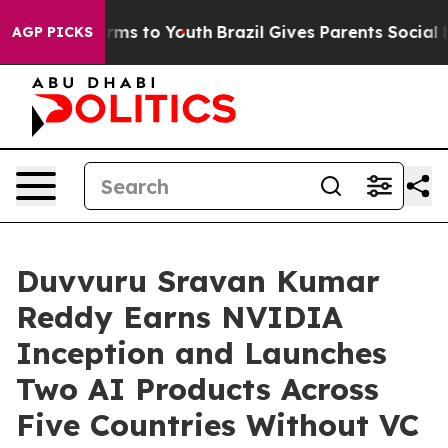
bate Harms to Youth
Brazil Gives Parents Social Media 
AGP PICKS
Duvvuru Sravan Kumar
Reddy Earns NVIDIA
Inception and Launches
Two AI Products Across
Five Countries Without VC