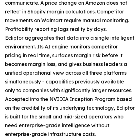
communicate. A price change on Amazon does not
reflect in Shopify margin calculations. Competitor
movements on Walmart require manual monitoring.
Profitability reporting lags reality by days.
Ecliptor aggregates that data into a single intelligent
environment. Its AI engine monitors competitor
pricing in real time, surfaces margin risk before it
becomes margin loss, and gives business leaders a
unified operational view across all three platforms
simultaneously - capabilities previously available
only to companies with significantly larger resources.
Accepted into the NVIDIA Inception Program based
on the credibility of its underlying technology, Ecliptor
is built for the small and mid-sized operators who
need enterprise-grade intelligence without
enterprise-grade infrastructure costs.