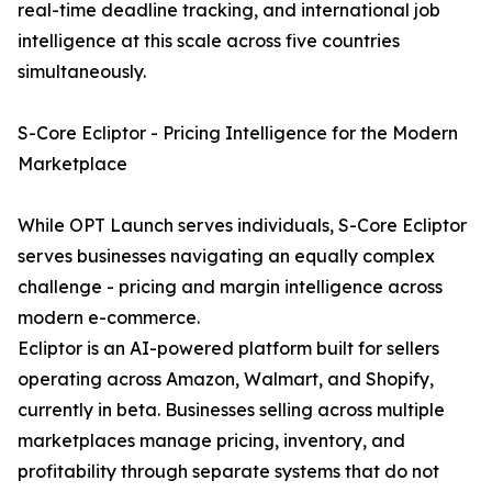
real-time deadline tracking, and international job
intelligence at this scale across five countries
simultaneously.
S-Core Ecliptor - Pricing Intelligence for the Modern
Marketplace
While OPT Launch serves individuals, S-Core Ecliptor
serves businesses navigating an equally complex
challenge - pricing and margin intelligence across
modern e-commerce.
Ecliptor is an AI-powered platform built for sellers
operating across Amazon, Walmart, and Shopify,
currently in beta. Businesses selling across multiple
marketplaces manage pricing, inventory, and
profitability through separate systems that do not