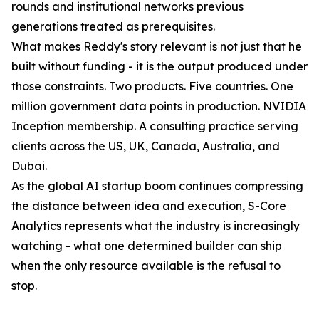
rounds and institutional networks previous
generations treated as prerequisites.
What makes Reddy's story relevant is not just that he
built without funding - it is the output produced under
those constraints. Two products. Five countries. One
million government data points in production. NVIDIA
Inception membership. A consulting practice serving
clients across the US, UK, Canada, Australia, and
Dubai.
As the global AI startup boom continues compressing
the distance between idea and execution, S-Core
Analytics represents what the industry is increasingly
watching - what one determined builder can ship
when the only resource available is the refusal to
stop.