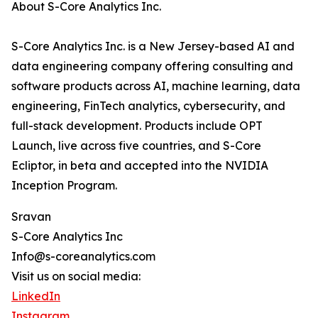
About S-Core Analytics Inc.
S-Core Analytics Inc. is a New Jersey-based AI and
data engineering company offering consulting and
software products across AI, machine learning, data
engineering, FinTech analytics, cybersecurity, and
full-stack development. Products include OPT
Launch, live across five countries, and S-Core
Ecliptor, in beta and accepted into the NVIDIA
Inception Program.
Sravan
S-Core Analytics Inc
Info@s-coreanalytics.com
Visit us on social media:
LinkedIn
Instagram