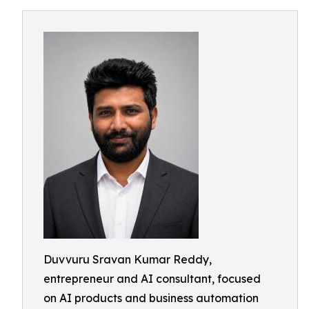
Duvvuru Sravan Kumar Reddy,
entrepreneur and AI consultant, focused
on AI products and business automation