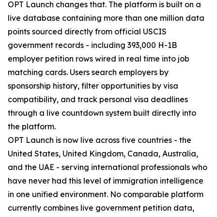
OPT Launch changes that. The platform is built on a
live database containing more than one million data
points sourced directly from official USCIS
government records - including 393,000 H-1B
employer petition rows wired in real time into job
matching cards. Users search employers by
sponsorship history, filter opportunities by visa
compatibility, and track personal visa deadlines
through a live countdown system built directly into
the platform.
OPT Launch is now live across five countries - the
United States, United Kingdom, Canada, Australia,
and the UAE - serving international professionals who
have never had this level of immigration intelligence
in one unified environment. No comparable platform
currently combines live government petition data,