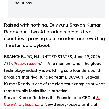
solutions.
Raised with nothing, Duvvuru Sravan Kumar
Reddy built two AI products across five
countries - proving solo founders are rewriting
the startup playbook.
BRANCHBURG, NJ, UNITED STATES, June 29, 2026
/
EINPresswire.com
/ -- At a moment when the global
technology industry is watching solo founders build
products that rival funded teams, Duvvuru Sravan
Kumar Reddy is one of the clearest examples of what
that actually looks like in practice.
Sravan Kumar Reddy is the Founder and CEO of
S-
Core Analytics Inc.
, a New Jersey-based artificial