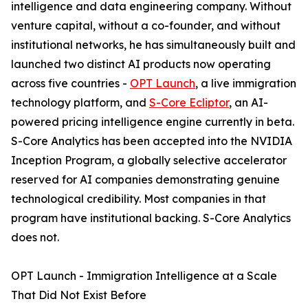
intelligence and data engineering company. Without
venture capital, without a co-founder, and without
institutional networks, he has simultaneously built and
launched two distinct AI products now operating
across five countries -
OPT Launch
, a live immigration
technology platform, and
S-Core Ecliptor
, an AI-
powered pricing intelligence engine currently in beta.
S-Core Analytics has been accepted into the NVIDIA
Inception Program, a globally selective accelerator
reserved for AI companies demonstrating genuine
technological credibility. Most companies in that
program have institutional backing. S-Core Analytics
does not.
OPT Launch - Immigration Intelligence at a Scale
That Did Not Exist Before