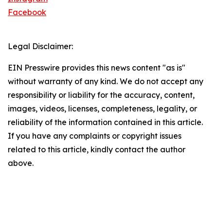
Facebook
Legal Disclaimer:
EIN Presswire provides this news content "as is"
without warranty of any kind. We do not accept any
responsibility or liability for the accuracy, content,
images, videos, licenses, completeness, legality, or
reliability of the information contained in this article.
If you have any complaints or copyright issues
related to this article, kindly contact the author
above.