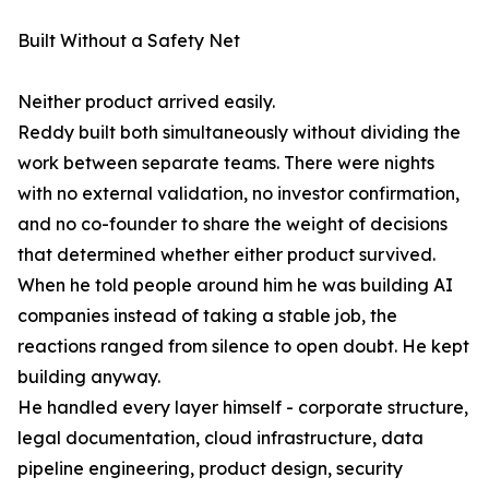
Built Without a Safety Net
Neither product arrived easily.
Reddy built both simultaneously without dividing the
work between separate teams. There were nights
with no external validation, no investor confirmation,
and no co-founder to share the weight of decisions
that determined whether either product survived.
When he told people around him he was building AI
companies instead of taking a stable job, the
reactions ranged from silence to open doubt. He kept
building anyway.
He handled every layer himself - corporate structure,
legal documentation, cloud infrastructure, data
pipeline engineering, product design, security