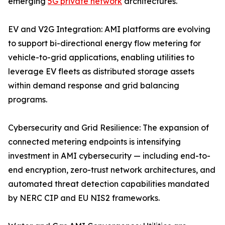
emerging
5G private network
architectures.
EV and V2G Integration: AMI platforms are evolving
to support bi-directional energy flow metering for
vehicle-to-grid applications, enabling utilities to
leverage EV fleets as distributed storage assets
within demand response and grid balancing
programs.
Cybersecurity and Grid Resilience: The expansion of
connected metering endpoints is intensifying
investment in AMI cybersecurity — including end-to-
end encryption, zero-trust network architectures, and
automated threat detection capabilities mandated
by NERC CIP and EU NIS2 frameworks.