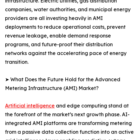
infrastructure. Electric utilities, gas distribution
companies, water authorities, and municipal energy
providers are all investing heavily in AMI
deployments to reduce operational costs, prevent
revenue leakage, enable demand response
programs, and future-proof their distribution
networks against the accelerating pace of energy
transition.
➤ What Does the Future Hold for the Advanced
Metering Infrastructure (AMI) Market?
Artificial intelligence
and edge computing stand at
the forefront of the market’s next growth phase. AI-
integrated AMI platforms are transforming metering
from a passive data collection function into an active