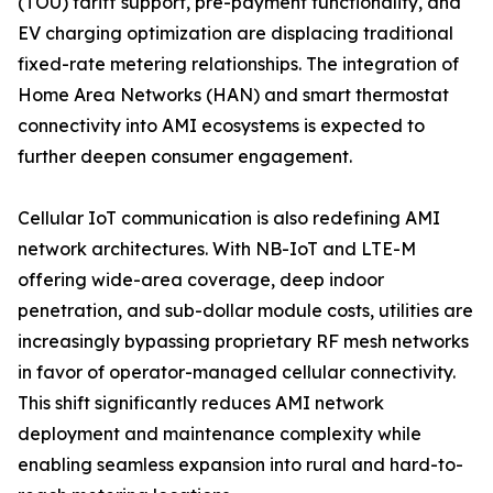
(TOU) tariff support, pre-payment functionality, and
EV charging optimization are displacing traditional
fixed-rate metering relationships. The integration of
Home Area Networks (HAN) and smart thermostat
connectivity into AMI ecosystems is expected to
further deepen consumer engagement.
Cellular IoT communication is also redefining AMI
network architectures. With NB-IoT and LTE-M
offering wide-area coverage, deep indoor
penetration, and sub-dollar module costs, utilities are
increasingly bypassing proprietary RF mesh networks
in favor of operator-managed cellular connectivity.
This shift significantly reduces AMI network
deployment and maintenance complexity while
enabling seamless expansion into rural and hard-to-