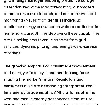
grid intelligence layer enabling predictive outage
detection, real-time load forecasting, automated
demand response dispatch, and non-intrusive load
monitoring (NILM) that identifies individual
appliance energy consumption without additional in-
home hardware. Utilities deploying these capabilities
are unlocking new revenue streams from grid
services, dynamic pricing, and energy-as-a-service
offerings.
The growing emphasis on consumer empowerment
and energy efficiency is another defining force
shaping the market’s future. Regulators and
consumers alike are demanding transparent, real-
time energy usage insights. AMI platforms offering
web and mobile energy dashboards, time-of-use