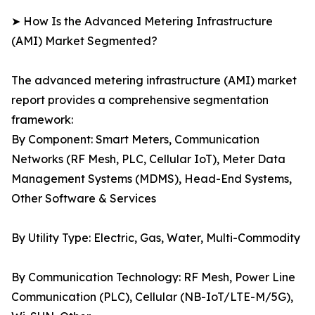
➤ How Is the Advanced Metering Infrastructure
(AMI) Market Segmented?
The advanced metering infrastructure (AMI) market
report provides a comprehensive segmentation
framework:
By Component: Smart Meters, Communication
Networks (RF Mesh, PLC, Cellular IoT), Meter Data
Management Systems (MDMS), Head-End Systems,
Other Software & Services
By Utility Type: Electric, Gas, Water, Multi-Commodity
By Communication Technology: RF Mesh, Power Line
Communication (PLC), Cellular (NB-IoT/LTE-M/5G),