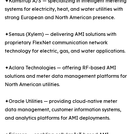
✦Kamstrup A/S — specializing in intelligent metering
systems for electricity, heat, and water utilities with
strong European and North American presence.
✦Sensus (Xylem) — delivering AMI solutions with
proprietary FlexNet communication network
technology for electric, gas, and water applications.
✦Aclara Technologies — offering RF-based AMI
solutions and meter data management platforms for
North American utilities.
✦Oracle Utilities — providing cloud-native meter
data management, customer information systems,
and analytics platforms for AMI deployments.