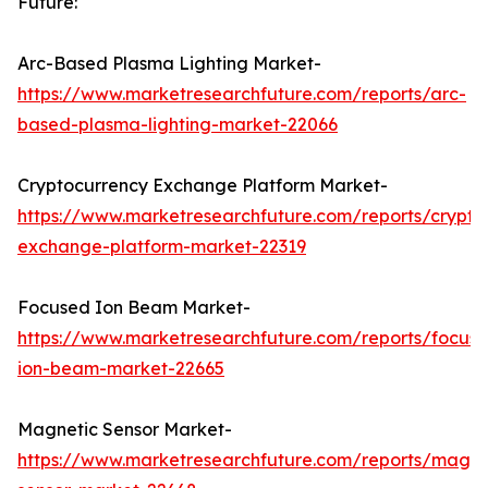
Future:
Arc-Based Plasma Lighting Market-
https://www.marketresearchfuture.com/reports/arc-
based-plasma-lighting-market-22066
Cryptocurrency Exchange Platform Market-
https://www.marketresearchfuture.com/reports/crypto
exchange-platform-market-22319
Focused Ion Beam Market-
https://www.marketresearchfuture.com/reports/focus
ion-beam-market-22665
Magnetic Sensor Market-
https://www.marketresearchfuture.com/reports/magne