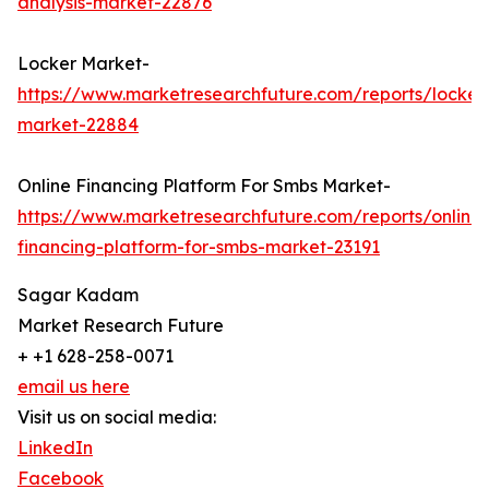
analysis-market-22876
Locker Market-
https://www.marketresearchfuture.com/reports/locker
market-22884
Online Financing Platform For Smbs Market-
https://www.marketresearchfuture.com/reports/online-
financing-platform-for-smbs-market-23191
Sagar Kadam
Market Research Future
+ +1 628-258-0071
email us here
Visit us on social media:
LinkedIn
Facebook