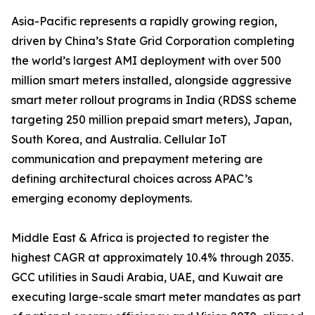
Asia-Pacific represents a rapidly growing region,
driven by China’s State Grid Corporation completing
the world’s largest AMI deployment with over 500
million smart meters installed, alongside aggressive
smart meter rollout programs in India (RDSS scheme
targeting 250 million prepaid smart meters), Japan,
South Korea, and Australia. Cellular IoT
communication and prepayment metering are
defining architectural choices across APAC’s
emerging economy deployments.
Middle East & Africa is projected to register the
highest CAGR at approximately 10.4% through 2035.
GCC utilities in Saudi Arabia, UAE, and Kuwait are
executing large-scale smart meter mandates as part