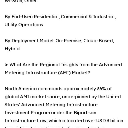
Wi-SUN, Other
By End-User: Residential, Commercial & Industrial,
Utility Operations
By Deployment Model: On-Premise, Cloud-Based,
Hybrid
➤ What Are the Regional Insights from the Advanced
Metering Infrastructure (AMI) Market?
North America commands approximately 36% of
global AMI market share, underpinned by the United
States’ Advanced Metering Infrastructure
Investment Program under the Bipartisan
Infrastructure Law, which allocated over USD 3 billion