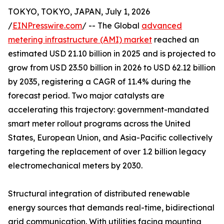
TOKYO, TOKYO, JAPAN, July 1, 2026
/
EINPresswire.com
/ -- The Global
advanced
metering infrastructure (AMI) market
reached an
estimated USD 21.10 billion in 2025 and is projected to
grow from USD 23.50 billion in 2026 to USD 62.12 billion
by 2035, registering a CAGR of 11.4% during the
forecast period. Two major catalysts are
accelerating this trajectory: government-mandated
smart meter rollout programs across the United
States, European Union, and Asia-Pacific collectively
targeting the replacement of over 1.2 billion legacy
electromechanical meters by 2030.
Structural integration of distributed renewable
energy sources that demands real-time, bidirectional
grid communication. With utilities facing mounting