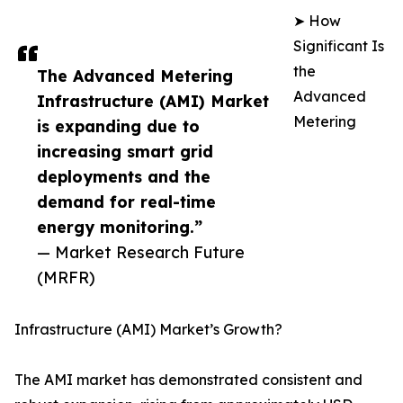
➤ How
Significant Is
the
The Advanced Metering
Advanced
Infrastructure (AMI) Market
Metering
is expanding due to
increasing smart grid
deployments and the
demand for real-time
energy monitoring.”
— Market Research Future
(MRFR)
Infrastructure (AMI) Market’s Growth?
The AMI market has demonstrated consistent and