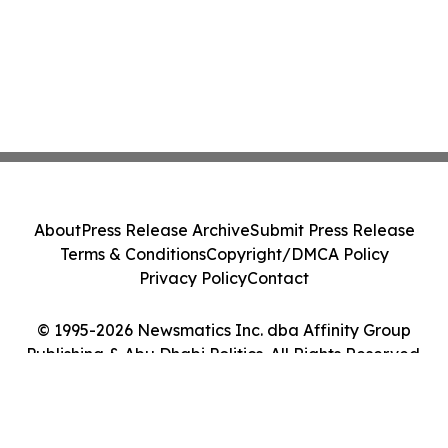
About
Press Release Archive
Submit Press Release
Terms & Conditions
Copyright/DMCA Policy
Privacy Policy
Contact
© 1995-2026 Newsmatics Inc. dba Affinity Group
Publishing & Abu Dhabi Politics. All Rights Reserved.
Cookie Settings / Your Privacy Choices