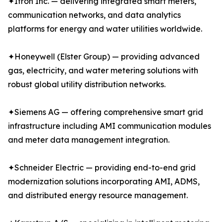
✦Itron Inc. — delivering integrated smart meters,
communication networks, and data analytics
platforms for energy and water utilities worldwide.
✦Honeywell (Elster Group) — providing advanced
gas, electricity, and water metering solutions with
robust global utility distribution networks.
✦Siemens AG — offering comprehensive smart grid
infrastructure including AMI communication modules
and meter data management integration.
✦Schneider Electric — providing end-to-end grid
modernization solutions incorporating AMI, ADMS,
and distributed energy resource management.