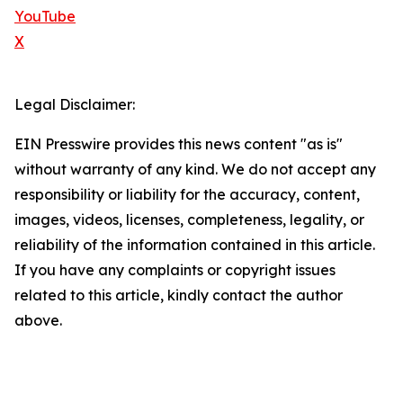
YouTube
X
Legal Disclaimer:
EIN Presswire provides this news content "as is"
without warranty of any kind. We do not accept any
responsibility or liability for the accuracy, content,
images, videos, licenses, completeness, legality, or
reliability of the information contained in this article.
If you have any complaints or copyright issues
related to this article, kindly contact the author
above.