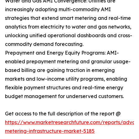
Water and Gas AMI Convergence: Utilities are
increasingly adopting multi-commodity AMI
strategies that extend smart metering and real-time
analytics from electricity to water and gas networks,
unlocking unified operational dashboards and cross-
commodity demand forecasting.
Prepayment and Energy Equity Programs: AMI-
enabled prepayment metering and granular usage-
based billing are gaining traction in emerging
markets and low-income utility programs, enabling
flexible payment structures and real-time energy
budget management for underserved customers.
Get access to the full description of the report @
https://www.marketresearchfuture.com/reports/adva
metering-infrastructure-market-5185