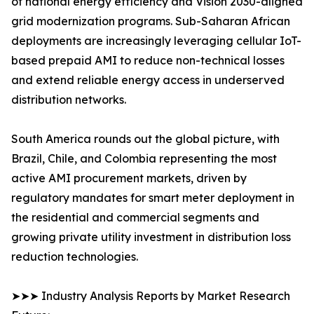
of national energy efficiency and Vision 2030-aligned
grid modernization programs. Sub-Saharan African
deployments are increasingly leveraging cellular IoT-
based prepaid AMI to reduce non-technical losses
and extend reliable energy access in underserved
distribution networks.
South America rounds out the global picture, with
Brazil, Chile, and Colombia representing the most
active AMI procurement markets, driven by
regulatory mandates for smart meter deployment in
the residential and commercial segments and
growing private utility investment in distribution loss
reduction technologies.
➤➤➤ Industry Analysis Reports by Market Research