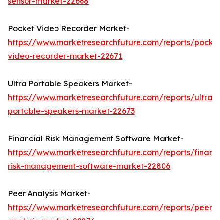
sensor-market-22668
Pocket Video Recorder Market-
https://www.marketresearchfuture.com/reports/pocke
video-recorder-market-22671
Ultra Portable Speakers Market-
https://www.marketresearchfuture.com/reports/ultra-
portable-speakers-market-22673
Financial Risk Management Software Market-
https://www.marketresearchfuture.com/reports/financi
risk-management-software-market-22806
Peer Analysis Market-
https://www.marketresearchfuture.com/reports/peer-