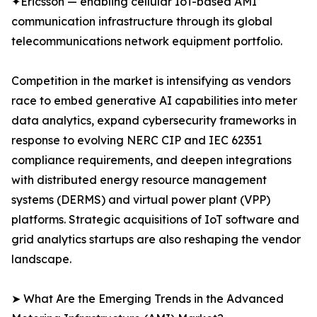
✦Ericsson — enabling cellular IoT-based AMI
communication infrastructure through its global
telecommunications network equipment portfolio.
Competition in the market is intensifying as vendors
race to embed generative AI capabilities into meter
data analytics, expand cybersecurity frameworks in
response to evolving NERC CIP and IEC 62351
compliance requirements, and deepen integrations
with distributed energy resource management
systems (DERMS) and virtual power plant (VPP)
platforms. Strategic acquisitions of IoT software and
grid analytics startups are also reshaping the vendor
landscape.
➤ What Are the Emerging Trends in the Advanced