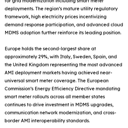
for grid modernization including smart meter
deployments. The region’s mature utility regulatory
framework, high electricity prices incentivizing
demand response participation, and advanced cloud
MDMS adoption further reinforce its leading position.
Europe holds the second-largest share at
approximately 29%, with Italy, Sweden, Spain, and
the United Kingdom representing the most advanced
AMI deployment markets having achieved near-
universal smart meter coverage. The European
Commission’s Energy Efficiency Directive mandating
smart meter rollouts across all member states
continues to drive investment in MDMS upgrades,
communication network modernization, and cross-
border AMI interoperability standards.