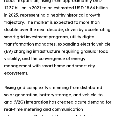
robust expansion, rising from approximately USD
12.37 billion in 2021 to an estimated USD 18.64 billion
in 2025, representing a healthy historical growth
trajectory. The market is expected to more than
double over the next decade, driven by accelerating
smart grid investment programs, utility digital
transformation mandates, expanding electric vehicle
(EV) charging infrastructure requiring granular load
visibility, and the convergence of energy
management with smart home and smart city
ecosystems.
Rising grid complexity stemming from distributed
solar generation, battery storage, and vehicle-to-
grid (V2G) integration has created acute demand for
real-time metering and communication