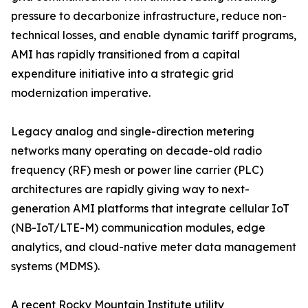
pressure to decarbonize infrastructure, reduce non-
technical losses, and enable dynamic tariff programs,
AMI has rapidly transitioned from a capital
expenditure initiative into a strategic grid
modernization imperative.
Legacy analog and single-direction metering
networks many operating on decade-old radio
frequency (RF) mesh or power line carrier (PLC)
architectures are rapidly giving way to next-
generation AMI platforms that integrate cellular IoT
(NB-IoT/LTE-M) communication modules, edge
analytics, and cloud-native meter data management
systems (MDMS).
A recent Rocky Mountain Institute utility