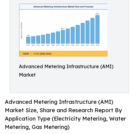
Advanced Metering Infrastructure (AMI)
Market
Advanced Metering Infrastructure (AMI)
Market Size, Share and Research Report By
Application Type (Electricity Metering, Water
Metering, Gas Metering)