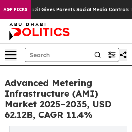
azil Gives Parents Social Media Controls for Their Kids
AGP PICKS
Advanced Metering
Infrastructure (AMI)
Market 2025–2035, USD
62.12B, CAGR 11.4%