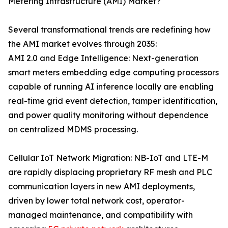
Metering Infrastructure (AMI) Market?
Several transformational trends are redefining how
the AMI market evolves through 2035:
AMI 2.0 and Edge Intelligence: Next-generation
smart meters embedding edge computing processors
capable of running AI inference locally are enabling
real-time grid event detection, tamper identification,
and power quality monitoring without dependence
on centralized MDMS processing.
Cellular IoT Network Migration: NB-IoT and LTE-M
are rapidly displacing proprietary RF mesh and PLC
communication layers in new AMI deployments,
driven by lower total network cost, operator-
managed maintenance, and compatibility with