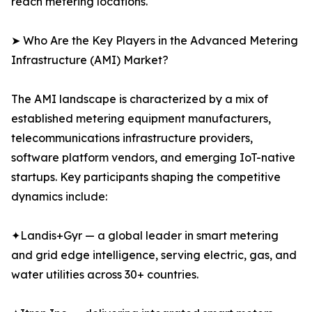
reach metering locations.
➤ Who Are the Key Players in the Advanced Metering
Infrastructure (AMI) Market?
The AMI landscape is characterized by a mix of
established metering equipment manufacturers,
telecommunications infrastructure providers,
software platform vendors, and emerging IoT-native
startups. Key participants shaping the competitive
dynamics include:
✦Landis+Gyr — a global leader in smart metering
and grid edge intelligence, serving electric, gas, and
water utilities across 30+ countries.