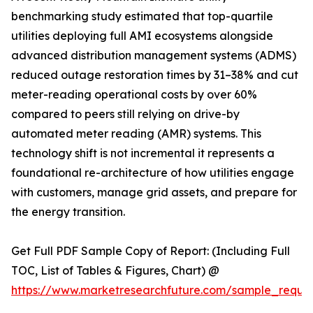
benchmarking study estimated that top-quartile
utilities deploying full AMI ecosystems alongside
advanced distribution management systems (ADMS)
reduced outage restoration times by 31–38% and cut
meter-reading operational costs by over 60%
compared to peers still relying on drive-by
automated meter reading (AMR) systems. This
technology shift is not incremental it represents a
foundational re-architecture of how utilities engage
with customers, manage grid assets, and prepare for
the energy transition.
Get Full PDF Sample Copy of Report: (Including Full
TOC, List of Tables & Figures, Chart) @
https://www.marketresearchfuture.com/sample_reque