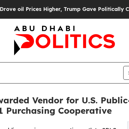
es Higher, Trump Gave Politically Connected oil
rded Vendor for U.S. Public
1 Purchasing Cooperative