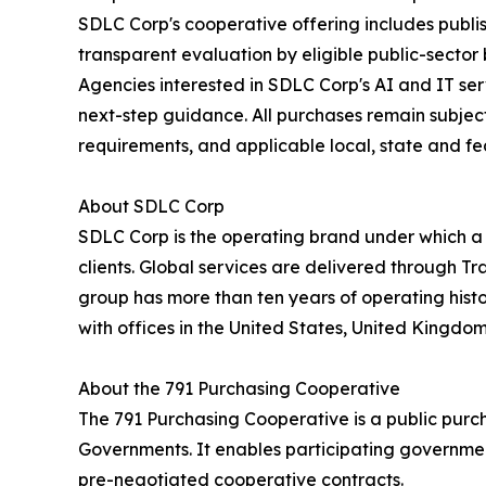
SDLC Corp's cooperative offering includes publi
transparent evaluation by eligible public-sector
Agencies interested in SDLC Corp's AI and IT se
next-step guidance. All purchases remain subject 
requirements, and applicable local, state and fe
About SDLC Corp
SDLC Corp is the operating brand under which a
clients. Global services are delivered through T
group has more than ten years of operating hist
with offices in the United States, United Kingdo
About the 791 Purchasing Cooperative
The 791 Purchasing Cooperative is a public purc
Governments. It enables participating government
pre-negotiated cooperative contracts.