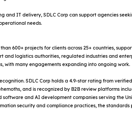
g and IT delivery, SDLC Corp can support agencies seekin
 operational needs.
an 600+ projects for clients across 25+ countries, suppor
t and logistics authorities, regulated industries and ente
ness, with many engagements expanding into ongoing work.
ecognition. SDLC Corp holds a 4.9-star rating from verifie
Behemoths, and is recognized by B2B review platforms inc
d software and AI development companies serving the Uni
rmation security and compliance practices, the standards