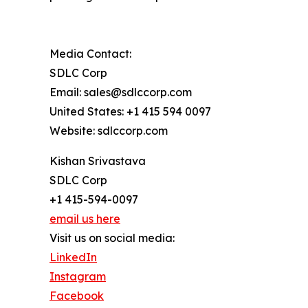
Media Contact:
SDLC Corp
Email: sales@sdlccorp.com
United States: +1 415 594 0097
Website: sdlccorp.com
Kishan Srivastava
SDLC Corp
+1 415-594-0097
email us here
Visit us on social media:
LinkedIn
Instagram
Facebook