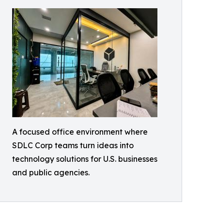
A focused office environment where
SDLC Corp teams turn ideas into
technology solutions for U.S. businesses
and public agencies.