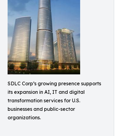
SDLC Corp’s growing presence supports
its expansion in AI, IT and digital
transformation services for U.S.
businesses and public-sector
organizations.