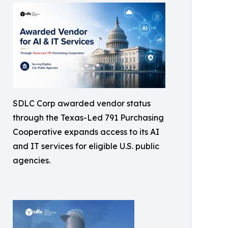
SDLC Corp awarded vendor status
through the Texas-Led 791 Purchasing
Cooperative expands access to its AI
and IT services for eligible U.S. public
agencies.