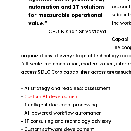
automation and IT solutions
accounta
for measurable operational
subcont
value.”
the work
— CEO Kishan Srivastava
Capabili
The coop
organizations at every stage of technology adop
full-scale implementation, modernization, integr
access SDLC Corp capabilities across areas such
- AI strategy and readiness assessment
-
Custom AI development
- Intelligent document processing
- AI-powered workflow automation
- IT consulting and technology advisory
- Custom software development