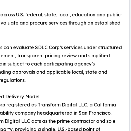
across U.S. federal, state, local, education and public-
 evaluate and procure services through an established
es can evaluate SDLC Corp’s services under structured
ement, transparent pricing review and simplified
ain subject to each participating agency’s
unding approvals and applicable local, state and
regulations.
ed Delivery Model:
p registered as Transform Digital LLC, a California
liability company headquartered in San Francisco.
m Digital LLC acts as the prime contractor and sole
 party, providing a single, U.S.-based point of