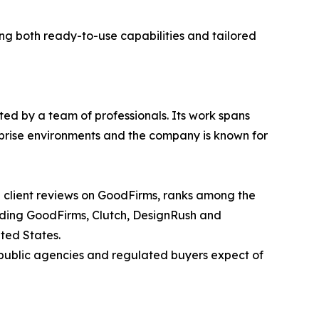
g both ready-to-use capabilities and tailored
ted by a team of professionals. Its work spans
rprise environments and the company is known for
d client reviews on GoodFirms, ranks among the
luding GoodFirms, Clutch, DesignRush and
ted States.
 public agencies and regulated buyers expect of