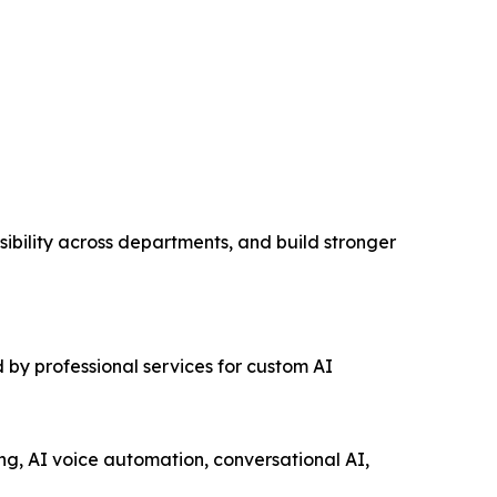
ibility across departments, and build stronger
 by professional services for custom AI
ng, AI voice automation, conversational AI,