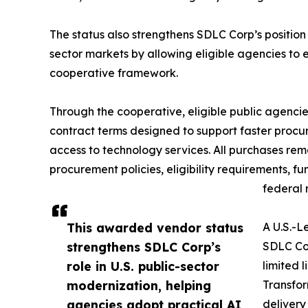
The status also strengthens SDLC Corp’s position 
sector markets by allowing eligible agencies to
cooperative framework.
Through the cooperative, eligible public agenci
contract terms designed to support faster procur
access to technology services. All purchases rem
procurement policies, eligibility requirements, f
federal 
This awarded vendor status
A U.S.-L
strengthens SDLC Corp’s
SDLC Cor
role in U.S. public-sector
limited 
modernization, helping
Transfor
agencies adopt practical AI,
delivery