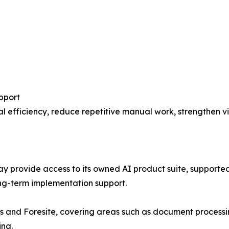
pport
 efficiency, reduce repetitive manual work, strengthen vis
ay provide access to its owned AI product suite, supported
ng-term implementation support.
is and Foresite, covering areas such as document processi
ing.