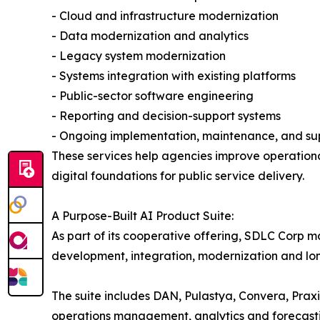
- Cloud and infrastructure modernization
- Data modernization and analytics
- Legacy system modernization
- Systems integration with existing platforms
- Public-sector software engineering
- Reporting and decision-support systems
- Ongoing implementation, maintenance, and su
These services help agencies improve operational
digital foundations for public service delivery.
A Purpose-Built AI Product Suite:
As part of its cooperative offering, SDLC Corp m
development, integration, modernization and lo
The suite includes DAN, Pulastya, Convera, Prax
operations management, analytics and forecast