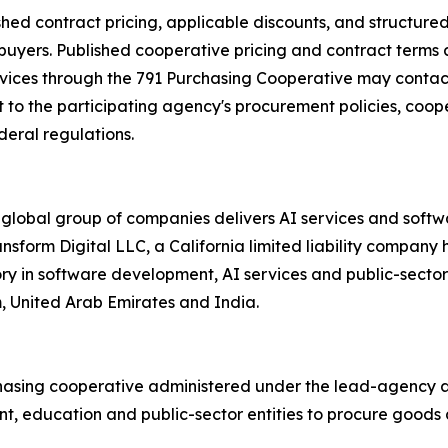
shed contract pricing, applicable discounts, and structur
 buyers. Published cooperative pricing and contract terms 
rvices through the 791 Purchasing Cooperative may contact
to the participating agency's procurement policies, cooper
deral regulations.
 global group of companies delivers AI services and soft
ransform Digital LLC, a California limited liability compa
ory in software development, AI services and public-secto
m, United Arab Emirates and India.
hasing cooperative administered under the lead-agency au
, education and public-sector entities to procure goods a