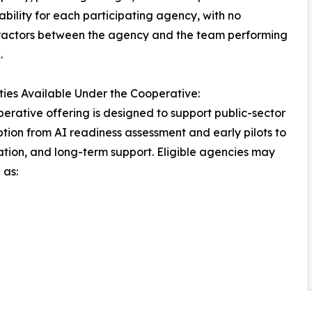
bility for each participating agency, with no
ractors between the agency and the team performing
.
ties Available Under the Cooperative:
erative offering is designed to support public-sector
tion from AI readiness assessment and early pilots to
ation, and long-term support. Eligible agencies may
 as: