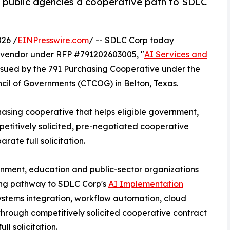
. public agencies a cooperative path to SDLC
26 /
EINPresswire.com
/ -- SDLC Corp today
vendor under RFP #791202603005, "
AI Services and
 issued by the 791 Purchasing Cooperative under the
cil of Governments (CTCOG) in Belton, Texas.
hasing cooperative that helps eligible government,
etitively solicited, pre-negotiated cooperative
ate full solicitation.
rnment, education and public-sector organizations
ing pathway to SDLC Corp's
AI Implementation
systems integration, workflow automation, cloud
 through competitively solicited cooperative contract
l solicitation.