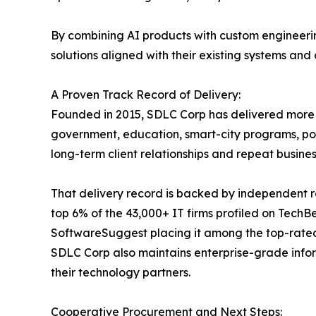
By combining AI products with custom engineerin
solutions aligned with their existing systems and
A Proven Track Record of Delivery:
Founded in 2015, SDLC Corp has delivered more th
government, education, smart-city programs, por
long-term client relationships and repeat busi
That delivery record is backed by independent r
top 6% of the 43,000+ IT firms profiled on Tech
SoftwareSuggest placing it among the top-rate
SDLC Corp also maintains enterprise-grade info
their technology partners.
Cooperative Procurement and Next Steps: