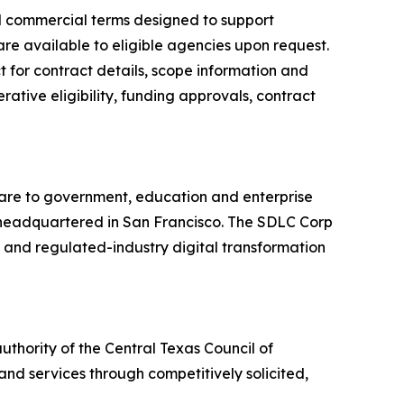
ed commercial terms designed to support
are available to eligible agencies upon request.
 for contract details, scope information and
ative eligibility, funding approvals, contract
ware to government, education and enterprise
ny headquartered in San Francisco. The SDLC Corp
r and regulated-industry digital transformation
thority of the Central Texas Council of
nd services through competitively solicited,