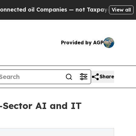
 Companies — not Taxpayers — the Chance to Cash
View all
Provided by AGP
Share
-Sector AI and IT