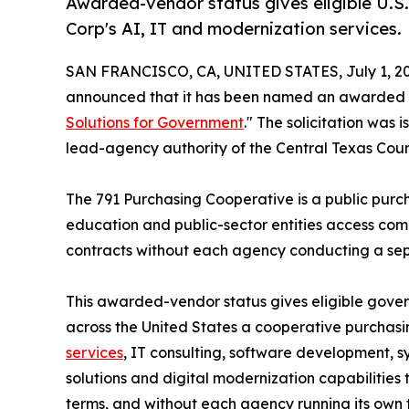
Awarded-vendor status gives eligible U.S
Corp's AI, IT and modernization services.
SAN FRANCISCO, CA, UNITED STATES, July 1, 20
announced that it has been named an awarded 
Solutions for Government
." The solicitation was
lead-agency authority of the Central Texas Coun
The 791 Purchasing Cooperative is a public purc
education and public-sector entities access comp
contracts without each agency conducting a separ
This awarded-vendor status gives eligible gove
across the United States a cooperative purchas
services
, IT consulting, software development, 
solutions and digital modernization capabilities
terms, and without each agency running its own ful