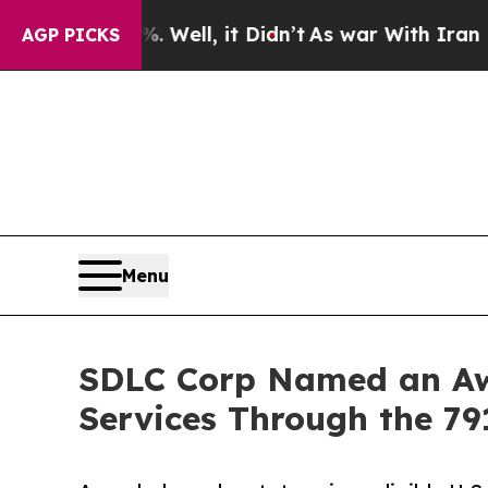
Well, it Didn’t
As war With Iran Drove oil Pric
AGP PICKS
Menu
SDLC Corp Named an Awa
Services Through the 79