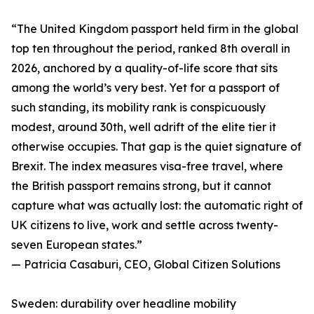
“The United Kingdom passport held firm in the global
top ten throughout the period, ranked 8th overall in
2026, anchored by a quality-of-life score that sits
among the world’s very best. Yet for a passport of
such standing, its mobility rank is conspicuously
modest, around 30th, well adrift of the elite tier it
otherwise occupies. That gap is the quiet signature of
Brexit. The index measures visa-free travel, where
the British passport remains strong, but it cannot
capture what was actually lost: the automatic right of
UK citizens to live, work and settle across twenty-
seven European states.”
— Patricia Casaburi, CEO, Global Citizen Solutions
Sweden: durability over headline mobility