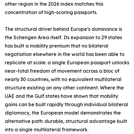
other region in the 2026 index matches this
concentration of high-scoring passports.
The structural driver behind Europe’s dominance is
the Schengen Area itself. Its expansion to 29 states
has built a mobility premium that no bilateral
negotiation elsewhere in the world has been able to
replicate at scale: a single European passport unlocks
near-total freedom of movement across a bloc of
nearly 30 countries, with no equivalent multilateral
structure existing on any other continent. Where the
UAE and the Gulf states have shown that mobility
gains can be built rapidly through individual bilateral
diplomacy, the European model demonstrates the
alternative path: durable, structural advantage built
into a single multilateral framework.