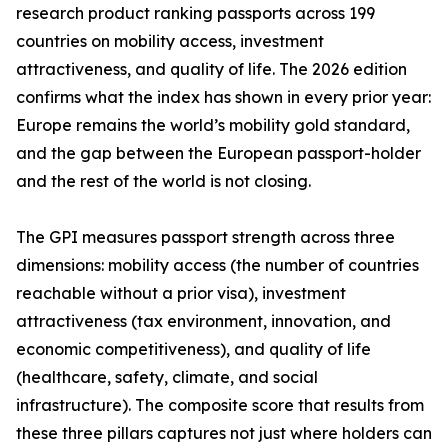
research product ranking passports across 199
countries on mobility access, investment
attractiveness, and quality of life. The 2026 edition
confirms what the index has shown in every prior year:
Europe remains the world’s mobility gold standard,
and the gap between the European passport-holder
and the rest of the world is not closing.
The GPI measures passport strength across three
dimensions: mobility access (the number of countries
reachable without a prior visa), investment
attractiveness (tax environment, innovation, and
economic competitiveness), and quality of life
(healthcare, safety, climate, and social
infrastructure). The composite score that results from
these three pillars captures not just where holders can