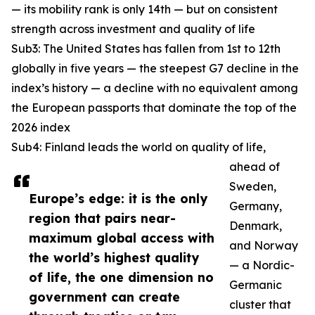
— its mobility rank is only 14th — but on consistent
strength across investment and quality of life
Sub3: The United States has fallen from 1st to 12th
globally in five years — the steepest G7 decline in the
index’s history — a decline with no equivalent among
the European passports that dominate the top of the
2026 index
Sub4: Finland leads the world on quality of life,
ahead of
Sweden,
Europe’s edge: it is the only
Germany,
region that pairs near-
Denmark,
maximum global access with
and Norway
the world’s highest quality
— a Nordic-
of life, the one dimension no
Germanic
government can create
cluster that