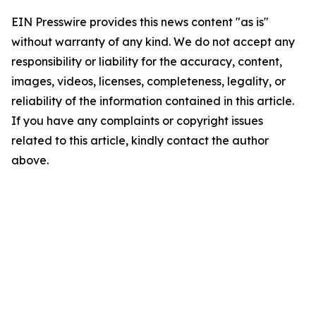
EIN Presswire provides this news content "as is"
without warranty of any kind. We do not accept any
responsibility or liability for the accuracy, content,
images, videos, licenses, completeness, legality, or
reliability of the information contained in this article.
If you have any complaints or copyright issues
related to this article, kindly contact the author
above.