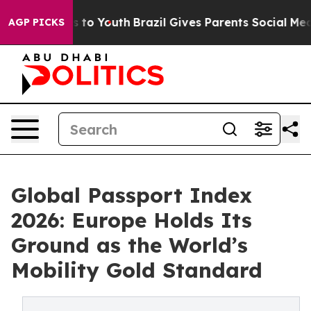
e Harms to Youth
Brazil Gives Parents Social Media Con
AGP PICKS
Global Passport Index
2026: Europe Holds Its
Ground as the World’s
Mobility Gold Standard