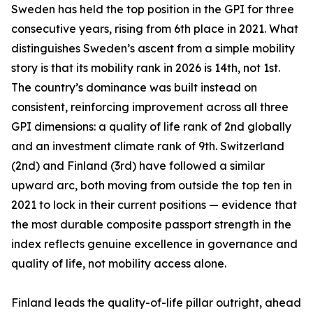
Sweden has held the top position in the GPI for three
consecutive years, rising from 6th place in 2021. What
distinguishes Sweden’s ascent from a simple mobility
story is that its mobility rank in 2026 is 14th, not 1st.
The country’s dominance was built instead on
consistent, reinforcing improvement across all three
GPI dimensions: a quality of life rank of 2nd globally
and an investment climate rank of 9th. Switzerland
(2nd) and Finland (3rd) have followed a similar
upward arc, both moving from outside the top ten in
2021 to lock in their current positions — evidence that
the most durable composite passport strength in the
index reflects genuine excellence in governance and
quality of life, not mobility access alone.
Finland leads the quality-of-life pillar outright, ahead