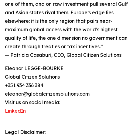
one of them, and on raw investment pull several Gulf
and Asian states rival them. Europe’s edge lies
elsewhere: it is the only region that pairs near-
maximum global access with the world’s highest
quality of life, the one dimension no government can
create through treaties or tax incentives.”
— Patricia Casaburi, CEO, Global Citizen Solutions
Eleanor LEGGE-BOURKE
Global Citizen Solutions
+351 934 336 384
eleanor@globalcitizensolutions.com
Visit us on social media:
LinkedIn
Legal Disclaimer: