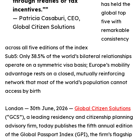
through treaties or tax
has held the
incentives.””
global top
— Patricia Casaburi, CEO,
five with
Global Citizen Solutions
remarkable
consistency
across all five editions of the index
Sub5: Only 38.5% of the world’s bilateral relationships
operate on a symmetric visa basis; Europe’s mobility
advantage rests on a closed, mutually reinforcing
network that most of the world’s population cannot
access by birth
London — 30th June, 2026 —
Global Citizen Solutions
(“GCS”), a leading residency and citizenship planning
advisory firm, today publishes the fifth annual edition
of the Global Passport Index (GPI), the firm’s flagship