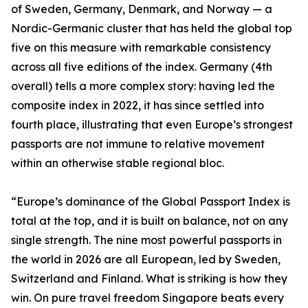
of Sweden, Germany, Denmark, and Norway — a
Nordic-Germanic cluster that has held the global top
five on this measure with remarkable consistency
across all five editions of the index. Germany (4th
overall) tells a more complex story: having led the
composite index in 2022, it has since settled into
fourth place, illustrating that even Europe’s strongest
passports are not immune to relative movement
within an otherwise stable regional bloc.
“Europe’s dominance of the Global Passport Index is
total at the top, and it is built on balance, not on any
single strength. The nine most powerful passports in
the world in 2026 are all European, led by Sweden,
Switzerland and Finland. What is striking is how they
win. On pure travel freedom Singapore beats every