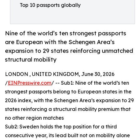
Top 10 passports globally
Nine of the world’s ten strongest passports
are European with the Schengen Area’s
expansion to 29 states reinforcing unmatched
structural mobility
LONDON , UNITED KINGDOM, June 30, 2026
/
EINPresswire.com
/ -- Sub1: Nine of the world’s ten
strongest passports belong to European states in the
2026 index, with the Schengen Area’s expansion to 29
states reinforcing a structural mobility premium that
no other region matches
Sub2: Sweden holds the top position for a third
consecutive year, its lead built not on mobility alone