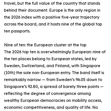
travel, but the full value of the country that stands
behind their document. Europe is the only region in
the 2026 index with a positive five-year trajectory
across the board, and it hosts nine of the global top
ten passports.
Nine of ten: the European cluster at the top
The 2026 top ten is overwhelmingly European: nine of
the ten places belong to European states, led by
Sweden, Switzerland, and Finland, with Singapore
(10th) the sole non-European entry. The band itself is
remarkably narrow — from Sweden’s 96.05 down to
Singapore’s 92.80, a spread of barely three points —
reflecting the degree of convergence among
wealthy European democracies on mobility access,
economic competitiveness, and quality of life. No