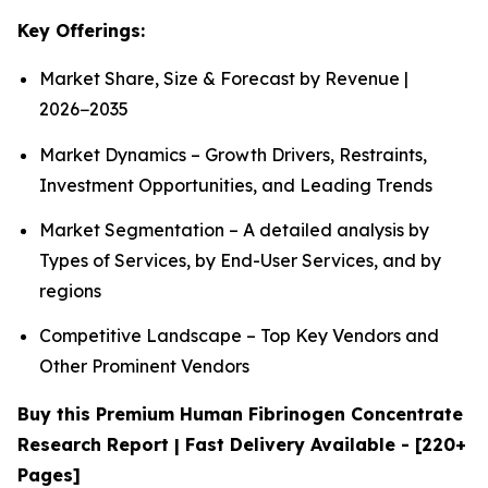
Key Offerings:
Market Share, Size & Forecast by Revenue |
2026−2035
Market Dynamics – Growth Drivers, Restraints,
Investment Opportunities, and Leading Trends
Market Segmentation – A detailed analysis by
Types of Services, by End-User Services, and by
regions
Competitive Landscape – Top Key Vendors and
Other Prominent Vendors
Buy this Premium Human Fibrinogen Concentrate
Research Report | Fast Delivery Available - [220+
Pages]