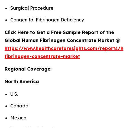
Surgical Procedure
Congenital Fibrinogen Deficiency
Click Here to Get a Free Sample Report of the
Global Human Fibrinogen Concentrate Market @
https://www.healthcareforesights.com/reports/h
fibrinogen-concentrate-market
Regional Coverage:
North America
U.S.
Canada
Mexico