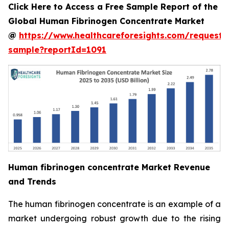
Click Here to Access a Free Sample Report of the
Global Human Fibrinogen Concentrate Market
@
https://www.healthcareforesights.com/request-
sample?reportId=1091
Human fibrinogen concentrate Market Revenue
and Trends
The human fibrinogen concentrate is an example of a
market undergoing robust growth due to the rising