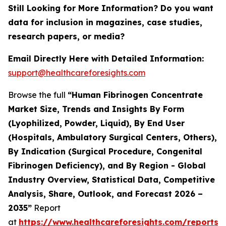
Still Looking for More Information? Do you want
data for inclusion in magazines, case studies,
research papers, or media?
Email Directly Here with Detailed Information:
support@healthcareforesights.com
Browse the full
“Human Fibrinogen Concentrate
Market Size, Trends and Insights By Form
(Lyophilized, Powder, Liquid), By End User
(Hospitals, Ambulatory Surgical Centers, Others),
By Indication (Surgical Procedure, Congenital
Fibrinogen Deficiency), and By Region - Global
Industry Overview, Statistical Data, Competitive
Analysis, Share, Outlook, and Forecast 2026 –
2035”
Report
at
https://www.healthcareforesights.com/reports