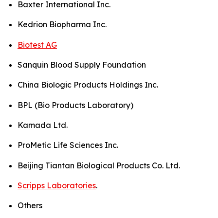
Baxter International Inc.
Kedrion Biopharma Inc.
Biotest AG
Sanquin Blood Supply Foundation
China Biologic Products Holdings Inc.
BPL (Bio Products Laboratory)
Kamada Ltd.
ProMetic Life Sciences Inc.
Beijing Tiantan Biological Products Co. Ltd.
Scripps Laboratories
.
Others