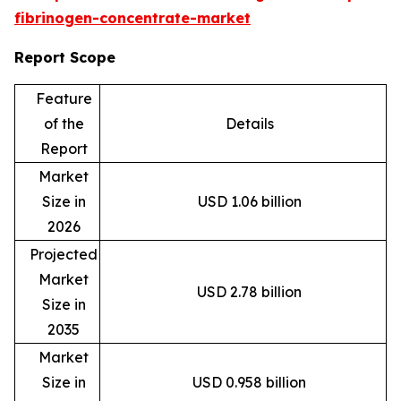
fibrinogen-concentrate-market
Report Scope
Feature
of the
Details
Report
Market
Size in
USD 1.06 billion
2026
Projected
Market
USD 2.78 billion
Size in
2035
Market
Size in
USD 0.958 billion