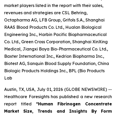
market players listed in the report with their sales,
revenues and strategies are CSL Behring,
Octapharma AG, LFB Group, Grifols S.A., Shanghai
RAAS Blood Products Co. Ltd., Hualan Biological
Engineering Inc., Harbin Pacific Biopharmaceutical
Co. Ltd., Green Cross Corporation, Shanghai XinXing
Medical, Jiangxi Boya Bio-Pharmaceutical Co. Ltd.,
Baxter International Inc., Kedrion Biopharma Inc.,
Biotest AG, Sanquin Blood Supply Foundation, China
Biologic Products Holdings Inc., BPL (Bio Products
Lab
Austin, TX, USA, July 01, 2026 (GLOBE NEWSWIRE) --
Healthcare Foresights has published a new research
report titled
“Human Fibrinogen Concentrate
Market Size, Trends and Insights By Form