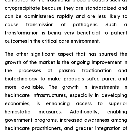
cryoprecipitate because they are standardized and
can be administered rapidly and are less likely to
cause transmission of pathogens. Such a
transformation is being very beneficial to patient
outcomes in the critical care environment.
The other significant aspect that has spurred the
growth of the market is the ongoing improvement in
the processes of plasma fractionation and
biotechnology to make products safer, purer, and
more available. The growth in investments in
healthcare infrastructures, especially in developing
economies, is enhancing access to superior
hemostatic measures. Additionally, enabling
government programs, increased awareness among
healthcare practitioners, and greater integration of