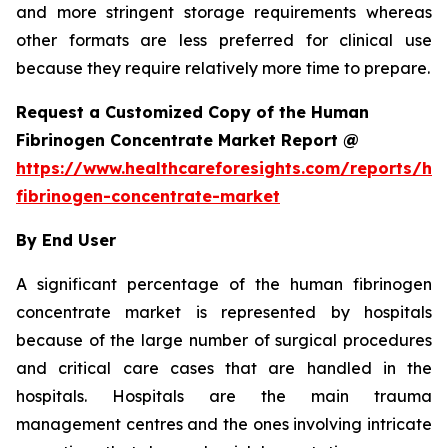
and more stringent storage requirements whereas
other formats are less preferred for clinical use
because they require relatively more time to prepare.
Request a Customized Copy of the Human
Fibrinogen Concentrate Market Report @
https://www.healthcareforesights.com/reports/h
fibrinogen-concentrate-market
By End User
A significant percentage of the human fibrinogen
concentrate market is represented by hospitals
because of the large number of surgical procedures
and critical care cases that are handled in the
hospitals. Hospitals are the main trauma
management centres and the ones involving intricate