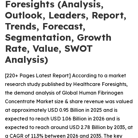
Foresights (Analysis,
Outlook, Leaders, Report,
Trends, Forecast,
Segmentation, Growth
Rate, Value, SWOT
Analysis)
[220+ Pages Latest Report] According to a market
research study published by Healthcare Foresights,
the demand analysis of Global Human Fibrinogen
Concentrate Market size & share revenue was valued
at approximately USD 0.95 Billion in 2025 and is
expected to reach USD 1.06 Billion in 2026 and is
expected to reach around USD 2.78 Billion by 2035, at
a CAGR of 11.3% between 2026 and 2035. The key