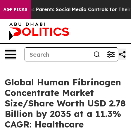
 Parents Social Media Controls for Their Kids. Should 
AGP PICKS
Global Human Fibrinogen
Concentrate Market
Size/Share Worth USD 2.78
Billion by 2035 at a 11.3%
CAGR: Healthcare