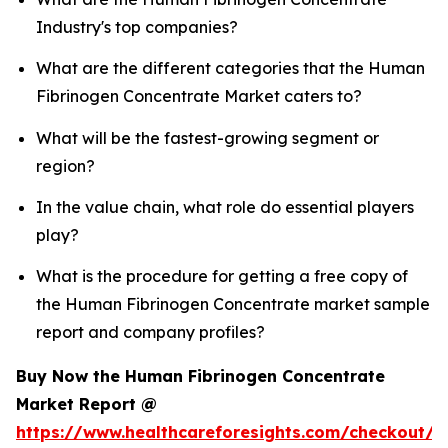
Industry's top companies?
What are the different categories that the Human
Fibrinogen Concentrate Market caters to?
What will be the fastest-growing segment or
region?
In the value chain, what role do essential players
play?
What is the procedure for getting a free copy of
the Human Fibrinogen Concentrate market sample
report and company profiles?
Buy Now the Human Fibrinogen Concentrate
Market Report @
https://www.healthcareforesights.com/checkout/1