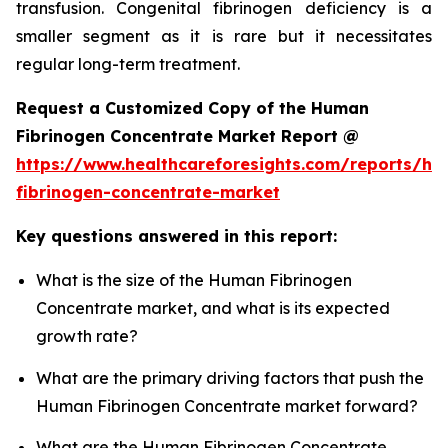
transfusion. Congenital fibrinogen deficiency is a
smaller segment as it is rare but it necessitates
regular long-term treatment.
Request a Customized Copy of the Human
Fibrinogen Concentrate Market Report @
https://www.healthcareforesights.com/reports/h
fibrinogen-concentrate-market
Key questions answered in this report:
What is the size of the Human Fibrinogen
Concentrate market, and what is its expected
growth rate?
What are the primary driving factors that push the
Human Fibrinogen Concentrate market forward?
What are the Human Fibrinogen Concentrate