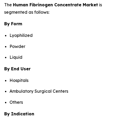
The
Human Fibrinogen Concentrate Market
is
segmented as follows:
By Form
Lyophilized
Powder
Liquid
By End User
Hospitals
Ambulatory Surgical Centers
Others
By Indication