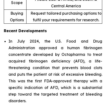
Scope
Central America
Buying
Request tailored purchasing options to
Options
fulfil your requirements for research.
Recent Developments
In July 2024, the U.S. Food and Drug
Administration approved a human fibrinogen
concentrate developed by Octapharma to treat
acquired fibrinogen deficiency (AFD), a life-
threatening condition that prevents blood clots
and puts the patient at risk of excessive bleeding.
This was the first FDA-approved therapy with a
specific indication of AFD, which is a substantial
step toward the targeted treatment of bleeding
disorders.