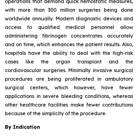
operations that demand quick hemostatic measures,
with more than 300 million surgeries being done
worldwide annually. Modern diagnostic devices and
access to qualified medical personnel allow
administering fibrinogen concentrates accurately
and on time, which enhances the patient results. Also,
hospitals have the ability to deal with the high-risk
cases like the organ transplant and the
cardiovascular surgeries. Minimally invasive surgical
procedures are being proliferated in ambulatory
surgical centers, which however, have fewer
applications in severe bleeding conditions, whereas
other healthcare facilities make fewer contributions
because of the simplicity of the procedure.
By Indication