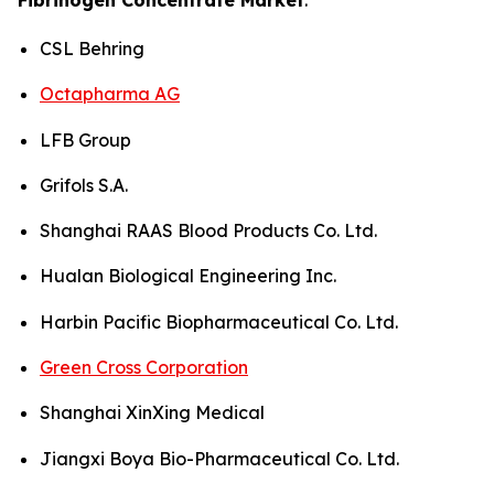
CSL Behring
Octapharma AG
LFB Group
Grifols S.A.
Shanghai RAAS Blood Products Co. Ltd.
Hualan Biological Engineering Inc.
Harbin Pacific Biopharmaceutical Co. Ltd.
Green Cross Corporation
Shanghai XinXing Medical
Jiangxi Boya Bio-Pharmaceutical Co. Ltd.