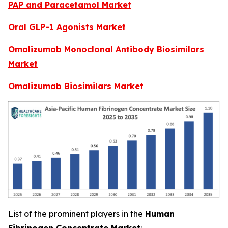
PAP and Paracetamol Market
Oral GLP-1 Agonists Market
Omalizumab Monoclonal Antibody Biosimilars
Market
Omalizumab Biosimilars Market
List of the prominent players in the
Human
Fibrinogen Concentrate Market
: