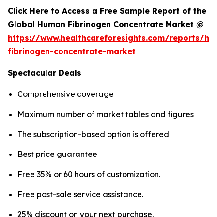
Click Here to Access a Free Sample Report of the
Global Human Fibrinogen Concentrate Market @
https://www.healthcareforesights.com/reports/h
fibrinogen-concentrate-market
Spectacular Deals
Comprehensive coverage
Maximum number of market tables and figures
The subscription-based option is offered.
Best price guarantee
Free 35% or 60 hours of customization.
Free post-sale service assistance.
25% discount on your next purchase.