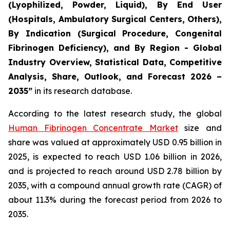
(Lyophilized, Powder, Liquid), By End User
(Hospitals, Ambulatory Surgical Centers, Others),
By Indication (Surgical Procedure, Congenital
Fibrinogen Deficiency), and By Region - Global
Industry Overview, Statistical Data, Competitive
Analysis, Share, Outlook, and Forecast 2026 –
2035”
in its research database.
According to the latest research study, the global
Human Fibrinogen Concentrate Market
size and
share was valued at approximately USD 0.95 billion in
2025, is expected to reach USD 1.06 billion in 2026,
and is projected to reach around USD 2.78 billion by
2035, with a compound annual growth rate (CAGR) of
about 11.3% during the forecast period from 2026 to
2035.