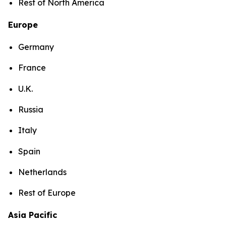
Rest of North America
Europe
Germany
France
U.K.
Russia
Italy
Spain
Netherlands
Rest of Europe
Asia Pacific