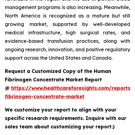
management programs is also increasing. Meanwhile,
North America is recognized as a mature but still
growing market, supported by well-developed
medical infrastructure, high surgical rates, and
evidence-based transfusion practices, along with
ongoing research, innovation, and positive regulatory
support across the United States and Canada.
Request a Customized Copy of the Human
Fibrinogen Concentrate Market Report
@
https://www.healthcareforesights.com/reports
fibrinogen-concentrate-market
We customize your report to align with your
specific research requirements. Inquire with our
sales team about customizing your report.)