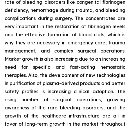
rate of bleeding disorders like congenital fibrinogen
deficiency, hemorrhage during trauma, and bleeding
complications during surgery. The concentrates are
very important in the restoration of fibrinogen levels
and the effective formation of blood clots, which is
why they are necessary in emergency care, trauma
management, and complex surgical operations.
Market growth is also increasing due to an increasing
need for specific and fast-acting hemostatic
therapies. Also, the development of new technologies
in purification of plasma-derived products and better
safety profiles is increasing clinical adoption. The
rising number of surgical operations, growing
awareness of the rare bleeding disorders, and the
growth of the healthcare infrastructure are all in
favor of long-term growth in the market throughout