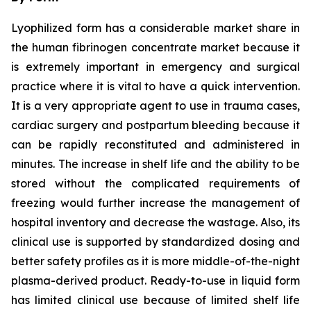
Lyophilized form has a considerable market share in
the human fibrinogen concentrate market because it
is extremely important in emergency and surgical
practice where it is vital to have a quick intervention.
It is a very appropriate agent to use in trauma cases,
cardiac surgery and postpartum bleeding because it
can be rapidly reconstituted and administered in
minutes. The increase in shelf life and the ability to be
stored without the complicated requirements of
freezing would further increase the management of
hospital inventory and decrease the wastage. Also, its
clinical use is supported by standardized dosing and
better safety profiles as it is more middle-of-the-night
plasma-derived product. Ready-to-use in liquid form
has limited clinical use because of limited shelf life