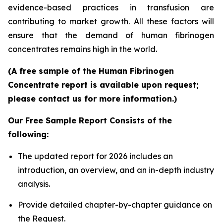
evidence-based practices in transfusion are
contributing to market growth. All these factors will
ensure that the demand of human fibrinogen
concentrates remains high in the world.
(A free sample of the Human Fibrinogen
Concentrate report is available upon request;
please contact us for more information.)
Our Free Sample Report Consists of the
following:
The updated report for 2026 includes an
introduction, an overview, and an in-depth industry
analysis.
Provide detailed chapter-by-chapter guidance on
the Request.