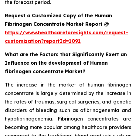
the forecast period.
Request a Customized Copy of the Human
Fibrinogen Concentrate Market Report @
https://www.healthcareforesights.com/request-
customization?reportId=1091
What are the Factors that Significantly Exert an
Influence on the development of Human
fibrinogen concentrate Market?
The increase in the market of human fibrinogen
concentrate is largely determined by the increase in
the rates of traumas, surgical surgeries, and genetic
disorders of bleeding such as afibrinogenemia and
hypofibrinogenemia. Fibrinogen concentrates are
becoming more popular among healthcare providers
compared to the traditional blood products such as