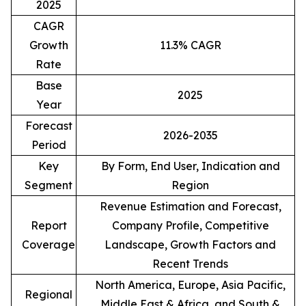
2025
CAGR
Growth
11.3% CAGR
Rate
Base
2025
Year
Forecast
2026-2035
Period
Key
By Form, End User, Indication and
Segment
Region
Revenue Estimation and Forecast,
Report
Company Profile, Competitive
Coverage
Landscape, Growth Factors and
Recent Trends
North America, Europe, Asia Pacific,
Regional
Middle East & Africa, and South &