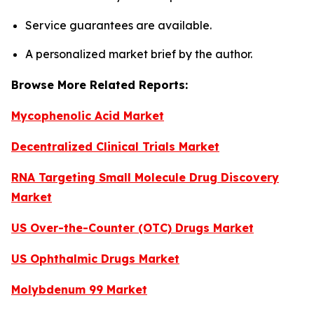
Service guarantees are available.
A personalized market brief by the author.
Browse More Related Reports:
Mycophenolic Acid Market
Decentralized Clinical Trials Market
RNA Targeting Small Molecule Drug Discovery
Market
US Over-the-Counter (OTC) Drugs Market
US Ophthalmic Drugs Market
Molybdenum 99 Market