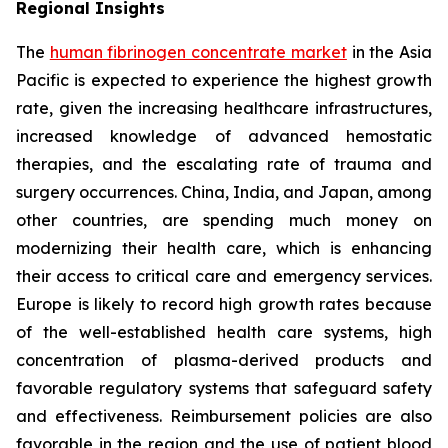
Regional Insights
The
human fibrinogen concentrate market
in the Asia
Pacific is expected to experience the highest growth
rate, given the increasing healthcare infrastructures,
increased knowledge of advanced hemostatic
therapies, and the escalating rate of trauma and
surgery occurrences. China, India, and Japan, among
other countries, are spending much money on
modernizing their health care, which is enhancing
their access to critical care and emergency services.
Europe is likely to record high growth rates because
of the well-established health care systems, high
concentration of plasma-derived products and
favorable regulatory systems that safeguard safety
and effectiveness. Reimbursement policies are also
favorable in the region and the use of patient blood