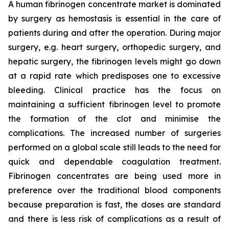
A human fibrinogen concentrate market is dominated
by surgery as hemostasis is essential in the care of
patients during and after the operation. During major
surgery, e.g. heart surgery, orthopedic surgery, and
hepatic surgery, the fibrinogen levels might go down
at a rapid rate which predisposes one to excessive
bleeding. Clinical practice has the focus on
maintaining a sufficient fibrinogen level to promote
the formation of the clot and minimise the
complications. The increased number of surgeries
performed on a global scale still leads to the need for
quick and dependable coagulation treatment.
Fibrinogen concentrates are being used more in
preference over the traditional blood components
because preparation is fast, the doses are standard
and there is less risk of complications as a result of