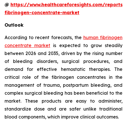
@
https://www.healthcareforesights.com/reports
fibrinogen-concentrate-market
Outlook
According to recent forecasts, the
human fibrinogen
concentrate market
is expected to grow steadily
between 2026 and 2035, driven by the rising number
of bleeding disorders, surgical procedures, and
demand for effective hemostatic therapies. The
critical role of the fibrinogen concentrates in the
management of trauma, postpartum bleeding, and
complex surgical bleeding has been beneficial to the
market. These products are easy to administer,
standardize dose and are safer unlike traditional
blood components, which improve clinical outcomes.