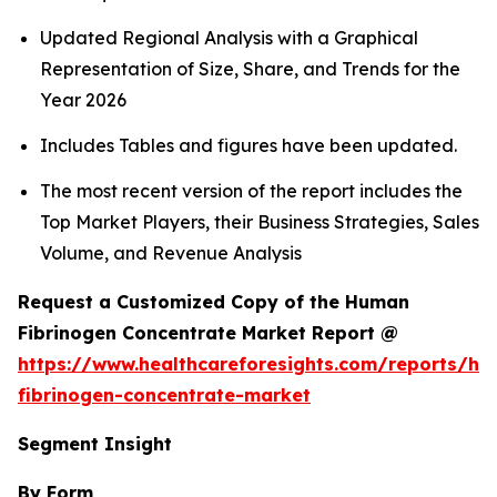
Updated Regional Analysis with a Graphical
Representation of Size, Share, and Trends for the
Year 2026
Includes Tables and figures have been updated.
The most recent version of the report includes the
Top Market Players, their Business Strategies, Sales
Volume, and Revenue Analysis
Request a Customized Copy of the Human
Fibrinogen Concentrate Market Report @
https://www.healthcareforesights.com/reports/h
fibrinogen-concentrate-market
Segment Insight
By Form