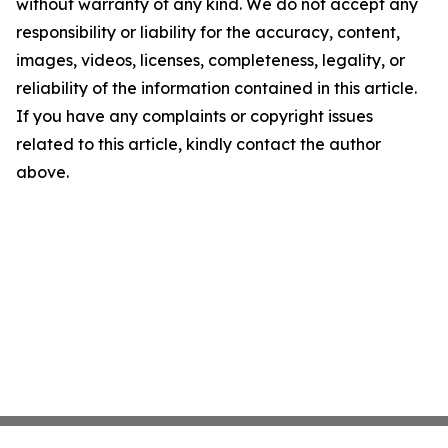
without warranty of any kind. We do not accept any
responsibility or liability for the accuracy, content,
images, videos, licenses, completeness, legality, or
reliability of the information contained in this article.
If you have any complaints or copyright issues
related to this article, kindly contact the author
above.