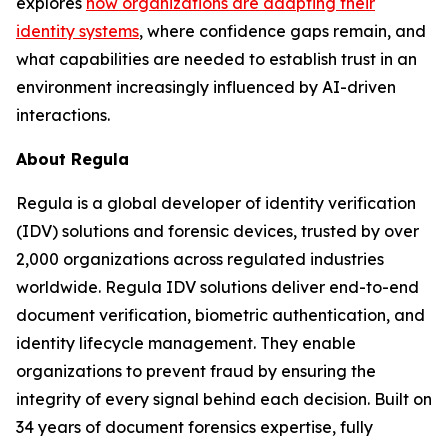
explores
how organizations are adapting their
identity systems
, where confidence gaps remain, and
what capabilities are needed to establish trust in an
environment increasingly influenced by AI-driven
interactions.
About Regula
Regula is a global developer of identity verification
(IDV) solutions and forensic devices, trusted by over
2,000 organizations across regulated industries
worldwide. Regula IDV solutions deliver end-to-end
document verification, biometric authentication, and
identity lifecycle management. They enable
organizations to prevent fraud by ensuring the
integrity of every signal behind each decision. Built on
34 years of document forensics expertise, fully