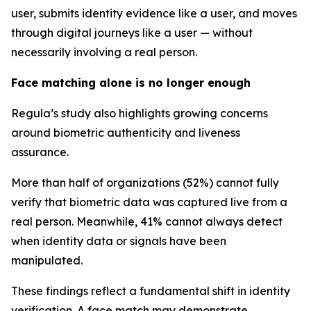
user, submits identity evidence like a user, and moves
through digital journeys like a user — without
necessarily involving a real person.
Face matching alone is no longer enough
Regula’s study also highlights growing concerns
around biometric authenticity and liveness
assurance.
More than half of organizations (52%) cannot fully
verify that biometric data was captured live from a
real person. Meanwhile, 41% cannot always detect
when identity data or signals have been
manipulated.
These findings reflect a fundamental shift in identity
verification. A face match may demonstrate