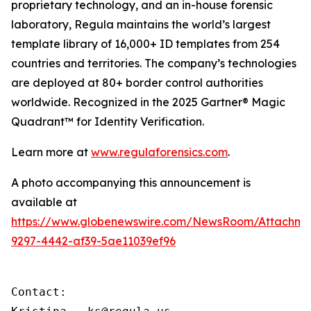
proprietary technology, and an in-house forensic
laboratory, Regula maintains the world’s largest
template library of 16,000+ ID templates from 254
countries and territories. The company’s technologies
are deployed at 80+ border control authorities
worldwide. Recognized in the 2025 Gartner® Magic
Quadrant™ for Identity Verification.
Learn more at
www.regulaforensics.com
.
A photo accompanying this announcement is
available at
https://www.globenewswire.com/NewsRoom/Attachm
9297-4442-af39-5ae11039ef96
Contact:
