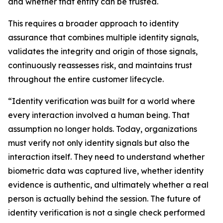
and whether that entity can be trusted.
This requires a broader approach to identity
assurance that combines multiple identity signals,
validates the integrity and origin of those signals,
continuously reassesses risk, and maintains trust
throughout the entire customer lifecycle.
“Identity verification was built for a world where
every interaction involved a human being. That
assumption no longer holds. Today, organizations
must verify not only identity signals but also the
interaction itself. They need to understand whether
biometric data was captured live, whether identity
evidence is authentic, and ultimately whether a real
person is actually behind the session. The future of
identity verification is not a single check performed