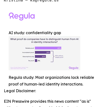
Kristina – ks@regula.us
AI study: confidentiality gap
Regula study: Most organizations lack reliable
proof of human-led identity interactions.
Legal Disclaimer:
EIN Presswire provides this news content "as is"