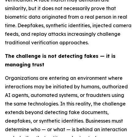
similarity, but it does not necessarily prove that
biometric data originated from a real person in real
time. Deepfakes, synthetic identities, injected camera
feeds, and replay attacks increasingly challenge
traditional verification approaches.
The challenge is not detecting fakes — it is
managing trust
Organizations are entering an environment where
interactions may be initiated by humans, authorized
AI agents, automated systems, or fraudsters using
the same technologies. In this reality, the challenge
extends beyond detecting fake documents,
deepfakes, or synthetic identities. Businesses must
determine who — or what — is behind an interaction