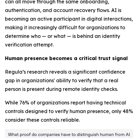
can all move through the same onboarding,
authentication, and account recovery flows. AI is
becoming an active participant in digital interactions,
making it increasingly difficult for organizations to
determine who — or what — is behind an identity
verification attempt.
Human presence becomes a critical trust signal
Regula’s research reveals a significant confidence
gap in organizations' ability to verify that a real
person is present during remote identity checks.
While 76% of organizations report having technical
controls designed to verify human presence, only 48%
consider these controls reliable.