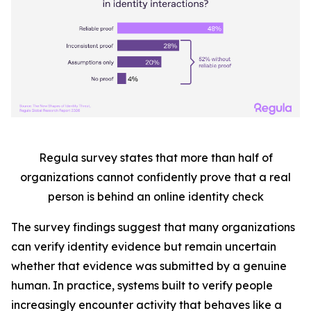
Regula survey states that more than half
of
organizations cannot confidently prove that a real
person is behind an online identity check
The survey findings suggest that many organizations
can verify identity evidence but remain uncertain
whether that evidence was submitted by a genuine
human. In practice, systems built to verify people
increasingly encounter activity that behaves like a