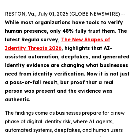
RESTON, Va., July 01, 2026 (GLOBE NEWSWIRE) --
While most organizations have tools to verify
human presence, only 48% fully trust them.
The
latest Regula survey,
The New Shapes of
Identity Threats 2026
, highlights that AI-
assisted automation, deepfakes, and generated
identity evidence are changing what businesses
need from identity verification. Now it is not just
a pass-or-fail result, but proof that a real
person was present and the evidence was
authentic.
The findings come as businesses prepare for a new
phase of digital identity risk, where AI agents,
automated systems, deepfakes, and human users