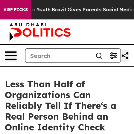
Harms to Youth
Brazil Gives Parents Social Media Contr
AGP PICKS
Less Than Half of
Organizations Can
Reliably Tell If There‘s a
Real Person Behind an
Online Identity Check