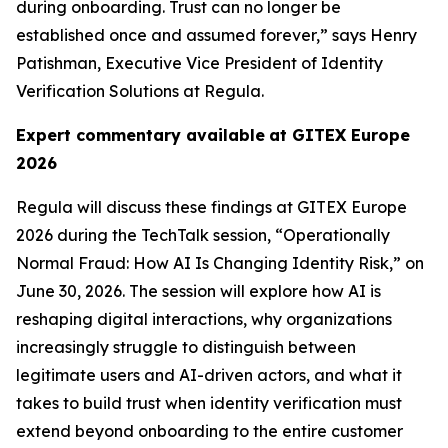
during onboarding. Trust can no longer be
established once and assumed forever,” says Henry
Patishman, Executive Vice President of Identity
Verification Solutions at Regula.
Expert commentary available
at GITEX Europe
2026
Regula will discuss these findings at GITEX Europe
2026 during the TechTalk session, “Operationally
Normal Fraud: How AI Is Changing Identity Risk,” on
June 30, 2026. The session will explore how AI is
reshaping digital interactions, why organizations
increasingly struggle to distinguish between
legitimate users and AI-driven actors, and what it
takes to build trust when identity verification must
extend beyond onboarding to the entire customer