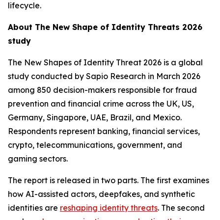
lifecycle.
About
The New Shape of Identity Threats 2026
study
The New Shapes of Identity Threat 2026
is a global
study conducted by Sapio Research in March 2026
among 850 decision-makers responsible for fraud
prevention and financial crime across the UK, US,
Germany, Singapore, UAE, Brazil, and Mexico.
Respondents represent banking, financial services,
crypto, telecommunications, government, and
gaming sectors.
The report is released in two parts. The first examines
how AI-assisted actors, deepfakes, and synthetic
identities are
reshaping identity threats
. The second