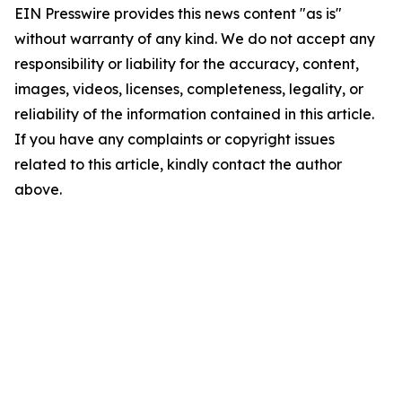
EIN Presswire provides this news content "as is"
without warranty of any kind. We do not accept any
responsibility or liability for the accuracy, content,
images, videos, licenses, completeness, legality, or
reliability of the information contained in this article.
If you have any complaints or copyright issues
related to this article, kindly contact the author
above.