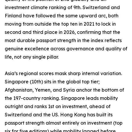
investment climate ranking of 9th. Switzerland and
Finland have followed the same upward arc, both
moving from outside the top ten in 2021 to lock in
second and third place in 2026, confirming that the
most durable passport strength in the index reflects
genuine excellence across governance and quality of
life, not any single pillar.
Asia’s regional scores mask sharp internal variation.
Singapore (10th) sits in the global top tier;
Afghanistan, Yemen, and Syria anchor the bottom of
the 197-country ranking. Singapore leads mobility
outright and ranks 1st on investment, ahead of
Switzerland and the US. Hong Kong has built its
passport strength almost entirely on investment (top
six for five editions) while mobility lagged before