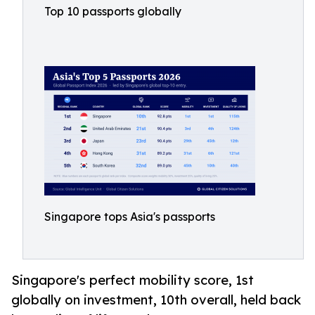
Top 10 passports globally
Singapore tops Asia's passports
Singapore's perfect mobility score, 1st
globally on investment, 10th overall, held back