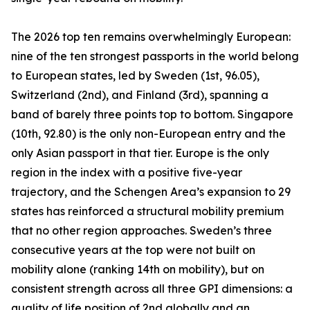
The 2026 top ten remains overwhelmingly European:
nine of the ten strongest passports in the world belong
to European states, led by Sweden (1st, 96.05),
Switzerland (2nd), and Finland (3rd), spanning a
band of barely three points top to bottom. Singapore
(10th, 92.80) is the only non-European entry and the
only Asian passport in that tier. Europe is the only
region in the index with a positive five-year
trajectory, and the Schengen Area’s expansion to 29
states has reinforced a structural mobility premium
that no other region approaches. Sweden’s three
consecutive years at the top were not built on
mobility alone (ranking 14th on mobility), but on
consistent strength across all three GPI dimensions: a
quality of life position of 2nd globally and an