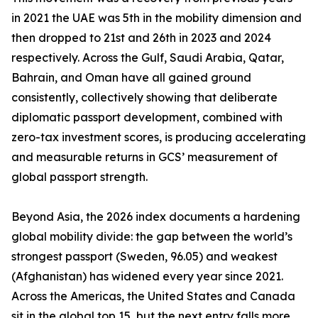
in 2021 the UAE was 5th in the mobility dimension and
then dropped to 21st and 26th in 2023 and 2024
respectively. Across the Gulf, Saudi Arabia, Qatar,
Bahrain, and Oman have all gained ground
consistently, collectively showing that deliberate
diplomatic passport development, combined with
zero-tax investment scores, is producing accelerating
and measurable returns in GCS’ measurement of
global passport strength.
Beyond Asia, the 2026 index documents a hardening
global mobility divide: the gap between the world’s
strongest passport (Sweden, 96.05) and weakest
(Afghanistan) has widened every year since 2021.
Across the Americas, the United States and Canada
sit in the global top 15, but the next entry falls more