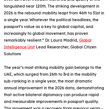
languished near 120th. The striking development in
2026 is the rebound: mobility leapt from 46th to 31st in
a single year. Whatever the political headlines, the
passport’s value as a key to global capital, and
increasingly to global movement, has proven
remarkably resilient.” Dr. Laura Madrid,
Global
Intelligence Unit
Lead Researcher, Global Citizen
Solutions
The year’s most striking mobility gain belongs to the
UAE, which surged from 26th to 3rd in the mobility
sub-ranking in a single year, the most dramatic
annual improvement in the 2026 data, demonstrating
that active bilateral diplomacy can produce rapid
and measurable improvements in passport quality.
This movement was a recovery from previous years -