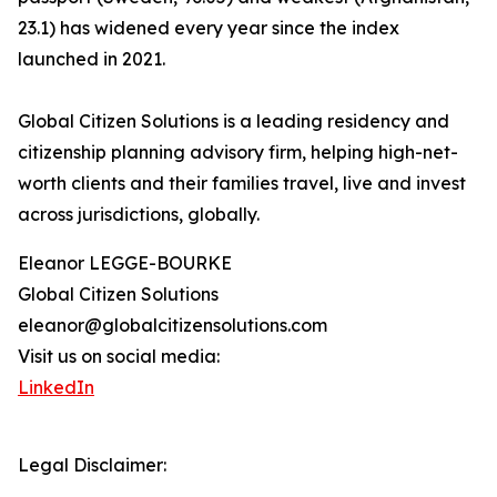
23.1) has widened every year since the index
launched in 2021.
Global Citizen Solutions is a leading residency and
citizenship planning advisory firm, helping high-net-
worth clients and their families travel, live and invest
across jurisdictions, globally.
Eleanor LEGGE-BOURKE
Global Citizen Solutions
eleanor@globalcitizensolutions.com
Visit us on social media:
LinkedIn
Legal Disclaimer: