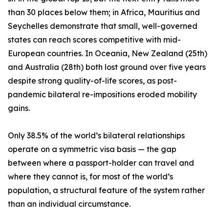
than 30 places below them; in Africa, Mauritius and
Seychelles demonstrate that small, well-governed
states can reach scores competitive with mid-
European countries. In Oceania, New Zealand (25th)
and Australia (28th) both lost ground over five years
despite strong quality-of-life scores, as post-
pandemic bilateral re-impositions eroded mobility
gains.
Only 38.5% of the world’s bilateral relationships
operate on a symmetric visa basis — the gap
between where a passport-holder can travel and
where they cannot is, for most of the world’s
population, a structural feature of the system rather
than an individual circumstance.