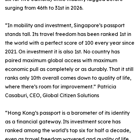
surging from 46th to 31st in 2026.
“In mobility and investment, Singapore’s passport
stands tall. Its travel freedom has been ranked 1st in
the world with a perfect score of 100 every year since
2021. On investment it is also 1st. No country has
paired maximum global access with maximum
economic pull as completely or as durably. That it still
ranks only 10th overall comes down to quality of life,
where there’s room for improvement.” Patricia
Casaburi, CEO, Global Citizen Solutions
“Hong Kong’s passport is a barometer of its identity
as a financial gateway. Its investment score has
ranked among the world’s top six for half a decade,
even as travel freedom wavered and quality of life