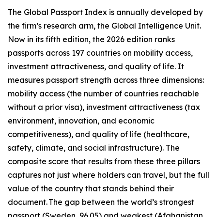
The Global Passport Index is annually developed by
the firm’s research arm, the Global Intelligence Unit.
Now in its fifth edition, the 2026 edition ranks
passports across 197 countries on mobility access,
investment attractiveness, and quality of life. It
measures passport strength across three dimensions:
mobility access (the number of countries reachable
without a prior visa), investment attractiveness (tax
environment, innovation, and economic
competitiveness), and quality of life (healthcare,
safety, climate, and social infrastructure). The
composite score that results from these three pillars
captures not just where holders can travel, but the full
value of the country that stands behind their
document. The gap between the world’s strongest
passport (Sweden, 96.05) and weakest (Afghanistan,