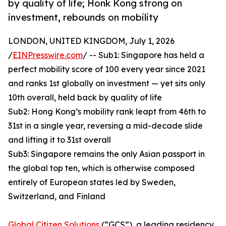
by quality of life; Honk Kong strong on
investment, rebounds on mobility
LONDON, UNITED KINGDOM, July 1, 2026
/
EINPresswire.com
/ -- Sub1: Singapore has held a
perfect mobility score of 100 every year since 2021
and ranks 1st globally on investment — yet sits only
10th overall, held back by quality of life
Sub2: Hong Kong’s mobility rank leapt from 46th to
31st in a single year, reversing a mid-decade slide
and lifting it to 31st overall
Sub3: Singapore remains the only Asian passport in
the global top ten, which is otherwise composed
entirely of European states led by Sweden,
Switzerland, and Finland
Global Citizen Solutions
(“GCS”), a leading residency