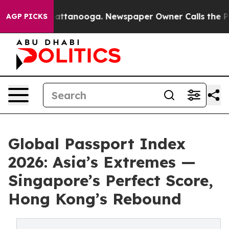
 in Chattanooga. Newspaper Owner Calls the People A
AGP PICKS
Global Passport Index
2026: Asia’s Extremes —
Singapore’s Perfect Score,
Hong Kong’s Rebound