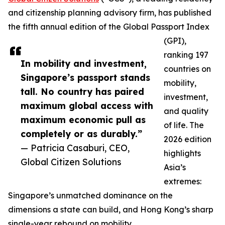
and citizenship planning advisory firm, has published
the fifth annual edition of the Global Passport Index
(GPI),
ranking 197
In mobility and investment,
countries on
Singapore’s passport stands
mobility,
tall. No country has paired
investment,
maximum global access with
and quality
maximum economic pull as
of life. The
completely or as durably.”
2026 edition
— Patricia Casaburi, CEO,
highlights
Global Citizen Solutions
Asia’s
extremes:
Singapore’s unmatched dominance on the
dimensions a state can build, and Hong Kong’s sharp
single-year rebound on mobility.