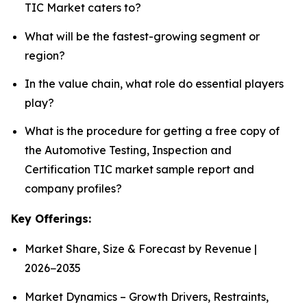
TIC Market caters to?
What will be the fastest-growing segment or
region?
In the value chain, what role do essential players
play?
What is the procedure for getting a free copy of
the Automotive Testing, Inspection and
Certification TIC market sample report and
company profiles?
Key Offerings:
Market Share, Size & Forecast by Revenue |
2026−2035
Market Dynamics – Growth Drivers, Restraints,