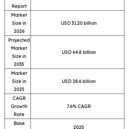
Report
Market
Size in
USD 31.20 billion
2026
Projected
Market
USD 64.8 billion
Size in
2035
Market
Size in
USD 28.6 billion
2025
CAGR
Growth
7.6% CAGR
Rate
Base
2025