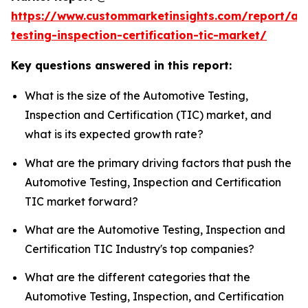
https://www.custommarketinsights.com/report/au
testing-inspection-certification-tic-market/
Key questions answered in this report:
What is the size of the Automotive Testing,
Inspection and Certification (TIC) market, and
what is its expected growth rate?
What are the primary driving factors that push the
Automotive Testing, Inspection and Certification
TIC market forward?
What are the Automotive Testing, Inspection and
Certification TIC Industry's top companies?
What are the different categories that the
Automotive Testing, Inspection, and Certification