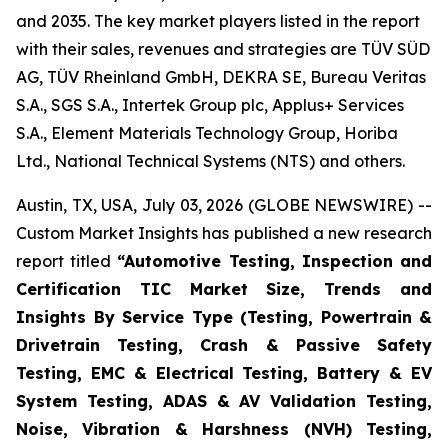
and 2035. The key market players listed in the report
with their sales, revenues and strategies are TÜV SÜD
AG, TÜV Rheinland GmbH, DEKRA SE, Bureau Veritas
S.A., SGS S.A., Intertek Group plc, Applus+ Services
S.A., Element Materials Technology Group, Horiba
Ltd., National Technical Systems (NTS) and others.
Austin, TX, USA, July 03, 2026 (GLOBE NEWSWIRE) --
Custom Market Insights has published a new research
report titled
“
Automotive Testing, Inspection and
Certification TIC Market Size, Trends and
Insights By Service Type (Testing, Powertrain &
Drivetrain Testing, Crash & Passive Safety
Testing, EMC & Electrical Testing, Battery & EV
System Testing, ADAS & AV Validation Testing,
Noise, Vibration & Harshness (NVH) Testing,