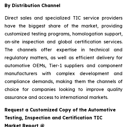
By Distribution Channel
Direct sales and specialized TIC service providers
have the biggest share of the market, providing
customized testing programs, homologation support,
on-site inspection and global certification services.
The channels offer expertise in technical and
regulatory matters, as well as efficient delivery for
automotive OEMs, Tier-1 suppliers and component
manufacturers with complex development and
compliance demands, making them the channels of
choice for companies looking to improve quality
assurance and access to international markets.
Request a Customized Copy of the Automotive
Testing, Inspection and Certification TIC
Market Report @