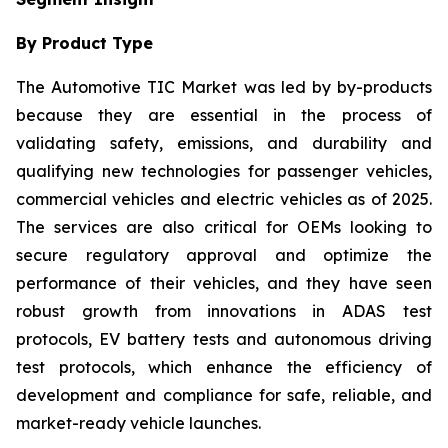
By Product Type
The Automotive TIC Market was led by by-products
because they are essential in the process of
validating safety, emissions, and durability and
qualifying new technologies for passenger vehicles,
commercial vehicles and electric vehicles as of 2025.
The services are also critical for OEMs looking to
secure regulatory approval and optimize the
performance of their vehicles, and they have seen
robust growth from innovations in ADAS test
protocols, EV battery tests and autonomous driving
test protocols, which enhance the efficiency of
development and compliance for safe, reliable, and
market-ready vehicle launches.