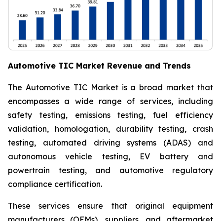
Automotive TIC Market Revenue and Trends
The Automotive TIC Market is a broad market that
encompasses a wide range of services, including
safety testing, emissions testing, fuel efficiency
validation, homologation, durability testing, crash
testing, automated driving systems (ADAS) and
autonomous vehicle testing, EV battery and
powertrain testing, and automotive regulatory
compliance certification.
These services ensure that original equipment
manufacturers (OEMs), suppliers, and aftermarket