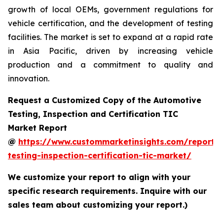
growth of local OEMs, government regulations for
vehicle certification, and the development of testing
facilities. The market is set to expand at a rapid rate
in Asia Pacific, driven by increasing vehicle
production and a commitment to quality and
innovation.
Request a Customized Copy of the Automotive
Testing, Inspection and Certification TIC
Market Report
@
https://www.custommarketinsights.com/report/
testing-inspection-certification-tic-market/
We customize your report to align with your
specific research requirements. Inquire with our
sales team about customizing your report.)