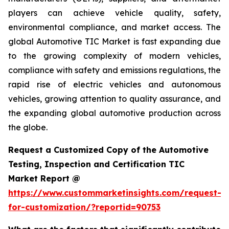
players can achieve vehicle quality, safety,
environmental compliance, and market access. The
global Automotive TIC Market is fast expanding due
to the growing complexity of modern vehicles,
compliance with safety and emissions regulations, the
rapid rise of electric vehicles and autonomous
vehicles, growing attention to quality assurance, and
the expanding global automotive production across
the globe.
Request a Customized Copy of the Automotive
Testing, Inspection and Certification TIC
Market Report @
https://www.custommarketinsights.com/request-
for-customization/?reportid=90753