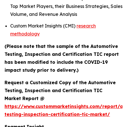
Top Market Players, their Business Strategies, Sales
Volume, and Revenue Analysis
Custom Market Insights (CMI)
research
methodology
(Please note that the sample of the Automotive
Testing, Inspection and Certification TIC report
has been modified to include the COVID-19
impact study prior to delivery.)
Request a Customized Copy of the Automotive
Testing, Inspection and Certification TIC
Market Report @
https://www.custommarketinsights.com/report/au
testing-inspection-certification-tic-market/
Segment Insight