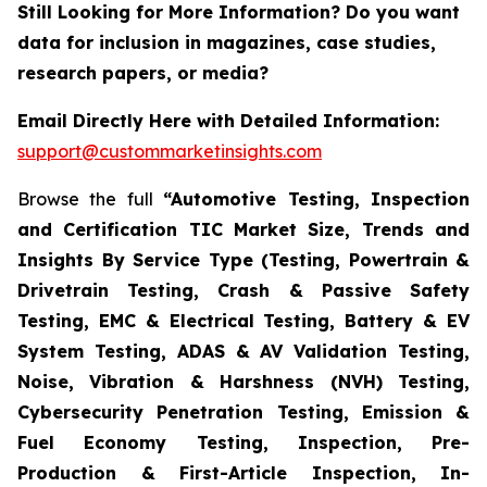
Still Looking for More Information? Do you want
data for inclusion in magazines, case studies,
research papers, or media?
Email Directly Here with Detailed Information:
support@custommarketinsights.com
Browse the full
“Automotive Testing, Inspection
and Certification TIC Market Size, Trends and
Insights By Service Type (Testing, Powertrain &
Drivetrain Testing, Crash & Passive Safety
Testing, EMC & Electrical Testing, Battery & EV
System Testing, ADAS & AV Validation Testing,
Noise, Vibration & Harshness (NVH) Testing,
Cybersecurity Penetration Testing, Emission &
Fuel Economy Testing, Inspection, Pre-
Production & First-Article Inspection, In-