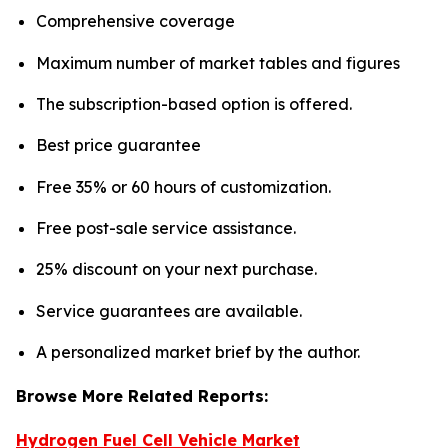
Comprehensive coverage
Maximum number of market tables and figures
The subscription-based option is offered.
Best price guarantee
Free 35% or 60 hours of customization.
Free post-sale service assistance.
25% discount on your next purchase.
Service guarantees are available.
A personalized market brief by the author.
Browse More Related Reports:
Hydrogen Fuel Cell Vehicle Market