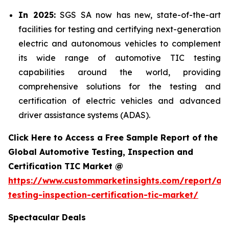
In 2025:
SGS SA now has new, state-of-the-art
facilities for testing and certifying next-generation
electric and autonomous vehicles to complement
its wide range of automotive TIC testing
capabilities around the world, providing
comprehensive solutions for the testing and
certification of electric vehicles and advanced
driver assistance systems (ADAS).
Click Here to Access a Free Sample Report of the
Global Automotive Testing, Inspection and
Certification TIC Market @
https://www.custommarketinsights.com/report/au
testing-inspection-certification-tic-market/
Spectacular Deals