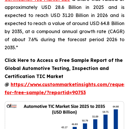
approximately USD 28.6 Billion in 2025 and is
expected to reach USD 31.20 Billion in 2026 and is
expected to reach a value of around USD 64.8 Billion
by 2035, at a compound annual growth rate (CAGR)
of about 7.6% during the forecast period 2026 to
2035.”
Click Here to Access a Free Sample Report of the
Global Automotive Testing, Inspection and
Certification TIC Market
@
https://www.custommarketinsights.com/request
for-free-sample/?reportid=90753