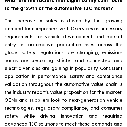
What are the factors that significantly contribute
to the growth of the automotive TIC market?
The increase in sales is driven by the growing
demand for comprehensive TIC services as necessary
requirements for vehicle development and market
entry as automotive production rises across the
globe, safety regulations are changing, emissions
norms are becoming stricter and connected and
electric vehicles are gaining in popularity. Consistent
application in performance, safety and compliance
validation throughout the automotive value chain is
the industry report’s value proposition for the market.
OEMs and suppliers look to next-generation vehicle
technologies, regulatory compliance, and consumer
safety while driving innovation and requiring
advanced TIC solutions to meet these demands and