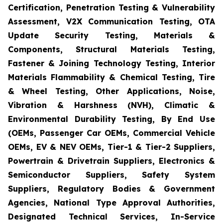
Certification, Penetration Testing & Vulnerability
Assessment, V2X Communication Testing, OTA
Update Security Testing, Materials &
Components, Structural Materials Testing,
Fastener & Joining Technology Testing, Interior
Materials Flammability & Chemical Testing, Tire
& Wheel Testing, Other Applications, Noise,
Vibration & Harshness (NVH), Climatic &
Environmental Durability Testing, By End Use
(OEMs, Passenger Car OEMs, Commercial Vehicle
OEMs, EV & NEV OEMs, Tier-1 & Tier-2 Suppliers,
Powertrain & Drivetrain Suppliers, Electronics &
Semiconductor Suppliers, Safety System
Suppliers, Regulatory Bodies & Government
Agencies, National Type Approval Authorities,
Designated Technical Services, In-Service