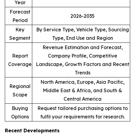
Year
Forecast
2026-2035
Period
Key
By Service Type, Vehicle Type, Sourcing
Segment
Type, End Use and Region
Revenue Estimation and Forecast,
Report
Company Profile, Competitive
Coverage
Landscape, Growth Factors and Recent
Trends
North America, Europe, Asia Pacific,
Regional
Middle East & Africa, and South &
Scope
Central America
Buying
Request tailored purchasing options to
Options
fulfil your requirements for research.
Recent Developments