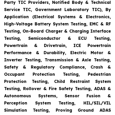
Party TIC Providers, Notified Body & Technical
Service TIC, Government Laboratory TIC), By
Application (Electrical Systems & Electronics,
High-Voltage Battery System Testing, EMC & RF
Testing, On-Board Charger & Charging Interface
Testing, Semiconductor & ECU Testing,
Powertrain & Drivetrain, ICE Powertrain
Performance & Durability, Electric Motor &
Inverter Testing, Transmission & Axle Testing,
Safety & Regulatory Compliance, Crash &
Occupant Protection Testing, Pedestrian
Protection Testing, Child Restraint System
Testing, Rollover & Fire Safety Testing, ADAS &
Autonomous Systems, Sensor Fusion &
Perception System Testing, HIL/SIL/VIL
Simulation Testing, Proving Ground ADAS