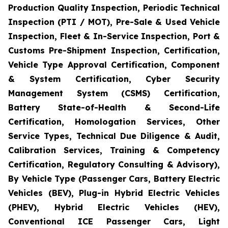
Production Quality Inspection, Periodic Technical
Inspection (PTI / MOT), Pre-Sale & Used Vehicle
Inspection, Fleet & In-Service Inspection, Port &
Customs Pre-Shipment Inspection, Certification,
Vehicle Type Approval Certification, Component
& System Certification, Cyber Security
Management System (CSMS) Certification,
Battery State-of-Health & Second-Life
Certification, Homologation Services, Other
Service Types, Technical Due Diligence & Audit,
Calibration Services, Training & Competency
Certification, Regulatory Consulting & Advisory),
By Vehicle Type (Passenger Cars, Battery Electric
Vehicles (BEV), Plug-in Hybrid Electric Vehicles
(PHEV), Hybrid Electric Vehicles (HEV),
Conventional ICE Passenger Cars, Light