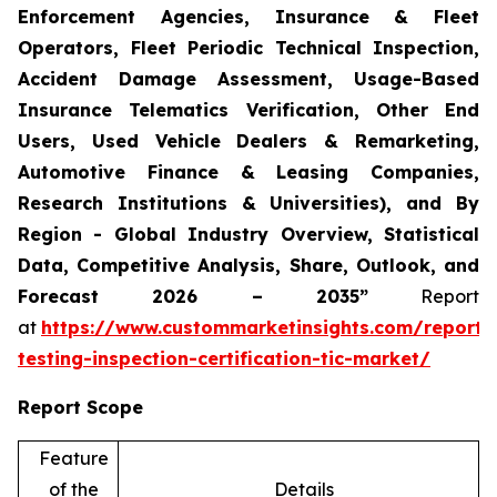
Enforcement Agencies, Insurance & Fleet
Operators, Fleet Periodic Technical Inspection,
Accident Damage Assessment, Usage-Based
Insurance Telematics Verification, Other End
Users, Used Vehicle Dealers & Remarketing,
Automotive Finance & Leasing Companies,
Research Institutions & Universities), and By
Region - Global Industry Overview, Statistical
Data, Competitive Analysis, Share, Outlook, and
Forecast 2026 – 2035”
Report
at
https://www.custommarketinsights.com/report/
testing-inspection-certification-tic-market/
Report Scope
Feature
of the
Details