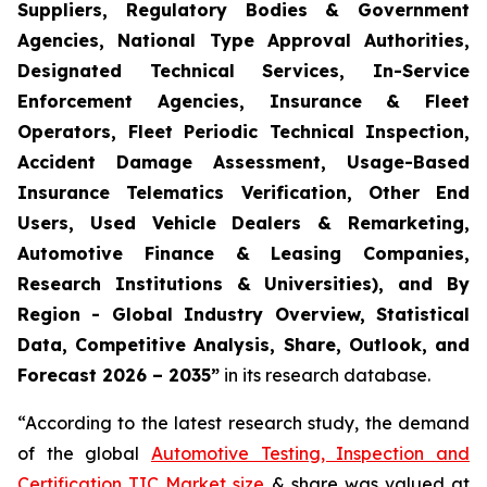
Suppliers, Regulatory Bodies & Government
Agencies, National Type Approval Authorities,
Designated Technical Services, In-Service
Enforcement Agencies, Insurance & Fleet
Operators, Fleet Periodic Technical Inspection,
Accident Damage Assessment, Usage-Based
Insurance Telematics Verification, Other End
Users, Used Vehicle Dealers & Remarketing,
Automotive Finance & Leasing Companies,
Research Institutions & Universities), and By
Region - Global Industry Overview, Statistical
Data, Competitive Analysis, Share, Outlook, and
Forecast 2026 – 2035
”
in its research database.
“According to the latest research study, the demand
of the global
Automotive Testing, Inspection and
Certification TIC Market size
& share was valued at