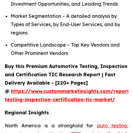
Investment Opportunities, and Leading Trends
Market Segmentation – A detailed analysis by
Types of Services, by End-User Services, and by
regions
Competitive Landscape – Top Key Vendors and
Other Prominent Vendors
Buy this Premium Automotive Testing, Inspection
and Certification TIC Research Report | Fast
Delivery Available - [220+ Pages]
@
https://www.custommarketinsights.com/report/
testing-inspection-certification-tic-market/
Regional Insights
North America is a stronghold for
auto testing,