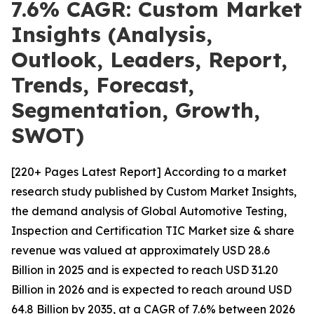
7.6% CAGR: Custom Market
Insights (Analysis,
Outlook, Leaders, Report,
Trends, Forecast,
Segmentation, Growth,
SWOT)
[220+ Pages Latest Report] According to a market
research study published by Custom Market Insights,
the demand analysis of Global Automotive Testing,
Inspection and Certification TIC Market size & share
revenue was valued at approximately USD 28.6
Billion in 2025 and is expected to reach USD 31.20
Billion in 2026 and is expected to reach around USD
64.8 Billion by 2035, at a CAGR of 7.6% between 2026