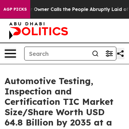
ner Calls the People Abruptly Laid off “Simply a Ma
AGP PICKS
Automotive Testing,
Inspection and
Certification TIC Market
Size/Share Worth USD
64.8 Billion by 2035 at a