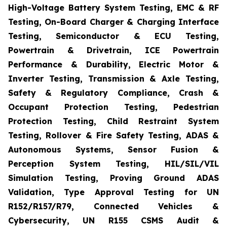
High-Voltage Battery System Testing, EMC & RF
Testing, On-Board Charger & Charging Interface
Testing, Semiconductor & ECU Testing,
Powertrain & Drivetrain, ICE Powertrain
Performance & Durability, Electric Motor &
Inverter Testing, Transmission & Axle Testing,
Safety & Regulatory Compliance, Crash &
Occupant Protection Testing, Pedestrian
Protection Testing, Child Restraint System
Testing, Rollover & Fire Safety Testing, ADAS &
Autonomous Systems, Sensor Fusion &
Perception System Testing, HIL/SIL/VIL
Simulation Testing, Proving Ground ADAS
Validation, Type Approval Testing for UN
R152/R157/R79, Connected Vehicles &
Cybersecurity, UN R155 CSMS Audit &