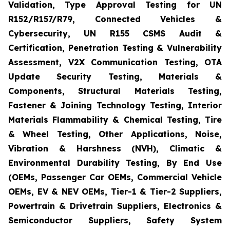
Validation, Type Approval Testing for UN
R152/R157/R79, Connected Vehicles &
Cybersecurity, UN R155 CSMS Audit &
Certification, Penetration Testing & Vulnerability
Assessment, V2X Communication Testing, OTA
Update Security Testing, Materials &
Components, Structural Materials Testing,
Fastener & Joining Technology Testing, Interior
Materials Flammability & Chemical Testing, Tire
& Wheel Testing, Other Applications, Noise,
Vibration & Harshness (NVH), Climatic &
Environmental Durability Testing, By End Use
(OEMs, Passenger Car OEMs, Commercial Vehicle
OEMs, EV & NEV OEMs, Tier-1 & Tier-2 Suppliers,
Powertrain & Drivetrain Suppliers, Electronics &
Semiconductor Suppliers, Safety System