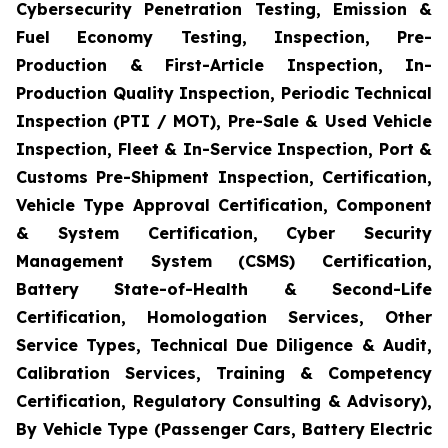
Cybersecurity Penetration Testing, Emission &
Fuel Economy Testing, Inspection, Pre-
Production & First-Article Inspection, In-
Production Quality Inspection, Periodic Technical
Inspection (PTI / MOT), Pre-Sale & Used Vehicle
Inspection, Fleet & In-Service Inspection, Port &
Customs Pre-Shipment Inspection, Certification,
Vehicle Type Approval Certification, Component
& System Certification, Cyber Security
Management System (CSMS) Certification,
Battery State-of-Health & Second-Life
Certification, Homologation Services, Other
Service Types, Technical Due Diligence & Audit,
Calibration Services, Training & Competency
Certification, Regulatory Consulting & Advisory),
By Vehicle Type (Passenger Cars, Battery Electric