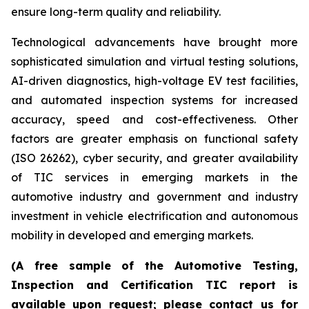
ensure long-term quality and reliability.
Technological advancements have brought more
sophisticated simulation and virtual testing solutions,
AI-driven diagnostics, high-voltage EV test facilities,
and automated inspection systems for increased
accuracy, speed and cost-effectiveness. Other
factors are greater emphasis on functional safety
(ISO 26262), cyber security, and greater availability
of TIC services in emerging markets in the
automotive industry and government and industry
investment in vehicle electrification and autonomous
mobility in developed and emerging markets.
(A free sample of the Automotive Testing,
Inspection and Certification TIC report is
available upon request; please contact us for