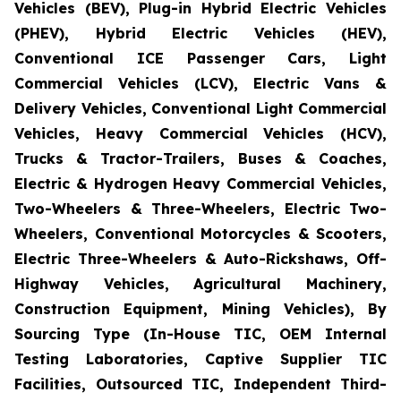
Vehicles (BEV), Plug-in Hybrid Electric Vehicles
(PHEV), Hybrid Electric Vehicles (HEV),
Conventional ICE Passenger Cars, Light
Commercial Vehicles (LCV), Electric Vans &
Delivery Vehicles, Conventional Light Commercial
Vehicles, Heavy Commercial Vehicles (HCV),
Trucks & Tractor-Trailers, Buses & Coaches,
Electric & Hydrogen Heavy Commercial Vehicles,
Two-Wheelers & Three-Wheelers, Electric Two-
Wheelers, Conventional Motorcycles & Scooters,
Electric Three-Wheelers & Auto-Rickshaws, Off-
Highway Vehicles, Agricultural Machinery,
Construction Equipment, Mining Vehicles), By
Sourcing Type (In-House TIC, OEM Internal
Testing Laboratories, Captive Supplier TIC
Facilities, Outsourced TIC, Independent Third-