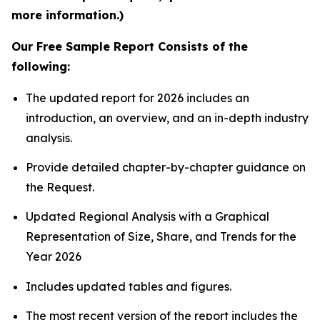
more information.)
Our Free Sample Report Consists of the
following:
The updated report for 2026 includes an
introduction, an overview, and an in-depth industry
analysis.
Provide detailed chapter-by-chapter guidance on
the Request.
Updated Regional Analysis with a Graphical
Representation of Size, Share, and Trends for the
Year 2026
Includes updated tables and figures.
The most recent version of the report includes the