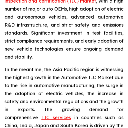
inspection and certification (TIC) market
, with a high
number of major auto OEMs, high adoption of electric
and autonomous vehicles, advanced automotive
R&D infrastructure, and strict safety and emissions
standards. Significant investment in test facilities,
strict compliance requirements, and early adoption of
new vehicle technologies ensure ongoing demand
and stability.
In the meantime, the Asia Pacific region is witnessing
the highest growth in the Automotive TIC Market due
to the rise in automotive manufacturing, the surge in
the adoption of electric vehicles, the increase in
safety and environmental regulations and the growth
in exports. The growing demand for
comprehensive
TIC services
in countries such as
China, India, Japan and South Korea is driven by the