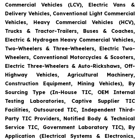
Commercial Vehicles (LCV), Electric Vans &
Delivery Vehicles, Conventional Light Commercial
Vehicles, Heavy Commercial Vehicles (HCV),
Trucks & Tractor-Trailers, Buses & Coaches,
Electric & Hydrogen Heavy Commercial Vehicles,
Two-Wheelers & Three-Wheelers, Electric Two-
Wheelers, Conventional Motorcycles & Scooters,
Electric Three-Wheelers & Auto-Rickshaws, Off-
Highway Vehicles, Agricultural Machinery,
Construction Equipment, Mining Vehicles), By
Sourcing Type (In-House TIC, OEM Internal
Testing Laboratories, Captive Supplier TIC
Facilities, Outsourced TIC, Independent Third-
Party TIC Providers, Notified Body & Technical
Service TIC, Government Laboratory TIC), By
Application (Electrical Systems & Electronics,