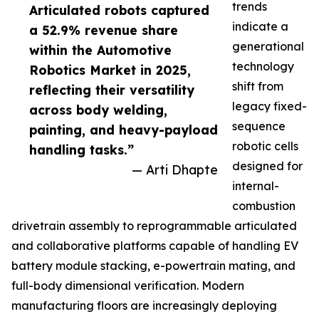
trends
Articulated robots captured
indicate a
a 52.9% revenue share
generational
within the Automotive
technology
Robotics Market in 2025,
shift from
reflecting their versatility
legacy fixed-
across body welding,
sequence
painting, and heavy-payload
robotic cells
handling tasks.”
designed for
— Arti Dhapte
internal-
combustion
drivetrain assembly to reprogrammable articulated
and collaborative platforms capable of handling EV
battery module stacking, e-powertrain mating, and
full-body dimensional verification. Modern
manufacturing floors are increasingly deploying