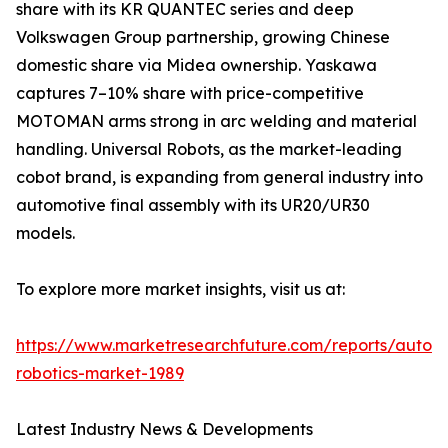
share with its KR QUANTEC series and deep
Volkswagen Group partnership, growing Chinese
domestic share via Midea ownership. Yaskawa
captures 7–10% share with price-competitive
MOTOMAN arms strong in arc welding and material
handling. Universal Robots, as the market-leading
cobot brand, is expanding from general industry into
automotive final assembly with its UR20/UR30
models.
To explore more market insights, visit us at:
https://www.marketresearchfuture.com/reports/autom
robotics-market-1989
Latest Industry News & Developments