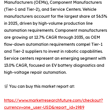
Manufacturers (OEMs), Component Manufacturers
(Tier-1 and Tier-2), and Service Centers. Vehicle
manufacturers account for the largest share at 56.5%
in 2025, driven by high-volume production line
automation requirements. Component manufacturers
are growing at 12.7% CAGR through 2035, as OEM
flow-down automation requirements compel Tier-1
and Tier-2 suppliers to invest in robotic capabilities.
Service centers represent an emerging segment with
13.0% CAGR, focused on EV battery diagnostics and
high-voltage repair automation.
🛒 You can buy this market report at:
https://www.marketresearchfuture.com/checkout?
currency=one_user-USD&report_id=1989