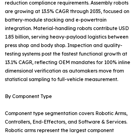
reduction compliance requirements. Assembly robots
are growing at 13.5% CAGR through 2035, focused on
battery-module stacking and e-powertrain
integration. Material-handling robots contribute USD
1.85 billion, serving heavy-payload logistics between
press shop and body shop. Inspection and quality-
testing systems post the fastest functional growth at
13.1% CAGR, reflecting OEM mandates for 100% inline
dimensional verification as automakers move from
statistical sampling to full-vehicle measurement.
By Component Type
Component type segmentation covers Robotic Arms,
Controllers, End-Effectors, and Software & Services.
Robotic arms represent the largest component