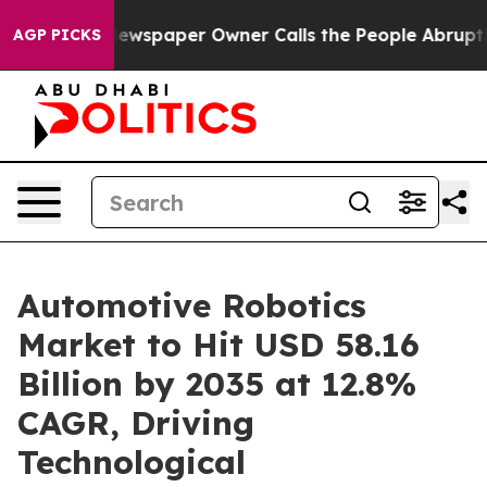
ewspaper Owner Calls the People Abruptly Laid off “
AGP PICKS
Automotive Robotics
Market to Hit USD 58.16
Billion by 2035 at 12.8%
CAGR, Driving
Technological