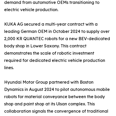
demand from automotive OEMs transitioning to
electric vehicle production.
KUKA AG secured a multi-year contract with a
leading German OEM in October 2024 to supply over
2,000 KR QUANTEC robots for a new BEV-dedicated
body shop in Lower Saxony. This contract
demonstrates the scale of robotic investment
required for dedicated electric vehicle production
lines.
Hyundai Motor Group partnered with Boston
Dynamics in August 2024 to pilot autonomous mobile
robots for material conveyance between the body
shop and paint shop at its Ulsan complex. This
collaboration signals the convergence of traditional