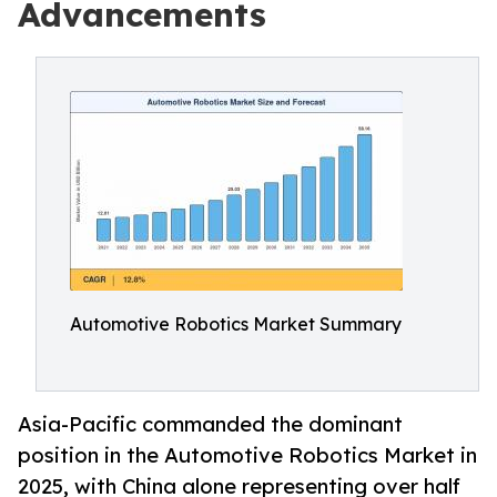
Advancements
Automotive Robotics Market Summary
Asia-Pacific commanded the dominant
position in the Automotive Robotics Market in
2025, with China alone representing over half