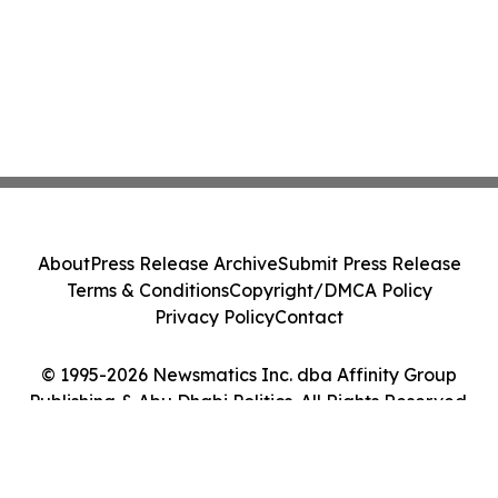
About
Press Release Archive
Submit Press Release
Terms & Conditions
Copyright/DMCA Policy
Privacy Policy
Contact
© 1995-2026 Newsmatics Inc. dba Affinity Group
Publishing & Abu Dhabi Politics. All Rights Reserved.
Cookie Settings / Your Privacy Choices