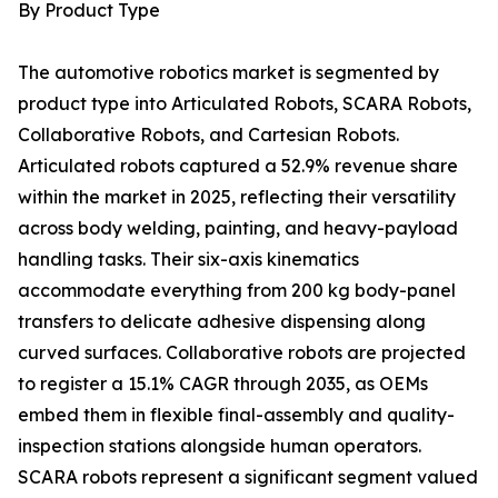
By Product Type
The automotive robotics market is segmented by
product type into Articulated Robots, SCARA Robots,
Collaborative Robots, and Cartesian Robots.
Articulated robots captured a 52.9% revenue share
within the market in 2025, reflecting their versatility
across body welding, painting, and heavy-payload
handling tasks. Their six-axis kinematics
accommodate everything from 200 kg body-panel
transfers to delicate adhesive dispensing along
curved surfaces. Collaborative robots are projected
to register a 15.1% CAGR through 2035, as OEMs
embed them in flexible final-assembly and quality-
inspection stations alongside human operators.
SCARA robots represent a significant segment valued