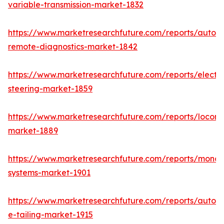
variable-transmission-market-1832
https://www.marketresearchfuture.com/reports/autom
remote-diagnostics-market-1842
https://www.marketresearchfuture.com/reports/electri
steering-market-1859
https://www.marketresearchfuture.com/reports/locomo
market-1889
https://www.marketresearchfuture.com/reports/monora
systems-market-1901
https://www.marketresearchfuture.com/reports/autom
e-tailing-market-1915