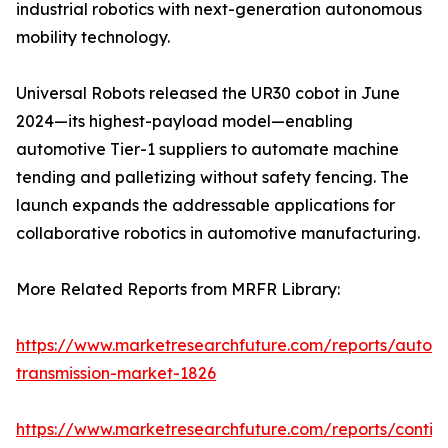
industrial robotics with next-generation autonomous
mobility technology.
Universal Robots released the UR30 cobot in June
2024—its highest-payload model—enabling
automotive Tier-1 suppliers to automate machine
tending and palletizing without safety fencing. The
launch expands the addressable applications for
collaborative robotics in automotive manufacturing.
More Related Reports from MRFR Library:
https://www.marketresearchfuture.com/reports/autom
transmission-market-1826
https://www.marketresearchfuture.com/reports/contin