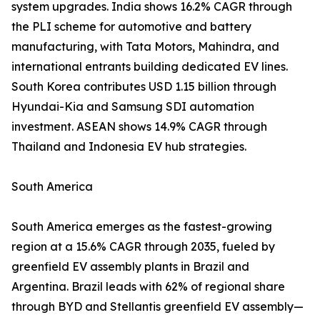
system upgrades. India shows 16.2% CAGR through
the PLI scheme for automotive and battery
manufacturing, with Tata Motors, Mahindra, and
international entrants building dedicated EV lines.
South Korea contributes USD 1.15 billion through
Hyundai-Kia and Samsung SDI automation
investment. ASEAN shows 14.9% CAGR through
Thailand and Indonesia EV hub strategies.
South America
South America emerges as the fastest-growing
region at a 15.6% CAGR through 2035, fueled by
greenfield EV assembly plants in Brazil and
Argentina. Brazil leads with 62% of regional share
through BYD and Stellantis greenfield EV assembly—