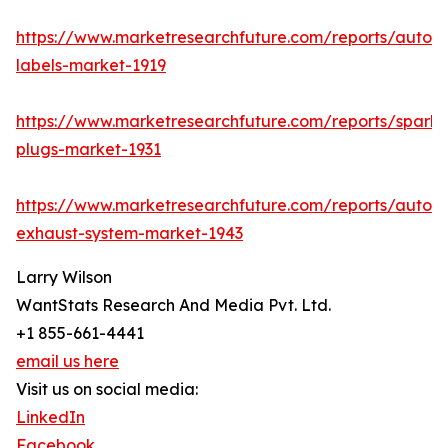
https://www.marketresearchfuture.com/reports/autom
labels-market-1919
https://www.marketresearchfuture.com/reports/spark-
plugs-market-1931
https://www.marketresearchfuture.com/reports/autom
exhaust-system-market-1943
Larry Wilson
WantStats Research And Media Pvt. Ltd.
+1 855-661-4441
email us here
Visit us on social media:
LinkedIn
Facebook