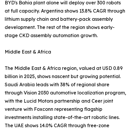
BYD's Bahia plant alone will deploy over 300 robots
at full capacity. Argentina shows 13.8% CAGR through
lithium supply chain and battery-pack assembly
development. The rest of the region shows early-
stage CKD assembly automation growth.
Middle East & Africa
The Middle East & Africa region, valued at USD 0.89
billion in 2025, shows nascent but growing potential.
Saudi Arabia leads with 38% of regional share
through Vision 2030 automotive localization program,
with the Lucid Motors partnership and Ceer joint
venture with Foxconn representing flagship
investments installing state-of-the-art robotic lines.
The UAE shows 14.0% CAGR through free-zone