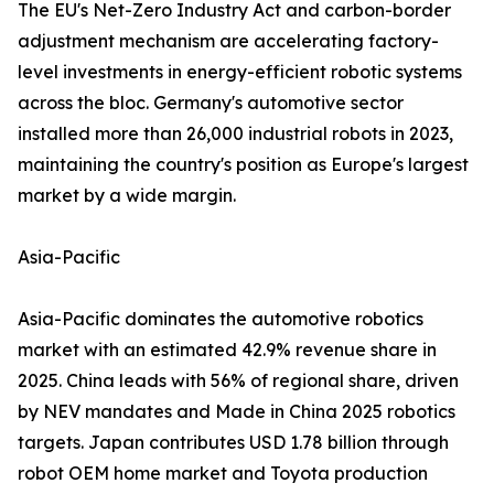
The EU's Net-Zero Industry Act and carbon-border
adjustment mechanism are accelerating factory-
level investments in energy-efficient robotic systems
across the bloc. Germany's automotive sector
installed more than 26,000 industrial robots in 2023,
maintaining the country's position as Europe's largest
market by a wide margin.
Asia-Pacific
Asia-Pacific dominates the automotive robotics
market with an estimated 42.9% revenue share in
2025. China leads with 56% of regional share, driven
by NEV mandates and Made in China 2025 robotics
targets. Japan contributes USD 1.78 billion through
robot OEM home market and Toyota production