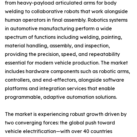
from heavy-payload articulated arms for body
welding to collaborative robots that work alongside
human operators in final assembly. Robotics systems
in automotive manufacturing perform a wide
spectrum of functions including welding, painting,
material handling, assembly, and inspection,
providing the precision, speed, and repeatability
essential for modern vehicle production. The market
includes hardware components such as robotic arms,
controllers, and end-effectors, alongside software
platforms and integration services that enable
programmable, adaptive automation solutions.
The market is experiencing robust growth driven by
two converging forces: the global push toward
vehicle electrification—with over 40 countries