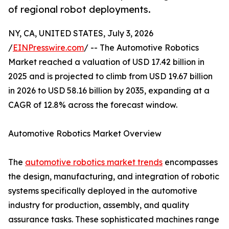
of regional robot deployments.
NY, CA, UNITED STATES, July 3, 2026
/
EINPresswire.com
/ -- The Automotive Robotics
Market reached a valuation of USD 17.42 billion in
2025 and is projected to climb from USD 19.67 billion
in 2026 to USD 58.16 billion by 2035, expanding at a
CAGR of 12.8% across the forecast window.
Automotive Robotics Market Overview
The
automotive robotics market trends
encompasses
the design, manufacturing, and integration of robotic
systems specifically deployed in the automotive
industry for production, assembly, and quality
assurance tasks. These sophisticated machines range