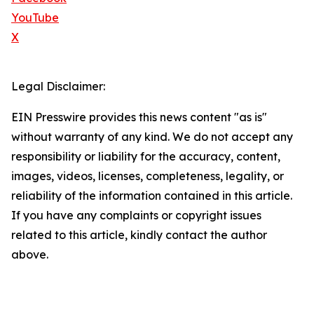
YouTube
X
Legal Disclaimer:
EIN Presswire provides this news content "as is"
without warranty of any kind. We do not accept any
responsibility or liability for the accuracy, content,
images, videos, licenses, completeness, legality, or
reliability of the information contained in this article.
If you have any complaints or copyright issues
related to this article, kindly contact the author
above.