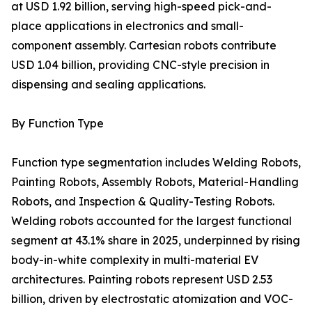
at USD 1.92 billion, serving high-speed pick-and-
place applications in electronics and small-
component assembly. Cartesian robots contribute
USD 1.04 billion, providing CNC-style precision in
dispensing and sealing applications.
By Function Type
Function type segmentation includes Welding Robots,
Painting Robots, Assembly Robots, Material-Handling
Robots, and Inspection & Quality-Testing Robots.
Welding robots accounted for the largest functional
segment at 43.1% share in 2025, underpinned by rising
body-in-white complexity in multi-material EV
architectures. Painting robots represent USD 2.53
billion, driven by electrostatic atomization and VOC-