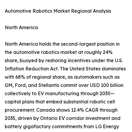
Automotive Robotics Market Regional Analysis
North America
North America holds the second-largest position in
the automotive robotics market at roughly 24%
share, buoyed by reshoring incentives under the U.S.
Inflation Reduction Act. The United States dominates
with 68% of regional share, as automakers such as
GM, Ford, and Stellantis commit over USD 100 billion
collectively to EV manufacturing through 2030—
capital plans that embed substantial robotic cell
procurement. Canada shows 12.4% CAGR through
2035, driven by Ontario EV corridor investment and
battery gigafactory commitments from LG Energy