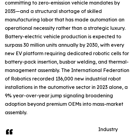
committing to zero-emission vehicle mandates by
2035—and a structural shortage of skilled
manufacturing labor that has made automation an
operational necessity rather than a strategic luxury.
Battery-electric vehicle production is expected to
surpass 30 million units annually by 2030, with every
new EV platform requiring dedicated robotic cells for
battery-pack insertion, busbar welding, and thermal-
management assembly. The International Federation
of Robotics recorded 136,000 new industrial robot
installations in the automotive sector in 2023 alone, a
9% year-over-year jump signaling broadening
adoption beyond premium OEMs into mass-market
assembly.
Industry