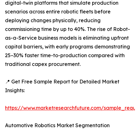
digital-twin platforms that simulate production
scenarios across entire robotic fleets before
deploying changes physically, reducing
commissioning time by up to 40%. The rise of Robot-
as-a-Service business models is eliminating upfront
capital barriers, with early programs demonstrating
25–30% faster time-to-production compared with
traditional capex procurement.
📍 Get Free Sample Report for Detailed Market
Insights:
https://www.marketresearchfuture.com/sample_reque
Automotive Robotics Market Segmentation