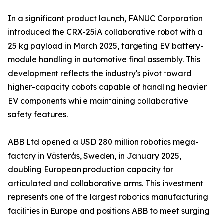
In a significant product launch, FANUC Corporation
introduced the CRX-25iA collaborative robot with a
25 kg payload in March 2025, targeting EV battery-
module handling in automotive final assembly. This
development reflects the industry's pivot toward
higher-capacity cobots capable of handling heavier
EV components while maintaining collaborative
safety features.
ABB Ltd opened a USD 280 million robotics mega-
factory in Västerås, Sweden, in January 2025,
doubling European production capacity for
articulated and collaborative arms. This investment
represents one of the largest robotics manufacturing
facilities in Europe and positions ABB to meet surging