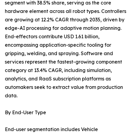
segment with 38.5% share, serving as the core
hardware element across all robot types. Controllers
are growing at 12.2% CAGR through 2035, driven by
edge-AI processing for adaptive motion planning.
End-effectors contribute USD 1.61 billion,
encompassing application-specific tooling for
gripping, welding, and spraying. Software and
services represent the fastest-growing component
category at 13.4% CAGR, including simulation,
analytics, and RaaS subscription platforms as
automakers seek to extract value from production
data.
By End-User Type
End-user segmentation includes Vehicle