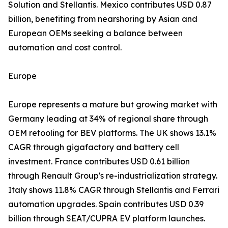
Solution and Stellantis. Mexico contributes USD 0.87
billion, benefiting from nearshoring by Asian and
European OEMs seeking a balance between
automation and cost control.
Europe
Europe represents a mature but growing market with
Germany leading at 34% of regional share through
OEM retooling for BEV platforms. The UK shows 13.1%
CAGR through gigafactory and battery cell
investment. France contributes USD 0.61 billion
through Renault Group's re-industrialization strategy.
Italy shows 11.8% CAGR through Stellantis and Ferrari
automation upgrades. Spain contributes USD 0.39
billion through SEAT/CUPRA EV platform launches.