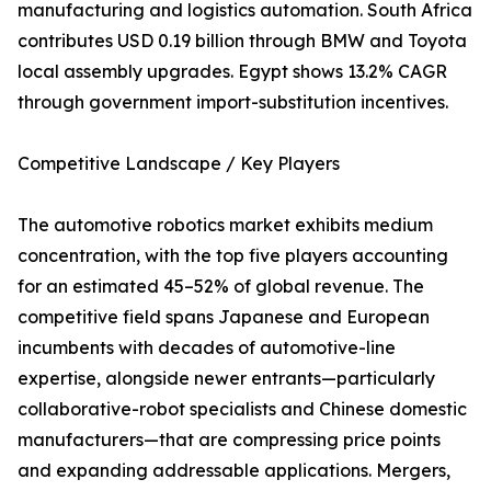
manufacturing and logistics automation. South Africa
contributes USD 0.19 billion through BMW and Toyota
local assembly upgrades. Egypt shows 13.2% CAGR
through government import-substitution incentives.
Competitive Landscape / Key Players
The automotive robotics market exhibits medium
concentration, with the top five players accounting
for an estimated 45–52% of global revenue. The
competitive field spans Japanese and European
incumbents with decades of automotive-line
expertise, alongside newer entrants—particularly
collaborative-robot specialists and Chinese domestic
manufacturers—that are compressing price points
and expanding addressable applications. Mergers,