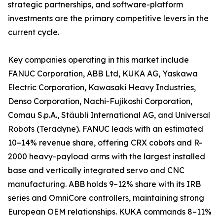
strategic partnerships, and software-platform
investments are the primary competitive levers in the
current cycle.
Key companies operating in this market include
FANUC Corporation, ABB Ltd, KUKA AG, Yaskawa
Electric Corporation, Kawasaki Heavy Industries,
Denso Corporation, Nachi-Fujikoshi Corporation,
Comau S.p.A., Stäubli International AG, and Universal
Robots (Teradyne). FANUC leads with an estimated
10–14% revenue share, offering CRX cobots and R-
2000 heavy-payload arms with the largest installed
base and vertically integrated servo and CNC
manufacturing. ABB holds 9–12% share with its IRB
series and OmniCore controllers, maintaining strong
European OEM relationships. KUKA commands 8–11%