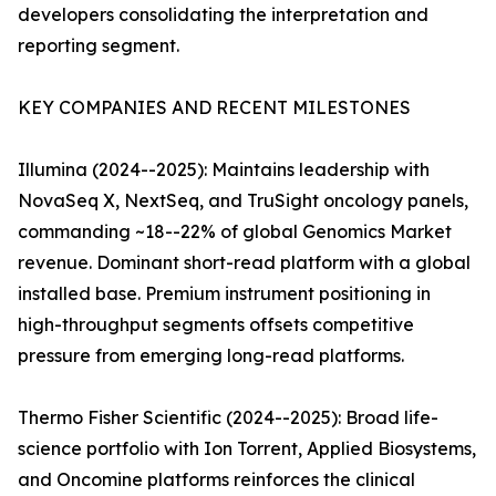
developers consolidating the interpretation and
reporting segment.
KEY COMPANIES AND RECENT MILESTONES
Illumina (2024--2025): Maintains leadership with
NovaSeq X, NextSeq, and TruSight oncology panels,
commanding ~18--22% of global Genomics Market
revenue. Dominant short-read platform with a global
installed base. Premium instrument positioning in
high-throughput segments offsets competitive
pressure from emerging long-read platforms.
Thermo Fisher Scientific (2024--2025): Broad life-
science portfolio with Ion Torrent, Applied Biosystems,
and Oncomine platforms reinforces the clinical