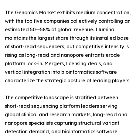
The Genomics Market exhibits medium concentration,
with the top five companies collectively controlling an
estimated 50--58% of global revenue. Illumina
maintains the largest share through its installed base
of short-read sequencers, but competitive intensity is
rising as long-read and nanopore entrants erode
platform lock-in. Mergers, licensing deals, and
vertical integration into bioinformatics software
characterize the strategic posture of leading players.
The competitive landscape is stratified between
short-read sequencing platform leaders serving
global clinical and research markets, long-read and
nanopore specialists capturing structural variant
detection demand, and bioinformatics software