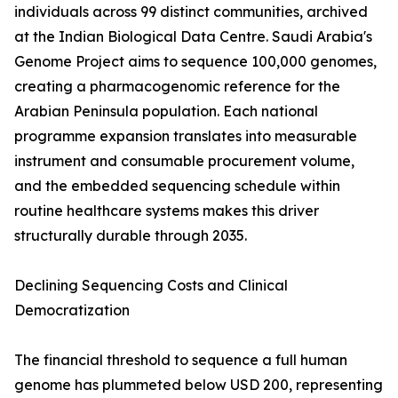
individuals across 99 distinct communities, archived
at the Indian Biological Data Centre. Saudi Arabia's
Genome Project aims to sequence 100,000 genomes,
creating a pharmacogenomic reference for the
Arabian Peninsula population. Each national
programme expansion translates into measurable
instrument and consumable procurement volume,
and the embedded sequencing schedule within
routine healthcare systems makes this driver
structurally durable through 2035.
Declining Sequencing Costs and Clinical
Democratization
The financial threshold to sequence a full human
genome has plummeted below USD 200, representing