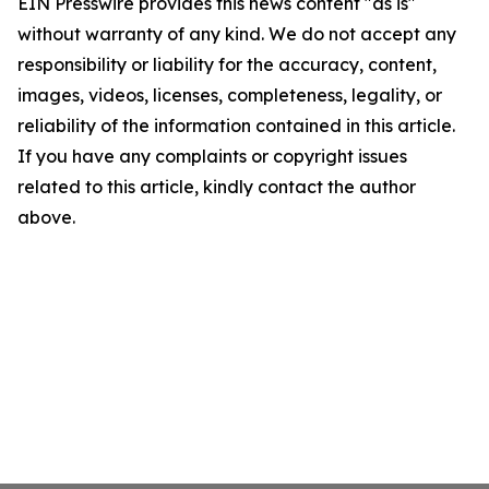
EIN Presswire provides this news content "as is"
without warranty of any kind. We do not accept any
responsibility or liability for the accuracy, content,
images, videos, licenses, completeness, legality, or
reliability of the information contained in this article.
If you have any complaints or copyright issues
related to this article, kindly contact the author
above.