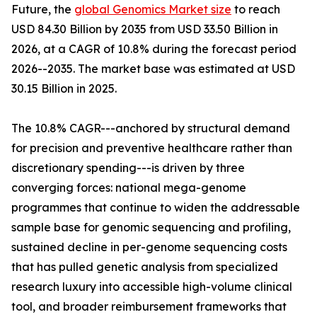
Future, the
global Genomics Market size
to reach
USD 84.30 Billion by 2035 from USD 33.50 Billion in
2026, at a CAGR of 10.8% during the forecast period
2026--2035. The market base was estimated at USD
30.15 Billion in 2025.
The 10.8% CAGR---anchored by structural demand
for precision and preventive healthcare rather than
discretionary spending---is driven by three
converging forces: national mega-genome
programmes that continue to widen the addressable
sample base for genomic sequencing and profiling,
sustained decline in per-genome sequencing costs
that has pulled genetic analysis from specialized
research luxury into accessible high-volume clinical
tool, and broader reimbursement frameworks that