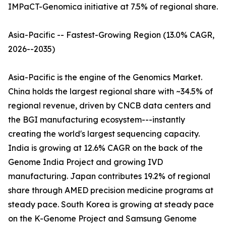
IMPaCT-Genomica initiative at 7.5% of regional share.
Asia-Pacific -- Fastest-Growing Region (13.0% CAGR,
2026--2035)
Asia-Pacific is the engine of the Genomics Market.
China holds the largest regional share with ~34.5% of
regional revenue, driven by CNCB data centers and
the BGI manufacturing ecosystem---instantly
creating the world's largest sequencing capacity.
India is growing at 12.6% CAGR on the back of the
Genome India Project and growing IVD
manufacturing. Japan contributes 19.2% of regional
share through AMED precision medicine programs at
steady pace. South Korea is growing at steady pace
on the K-Genome Project and Samsung Genome