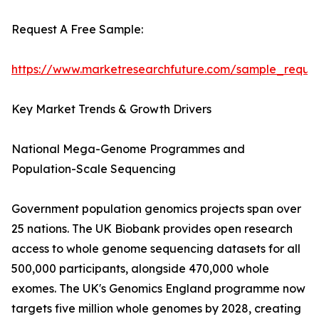
Request A Free Sample:
https://www.marketresearchfuture.com/sample_reque
Key Market Trends & Growth Drivers
National Mega-Genome Programmes and
Population-Scale Sequencing
Government population genomics projects span over
25 nations. The UK Biobank provides open research
access to whole genome sequencing datasets for all
500,000 participants, alongside 470,000 whole
exomes. The UK's Genomics England programme now
targets five million whole genomes by 2028, creating