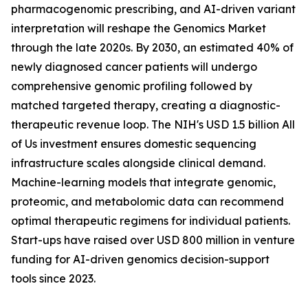
pharmacogenomic prescribing, and AI-driven variant
interpretation will reshape the Genomics Market
through the late 2020s. By 2030, an estimated 40% of
newly diagnosed cancer patients will undergo
comprehensive genomic profiling followed by
matched targeted therapy, creating a diagnostic-
therapeutic revenue loop. The NIH's USD 1.5 billion All
of Us investment ensures domestic sequencing
infrastructure scales alongside clinical demand.
Machine-learning models that integrate genomic,
proteomic, and metabolomic data can recommend
optimal therapeutic regimens for individual patients.
Start-ups have raised over USD 800 million in venture
funding for AI-driven genomics decision-support
tools since 2023.