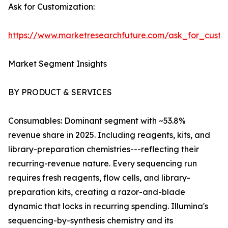
Ask for Customization:
https://www.marketresearchfuture.com/ask_for_custo
Market Segment Insights
BY PRODUCT & SERVICES
Consumables: Dominant segment with ~53.8%
revenue share in 2025. Including reagents, kits, and
library-preparation chemistries---reflecting their
recurring-revenue nature. Every sequencing run
requires fresh reagents, flow cells, and library-
preparation kits, creating a razor-and-blade
dynamic that locks in recurring spending. Illumina's
sequencing-by-synthesis chemistry and its