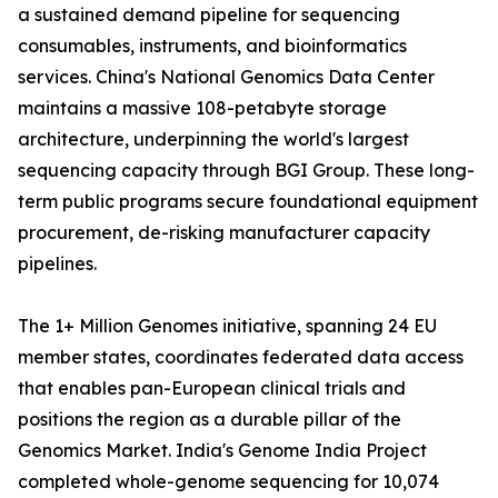
a sustained demand pipeline for sequencing
consumables, instruments, and bioinformatics
services. China's National Genomics Data Center
maintains a massive 108-petabyte storage
architecture, underpinning the world's largest
sequencing capacity through BGI Group. These long-
term public programs secure foundational equipment
procurement, de-risking manufacturer capacity
pipelines.
The 1+ Million Genomes initiative, spanning 24 EU
member states, coordinates federated data access
that enables pan-European clinical trials and
positions the region as a durable pillar of the
Genomics Market. India's Genome India Project
completed whole-genome sequencing for 10,074