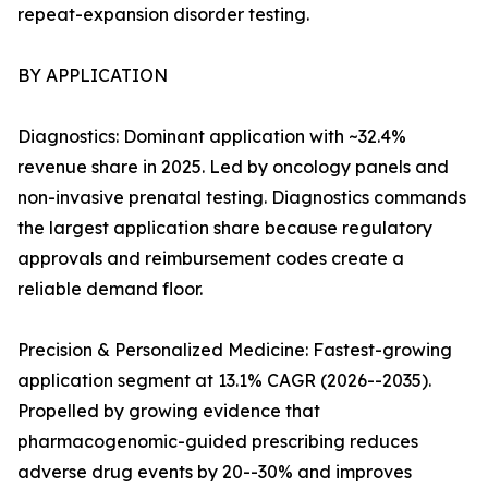
repeat-expansion disorder testing.
BY APPLICATION
Diagnostics: Dominant application with ~32.4%
revenue share in 2025. Led by oncology panels and
non-invasive prenatal testing. Diagnostics commands
the largest application share because regulatory
approvals and reimbursement codes create a
reliable demand floor.
Precision & Personalized Medicine: Fastest-growing
application segment at 13.1% CAGR (2026--2035).
Propelled by growing evidence that
pharmacogenomic-guided prescribing reduces
adverse drug events by 20--30% and improves