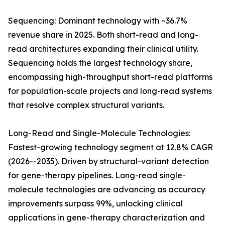
Sequencing: Dominant technology with ~36.7%
revenue share in 2025. Both short-read and long-
read architectures expanding their clinical utility.
Sequencing holds the largest technology share,
encompassing high-throughput short-read platforms
for population-scale projects and long-read systems
that resolve complex structural variants.
Long-Read and Single-Molecule Technologies:
Fastest-growing technology segment at 12.8% CAGR
(2026--2035). Driven by structural-variant detection
for gene-therapy pipelines. Long-read single-
molecule technologies are advancing as accuracy
improvements surpass 99%, unlocking clinical
applications in gene-therapy characterization and