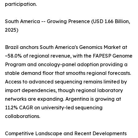
participation.
South America -- Growing Presence (USD 1.66 Billion,
2025)
Brazil anchors South America's Genomics Market at
~58.0% of regional revenue, with the FAPESP Genome
Program and oncology-panel adoption providing a
stable demand floor that smooths regional forecasts.
Access to advanced sequencing remains limited by
import dependencies, though regional laboratory
networks are expanding. Argentina is growing at
11.2% CAGR on university-led sequencing
collaborations.
Competitive Landscape and Recent Developments