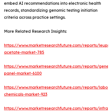
embed AI recommendations into electronic health
records, standardizing genomic testing initiation
criteria across practice settings.
More Related Research Insights:
https://www.marketresearchfuture.com/reports/leupro
acetate-market-785
https://www.marketresearchfuture.com/reports/gene-
panel-market-6100
https://www.marketresearchfuture.com/reports/labora
chemicals-market-923
https://www.marketresearchfuture.com/reports/infrar