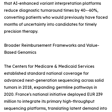
that AI-enhanced variant interpretation platforms
reduce diagnostic turnaround times by 40--60%,
converting patients who would previously have faced
months of uncertainty into candidates for timely
precision therapy.
Broader Reimbursement Frameworks and Value-
Based Genomics
The Centers for Medicare & Medicaid Services
established standard national coverage for
advanced next-generation sequencing across solid
tumors in 2018, expanding germline pathways in
2020. France's national initiative deployed EUR 239
million to integrate its primary high-throughput
sequencing platforms, translating latent demand into