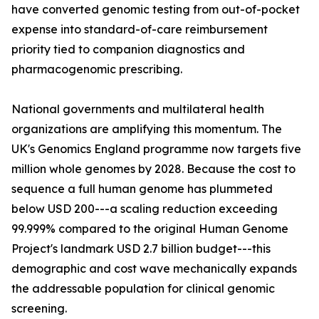
have converted genomic testing from out-of-pocket
expense into standard-of-care reimbursement
priority tied to companion diagnostics and
pharmacogenomic prescribing.
National governments and multilateral health
organizations are amplifying this momentum. The
UK's Genomics England programme now targets five
million whole genomes by 2028. Because the cost to
sequence a full human genome has plummeted
below USD 200---a scaling reduction exceeding
99.999% compared to the original Human Genome
Project's landmark USD 2.7 billion budget---this
demographic and cost wave mechanically expands
the addressable population for clinical genomic
screening.