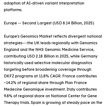
adoption of AI-driven variant interpretation
platforms.
Europe -- Second Largest (USD 8.14 Billion, 2025)
Europe's Genomics Market reflects divergent national
strategies---the UK leads regionally with Genomics
England and the NHS Genomic Medicine Service,
contributing USD 2.18 Billion in 2025, while Germany
historically used selective molecular diagnostics
targeting before broadening coverage through
DKFZ programs at 11.8% CAGR. France contributes
~14.2% of regional share through Plan France
Medecine Genomique investment. Italy contributes
9.8% of regional share on National Center for Gene
Therapy trials. Spain is growing at steady pace on the