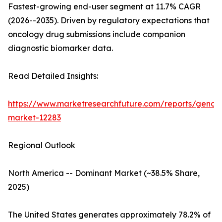
Fastest-growing end-user segment at 11.7% CAGR
(2026--2035). Driven by regulatory expectations that
oncology drug submissions include companion
diagnostic biomarker data.
Read Detailed Insights:
https://www.marketresearchfuture.com/reports/genom
market-12283
Regional Outlook
North America -- Dominant Market (~38.5% Share,
2025)
The United States generates approximately 78.2% of