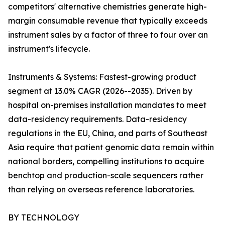
competitors' alternative chemistries generate high-
margin consumable revenue that typically exceeds
instrument sales by a factor of three to four over an
instrument's lifecycle.
Instruments & Systems: Fastest-growing product
segment at 13.0% CAGR (2026--2035). Driven by
hospital on-premises installation mandates to meet
data-residency requirements. Data-residency
regulations in the EU, China, and parts of Southeast
Asia require that patient genomic data remain within
national borders, compelling institutions to acquire
benchtop and production-scale sequencers rather
than relying on overseas reference laboratories.
BY TECHNOLOGY