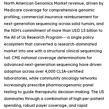
North American Genomics Market revenue, driven by
Medicare coverage for comprehensive genomic
profiling, commercial insurance reimbursement for
next-generation sequencing across solid tumors, and
the NIH's commitment of more than USD 1.5 billion to
the All of Us Research Program---a single policy
ecosystem that converted a research-dominated
market into one with a structural clinical sequencing
tail. CMS national coverage determinations for
advanced next-generation sequencing have driven
adoption across over 4,000 CLIA-certified
laboratories, while community oncology networks
increasingly prescribe pharmacogenomic panel
testing to guide therapeutic decision-making. The US
dominates through a combination of high per-patient
spending, robust payer coverage, and rapid