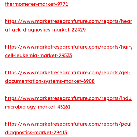
thermometer-market-9771
https://www.marketresearchfuture.com/reports/heart-
attack-diagnostics-market-22429
https://www.marketresearchfuture.com/reports/hairy-
cell-leukemia-market-29533
https://www.marketresearchfuture.com/reports/gel-
documentation-systems-market-6908
https://www.marketresearchfuture.com/reports/industr
microbiology-market-43161
https://www.marketresearchfuture.com/reports/poultr
diagnostics-market-29413