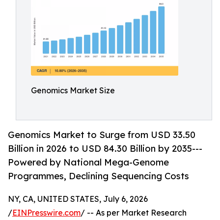
Genomics Market Size
Genomics Market to Surge from USD 33.50
Billion in 2026 to USD 84.30 Billion by 2035---
Powered by National Mega-Genome
Programmes, Declining Sequencing Costs
NY, CA, UNITED STATES, July 6, 2026
/
EINPresswire.com
/ -- As per Market Research