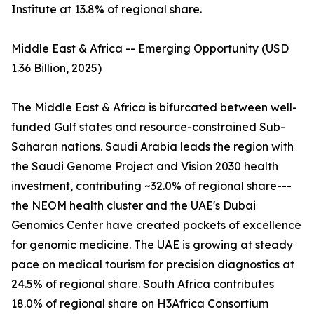
Institute at 13.8% of regional share.
Middle East & Africa -- Emerging Opportunity (USD
1.36 Billion, 2025)
The Middle East & Africa is bifurcated between well-
funded Gulf states and resource-constrained Sub-
Saharan nations. Saudi Arabia leads the region with
the Saudi Genome Project and Vision 2030 health
investment, contributing ~32.0% of regional share---
the NEOM health cluster and the UAE's Dubai
Genomics Center have created pockets of excellence
for genomic medicine. The UAE is growing at steady
pace on medical tourism for precision diagnostics at
24.5% of regional share. South Africa contributes
18.0% of regional share on H3Africa Consortium