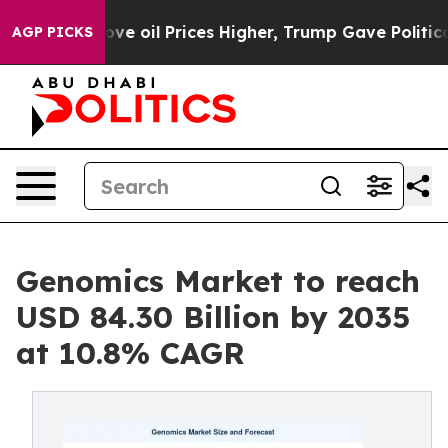
rove oil Prices Higher, Trump Gave Politically Connec
AGP PICKS
Genomics Market to reach
USD 84.30 Billion by 2035
at 10.8% CAGR