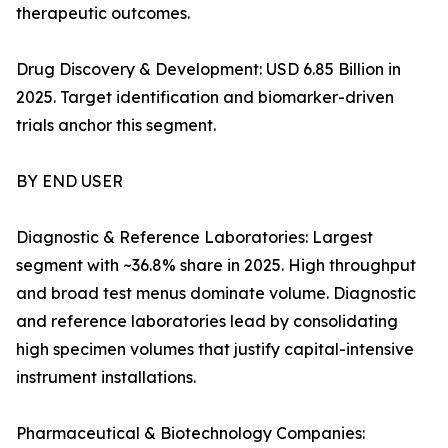
therapeutic outcomes.
Drug Discovery & Development: USD 6.85 Billion in
2025. Target identification and biomarker-driven
trials anchor this segment.
BY END USER
Diagnostic & Reference Laboratories: Largest
segment with ~36.8% share in 2025. High throughput
and broad test menus dominate volume. Diagnostic
and reference laboratories lead by consolidating
high specimen volumes that justify capital-intensive
instrument installations.
Pharmaceutical & Biotechnology Companies: