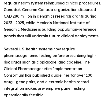
regular health system reimbursed clinical procedures.
Canada's Genome Canada organization disbursed
CAD 280 million in genomics research grants during
2023--2025, while Mexico's National Institute of
Genomic Medicine is building population-reference
panels that will underpin future clinical deployments.
Several U.S. health systems now require
pharmacogenomic testing before prescribing high-
risk drugs such as clopidogrel and codeine. The
Clinical Pharmacogenetics Implementation
Consortium has published guidelines for over 100
drug--gene pairs, and electronic health record
integration makes pre-emptive panel testing
operationally feasible.