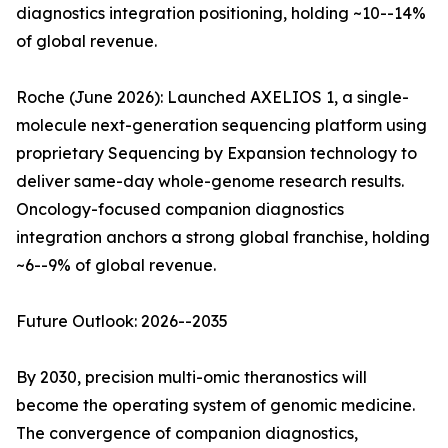
diagnostics integration positioning, holding ~10--14%
of global revenue.
Roche (June 2026): Launched AXELIOS 1, a single-
molecule next-generation sequencing platform using
proprietary Sequencing by Expansion technology to
deliver same-day whole-genome research results.
Oncology-focused companion diagnostics
integration anchors a strong global franchise, holding
~6--9% of global revenue.
Future Outlook: 2026--2035
By 2030, precision multi-omic theranostics will
become the operating system of genomic medicine.
The convergence of companion diagnostics,