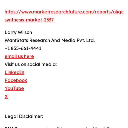
https://www.marketresearchfuture.com/reports/oligon
synthesis-market-2337
Larry Wilson
WantStats Research And Media Pvt. Ltd.
+1 855-661-4441
email us here
Visit us on social media:
LinkedIn
Facebook
YouTube
X
Legal Disclaimer: