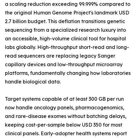
a scaling reduction exceeding 99.999% compared to
the original Human Genome Project's landmark USD
2.7 billion budget. This deflation transitions genetic
sequencing from a specialized research luxury into
an accessible, high-volume clinical tool for hospital
labs globally. High-throughput short-read and long-
read sequencers are replacing legacy Sanger
capillary devices and low-throughput microarray
platforms, fundamentally changing how laboratories
handle biological data.
Target systems capable of at least 300 GB per run
now handle oncology panels, pharmacogenomics,
and rare-disease exomes without batching delays,
keeping cost-per-sample below USD 350 for most
clinical panels. Early-adopter health systems report