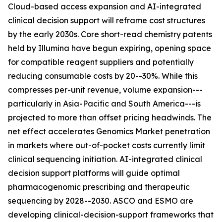
Cloud-based access expansion and AI-integrated
clinical decision support will reframe cost structures
by the early 2030s. Core short-read chemistry patents
held by Illumina have begun expiring, opening space
for compatible reagent suppliers and potentially
reducing consumable costs by 20--30%. While this
compresses per-unit revenue, volume expansion---
particularly in Asia-Pacific and South America---is
projected to more than offset pricing headwinds. The
net effect accelerates Genomics Market penetration
in markets where out-of-pocket costs currently limit
clinical sequencing initiation. AI-integrated clinical
decision support platforms will guide optimal
pharmacogenomic prescribing and therapeutic
sequencing by 2028--2030. ASCO and ESMO are
developing clinical-decision-support frameworks that