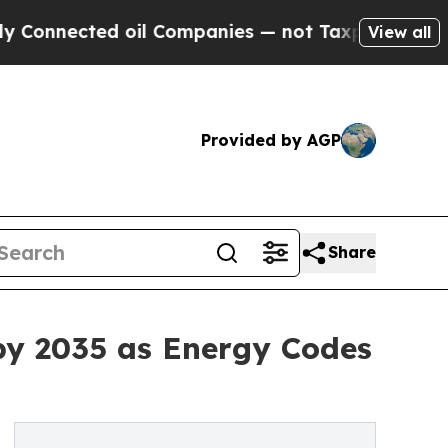
oil Companies — not Taxpayers — the Chance to C
View all
Provided by AGP
Share
by 2035 as Energy Codes