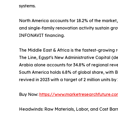
systems.
North America accounts for 18.2% of the market
and single-family renovation activity sustain gr
INFONAVIT financing.
The Middle East & Africa is the fastest-growing
The Line, Egypt's New Administrative Capital (de
Arabia alone accounts for 34.8% of regional revenu
South America holds 6.8% of global share, with 
revived in 2023 with a target of 2 million units by
Buy Now:
https://www.marketresearchfuture.c
Headwinds: Raw Materials, Labor, and Cost Barr