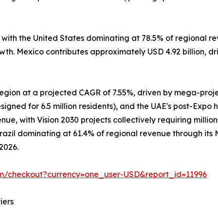
, with the United States dominating at 78.5% of regional
owth. Mexico contributes approximately USD 4.92 billion, d
 region at a projected CAGR of 7.55%, driven by mega-pro
signed for 6.5 million residents), and the UAE's post-Expo 
e, with Vision 2030 projects collectively requiring million
Brazil dominating at 61.4% of regional revenue through it
 2026.
om/checkout?currency=one_user-USD&report_id=11996
iers