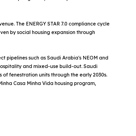
 revenue. The ENERGY STAR 7.0 compliance cycle
riven by social housing expansion through
ject pipelines such as Saudi Arabia's NEOM and
hospitality and mixed-use build-out. Saudi
s of fenestration units through the early 2030s.
s Minha Casa Minha Vida housing program,