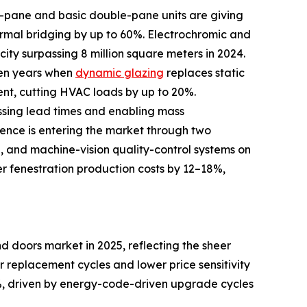
le-pane and basic double-pane units are giving
rmal bridging by up to 60%. Electrochromic and
ity surpassing 8 million square meters in 2024.
ven years when
dynamic glazing
replaces static
ent, cutting HVAC loads by up to 20%.
ssing lead times and enabling mass
igence is entering the market through two
d, and machine-vision quality-control systems on
er fenestration production costs by 12–18%,
 doors market in 2025, reflecting the sheer
er replacement cycles and lower price sensitivity
, driven by energy-code-driven upgrade cycles