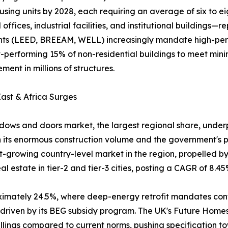
using units by 2028, each requiring an average of six to e
fices, industrial facilities, and institutional buildings
ments (LEED, BREEAM, WELL) increasingly mandate high-pe
rst-performing 15% of non-residential buildings to meet m
ent in millions of structures.
ast & Africa Surges
ows and doors market, the largest regional share, underpi
 its enormous construction volume and the government's pu
est-growing country-level market in the region, propelled 
 estate in tier-2 and tier-3 cities, posting a CAGR of 8.45
oximately 24.5%, where deep-energy retrofit mandates co
, driven by its BEG subsidy program. The UK's Future Hom
lings compared to current norms, pushing specification t