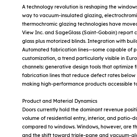
A technology revolution is reshaping the window
way to vacuum-insulated glazing, electrochromic
thermochromic glazing technologies have moved fr
View Inc. and SageGlass (Saint-Gobain) report
glass plus motorized blinds. Integration with b
Automated fabrication lines—some capable of pr
customization, a trend particularly visible in Eu
channels: generative design tools that optimize 
fabrication lines that reduce defect rates below
making high-performance products accessible t
Product and Material Dynamics
Doors currently hold the dominant revenue posit
volume of residential entry, interior, and patio-
compared to windows. Windows, however, are th
and the shift toward triple-pane and vacuum-gla