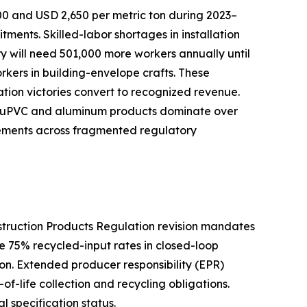
00 and USD 2,650 per metric ton during 2023–
nts. Skilled-labor shortages in installation
try will need 501,000 more workers annually until
orkers in building-envelope crafts. These
cation victories convert to recognized revenue.
ive uPVC and aluminum products dominate over
rements across fragmented regulatory
nstruction Products Regulation revision mandates
e 75% recycled-input rates in closed-loop
n. Extended producer responsibility (EPR)
f-life collection and recycling obligations.
l specification status.