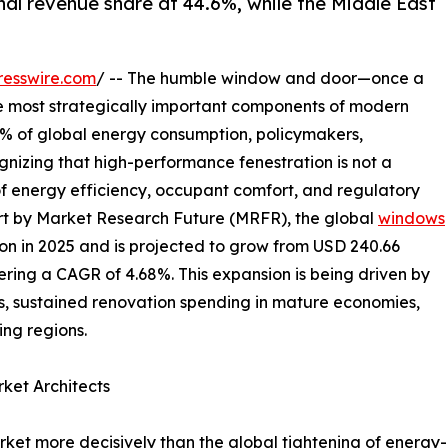
nal revenue share at 44.6%, while the Middle East
resswire.com
/ -- The humble window and door—once a
e most strategically important components of modern
40% of global energy consumption, policymakers,
gnizing that high-performance fenestration is not a
of energy efficiency, occupant comfort, and regulatory
rt by Market Research Future (MRFR), the global
windows
on in 2025 and is projected to grow from USD 240.66
istering a CAGR of 4.68%. This expansion is being driven by
, sustained renovation spending in mature economies,
ng regions.
ket Architects
et more decisively than the global tightening of energy-ef