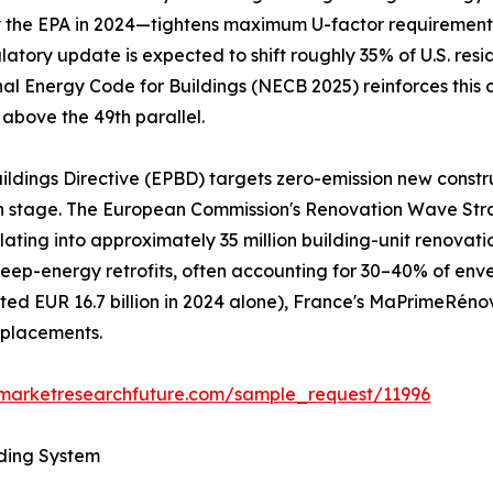
he EPA in 2024—tightens maximum U-factor requirements to
gulatory update is expected to shift roughly 35% of U.S. re
nal Energy Code for Buildings (NECB 2025) reinforces this 
 above the 49th parallel.
ildings Directive (EPBD) targets zero-emission new constr
gn stage. The European Commission's Renovation Wave Str
nslating into approximately 35 million building-unit renov
al deep-energy retrofits, often accounting for 30–40% of e
d EUR 16.7 billion in 2024 alone), France's MaPrimeRéno
eplacements.
.marketresearchfuture.com/sample_request/11996
lding System