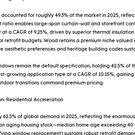
accounted for roughly 49.3% of the market in 2025, reflec
atio enables large-span curtain-wall and storefront conf
 at a CAGR of 9.25%, driven by superior thermal insulatio
al retrofit budgets. Wood retains a premium niche valued a
 aesthetic preferences and heritage building codes sus
dows remain the default specification, holding 42.5% of 
-growing application type at a CAGR of 10.15%, gaining rap
utdoor transitions command premium pricing.
n-Residential Acceleration
 62.5% of global demand in 2025, reflecting the enormous 
of an aging housing stock—median home age exceeding 40 
ifying window replacement) sustains robust retrofit dema