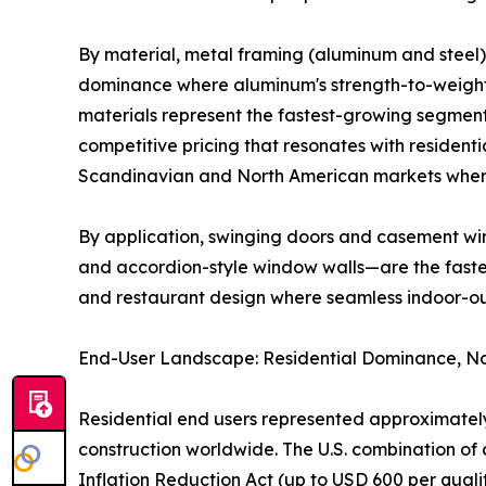
By material, metal framing (aluminum and steel) 
dominance where aluminum's strength-to-weight r
materials represent the fastest-growing segment
competitive pricing that resonates with residenti
Scandinavian and North American markets where
By application, swinging doors and casement win
and accordion-style window walls—are the fastest
and restaurant design where seamless indoor-o
End-User Landscape: Residential Dominance, No
Residential end users represented approximately
construction worldwide. The U.S. combination 
Inflation Reduction Act (up to USD 600 per qual