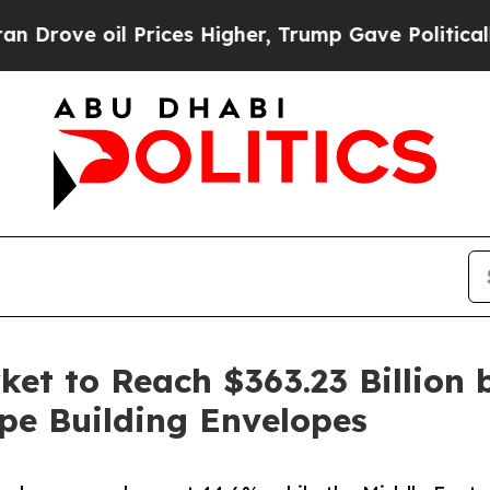
rices Higher, Trump Gave Politically Connected 
et to Reach $363.23 Billion 
pe Building Envelopes