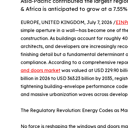
Asia-Pacific contributed the largest regio
& Africa is anticipated to grow at a 7.55%
EUROPE, UNITED KINGDOM, July 7, 2026 /
EINP
simple aperture in a wall—has become one of th
construction. As buildings account for roughly 
architects, and developers are increasingly reco
finishing detail but a fundamental determinant 
compliance. According to a comprehensive repo
and doors market
was valued at USD 229.90 billi
billion in 2026 to USD 363.23 billion by 2035, reg
tightening building-envelope performance codes
and massive urbanization waves across developi
The Regulatory Revolution: Energy Codes as Mar
No force is reshaping the windows and doors mark