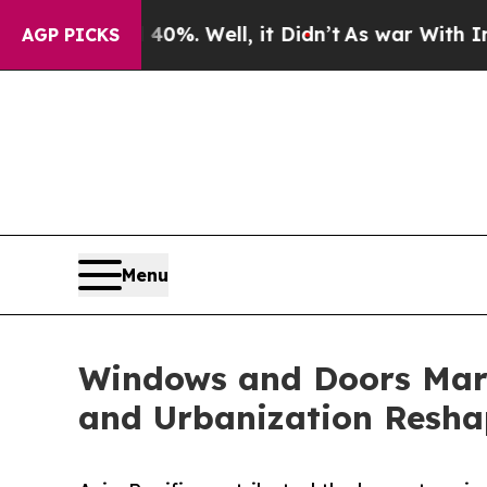
%. Well, it Didn’t
As war With Iran Drove oil P
AGP PICKS
Menu
Windows and Doors Mark
and Urbanization Resha