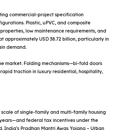
ting commercial-project specification
igurations. Plastic, uPVC, and composite
n properties, low maintenance requirements, and
t approximately USD 38.72 billion, particularly in
tain demand.
the market. Folding mechanisms—bi-fold doors
id traction in luxury residential, hospitality,
scale of single-family and multi-family housing
years—and federal tax incentives under the
nd. India's Pradhan Mantri Awas Yojana – Urban