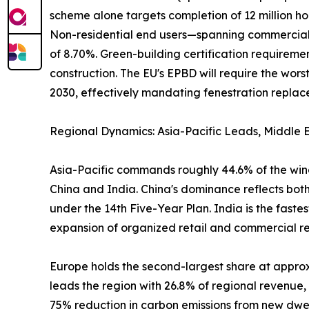
scheme alone targets completion of 12 million ho
Non-residential end users—spanning commercial of
of 8.70%. Green-building certification require
construction. The EU's EPBD will require the wo
2030, effectively mandating fenestration replacem
Regional Dynamics: Asia-Pacific Leads, Middle E
Asia-Pacific commands roughly 44.6% of the wind
China and India. China's dominance reflects both
under the 14th Five-Year Plan. India is the fast
expansion of organized retail and commercial real
Europe holds the second-largest share at appr
leads the region with 26.8% of regional revenue
75% reduction in carbon emissions from new dwel