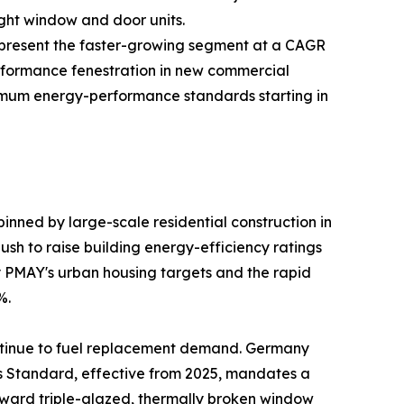
ight window and door units.
—represent the faster-growing segment at a CAGR
rformance fenestration in new commercial
inimum energy-performance standards starting in
nned by large-scale residential construction in
sh to raise building energy-efficiency ratings
by PMAY's urban housing targets and the rapid
%.
ntinue to fuel replacement demand. Germany
es Standard, effective from 2025, mandates a
oward triple-glazed, thermally broken window