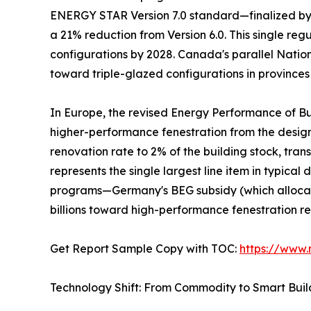
ENERGY STAR Version 7.0 standard—finalized by t
a 21% reduction from Version 6.0. This single re
configurations by 2028. Canada's parallel Natio
toward triple-glazed configurations in provinces
In Europe, the revised Energy Performance of Bu
higher-performance fenestration from the desi
renovation rate to 2% of the building stock, tra
represents the single largest line item in typic
programs—Germany's BEG subsidy (which allocate
billions toward high-performance fenestration r
Get Report Sample Copy with TOC:
https://www
Technology Shift: From Commodity to Smart Bui