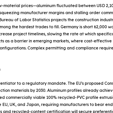
 raw-material prices—aluminum fluctuated between USD 2,1
queezing manufacturer margins and stalling order commitme
. Bureau of Labor Statistics projects the construction indus
among the hardest trades to fill. Germany is short 62,000 w
crease project timelines, slowing the rate at which specifi
acts as a barrier in emerging markets, where cost-effect
configurations. Complex permitting and compliance requi
n
ferentiator to a regulatory mandate. The EU's proposed Co
ction materials by 2030. Aluminum profiles already achiev
commercially viable 100% recycled-PVC profile extrusio
he EU, UK, and Japan, requiring manufacturers to bear end-o
s and recycled-content certification will secure preferentia