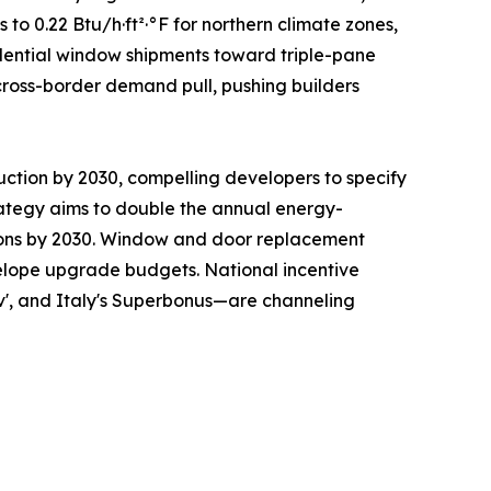
 0.22 Btu/h·ft²·°F for northern climate zones,
sidential window shipments toward triple-pane
cross-border demand pull, pushing builders
uction by 2030, compelling developers to specify
ategy aims to double the annual energy-
ations by 2030. Window and door replacement
nvelope upgrade budgets. National incentive
v', and Italy's Superbonus—are channeling