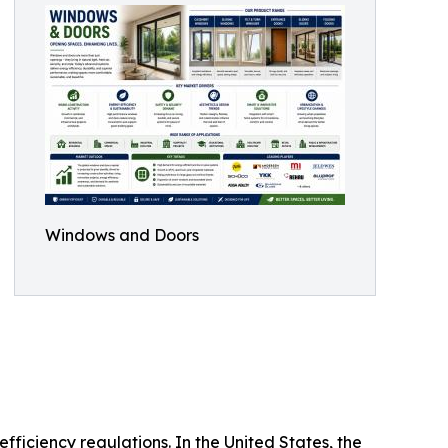
Windows and Doors
ficiency regulations. In the United States, the