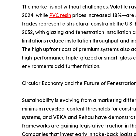
The market is not without challenges. Volatile
2024, while
PVC resin
prices increased 18%—are s
trades represent a structural constraint: the U.S
2032, with glazing and fenestration installation 
limitations reduce installation throughput and in
The high upfront cost of premium systems also 
high-performance triple-glazed or smart-glass 
environments add further friction.
Circular Economy and the Future of Fenestratio
Sustainability is evolving from a marketing dif
minimum recycled-content thresholds for constru
systems, and VEKA and Rehau have demonstrated 
frameworks are gaining legislative traction in t
Companies that invest early in take-back logistic