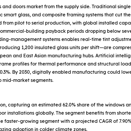
s and doors market from the supply side. Traditional sing
 smart glass, and composite framing systems that cut the
om pilot to serial production, with global installed capac
 commercial-building payback periods dropping below se
uilding-management systems enables real-time tint adjustm
oducing 1,200 insulated glass units per shift—are compre
ropean and East Asian manufacturing hubs. Artificial intell
frame profiles for thermal performance and structural loa
 0.3%. By 2030, digitally enabled manufacturing could low
o mid-market segments.
ion, capturing an estimated 62.0% share of the windows and
door installations globally. The segment benefits from short
e faster-growing segment with a projected CAGR of 7.90%
zing adoption in colder climate zones.