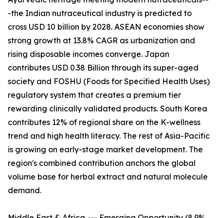
-the Indian nutraceutical industry is predicted to
cross USD 10 billion by 2028. ASEAN economies show
strong growth at 13.8% CAGR as urbanization and
rising disposable incomes converge. Japan
contributes USD 0.38 Billion through its super-aged
society and FOSHU (Foods for Specified Health Uses)
regulatory system that creates a premium tier
rewarding clinically validated products. South Korea
contributes 12% of regional share on the K-wellness
trend and high health literacy. The rest of Asia-Pacific
is growing on early-stage market development. The
region's combined contribution anchors the global
volume base for herbal extract and natural molecule
demand.
Middle East & Africa --- Emerging Opportunity (8.9%