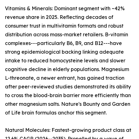
Vitamins & Minerals: Dominant segment with ~42%
revenue share in 2025. Reflecting decades of
consumer trust in multivitamin formats and robust
distribution across mass-market retailers. B-vitamin
complexes---particularly B6, B9, and B12---have
strong epidemiological backing linking adequate
intake to reduced homocysteine levels and slower
cognitive decline in elderly populations. Magnesium
L-threonate, a newer entrant, has gained traction
after peer-reviewed studies demonstrated its ability
to cross the blood-brain barrier more efficiently than
other magnesium salts. Nature's Bounty and Garden
of Life brain formulas anchor this segment.
Natural Molecules: Fastest-growing product class at
12.6% CAGR (2026--2035). Propelled by a wave of