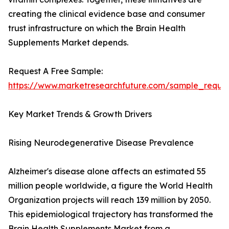
creating the clinical evidence base and consumer
trust infrastructure on which the Brain Health
Supplements Market depends.
Request A Free Sample:
https://www.marketresearchfuture.com/sample_reque
Key Market Trends & Growth Drivers
Rising Neurodegenerative Disease Prevalence
Alzheimer's disease alone affects an estimated 55
million people worldwide, a figure the World Health
Organization projects will reach 139 million by 2050.
This epidemiological trajectory has transformed the
Brain Health Supplements Market from a