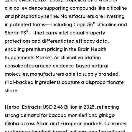
clinical evidence supporting compounds like citicoline
and phosphatidylserine. Manufacturers are investing
®
in patented forms---including Cognizin
citicoline and
®
Sharp-PS
---that carry intellectual property
protections and differentiated efficacy data,
enabling premium pricing in the Brain Health
Supplements Market. As clinical validation
consolidates around evidence-based natural
molecules, manufacturers able to supply branded,
trial-backed ingredients capture a disproportionate
share.
Herbal Extracts: USD 2.46 Billion in 2025, reflecting
strong demand for bacopa monnieri and ginkgo
biloba across Asian and European markets. Consumer
preference for plant-based wellness and the cultural