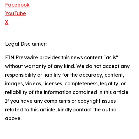
Facebook
YouTube
X
Legal Disclaimer:
EIN Presswire provides this news content "as is"
without warranty of any kind. We do not accept any
responsibility or liability for the accuracy, content,
images, videos, licenses, completeness, legality, or
reliability of the information contained in this article.
If you have any complaints or copyright issues
related to this article, kindly contact the author
above.