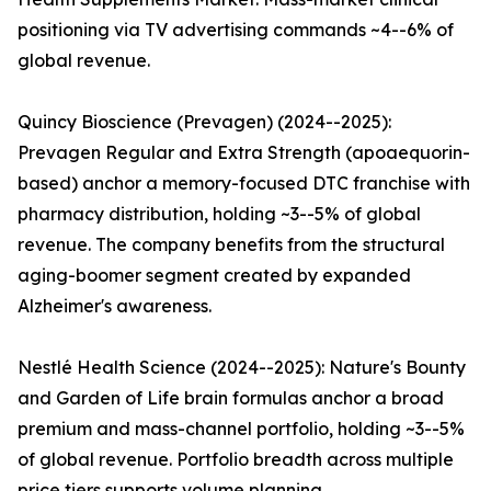
positioning via TV advertising commands ~4--6% of
global revenue.
Quincy Bioscience (Prevagen) (2024--2025):
Prevagen Regular and Extra Strength (apoaequorin-
based) anchor a memory-focused DTC franchise with
pharmacy distribution, holding ~3--5% of global
revenue. The company benefits from the structural
aging-boomer segment created by expanded
Alzheimer's awareness.
Nestlé Health Science (2024--2025): Nature's Bounty
and Garden of Life brain formulas anchor a broad
premium and mass-channel portfolio, holding ~3--5%
of global revenue. Portfolio breadth across multiple
price tiers supports volume planning.