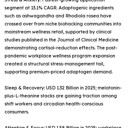
segment at 13.1% CAGR. Adaptogenic ingredients
such as ashwagandha and Rhodiola rosea have
crossed over from niche biohacking communities into
mainstream wellness retail, supported by clinical
studies published in the Journal of Clinical Medicine
demonstrating cortisol-reduction effects. The post-
pandemic workplace wellness program expansion
created a structural stress-management tail,
supporting premium-priced adaptogen demand.
Sleep & Recovery: USD 1.32 Billion in 2025; melatonin-
plus-L-theanine stacks are gaining traction among
shift workers and circadian health-conscious
consumers.
Attention & Focus: USD 1.58 Billion in 2025; workplace