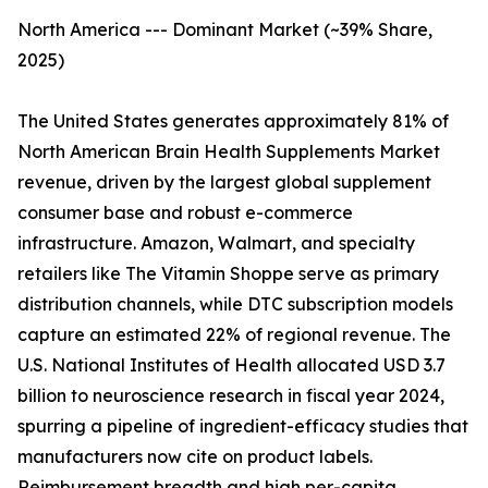
North America --- Dominant Market (~39% Share,
2025)
The United States generates approximately 81% of
North American Brain Health Supplements Market
revenue, driven by the largest global supplement
consumer base and robust e-commerce
infrastructure. Amazon, Walmart, and specialty
retailers like The Vitamin Shoppe serve as primary
distribution channels, while DTC subscription models
capture an estimated 22% of regional revenue. The
U.S. National Institutes of Health allocated USD 3.7
billion to neuroscience research in fiscal year 2024,
spurring a pipeline of ingredient-efficacy studies that
manufacturers now cite on product labels.
Reimbursement breadth and high per-capita