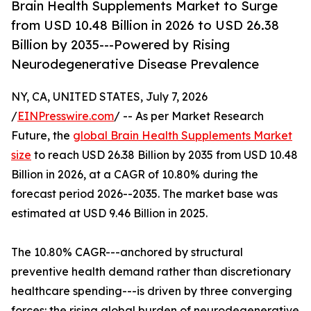
Brain Health Supplements Market to Surge
from USD 10.48 Billion in 2026 to USD 26.38
Billion by 2035---Powered by Rising
Neurodegenerative Disease Prevalence
NY, CA, UNITED STATES, July 7, 2026
/
EINPresswire.com
/ -- As per Market Research
Future, the
global Brain Health Supplements Market
size
to reach USD 26.38 Billion by 2035 from USD 10.48
Billion in 2026, at a CAGR of 10.80% during the
forecast period 2026--2035. The market base was
estimated at USD 9.46 Billion in 2025.
The 10.80% CAGR---anchored by structural
preventive health demand rather than discretionary
healthcare spending---is driven by three converging
forces: the rising global burden of neurodegenerative