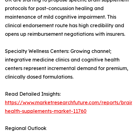
protocols for post-concussion healing and
maintenance of mild cognitive impairment. This
clinical endorsement route has high credibility and
opens up reimbursement negotiations with insurers.
Specialty Wellness Centers: Growing channel;
integrative medicine clinics and cognitive health
centers represent incremental demand for premium,
clinically dosed formulations.
Read Detailed Insights:
https://www.marketresearchfuture.com/reports/brain-
health-supplements-market-11760
Regional Outlook