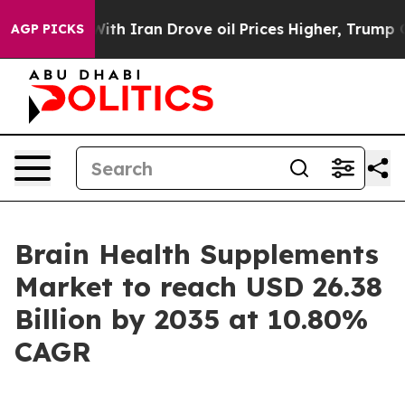
 Iran Drove oil Prices Higher, Trump Gave Politically
AGP PICKS
Brain Health Supplements
Market to reach USD 26.38
Billion by 2035 at 10.80%
CAGR