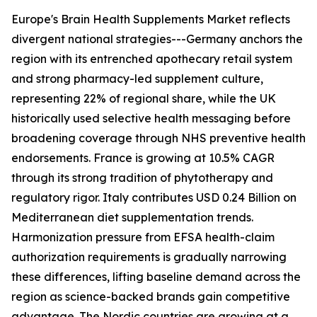
Europe's Brain Health Supplements Market reflects
divergent national strategies---Germany anchors the
region with its entrenched apothecary retail system
and strong pharmacy-led supplement culture,
representing 22% of regional share, while the UK
historically used selective health messaging before
broadening coverage through NHS preventive health
endorsements. France is growing at 10.5% CAGR
through its strong tradition of phytotherapy and
regulatory rigor. Italy contributes USD 0.24 Billion on
Mediterranean diet supplementation trends.
Harmonization pressure from EFSA health-claim
authorization requirements is gradually narrowing
these differences, lifting baseline demand across the
region as science-backed brands gain competitive
advantage. The Nordic countries are growing at a