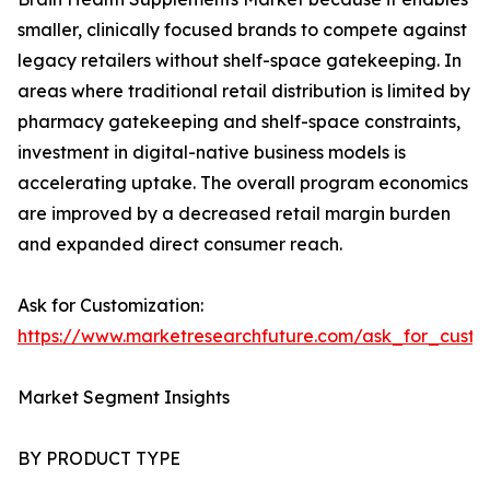
smaller, clinically focused brands to compete against
legacy retailers without shelf-space gatekeeping. In
areas where traditional retail distribution is limited by
pharmacy gatekeeping and shelf-space constraints,
investment in digital-native business models is
accelerating uptake. The overall program economics
are improved by a decreased retail margin burden
and expanded direct consumer reach.
Ask for Customization:
https://www.marketresearchfuture.com/ask_for_custo
Market Segment Insights
BY PRODUCT TYPE