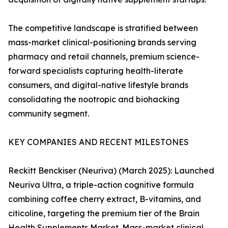
The competitive landscape is stratified between
mass-market clinical-positioning brands serving
pharmacy and retail channels, premium science-
forward specialists capturing health-literate
consumers, and digital-native lifestyle brands
consolidating the nootropic and biohacking
community segment.
KEY COMPANIES AND RECENT MILESTONES
Reckitt Benckiser (Neuriva) (March 2025): Launched
Neuriva Ultra, a triple-action cognitive formula
combining coffee cherry extract, B-vitamins, and
citicoline, targeting the premium tier of the Brain
Health Supplements Market. Mass-market clinical