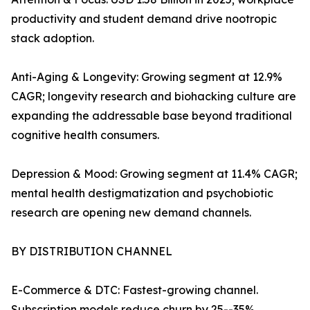
productivity and student demand drive nootropic
stack adoption.
Anti-Aging & Longevity: Growing segment at 12.9%
CAGR; longevity research and biohacking culture are
expanding the addressable base beyond traditional
cognitive health consumers.
Depression & Mood: Growing segment at 11.4% CAGR;
mental health destigmatization and psychobiotic
research are opening new demand channels.
BY DISTRIBUTION CHANNEL
E-Commerce & DTC: Fastest-growing channel.
Subscription models reduce churn by 25--35%