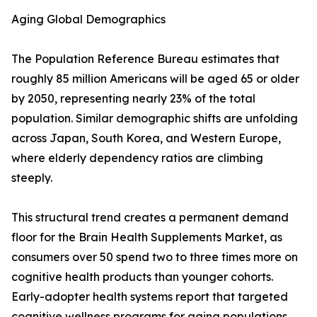
Aging Global Demographics
The Population Reference Bureau estimates that
roughly 85 million Americans will be aged 65 or older
by 2050, representing nearly 23% of the total
population. Similar demographic shifts are unfolding
across Japan, South Korea, and Western Europe,
where elderly dependency ratios are climbing
steeply.
This structural trend creates a permanent demand
floor for the Brain Health Supplements Market, as
consumers over 50 spend two to three times more on
cognitive health products than younger cohorts.
Early-adopter health systems report that targeted
cognitive wellness programs for aging populations