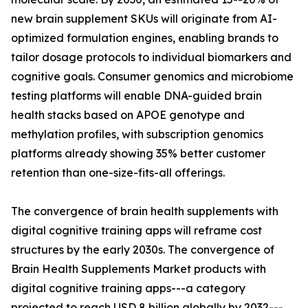
new brain supplement SKUs will originate from AI-
optimized formulation engines, enabling brands to
tailor dosage protocols to individual biomarkers and
cognitive goals. Consumer genomics and microbiome
testing platforms will enable DNA-guided brain
health stacks based on APOE genotype and
methylation profiles, with subscription genomics
platforms already showing 35% better customer
retention than one-size-fits-all offerings.
The convergence of brain health supplements with
digital cognitive training apps will reframe cost
structures by the early 2030s. The convergence of
Brain Health Supplements Market products with
digital cognitive training apps---a category
projected to reach USD 8 billion globally by 2032---