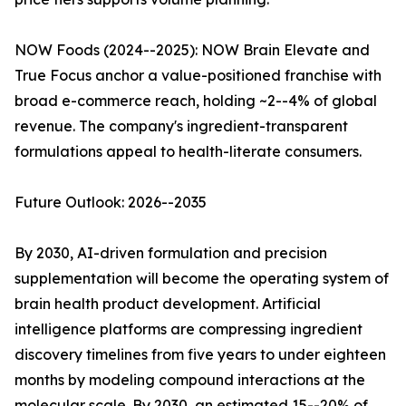
NOW Foods (2024--2025): NOW Brain Elevate and
True Focus anchor a value-positioned franchise with
broad e-commerce reach, holding ~2--4% of global
revenue. The company's ingredient-transparent
formulations appeal to health-literate consumers.
Future Outlook: 2026--2035
By 2030, AI-driven formulation and precision
supplementation will become the operating system of
brain health product development. Artificial
intelligence platforms are compressing ingredient
discovery timelines from five years to under eighteen
months by modeling compound interactions at the
molecular scale. By 2030, an estimated 15--20% of