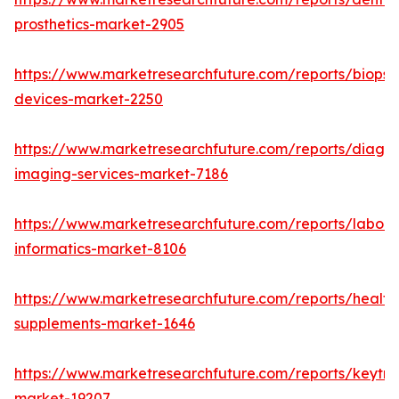
prosthetics-market-2905
https://www.marketresearchfuture.com/reports/biopsy
devices-market-2250
https://www.marketresearchfuture.com/reports/diagno
imaging-services-market-7186
https://www.marketresearchfuture.com/reports/labora
informatics-market-8106
https://www.marketresearchfuture.com/reports/health
supplements-market-1646
https://www.marketresearchfuture.com/reports/keytr
market-19207