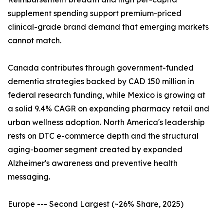
supplement spending support premium-priced
clinical-grade brand demand that emerging markets
cannot match.
Canada contributes through government-funded
dementia strategies backed by CAD 150 million in
federal research funding, while Mexico is growing at
a solid 9.4% CAGR on expanding pharmacy retail and
urban wellness adoption. North America's leadership
rests on DTC e-commerce depth and the structural
aging-boomer segment created by expanded
Alzheimer's awareness and preventive health
messaging.
Europe --- Second Largest (~26% Share, 2025)