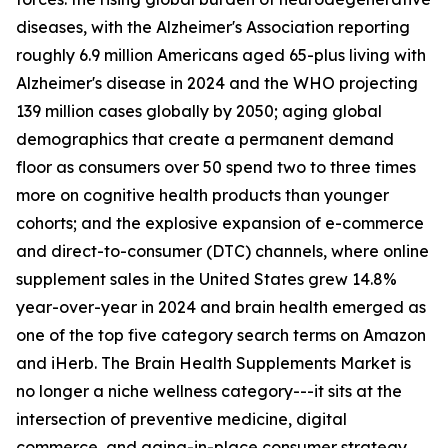
diseases, with the Alzheimer's Association reporting
roughly 6.9 million Americans aged 65-plus living with
Alzheimer's disease in 2024 and the WHO projecting
139 million cases globally by 2050; aging global
demographics that create a permanent demand
floor as consumers over 50 spend two to three times
more on cognitive health products than younger
cohorts; and the explosive expansion of e-commerce
and direct-to-consumer (DTC) channels, where online
supplement sales in the United States grew 14.8%
year-over-year in 2024 and brain health emerged as
one of the top five category search terms on Amazon
and iHerb. The Brain Health Supplements Market is
no longer a niche wellness category---it sits at the
intersection of preventive medicine, digital
commerce, and aging-in-place consumer strategy.