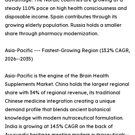
steady 11.0% pace on high health consciousness and
disposable income. Spain contributes through its
growing elderly population. Russia holds a smaller
share through pharmacy modernization.
Asia-Pacific --- Fastest-Growing Region (13.2% CAGR,
2026--2035)
Asia-Pacific is the engine of the Brain Health
Supplements Market. China holds the largest regional
share with 34% of regional revenue, its traditional
Chinese medicine integration creating a unique
demand profile that blends ancient botanical
knowledge with modern nutraceutical formulation.
India is growing at 14.5% CAGR on the back of
Ayurvedic heritage meeting modern nutraceuticals--