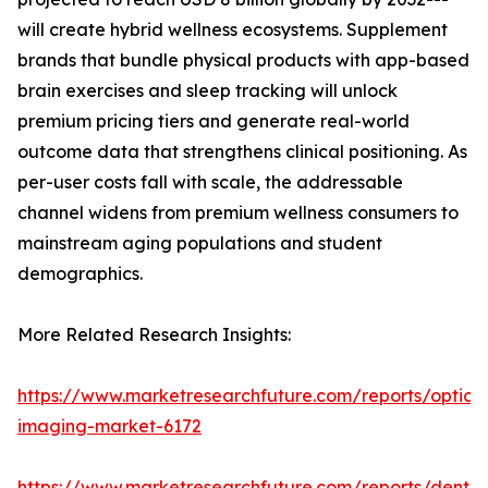
will create hybrid wellness ecosystems. Supplement
brands that bundle physical products with app-based
brain exercises and sleep tracking will unlock
premium pricing tiers and generate real-world
outcome data that strengthens clinical positioning. As
per-user costs fall with scale, the addressable
channel widens from premium wellness consumers to
mainstream aging populations and student
demographics.
More Related Research Insights:
https://www.marketresearchfuture.com/reports/optical
imaging-market-6172
https://www.marketresearchfuture.com/reports/dental