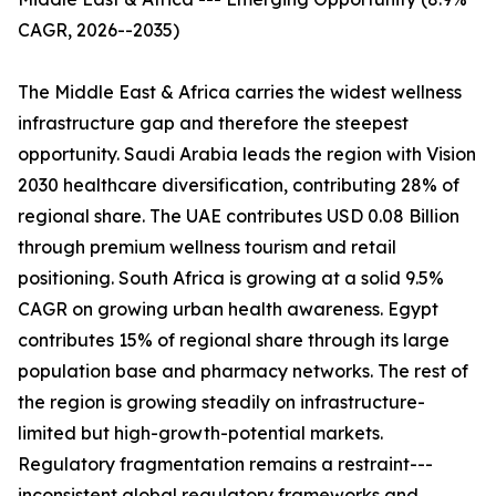
CAGR, 2026--2035)
The Middle East & Africa carries the widest wellness
infrastructure gap and therefore the steepest
opportunity. Saudi Arabia leads the region with Vision
2030 healthcare diversification, contributing 28% of
regional share. The UAE contributes USD 0.08 Billion
through premium wellness tourism and retail
positioning. South Africa is growing at a solid 9.5%
CAGR on growing urban health awareness. Egypt
contributes 15% of regional share through its large
population base and pharmacy networks. The rest of
the region is growing steadily on infrastructure-
limited but high-growth-potential markets.
Regulatory fragmentation remains a restraint---
inconsistent global regulatory frameworks and