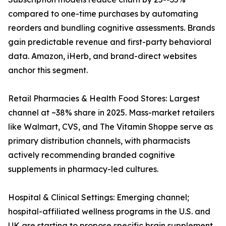
compared to one-time purchases by automating
reorders and bundling cognitive assessments. Brands
gain predictable revenue and first-party behavioral
data. Amazon, iHerb, and brand-direct websites
anchor this segment.
Retail Pharmacies & Health Food Stores: Largest
channel at ~38% share in 2025. Mass-market retailers
like Walmart, CVS, and The Vitamin Shoppe serve as
primary distribution channels, with pharmacists
actively recommending branded cognitive
supplements in pharmacy-led cultures.
Hospital & Clinical Settings: Emerging channel;
hospital-affiliated wellness programs in the U.S. and
UK are starting to propose specific brain supplement