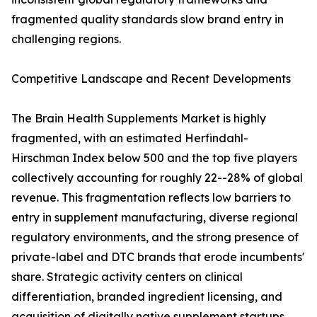
fragmented quality standards slow brand entry in
challenging regions.
Competitive Landscape and Recent Developments
The Brain Health Supplements Market is highly
fragmented, with an estimated Herfindahl-
Hirschman Index below 500 and the top five players
collectively accounting for roughly 22--28% of global
revenue. This fragmentation reflects low barriers to
entry in supplement manufacturing, diverse regional
regulatory environments, and the strong presence of
private-label and DTC brands that erode incumbents'
share. Strategic activity centers on clinical
differentiation, branded ingredient licensing, and
acquisition of digitally native supplement startups.