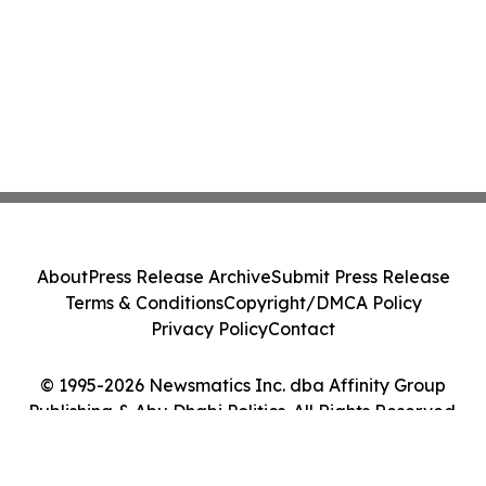
About
Press Release Archive
Submit Press Release
Terms & Conditions
Copyright/DMCA Policy
Privacy Policy
Contact
© 1995-2026 Newsmatics Inc. dba Affinity Group
Publishing & Abu Dhabi Politics. All Rights Reserved.
Cookie Settings / Your Privacy Choices