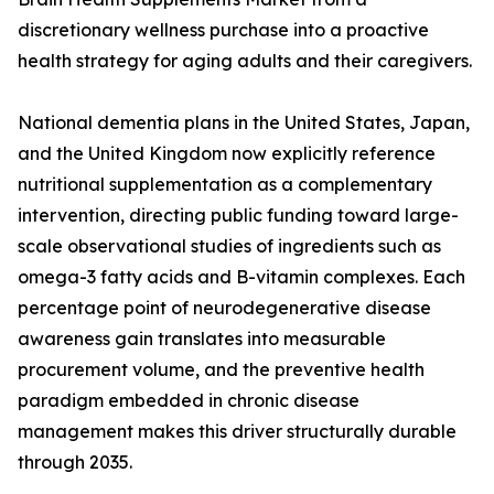
discretionary wellness purchase into a proactive
health strategy for aging adults and their caregivers.
National dementia plans in the United States, Japan,
and the United Kingdom now explicitly reference
nutritional supplementation as a complementary
intervention, directing public funding toward large-
scale observational studies of ingredients such as
omega-3 fatty acids and B-vitamin complexes. Each
percentage point of neurodegenerative disease
awareness gain translates into measurable
procurement volume, and the preventive health
paradigm embedded in chronic disease
management makes this driver structurally durable
through 2035.