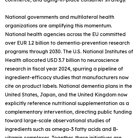
National governments and multilateral health
organizations are amplifying this momentum.
National health agencies across the EU committed
over EUR 1.2 billion to dementia-prevention research
programs through 2030. The U.S. National Institutes of
Health allocated USD 3.7 billion to neuroscience
research in fiscal year 2024, spurring a pipeline of
ingredient-efficacy studies that manufacturers now
cite on product labels. National dementia plans in the
United States, Japan, and the United Kingdom now
explicitly reference nutritional supplementation as a
complementary intervention, directing public funding
toward large-scale observational studies of
ingredients such as omega-3 fatty acids and B-
vitamin complexes. Together, these initiatives are