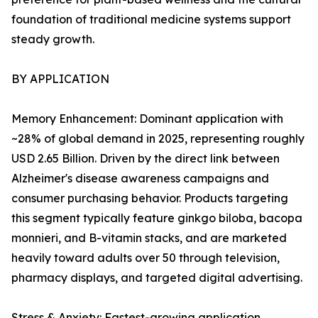
foundation of traditional medicine systems support
steady growth.
BY APPLICATION
Memory Enhancement: Dominant application with
~28% of global demand in 2025, representing roughly
USD 2.65 Billion. Driven by the direct link between
Alzheimer's disease awareness campaigns and
consumer purchasing behavior. Products targeting
this segment typically feature ginkgo biloba, bacopa
monnieri, and B-vitamin stacks, and are marketed
heavily toward adults over 50 through television,
pharmacy displays, and targeted digital advertising.
Stress & Anxiety: Fastest-growing application