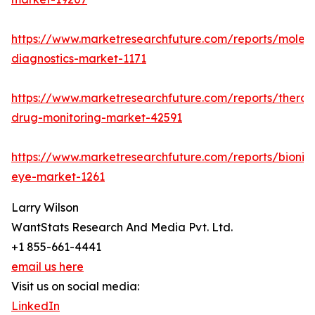
https://www.marketresearchfuture.com/reports/molecu
diagnostics-market-1171
https://www.marketresearchfuture.com/reports/therap
drug-monitoring-market-42591
https://www.marketresearchfuture.com/reports/bionic
eye-market-1261
Larry Wilson
WantStats Research And Media Pvt. Ltd.
+1 855-661-4441
email us here
Visit us on social media:
LinkedIn