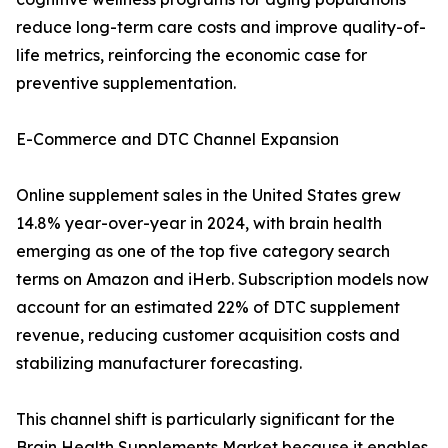
reduce long-term care costs and improve quality-of-
life metrics, reinforcing the economic case for
preventive supplementation.
E-Commerce and DTC Channel Expansion
Online supplement sales in the United States grew
14.8% year-over-year in 2024, with brain health
emerging as one of the top five category search
terms on Amazon and iHerb. Subscription models now
account for an estimated 22% of DTC supplement
revenue, reducing customer acquisition costs and
stabilizing manufacturer forecasting.
This channel shift is particularly significant for the
Brain Health Supplements Market because it enables