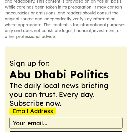
and readability. This content is provided on an “as is” basis.
While care has been taken in its preparation, it may contain
inaccuracies or omissions, and readers should consult the
original source and independently verify key information
where appropriate. This content is for informational purposes
only and does not constitute legal, financial, investment, or
other professional advice.
Sign up for:
Abu Dhabi Politics
The daily local news briefing
you can trust. Every day.
Subscribe now.
Email Address