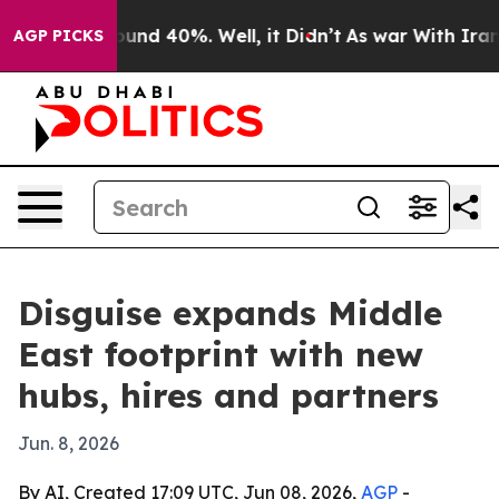
loor Around 40%. Well, it Didn’t
As war With Iran Dr
AGP PICKS
Disguise expands Middle
East footprint with new
hubs, hires and partners
Jun. 8, 2026
By AI, Created 17:09 UTC, Jun 08, 2026,
AGP
-