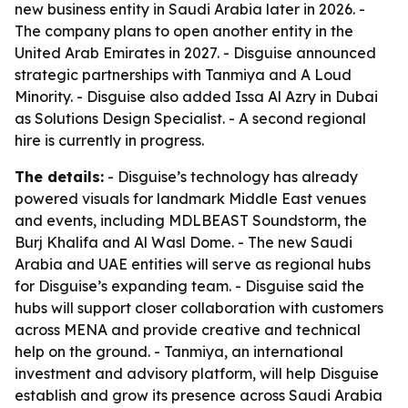
new business entity in Saudi Arabia later in 2026. -
The company plans to open another entity in the
United Arab Emirates in 2027. - Disguise announced
strategic partnerships with Tanmiya and A Loud
Minority. - Disguise also added Issa Al Azry in Dubai
as Solutions Design Specialist. - A second regional
hire is currently in progress.
The details:
- Disguise’s technology has already
powered visuals for landmark Middle East venues
and events, including MDLBEAST Soundstorm, the
Burj Khalifa and Al Wasl Dome. - The new Saudi
Arabia and UAE entities will serve as regional hubs
for Disguise’s expanding team. - Disguise said the
hubs will support closer collaboration with customers
across MENA and provide creative and technical
help on the ground. - Tanmiya, an international
investment and advisory platform, will help Disguise
establish and grow its presence across Saudi Arabia