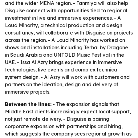
and the wider MENA region. - Tanmiya will also help
Disguise connect with opportunities tied to regional
investment in live and immersive experiences. - A
Loud Minority, a technical production and design
consultancy, will collaborate with Disguise on projects
across the region. - A Loud Minority has worked on
shows and installations including Terhal by Dragone
in Saudi Arabia and UNTOLD Music Festival in the
UAE. - Issa Al Azry brings experience in immersive
technologies, live events and complex technical
system design. - Al Azry will work with customers and
partners on the ideation, design and delivery of
immersive projects.
Between the lines:
- The expansion signals that
Middle East clients increasingly expect local support,
not just remote delivery. - Disguise is pairing
corporate expansion with partnerships and hiring,
which suggests the company sees regional growth as