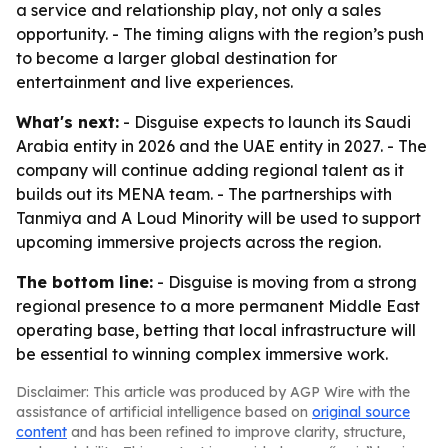
a service and relationship play, not only a sales
opportunity. - The timing aligns with the region’s push
to become a larger global destination for
entertainment and live experiences.
What's next:
- Disguise expects to launch its Saudi
Arabia entity in 2026 and the UAE entity in 2027. - The
company will continue adding regional talent as it
builds out its MENA team. - The partnerships with
Tanmiya and A Loud Minority will be used to support
upcoming immersive projects across the region.
The bottom line:
- Disguise is moving from a strong
regional presence to a more permanent Middle East
operating base, betting that local infrastructure will
be essential to winning complex immersive work.
Disclaimer: This article was produced by AGP Wire with the
assistance of artificial intelligence based on
original source
content
and has been refined to improve clarity, structure,