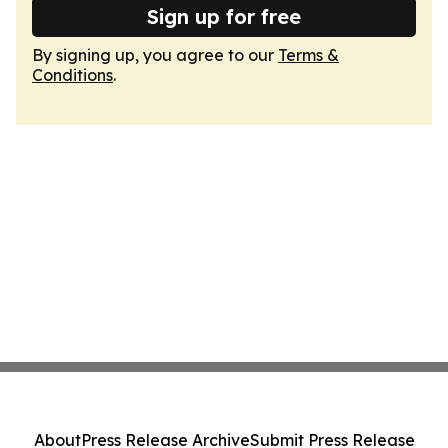
Sign up for free
By signing up, you agree to our
Terms &
Conditions
.
About
Press Release Archive
Submit Press Release