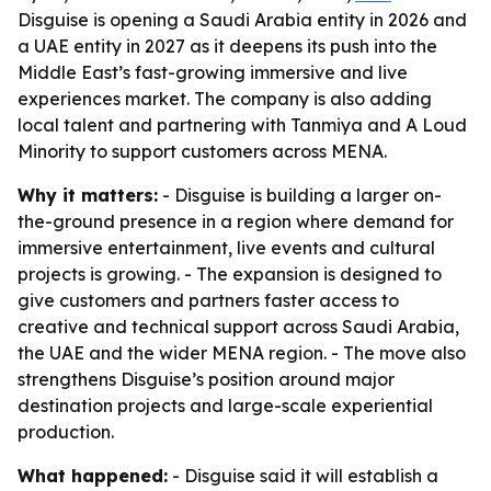
Disguise is opening a Saudi Arabia entity in 2026 and
a UAE entity in 2027 as it deepens its push into the
Middle East’s fast-growing immersive and live
experiences market. The company is also adding
local talent and partnering with Tanmiya and A Loud
Minority to support customers across MENA.
Why it matters:
- Disguise is building a larger on-
the-ground presence in a region where demand for
immersive entertainment, live events and cultural
projects is growing. - The expansion is designed to
give customers and partners faster access to
creative and technical support across Saudi Arabia,
the UAE and the wider MENA region. - The move also
strengthens Disguise’s position around major
destination projects and large-scale experiential
production.
What happened:
- Disguise said it will establish a