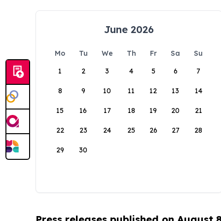
June 2026
Mo
Tu
We
Th
Fr
Sa
Su
1
2
3
4
5
6
7
8
9
10
11
12
13
14
15
16
17
18
19
20
21
22
23
24
25
26
27
28
29
30
Press releases published on August 