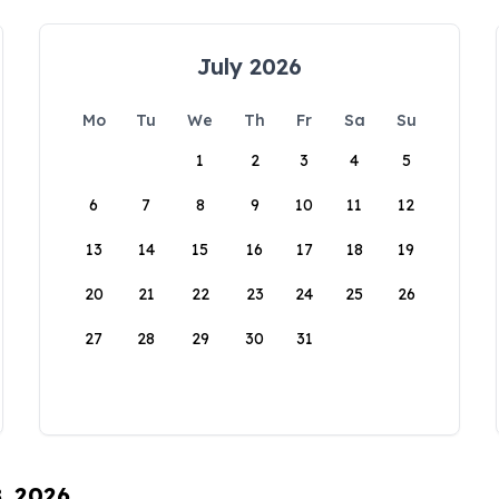
July 2026
Mo
Tu
We
Th
Fr
Sa
Su
1
2
3
4
5
6
7
8
9
10
11
12
13
14
15
16
17
18
19
20
21
22
23
24
25
26
27
28
29
30
31
8, 2026