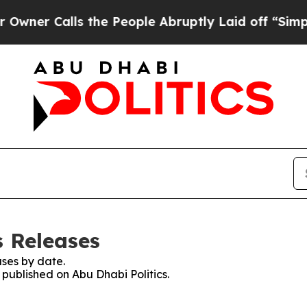
er Calls the People Abruptly Laid off “Simply 
s Releases
ses by date.
 published on Abu Dhabi Politics.