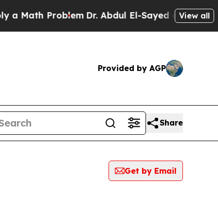
a Math Problem
Dr. Abdul El-Sayed on Historic Mi
View all
Provided by AGP
Share
Get by Email