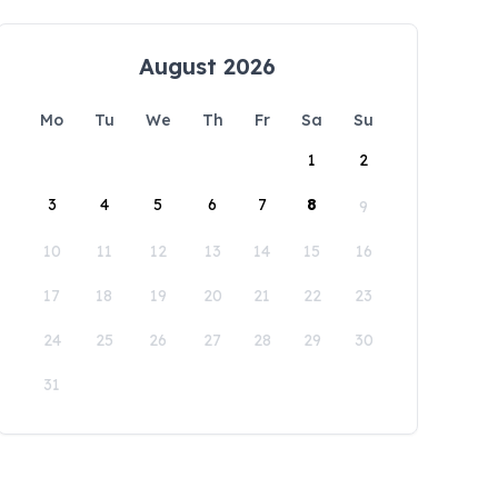
August 2026
Mo
Tu
We
Th
Fr
Sa
Su
1
2
3
4
5
6
7
8
9
10
11
12
13
14
15
16
17
18
19
20
21
22
23
24
25
26
27
28
29
30
31