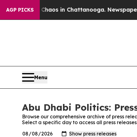
l Collapse
Chaos in Chattanooga. Newspaper Own
AGP PICKS
Menu
Abu Dhabi Politics: Pres
Browse our comprehensive archive of press relea
Select a specific day to access all press releases