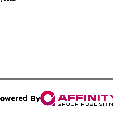
owered By