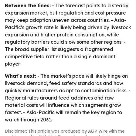
Between the lines:
- The forecast points to a steady
expansion market, but regulation and cost pressure
may keep adoption uneven across countries. - Asia-
Pacific’s growth rate is likely being driven by livestock
expansion and higher protein consumption, while
regulatory barriers could slow some other regions. -
The broad supplier list suggests a fragmented
competitive field rather than a single dominant
player.
What's next:
- The market’s pace will likely hinge on
livestock demand, feed safety standards and how
quickly manufacturers adapt to contamination risks. -
Regional rules around feed additives and raw
material costs will influence which segments grow
fastest. - Asia-Pacific will remain the key region to
watch through 2031.
Disclaimer: This article was produced by AGP Wire with the