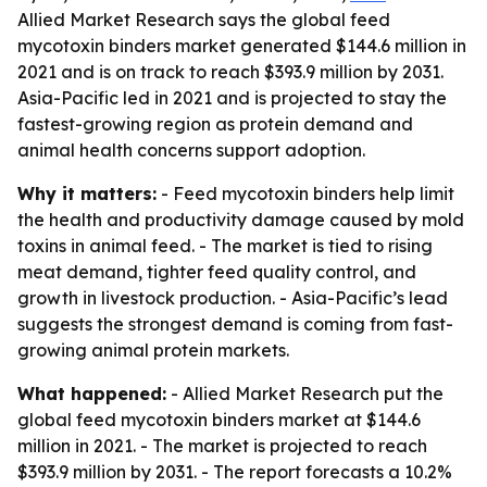
Allied Market Research says the global feed
mycotoxin binders market generated $144.6 million in
2021 and is on track to reach $393.9 million by 2031.
Asia-Pacific led in 2021 and is projected to stay the
fastest-growing region as protein demand and
animal health concerns support adoption.
Why it matters:
- Feed mycotoxin binders help limit
the health and productivity damage caused by mold
toxins in animal feed. - The market is tied to rising
meat demand, tighter feed quality control, and
growth in livestock production. - Asia-Pacific’s lead
suggests the strongest demand is coming from fast-
growing animal protein markets.
What happened:
- Allied Market Research put the
global feed mycotoxin binders market at $144.6
million in 2021. - The market is projected to reach
$393.9 million by 2031. - The report forecasts a 10.2%