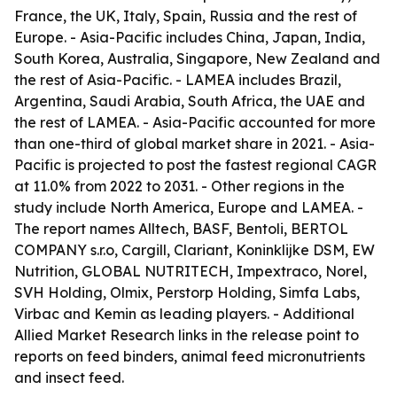
France, the UK, Italy, Spain, Russia and the rest of
Europe. - Asia-Pacific includes China, Japan, India,
South Korea, Australia, Singapore, New Zealand and
the rest of Asia-Pacific. - LAMEA includes Brazil,
Argentina, Saudi Arabia, South Africa, the UAE and
the rest of LAMEA. - Asia-Pacific accounted for more
than one-third of global market share in 2021. - Asia-
Pacific is projected to post the fastest regional CAGR
at 11.0% from 2022 to 2031. - Other regions in the
study include North America, Europe and LAMEA. -
The report names Alltech, BASF, Bentoli, BERTOL
COMPANY s.r.o, Cargill, Clariant, Koninklijke DSM, EW
Nutrition, GLOBAL NUTRITECH, Impextraco, Norel,
SVH Holding, Olmix, Perstorp Holding, Simfa Labs,
Virbac and Kemin as leading players. - Additional
Allied Market Research links in the release point to
reports on feed binders, animal feed micronutrients
and insect feed.