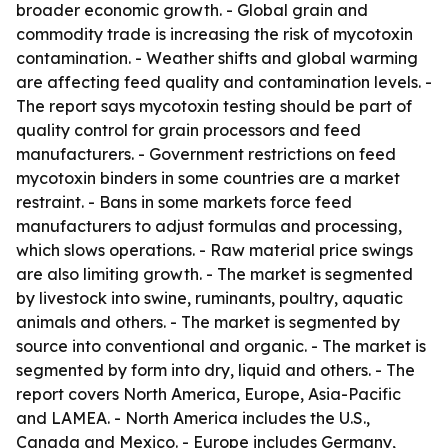
broader economic growth. - Global grain and
commodity trade is increasing the risk of mycotoxin
contamination. - Weather shifts and global warming
are affecting feed quality and contamination levels. -
The report says mycotoxin testing should be part of
quality control for grain processors and feed
manufacturers. - Government restrictions on feed
mycotoxin binders in some countries are a market
restraint. - Bans in some markets force feed
manufacturers to adjust formulas and processing,
which slows operations. - Raw material price swings
are also limiting growth. - The market is segmented
by livestock into swine, ruminants, poultry, aquatic
animals and others. - The market is segmented by
source into conventional and organic. - The market is
segmented by form into dry, liquid and others. - The
report covers North America, Europe, Asia-Pacific
and LAMEA. - North America includes the U.S.,
Canada and Mexico. - Europe includes Germany,