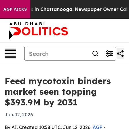
apse
Chaos in Chattanooga. Newspaper Owner Calls the
AGP PICKS
Feed mycotoxin binders
market seen topping
$393.9M by 2031
Jun. 12, 2026
By AI, Created 10:58 UTC, Jun 12, 2026,
AGP
-