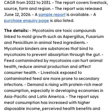
CAGR from 2022 to 2031. - The report covers livestock,
source, form and region. - The report was released
June 12, 2026. - A
sample report
is available. - A
purchase enquiry page
is also listed.
The details:
- Mycotoxins are toxic compounds
linked to mold growth such as Aspergillus, Fusarium
and Penicillium in animal feed ingredients. -
Mycotoxin binders are substances that bind to
mycotoxins to prevent absorption through the gut. -
Feed contaminated by mycotoxins can hurt animal
health, reduce animal production and affect
consumer health. - Livestock exposed to
contaminated feed are more prone to secondary
infections. - Demand is rising with protein-rich meat
consumption, especially in developing economies in
Asia-Pacific and Latin America. - The report says
meat consumption has increased with higher
disposable income, perceived health benefits and