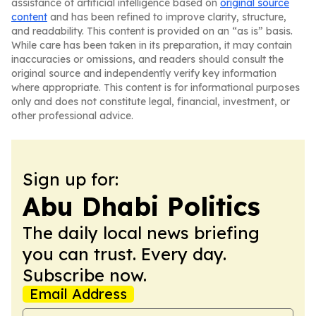
assistance of artificial intelligence based on
original source
content
and has been refined to improve clarity, structure,
and readability. This content is provided on an “as is” basis.
While care has been taken in its preparation, it may contain
inaccuracies or omissions, and readers should consult the
original source and independently verify key information
where appropriate. This content is for informational purposes
only and does not constitute legal, financial, investment, or
other professional advice.
Sign up for:
Abu Dhabi Politics
The daily local news briefing
you can trust. Every day.
Subscribe now.
Email Address