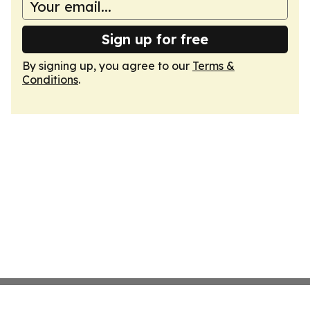
Sign up for free
By signing up, you agree to our
Terms &
Conditions
.