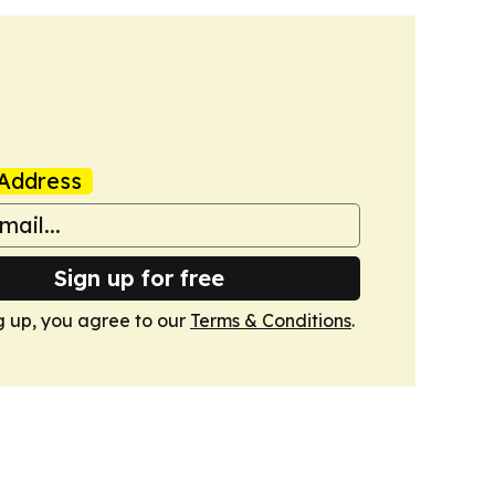
Address
Sign up for free
g up, you agree to our
Terms & Conditions
.