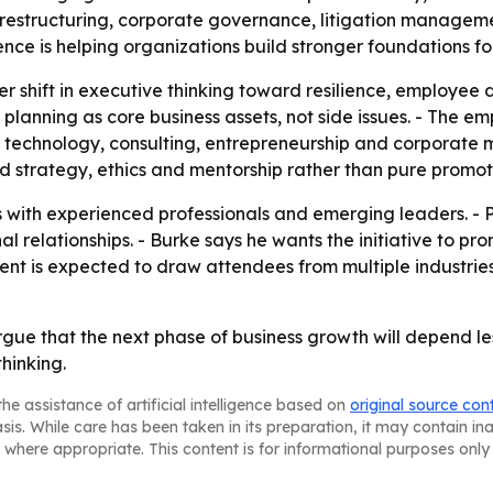
 restructuring, corporate governance, litigation manageme
ence is helping organizations build stronger foundations for
er shift in executive thinking toward resilience, employee
d planning as core business assets, not side issues. - The e
e, technology, consulting, entrepreneurship and corporate
nd strategy, ethics and mentorship rather than pure promo
ns with experienced professionals and emerging leaders. -
l relationships. - Burke says he wants the initiative to pr
t is expected to draw attendees from multiple industries,
argue that the next phase of business growth will depend l
hinking.
he assistance of artificial intelligence based on
original source con
asis. While care has been taken in its preparation, it may contain i
 where appropriate. This content is for informational purposes only 