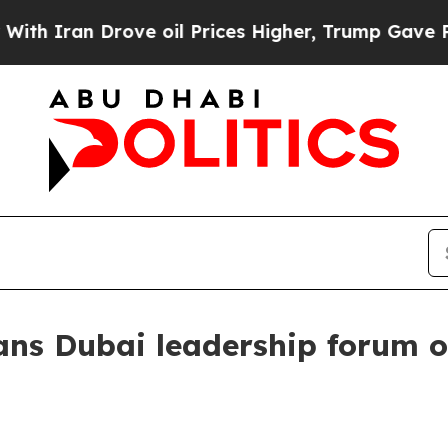
ran Drove oil Prices Higher, Trump Gave Politic
ns Dubai leadership forum o