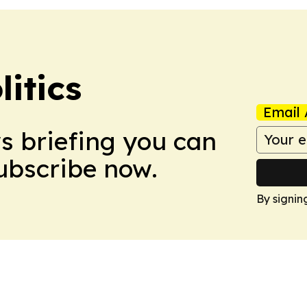
itics
Email 
ws briefing you can
Subscribe now.
By signin