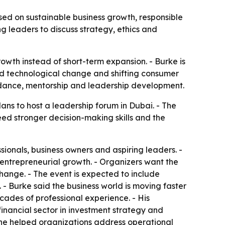
ed on sustainable business growth, responsible
 leaders to discuss strategy, ethics and
owth instead of short-term expansion. - Burke is
id technological change and shifting consumer
idance, mentorship and leadership development.
s to host a leadership forum in Dubai. - The
eed stronger decision-making skills and the
ionals, business owners and aspiring leaders. -
 entrepreneurial growth. - Organizers want the
hange. - The event is expected to include
. - Burke said the business world is moving faster
ades of professional experience. - His
inancial sector in investment strategy and
 he helped organizations address operational