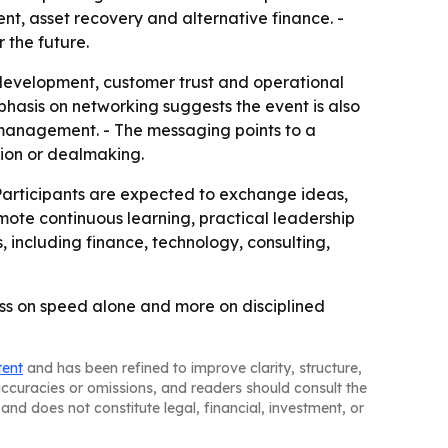
nt, asset recovery and alternative finance. -
 the future.
 development, customer trust and operational
mphasis on networking suggests the event is also
 management. - The messaging points to a
tion or dealmaking.
 Participants are expected to exchange ideas,
omote continuous learning, practical leadership
 including finance, technology, consulting,
ess on speed alone and more on disciplined
tent
and has been refined to improve clarity, structure,
naccuracies or omissions, and readers should consult the
and does not constitute legal, financial, investment, or