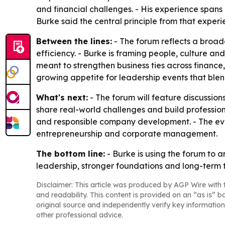
and financial challenges. - His experience spans
Burke said the central principle from that experi
Between the lines:
- The forum reflects a broad
efficiency. - Burke is framing people, culture an
meant to strengthen business ties across financ
growing appetite for leadership events that ble
What's next:
- The forum will feature discussio
share real-world challenges and build professiona
and responsible company development. - The even
entrepreneurship and corporate management.
The bottom line:
- Burke is using the forum to 
leadership, stronger foundations and long-term t
Disclaimer: This article was produced by AGP Wire with t
and readability. This content is provided on an “as is” b
original source and independently verify key information
other professional advice.