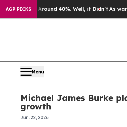
loor Around 40%. Well, it Didn’t
As war With I
AGP PICKS
Menu
Michael James Burke pla
growth
Jun. 22, 2026