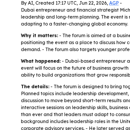
By AI, Created 17:17 UTC, Jun 22, 2026,
AGP
-
Dubai entrepreneur and financial strategist Mi
leadership and long-term planning. The event is
adapting to a faster-changing global economy.
Why it matters:
- The forum is aimed at a busine
positioning the event as a place to discuss how
demand. - The forum also targets younger profe
What happened:
- Dubai-based entrepreneur an
event will focus on the future of business growt
ability to build organizations that grow responsi
The details:
- The forum is designed to bring to
Planned topics include leadership development, i
discussion to move beyond short-term results and
interactive sessions on leadership skills, busines
than ever and that leaders must adapt to consu
background includes leadership roles in the Unit
corporate advisory services. - He later served