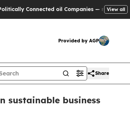
ally Connected oil Companies — not Taxpayers — t
View all
Provided by AGP
Share
n sustainable business