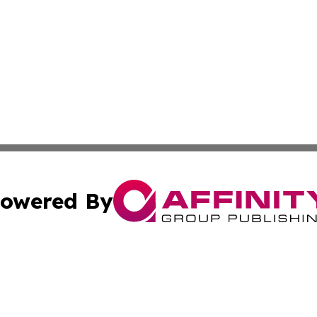
owered By
ubmit Press Release
Terms & Conditions
Copyright/DMCA
s Inc. dba Affinity Group Publishing & Abu Dhabi Politics
Cookie Settings / Your Privacy Choices