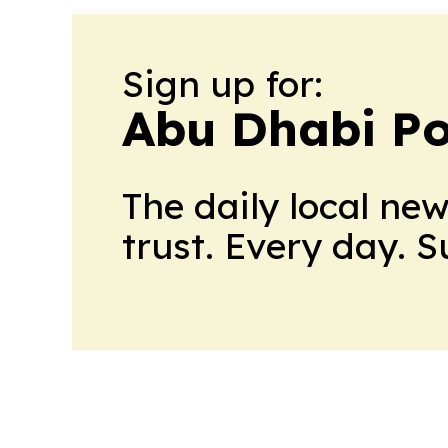
Sign up for:
Abu Dhabi Pol
The daily local ne
trust. Every day. 