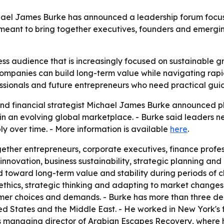
chael James Burke has announced a leadership forum focus
 meant to bring together executives, founders and emerging
ss audience that is increasingly focused on sustainable gr
 companies can build long-term value while navigating rap
ssionals and future entrepreneurs who need practical gu
d financial strategist Michael James Burke announced plan
h in an evolving global marketplace. - Burke said leaders n
bly over time. - More information is available
here
.
gether entrepreneurs, corporate executives, finance profess
nnovation, business sustainability, strategic planning and
 toward long-term value and stability during periods of c
s ethics, strategic thinking and adapting to market changes
mer choices and demands. - Burke has more than three dec
ed States and the Middle East. - He worked in New York's f
 as managing director of Arabian Escapes Recovery, where