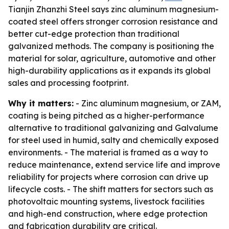
Tianjin Zhanzhi Steel says zinc aluminum magnesium-
coated steel offers stronger corrosion resistance and
better cut-edge protection than traditional
galvanized methods. The company is positioning the
material for solar, agriculture, automotive and other
high-durability applications as it expands its global
sales and processing footprint.
Why it matters:
- Zinc aluminum magnesium, or ZAM,
coating is being pitched as a higher-performance
alternative to traditional galvanizing and Galvalume
for steel used in humid, salty and chemically exposed
environments. - The material is framed as a way to
reduce maintenance, extend service life and improve
reliability for projects where corrosion can drive up
lifecycle costs. - The shift matters for sectors such as
photovoltaic mounting systems, livestock facilities
and high-end construction, where edge protection
and fabrication durability are critical.