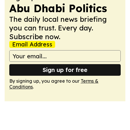
Abu Dhabi Politics
The daily local news briefing
you can trust. Every day.
Subscribe now.
Email Address
Sign up for free
By signing up, you agree to our
Terms &
Conditions
.