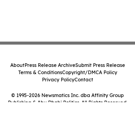
About
Press Release Archive
Submit Press Release
Terms & Conditions
Copyright/DMCA Policy
Privacy Policy
Contact
© 1995-2026 Newsmatics Inc. dba Affinity Group
Publishing & Abu Dhabi Politics. All Rights Reserved.
Cookie Settings / Your Privacy Choices