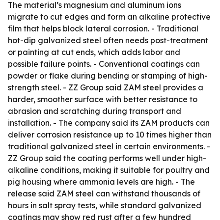
The material’s magnesium and aluminum ions
migrate to cut edges and form an alkaline protective
film that helps block lateral corrosion. - Traditional
hot-dip galvanized steel often needs post-treatment
or painting at cut ends, which adds labor and
possible failure points. - Conventional coatings can
powder or flake during bending or stamping of high-
strength steel. - ZZ Group said ZAM steel provides a
harder, smoother surface with better resistance to
abrasion and scratching during transport and
installation. - The company said its ZAM products can
deliver corrosion resistance up to 10 times higher than
traditional galvanized steel in certain environments. -
ZZ Group said the coating performs well under high-
alkaline conditions, making it suitable for poultry and
pig housing where ammonia levels are high. - The
release said ZAM steel can withstand thousands of
hours in salt spray tests, while standard galvanized
coatings may show red rust after a few hundred