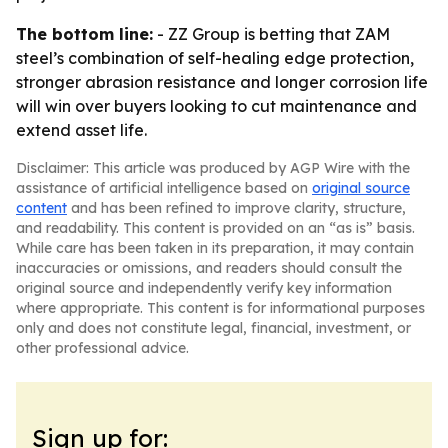
The bottom line:
- ZZ Group is betting that ZAM
steel’s combination of self-healing edge protection,
stronger abrasion resistance and longer corrosion life
will win over buyers looking to cut maintenance and
extend asset life.
Disclaimer: This article was produced by AGP Wire with the
assistance of artificial intelligence based on
original source
content
and has been refined to improve clarity, structure,
and readability. This content is provided on an “as is” basis.
While care has been taken in its preparation, it may contain
inaccuracies or omissions, and readers should consult the
original source and independently verify key information
where appropriate. This content is for informational purposes
only and does not constitute legal, financial, investment, or
other professional advice.
Sign up for: