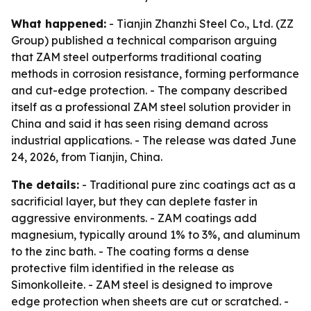
What happened:
- Tianjin Zhanzhi Steel Co., Ltd. (ZZ
Group) published a technical comparison arguing
that ZAM steel outperforms traditional coating
methods in corrosion resistance, forming performance
and cut-edge protection. - The company described
itself as a professional ZAM steel solution provider in
China and said it has seen rising demand across
industrial applications. - The release was dated June
24, 2026, from Tianjin, China.
The details:
- Traditional pure zinc coatings act as a
sacrificial layer, but they can deplete faster in
aggressive environments. - ZAM coatings add
magnesium, typically around 1% to 3%, and aluminum
to the zinc bath. - The coating forms a dense
protective film identified in the release as
Simonkolleite. - ZAM steel is designed to improve
edge protection when sheets are cut or scratched. -