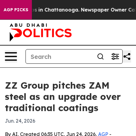
apse
Chaos in Chattanooga. Newspaper Owner Calls the
AGP PICKS
ZZ Group pitches ZAM
steel as an upgrade over
traditional coatings
Jun. 24, 2026
By AI, Created 06:35 UTC, Jun 24, 2026,
AGP
-