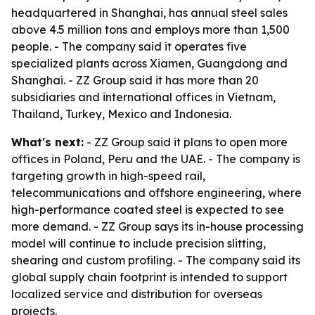
headquartered in Shanghai, has annual steel sales
above 4.5 million tons and employs more than 1,500
people. - The company said it operates five
specialized plants across Xiamen, Guangdong and
Shanghai. - ZZ Group said it has more than 20
subsidiaries and international offices in Vietnam,
Thailand, Turkey, Mexico and Indonesia.
What's next:
- ZZ Group said it plans to open more
offices in Poland, Peru and the UAE. - The company is
targeting growth in high-speed rail,
telecommunications and offshore engineering, where
high-performance coated steel is expected to see
more demand. - ZZ Group says its in-house processing
model will continue to include precision slitting,
shearing and custom profiling. - The company said its
global supply chain footprint is intended to support
localized service and distribution for overseas
projects.