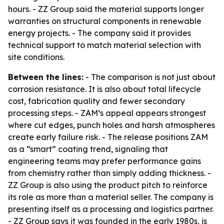
hours. - ZZ Group said the material supports longer
warranties on structural components in renewable
energy projects. - The company said it provides
technical support to match material selection with
site conditions.
Between the lines:
- The comparison is not just about
corrosion resistance. It is also about total lifecycle
cost, fabrication quality and fewer secondary
processing steps. - ZAM’s appeal appears strongest
where cut edges, punch holes and harsh atmospheres
create early failure risk. - The release positions ZAM
as a “smart” coating trend, signaling that
engineering teams may prefer performance gains
from chemistry rather than simply adding thickness. -
ZZ Group is also using the product pitch to reinforce
its role as more than a material seller. The company is
presenting itself as a processing and logistics partner.
- ZZ Group says it was founded in the early 1980s, is