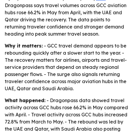
Dragonpass says travel volumes across GCC aviation
hubs rose 66.2% in May from April, with the UAE and
Qatar driving the recovery. The data points to
returning traveler confidence and stronger demand
heading into peak summer travel season.
Why it matters:
- GCC travel demand appears to be
rebounding quickly after a slower start to the year. -
The recovery matters for airlines, airports and travel-
service providers that depend on steady regional
passenger flows. - The surge also signals returning
traveler confidence across major aviation hubs in the
UAE, Qatar and Saudi Arabia.
What happened:
- Dragonpass data showed travel
activity across GCC hubs rose 66.2% in May compared
with April. - Travel activity across GCC hubs increased
72.8% from March to May. - The rebound was led by
the UAE and Qatar, with Saudi Arabia also posting