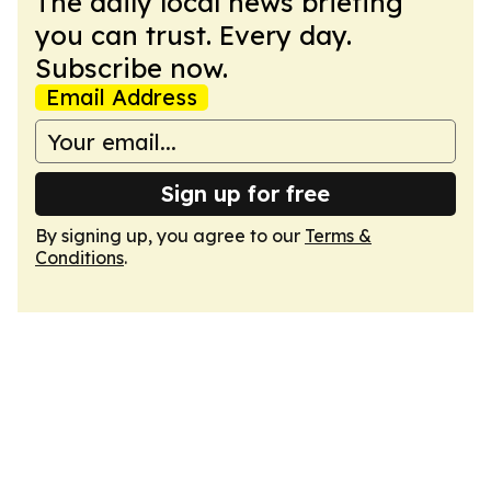
The daily local news briefing
you can trust. Every day.
Subscribe now.
Email Address
Sign up for free
By signing up, you agree to our
Terms &
Conditions
.