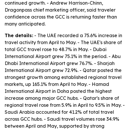
continued growth. - Andrew Harrison-Chinn,
Dragonpass chief marketing officer, said traveler
confidence across the GCC is returning faster than
many anticipated.
The details:
- The UAE recorded a 75.6% increase in
travel activity from April to May. - The UAE's share of
total GCC travel rose to 48.7% in May. - Dubai
International Airport grew 75.1% in the period. - Abu
Dhabi International Airport grew 76.7%. - Sharjah
International Airport grew 72.9%. - Qatar posted the
strongest growth among established regional travel
markets, up 165.1% from April to May. - Hamad
International Airport in Doha posted the highest
increase among major GCC hubs. - Qatar's share of
regional travel rose from 5.9% in April to 9.5% in May. -
Saudi Arabia accounted for 41.2% of total travel
across GCC hubs. - Saudi travel volumes rose 34.9%
between April and May, supported by strong