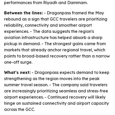
performances from Riyadh and Dammam.
Between the lines:
- Dragonpass framed the May
rebound as a sign that GCC travelers are prioritizing
reliability, connectivity and smoother airport
experiences. - The data suggests the region's
aviation infrastructure has helped absorb a sharp
pickup in demand. - The strongest gains came from
markets that already anchor regional travel, which
points to broad-based recovery rather than a narrow
one-off surge.
What's next:
- Dragonpass expects demand to keep
strengthening as the region moves into the peak
summer travel season. - The company said travelers
are increasingly prioritizing seamless and stress-free
airport experiences. - Continued recovery will likely
hinge on sustained connectivity and airport capacity
across the GCC.