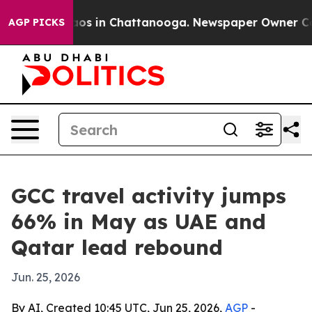
llapse
Chaos in Chattanooga. Newspaper Owner Calls 
AGP PICKS
GCC travel activity jumps
66% in May as UAE and
Qatar lead rebound
Jun. 25, 2026
By AI, Created 10:45 UTC, Jun 25, 2026,
AGP
-