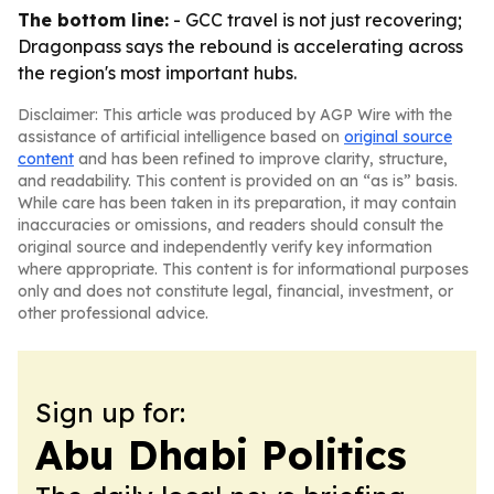
The bottom line:
- GCC travel is not just recovering;
Dragonpass says the rebound is accelerating across
the region's most important hubs.
Disclaimer: This article was produced by AGP Wire with the
assistance of artificial intelligence based on
original source
content
and has been refined to improve clarity, structure,
and readability. This content is provided on an “as is” basis.
While care has been taken in its preparation, it may contain
inaccuracies or omissions, and readers should consult the
original source and independently verify key information
where appropriate. This content is for informational purposes
only and does not constitute legal, financial, investment, or
other professional advice.
Sign up for:
Abu Dhabi Politics