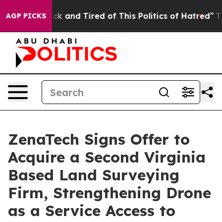
re Sick and Tired of This Politics of Hatred”
The Stor
AGP PICKS
ZenaTech Signs Offer to
Acquire a Second Virginia
Based Land Surveying
Firm, Strengthening Drone
as a Service Access to