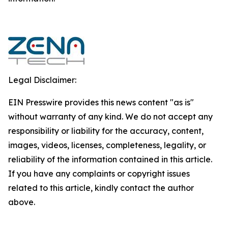
Legal Disclaimer:
EIN Presswire provides this news content "as is"
without warranty of any kind. We do not accept any
responsibility or liability for the accuracy, content,
images, videos, licenses, completeness, legality, or
reliability of the information contained in this article.
If you have any complaints or copyright issues
related to this article, kindly contact the author
above.