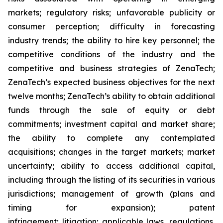
markets; regulatory risks; unfavorable publicity or
consumer perception; difficulty in forecasting
industry trends; the ability to hire key personnel; the
competitive conditions of the industry and the
competitive and business strategies of ZenaTech;
ZenaTech’s expected business objectives for the next
twelve months; ZenaTech’s ability to obtain additional
funds through the sale of equity or debt
commitments; investment capital and market share;
the ability to complete any contemplated
acquisitions; changes in the target markets; market
uncertainty; ability to access additional capital,
including through the listing of its securities in various
jurisdictions; management of growth (plans and
timing for expansion); patent
infringement; litigation; applicable laws, regulations,