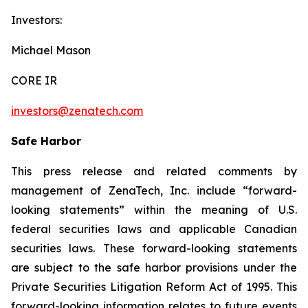
Investors:
Michael Mason
CORE IR
investors@zenatech.com
Safe Harbor
This press release and related comments by
management of ZenaTech, Inc. include “forward-
looking statements” within the meaning of U.S.
federal securities laws and applicable Canadian
securities laws. These forward-looking statements
are subject to the safe harbor provisions under the
Private Securities Litigation Reform Act of 1995. This
forward-looking information relates to future events