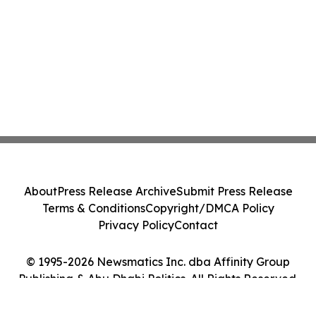
About
Press Release Archive
Submit Press Release
Terms & Conditions
Copyright/DMCA Policy
Privacy Policy
Contact
© 1995-2026 Newsmatics Inc. dba Affinity Group
Publishing & Abu Dhabi Politics. All Rights Reserved.
Cookie Settings / Your Privacy Choices