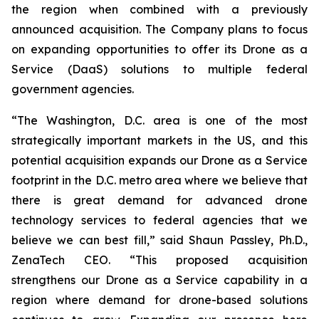
the region when combined with a previously
announced acquisition. The Company plans to focus
on expanding opportunities to offer its Drone as a
Service (DaaS) solutions to multiple federal
government agencies.
“The Washington, D.C. area is one of the most
strategically important markets in the US, and this
potential acquisition expands our Drone as a Service
footprint in the D.C. metro area where we believe that
there is great demand for advanced drone
technology services to federal agencies that we
believe we can best fill,” said Shaun Passley, Ph.D.,
ZenaTech CEO. “This proposed acquisition
strengthens our Drone as a Service capability in a
region where demand for drone-based solutions