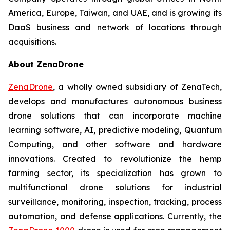
America, Europe, Taiwan, and UAE, and is growing its
DaaS business and network of locations through
acquisitions.
About ZenaDrone
ZenaDrone
, a wholly owned subsidiary of ZenaTech,
develops and manufactures autonomous business
drone solutions that can incorporate machine
learning software, AI, predictive modeling, Quantum
Computing, and other software and hardware
innovations. Created to revolutionize the hemp
farming sector, its specialization has grown to
multifunctional drone solutions for industrial
surveillance, monitoring, inspection, tracking, process
automation, and defense applications. Currently, the