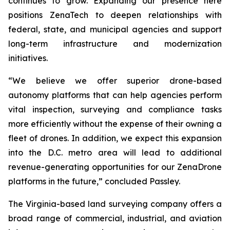
continues to grow. Expanding our presence here
positions ZenaTech to deepen relationships with
federal, state, and municipal agencies and support
long-term infrastructure and modernization
initiatives.
“We believe we offer superior drone-based
autonomy platforms that can help agencies perform
vital inspection, surveying and compliance tasks
more efficiently without the expense of their owning a
fleet of drones. In addition, we expect this expansion
into the D.C. metro area will lead to additional
revenue-generating opportunities for our ZenaDrone
platforms in the future,” concluded Passley.
The Virginia-based land surveying company offers a
broad range of commercial, industrial, and aviation