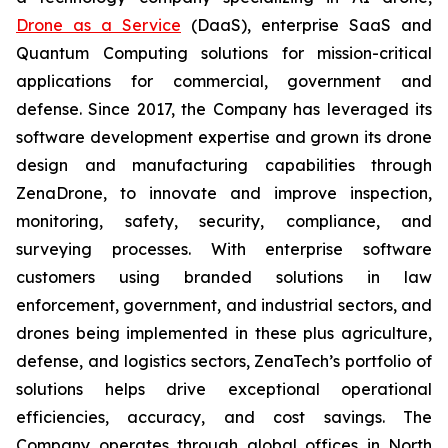
Drone as a Service
(DaaS), enterprise SaaS and
Quantum Computing solutions for mission-critical
applications for commercial, government and
defense. Since 2017, the Company has leveraged its
software development expertise and grown its drone
design and manufacturing capabilities through
ZenaDrone, to innovate and improve inspection,
monitoring, safety, security, compliance, and
surveying processes. With enterprise software
customers using branded solutions in law
enforcement, government, and industrial sectors, and
drones being implemented in these plus agriculture,
defense, and logistics sectors, ZenaTech’s portfolio of
solutions helps drive exceptional operational
efficiencies, accuracy, and cost savings. The
Company operates through global offices in North