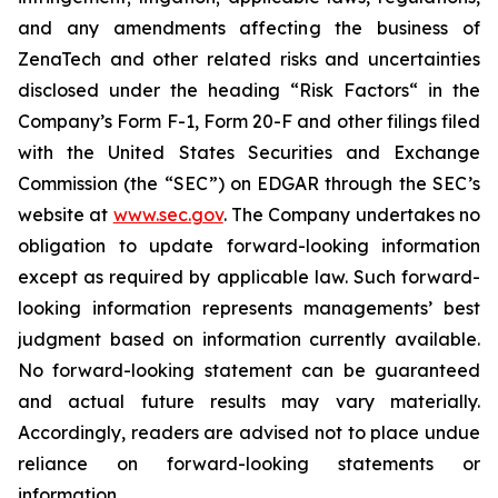
and any amendments affecting the business of
ZenaTech and other related risks ‎‎‎and uncertainties
disclosed under the ‎heading “Risk Factors“ ‎‎‎‎in the
Company’s Form F-1, Form 20-F and other filings filed
‎‎‎with the United States Securities and Exchange
Commission (the “SEC”) on EDGAR through the SEC’s
website at
www.sec.gov
. The Company undertakes ‎‎‎no
obligation to update forward-‎looking ‎‎‎‎information
except as required by applicable law. Such forward-‎‎‎
looking information represents ‎‎‎‎‎managements’ best
judgment based on information currently available.
‎‎‎No forward-looking ‎‎‎‎statement ‎can be guaranteed
and actual future results may vary materially.
‎‎‎Accordingly, readers ‎‎‎‎are advised not to ‎place undue
reliance on forward-looking statements or
‎‎‎information.‎