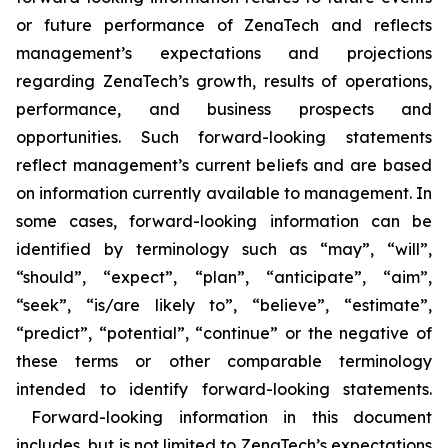
or future performance of ZenaTech and reflects
management’s expectations and projections
regarding ZenaTech’s growth, results of operations,
performance, and business prospects and
opportunities. Such forward-looking statements
reflect management’s current beliefs and are based
on information currently available to management. In
some cases, forward-looking information can be
identified by terminology such as “may”, “will”,
“should”, “expect”, “plan”, “anticipate”, “aim”,
“seek”, “is/are likely to”, “believe”, “estimate”,
“predict”, “potential”, “continue” or the negative of
these terms or other comparable terminology
intended to identify forward-looking statements.
Forward-looking information in this document
includes, but is not limited to ZenaTech’s expectations