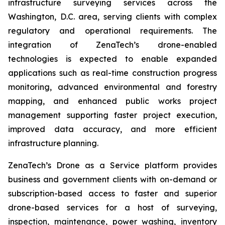
infrastructure surveying services across the
Washington, D.C. area, serving clients with complex
regulatory and operational requirements. The
integration of ZenaTech’s drone-enabled
technologies is expected to enable expanded
applications such as real-time construction progress
monitoring, advanced environmental and forestry
mapping, and enhanced public works project
management supporting faster project execution,
improved data accuracy, and more efficient
infrastructure planning.
ZenaTech’s Drone as a Service platform provides
business and government clients with on-demand or
subscription-based access to faster and superior
drone-based services for a host of surveying,
inspection, maintenance, power washing, inventory