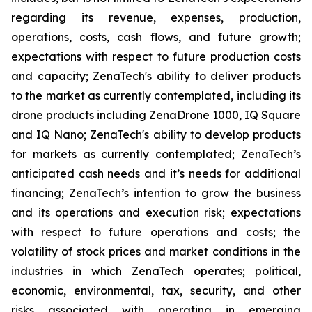
regarding its revenue, expenses, production,
operations, costs, cash flows, and future growth;
expectations with respect to future production costs
and capacity; ZenaTech's ability to deliver products
to the market as currently contemplated, including its
drone products including ZenaDrone 1000, IQ Square
and IQ Nano; ZenaTech's ability to develop products
for markets as currently contemplated; ZenaTech’s
anticipated cash needs and it’s needs for additional
financing; ZenaTech’s intention to grow the business
and its operations and execution risk; expectations
with respect to future operations and costs; the
volatility of stock prices and market conditions in the
industries in which ZenaTech operates; political,
economic, environmental, tax, security, and other
risks associated with operating in emerging