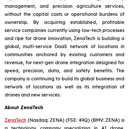
management, and precision agriculture services,
without the capital costs or operational burdens of
ownership. By acquiring established, profitable
service companies currently using low-tech processes
and ripe for drone innovation, ZenaTech is building a
global, multi-service DaaS network of locations in
communities anchored by existing customers and
revenue, for next-gen drone integration designed for
speed, precision, data, and safety benefits. The
company is continuing to build its global business and
network of locations as well as its integration of
drones and new services.
About ZenaTech
ZenaTech
(Nasdaq: ZENA) (FSE: 49Q) (BMV: ZENA) is
a technology company specializing in AI drone,