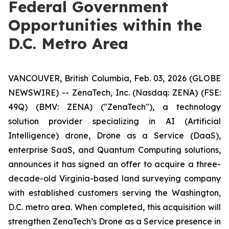
Federal Government
Opportunities within the
D.C. Metro Area
VANCOUVER, British Columbia, Feb. 03, 2026 (GLOBE
NEWSWIRE) -- ZenaTech, Inc. (Nasdaq: ZENA) (FSE:
49Q) (BMV: ZENA) ("ZenaTech"), a technology
solution provider specializing in AI (Artificial
Intelligence) drone, Drone as a Service (DaaS),
enterprise SaaS, and Quantum Computing solutions,
announces it has signed an offer to acquire a three-
decade-old Virginia-based land surveying company
with established customers serving the Washington,
D.C. metro area. When completed, this acquisition will
strengthen ZenaTech’s Drone as a Service presence in