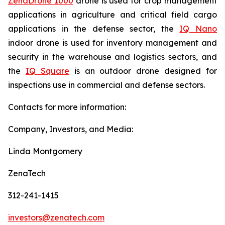
ZenaDrone 1000
drone is used for crop management
applications in agriculture and critical field cargo
applications in the defense sector, the
IQ Nano
indoor drone is used for inventory management and
security in the warehouse and logistics sectors, and
the
IQ Square
is an outdoor drone designed for
inspections use in commercial and defense sectors.
Contacts for more information:
Company, Investors, and Media:
Linda Montgomery
ZenaTech
312-241-1415
investors@zenatech.com