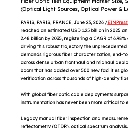
Fiber Optic Test Equipment Market Size,
(Optical Light Sources, Optical Power & L
PARIS, PARIS, FRANCE, June 23, 2026 /
EINPress
reached an estimated USD 1.25 billion in 2025 and
2.48 billion by 2035, registering a CAGR of 6.98%
driving this robust trajectory the unprecedented 
demands rigorous fiber characterization, end-to
across dense urban fronthaul and midhaul deplo
boom that has added over 500 new facilities glob
verification across thousands of high-density fib
With global fiber optic cable deployments surpas
instrumentation has never been more critical to 
Legacy manual fiber inspection and measurement
reflectometry (OTDR), optical spectrum analysis, 