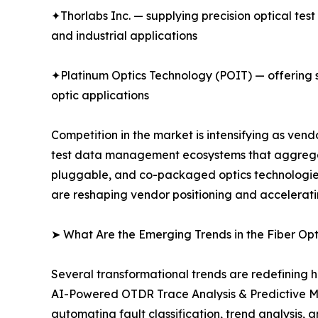
✦Thorlabs Inc. — supplying precision optical tes
and industrial applications
✦Platinum Optics Technology (POIT) — offering sp
optic applications
Competition in the market is intensifying as ve
test data management ecosystems that aggregate
pluggable, and co-packaged optics technologies.
are reshaping vendor positioning and accelerati
➤ What Are the Emerging Trends in the Fiber Op
Several transformational trends are redefining h
AI-Powered OTDR Trace Analysis & Predictive M
automating fault classification, trend analysis