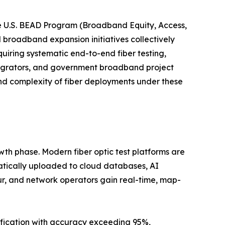
e U.S. BEAD Program (Broadband Equity, Access,
l broadband expansion initiatives collectively
uiring systematic end-to-end fiber testing,
tegrators, and government broadband project
nd complexity of fiber deployments under these
wth phase. Modern fiber optic test platforms are
atically uploaded to cloud databases, AI
ur, and network operators gain real-time, map-
ification with accuracy exceeding 95%,