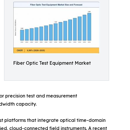
Fiber Optic Test Equipment Market
 for precision test and measurement
ndwidth capacity.
t platforms that integrate optical time-domain
fied, cloud-connected field instruments. A recent