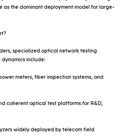
e as the dominant deployment model for large-
et?
ers, specialized optical network testing
e dynamics include:
power meters, fiber inspection systems, and
nd coherent optical test platforms for R&D,
alyzers widely deployed by telecom field