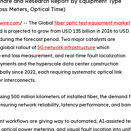
 Share and Research Report By Equipment Type
oss Meters, Optical Time)
wire.com
/ -- The Global
fiber optic test equipment market
 is projected to grow from USD 1.35 billion in 2026 to USD
 during the forecast period. Two major catalysts are
global rollout of
5G network infrastructure
which
-end loss measurement, and real-time fault localization
yments and the hyperscale data center construction
ally since 2022, each requiring systematic optical link
er interconnects.
sing 500 million kilometers of installed fiber, the demand
ensuring network reliability, latency performance, and ba
 workflows are giving way to automated, AI-assisted tes
optical power metering, and visual fault location into uni