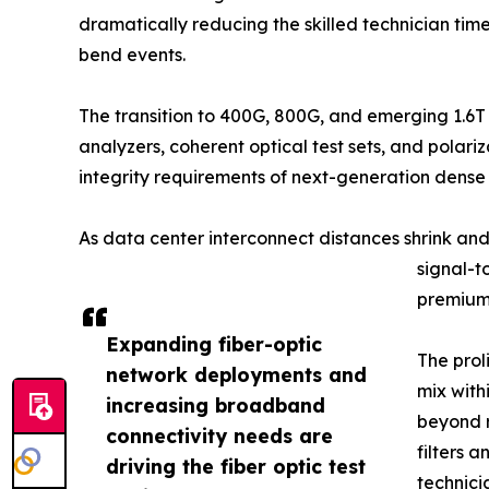
dramatically reducing the skilled technician ti
bend events.
The transition to 400G, 800G, and emerging 1.6T
analyzers, coherent optical test sets, and pola
integrity requirements of next-generation dens
As data center interconnect distances shrink an
signal-t
premium 
Expanding fiber-optic
The prol
network deployments and
mix with
increasing broadband
beyond r
connectivity needs are
filters 
driving the fiber optic test
technici