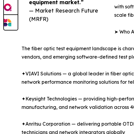
equipment market.”
with sof
— Market Research Future
scale fi
(MRFR)
➤ Who Ar
The fiber optic test equipment landscape is char
vendors, and emerging software-defined test pla
✦VIAVI Solutions — a global leader in fiber opti
network performance monitoring solutions for te
✦Keysight Technologies — providing high-performa
manufacturing, and network validation across
✦Anritsu Corporation — delivering portable OTDR 
technicians and network integrators globally