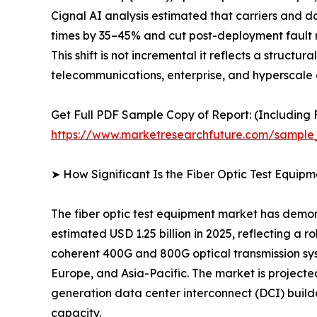
Cignal AI analysis estimated that carriers and 
times by 35–45% and cut post-deployment fault r
This shift is not incremental it reflects a struct
telecommunications, enterprise, and hyperscale 
Get Full PDF Sample Copy of Report: (Including F
https://www.marketresearchfuture.com/sample
➤ How Significant Is the Fiber Optic Test Equip
The fiber optic test equipment market has demon
estimated USD 1.25 billion in 2025, reflecting a 
coherent 400G and 800G optical transmission sy
Europe, and Asia-Pacific. The market is project
generation data center interconnect (DCI) build
capacity.