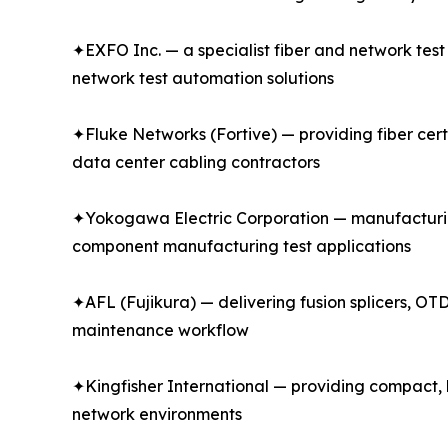
✦EXFO Inc. — a specialist fiber and network tes
network test automation solutions
✦Fluke Networks (Fortive) — providing fiber certi
data center cabling contractors
✦Yokogawa Electric Corporation — manufacturin
component manufacturing test applications
✦AFL (Fujikura) — delivering fusion splicers, OTD
maintenance workflow
✦Kingfisher International — providing compact, h
network environments