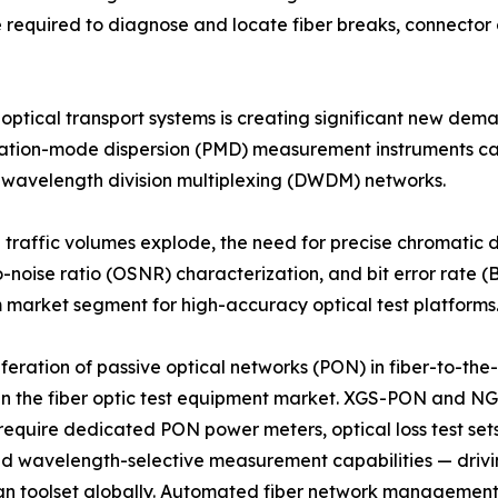
me required to diagnose and locate fiber breaks, connecto
 optical transport systems is creating significant new de
rization-mode dispersion (PMD) measurement instruments c
e wavelength division multiplexing (DWDM) networks.
d traffic volumes explode, the need for precise chromatic
o-noise ratio (OSNR) characterization, and bit error rate (B
market segment for high-accuracy optical test platforms
iferation of passive optical networks (PON) in fiber-to-t
in the fiber optic test equipment market. XGS-PON and N
equire dedicated PON power meters, optical loss test set
and wavelength-selective measurement capabilities — drivi
an toolset globally. Automated fiber network management 