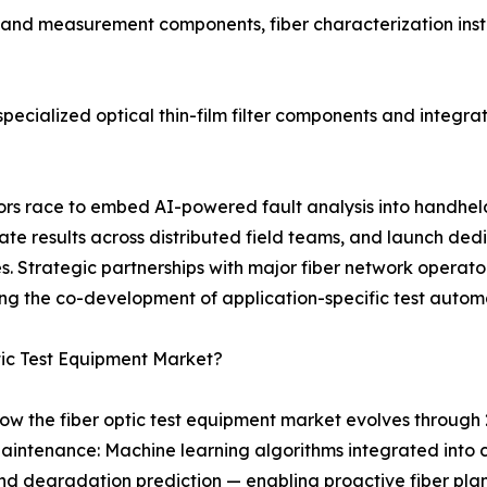
t and measurement components, fiber characterization inst
ecialized optical thin-film filter components and integrat
ndors race to embed AI-powered fault analysis into handhe
 results across distributed field teams, and launch dedi
 Strategic partnerships with major fiber network operator
ng the co-development of application-specific test autom
tic Test Equipment Market?
ow the fiber optic test equipment market evolves through 
aintenance: Machine learning algorithms integrated into
, and degradation prediction — enabling proactive fiber p