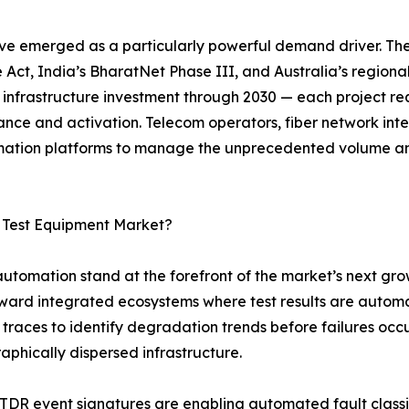
ve emerged as a particularly powerful demand driver. Th
 Act, India’s BharatNet Phase III, and Australia’s regiona
r infrastructure investment through 2030 — each project req
ance and activation. Telecom operators, fiber network in
tomation platforms to manage the unprecedented volume a
c Test Equipment Market?
 automation stand at the forefront of the market’s next gro
oward integrated ecosystems where test results are autom
traces to identify degradation trends before failures occ
raphically dispersed infrastructure.
OTDR event signatures are enabling automated fault class