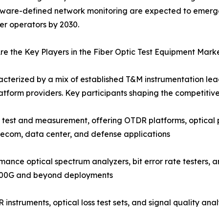
tware-defined network monitoring are expected to emerg
ber operators by 2030.
e the Key Players in the Fiber Optic Test Equipment Mark
acterized by a mix of established T&M instrumentation lead
tform providers. Key participants shaping the competitiv
c test and measurement, offering OTDR platforms, optical 
lecom, data center, and defense applications
nce optical spectrum analyzers, bit error rate testers, a
 400G and beyond deployments
instruments, optical loss test sets, and signal quality an