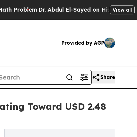
m
Dr. Abdul El-Sayed on Historic Michigan Win: “Pe
View all
Provided by AGP
Share
rating Toward USD 2.48