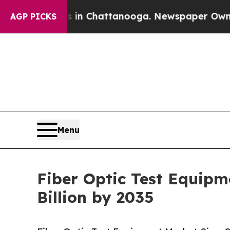
os in Chattanooga. Newspaper Owner Calls the P
AGP PICKS
Menu
Fiber Optic Test Equipm
Billion by 2035