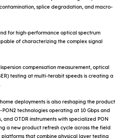
r contamination, splice degradation, and macro-
mand for high-performance optical spectrum
apable of characterizing the complex signal
 dispersion compensation measurement, optical
ER) testing at multi-terabit speeds is creating a
.
he-home deployments is also reshaping the product
G-PON2 technologies operating at 10 Gbps and
s, and OTDR instruments with specialized PON
ng a new product refresh cycle across the field
platforms that combine physical layer testing