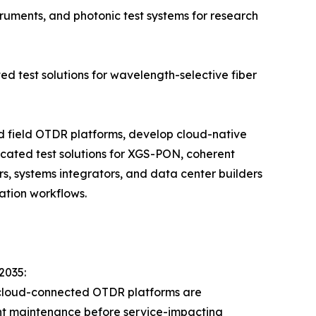
ruments, and photonic test systems for research
ed test solutions for wavelength-selective fiber
ld field OTDR platforms, develop cloud-native
cated test solutions for XGS-PON, coherent
s, systems integrators, and data center builders
ation workflows.
2035:
 cloud-connected OTDR platforms are
lant maintenance before service-impacting