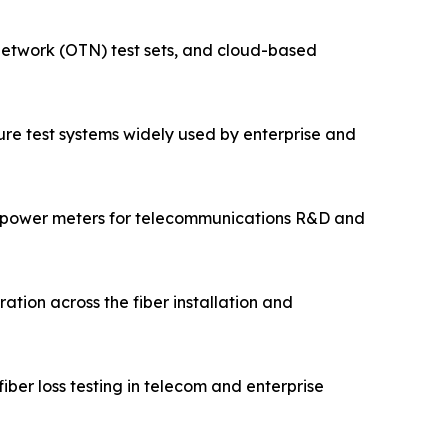
 network (OTN) test sets, and cloud-based
cture test systems widely used by enterprise and
 power meters for telecommunications R&D and
ation across the fiber installation and
ber loss testing in telecom and enterprise