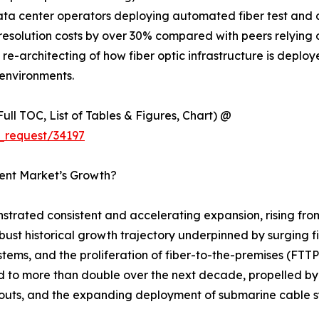
data center operators deploying automated fiber test and
esolution costs by over 30% compared with peers relying 
ural re-architecting of how fiber optic infrastructure is dep
environments.
ull TOC, List of Tables & Figures, Chart) @
_request/34197
ment Market’s Growth?
strated consistent and accelerating expansion, rising fro
robust historical growth trajectory underpinned by surging 
stems, and the proliferation of fiber-to-the-premises (F
ed to more than double over the next decade, propelled by
outs, and the expanding deployment of submarine cable sy