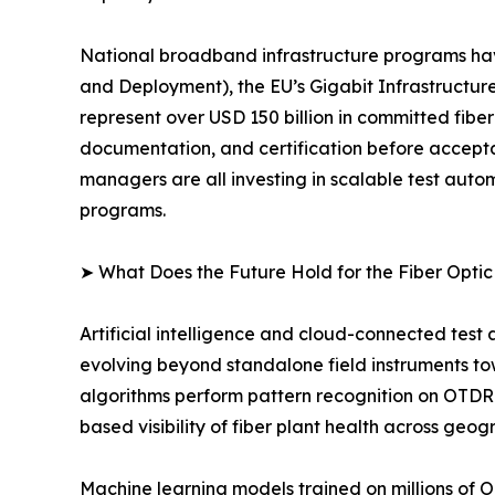
National broadband infrastructure programs ha
and Deployment), the EU’s Gigabit Infrastructure
represent over USD 150 billion in committed fibe
documentation, and certification before accept
managers are all investing in scalable test au
programs.
➤ What Does the Future Hold for the Fiber Opti
Artificial intelligence and cloud-connected test
evolving beyond standalone field instruments t
algorithms perform pattern recognition on OTDR 
based visibility of fiber plant health across geog
Machine learning models trained on millions of 