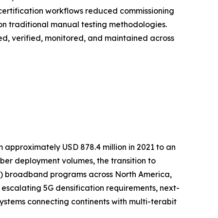
 certification workflows reduced commissioning
on traditional manual testing methodologies.
loyed, verified, monitored, and maintained across
m approximately USD 878.4 million in 2021 to an
fiber deployment volumes, the transition to
TTP) broadband programs across North America,
 escalating 5G densification requirements, next-
stems connecting continents with multi-terabit