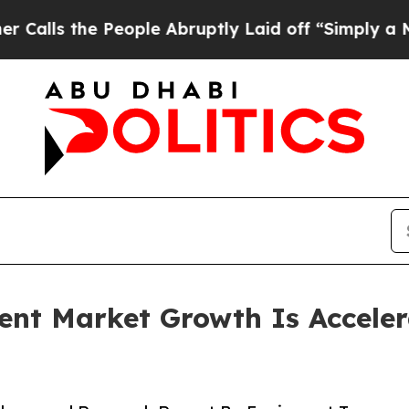
eople Abruptly Laid off “Simply a Math Proble
ent Market Growth Is Accele