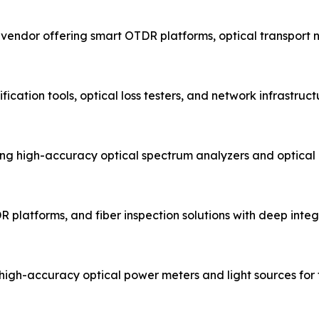
t vendor offering smart OTDR platforms, optical transport
fication tools, optical loss testers, and network infrastru
g high-accuracy optical spectrum analyzers and optical
R platforms, and fiber inspection solutions with deep integr
igh-accuracy optical power meters and light sources for fi