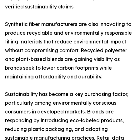
verified sustainability claims.
Synthetic fiber manufacturers are also innovating to
produce recyclable and environmentally responsible
filling materials that reduce environmental impact
without compromising comfort. Recycled polyester
and plant-based blends are gaining visibility as
brands seek to lower carbon footprints while
maintaining affordability and durability.
Sustainability has become a key purchasing factor,
particularly among environmentally conscious
consumers in developed markets. Brands are
responding by introducing eco-labeled products,
reducing plastic packaging, and adopting
sustainable manufacturing practices. Retail data