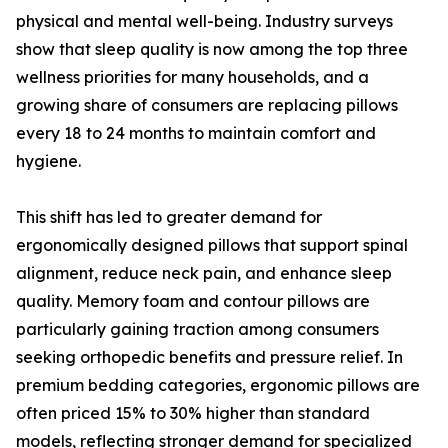
physical and mental well-being. Industry surveys
show that sleep quality is now among the top three
wellness priorities for many households, and a
growing share of consumers are replacing pillows
every 18 to 24 months to maintain comfort and
hygiene.
This shift has led to greater demand for
ergonomically designed pillows that support spinal
alignment, reduce neck pain, and enhance sleep
quality. Memory foam and contour pillows are
particularly gaining traction among consumers
seeking orthopedic benefits and pressure relief. In
premium bedding categories, ergonomic pillows are
often priced 15% to 30% higher than standard
models, reflecting stronger demand for specialized