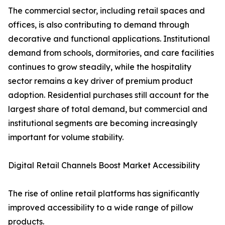
The commercial sector, including retail spaces and
offices, is also contributing to demand through
decorative and functional applications. Institutional
demand from schools, dormitories, and care facilities
continues to grow steadily, while the hospitality
sector remains a key driver of premium product
adoption. Residential purchases still account for the
largest share of total demand, but commercial and
institutional segments are becoming increasingly
important for volume stability.
Digital Retail Channels Boost Market Accessibility
The rise of online retail platforms has significantly
improved accessibility to a wide range of pillow
products.