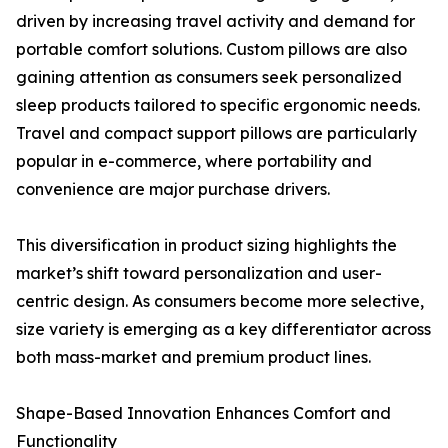
driven by increasing travel activity and demand for
portable comfort solutions. Custom pillows are also
gaining attention as consumers seek personalized
sleep products tailored to specific ergonomic needs.
Travel and compact support pillows are particularly
popular in e-commerce, where portability and
convenience are major purchase drivers.
This diversification in product sizing highlights the
market’s shift toward personalization and user-
centric design. As consumers become more selective,
size variety is emerging as a key differentiator across
both mass-market and premium product lines.
Shape-Based Innovation Enhances Comfort and
Functionality