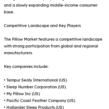
and a slowly expanding middle-income consumer
base.
Competitive Landscape and Key Players
The Pillow Market features a competitive landscape
with strong participation from global and regional
manufacturers.
Key companies include:
• Tempur Sealy International (US)
• Sleep Number Corporation (US)
• My Pillow Inc (US)
• Pacific Coast Feather Company (US)
• Hollander Sleep Products (US)