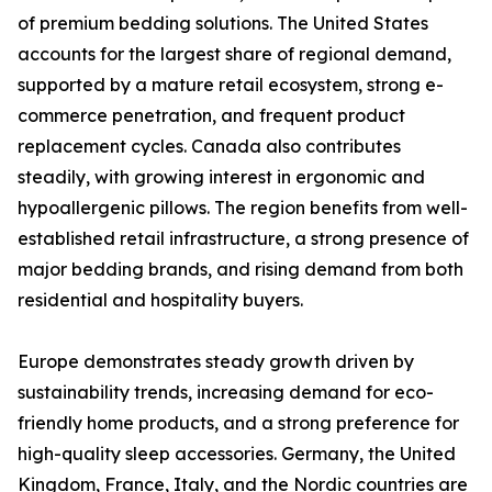
of premium bedding solutions. The United States
accounts for the largest share of regional demand,
supported by a mature retail ecosystem, strong e-
commerce penetration, and frequent product
replacement cycles. Canada also contributes
steadily, with growing interest in ergonomic and
hypoallergenic pillows. The region benefits from well-
established retail infrastructure, a strong presence of
major bedding brands, and rising demand from both
residential and hospitality buyers.
Europe demonstrates steady growth driven by
sustainability trends, increasing demand for eco-
friendly home products, and a strong preference for
high-quality sleep accessories. Germany, the United
Kingdom, France, Italy, and the Nordic countries are