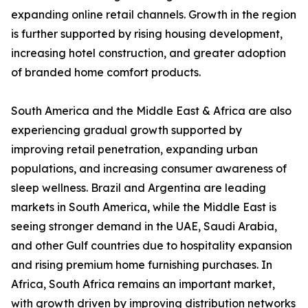
expanding online retail channels. Growth in the region
is further supported by rising housing development,
increasing hotel construction, and greater adoption
of branded home comfort products.
South America and the Middle East & Africa are also
experiencing gradual growth supported by
improving retail penetration, expanding urban
populations, and increasing consumer awareness of
sleep wellness. Brazil and Argentina are leading
markets in South America, while the Middle East is
seeing stronger demand in the UAE, Saudi Arabia,
and other Gulf countries due to hospitality expansion
and rising premium home furnishing purchases. In
Africa, South Africa remains an important market,
with growth driven by improving distribution networks