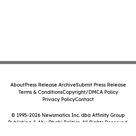
About
Press Release Archive
Submit Press Release
Terms & Conditions
Copyright/DMCA Policy
Privacy Policy
Contact
© 1995-2026 Newsmatics Inc. dba Affinity Group
Publishing & Abu Dhabi Politics. All Rights Reserved.
Cookie Settings / Your Privacy Choices