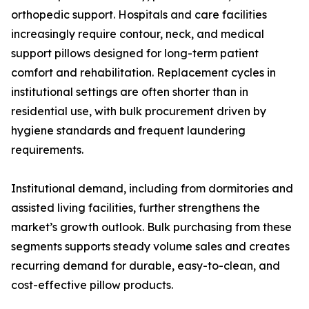
orthopedic support. Hospitals and care facilities
increasingly require contour, neck, and medical
support pillows designed for long-term patient
comfort and rehabilitation. Replacement cycles in
institutional settings are often shorter than in
residential use, with bulk procurement driven by
hygiene standards and frequent laundering
requirements.
Institutional demand, including from dormitories and
assisted living facilities, further strengthens the
market’s growth outlook. Bulk purchasing from these
segments supports steady volume sales and creates
recurring demand for durable, easy-to-clean, and
cost-effective pillow products.