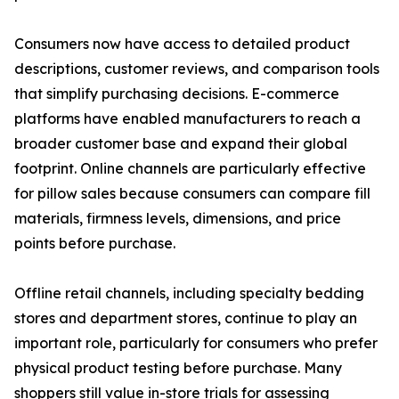
Consumers now have access to detailed product
descriptions, customer reviews, and comparison tools
that simplify purchasing decisions. E-commerce
platforms have enabled manufacturers to reach a
broader customer base and expand their global
footprint. Online channels are particularly effective
for pillow sales because consumers can compare fill
materials, firmness levels, dimensions, and price
points before purchase.
Offline retail channels, including specialty bedding
stores and department stores, continue to play an
important role, particularly for consumers who prefer
physical product testing before purchase. Many
shoppers still value in-store trials for assessing