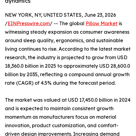
dynamics
NEW YORK, NY, UNITED STATES, June 23, 2026
/
EINPresswire.com
/ -- The global
Pillow Market
is
witnessing steady expansion as consumer awareness
around sleep quality, ergonomics, and sustainable
living continues to rise. According to the latest market
research, the industry is projected to grow from USD
18,360.0 billion in 2025 to approximately USD 28,600.0
billion by 2035, reflecting a compound annual growth
rate (CAGR) of 4.5% during the forecast period.
The market was valued at USD 17,450.0 billion in 2024
and is expected to maintain consistent growth
momentum as manufacturers focus on material
innovation, product customization, and comfort-
driven design improvements. Increasing demand