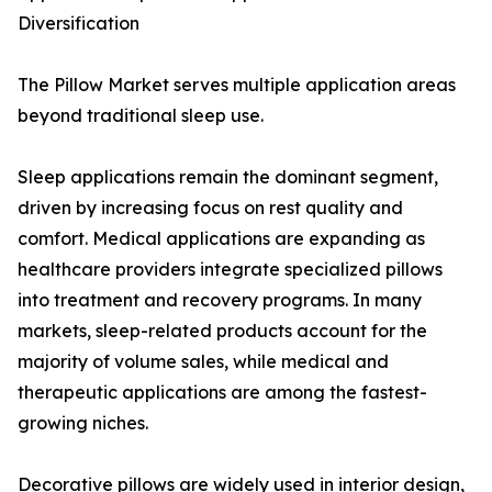
Diversification
The Pillow Market serves multiple application areas
beyond traditional sleep use.
Sleep applications remain the dominant segment,
driven by increasing focus on rest quality and
comfort. Medical applications are expanding as
healthcare providers integrate specialized pillows
into treatment and recovery programs. In many
markets, sleep-related products account for the
majority of volume sales, while medical and
therapeutic applications are among the fastest-
growing niches.
Decorative pillows are widely used in interior design,