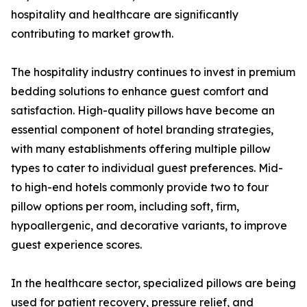
hospitality and healthcare are significantly
contributing to market growth.
The hospitality industry continues to invest in premium
bedding solutions to enhance guest comfort and
satisfaction. High-quality pillows have become an
essential component of hotel branding strategies,
with many establishments offering multiple pillow
types to cater to individual guest preferences. Mid-
to high-end hotels commonly provide two to four
pillow options per room, including soft, firm,
hypoallergenic, and decorative variants, to improve
guest experience scores.
In the healthcare sector, specialized pillows are being
used for patient recovery, pressure relief, and