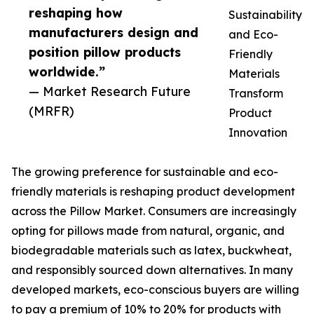
reshaping how
Sustainability
manufacturers design and
and Eco-
position pillow products
Friendly
worldwide.”
Materials
— Market Research Future
Transform
(MRFR)
Product
Innovation
The growing preference for sustainable and eco-
friendly materials is reshaping product development
across the Pillow Market. Consumers are increasingly
opting for pillows made from natural, organic, and
biodegradable materials such as latex, buckwheat,
and responsibly sourced down alternatives. In many
developed markets, eco-conscious buyers are willing
to pay a premium of 10% to 20% for products with