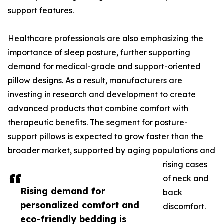
support features.
Healthcare professionals are also emphasizing the
importance of sleep posture, further supporting
demand for medical-grade and support-oriented
pillow designs. As a result, manufacturers are
investing in research and development to create
advanced products that combine comfort with
therapeutic benefits. The segment for posture-
support pillows is expected to grow faster than the
broader market, supported by aging populations and
rising cases
of neck and
Rising demand for
back
personalized comfort and
discomfort.
eco-friendly bedding is