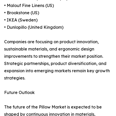
• Malouf Fine Linens (US)
• Brookstone (US)
• IKEA (Sweden)
• Dunlopillo (United Kingdom)
Companies are focusing on product innovation,
sustainable materials, and ergonomic design
improvements to strengthen their market position.
Strategic partnerships, product diversification, and
expansion into emerging markets remain key growth
strategies.
Future Outlook
The future of the Pillow Market is expected to be
shaped by continuous innovation in materials,