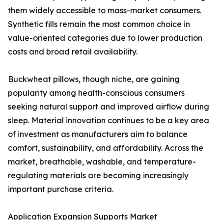
them widely accessible to mass-market consumers.
Synthetic fills remain the most common choice in
value-oriented categories due to lower production
costs and broad retail availability.
Buckwheat pillows, though niche, are gaining
popularity among health-conscious consumers
seeking natural support and improved airflow during
sleep. Material innovation continues to be a key area
of investment as manufacturers aim to balance
comfort, sustainability, and affordability. Across the
market, breathable, washable, and temperature-
regulating materials are becoming increasingly
important purchase criteria.
Application Expansion Supports Market