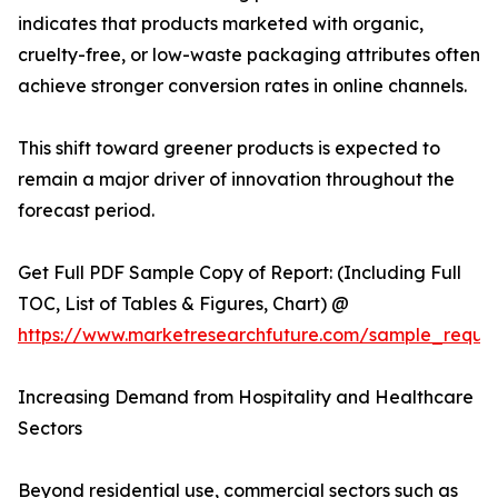
indicates that products marketed with organic,
cruelty-free, or low-waste packaging attributes often
achieve stronger conversion rates in online channels.
This shift toward greener products is expected to
remain a major driver of innovation throughout the
forecast period.
Get Full PDF Sample Copy of Report: (Including Full
TOC, List of Tables & Figures, Chart) @
https://www.marketresearchfuture.com/sample_reque
Increasing Demand from Hospitality and Healthcare
Sectors
Beyond residential use, commercial sectors such as