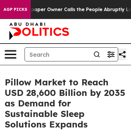
er Owner Calls the People Abruptly Laid off “Simply
AGP PICKS
Pillow Market to Reach
USD 28,600 Billion by 2035
as Demand for
Sustainable Sleep
Solutions Expands