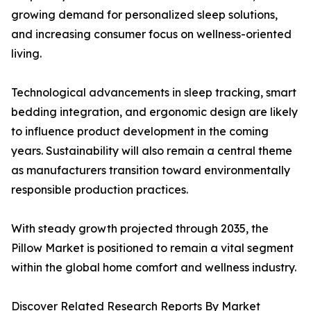
growing demand for personalized sleep solutions,
and increasing consumer focus on wellness-oriented
living.
Technological advancements in sleep tracking, smart
bedding integration, and ergonomic design are likely
to influence product development in the coming
years. Sustainability will also remain a central theme
as manufacturers transition toward environmentally
responsible production practices.
With steady growth projected through 2035, the
Pillow Market is positioned to remain a vital segment
within the global home comfort and wellness industry.
Discover Related Research Reports By Market