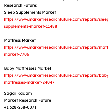
Research Future:
Sleep Supplements Market
https://www.marketresearchfuture.com/reports/sleep-
supplements-market-11488
Mattress Market
https://www.marketresearchfuture.com/reports/mattre
market-7706
Baby Mattresses Market
https://www.marketresearchfuture.com/reports/baby-
mattresses-market-24047
Sagar Kadam
Market Research Future
+1 628-258-0071