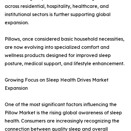
across residential, hospitality, healthcare, and
institutional sectors is further supporting global
expansion.
Pillows, once considered basic household necessities,
are now evolving into specialized comfort and
wellness products designed for improved sleep
posture, medical support, and lifestyle enhancement.
Growing Focus on Sleep Health Drives Market
Expansion
One of the most significant factors influencing the
Pillow Market is the rising global awareness of sleep
health. Consumers are increasingly recognizing the
connection between quality sleep and overall