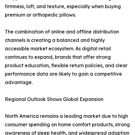
firmness, loft, and texture, especially when buying
premium or orthopedic pillows.
The combination of online and offline distribution
channels is creating a balanced and highly
accessible market ecosystem. As digital retail
continues to expand, brands that offer strong
product education, flexible return policies, and clear
performance data are likely to gain a competitive
advantage.
Regional Outlook Shows Global Expansion
North America remains a leading market due to high
consumer spending on home comfort products, strong
awareness of sleep health, and widespread adoption