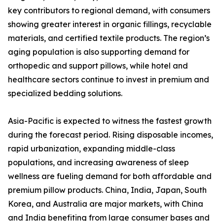
key contributors to regional demand, with consumers
showing greater interest in organic fillings, recyclable
materials, and certified textile products. The region’s
aging population is also supporting demand for
orthopedic and support pillows, while hotel and
healthcare sectors continue to invest in premium and
specialized bedding solutions.
Asia-Pacific is expected to witness the fastest growth
during the forecast period. Rising disposable incomes,
rapid urbanization, expanding middle-class
populations, and increasing awareness of sleep
wellness are fueling demand for both affordable and
premium pillow products. China, India, Japan, South
Korea, and Australia are major markets, with China
and India benefiting from large consumer bases and