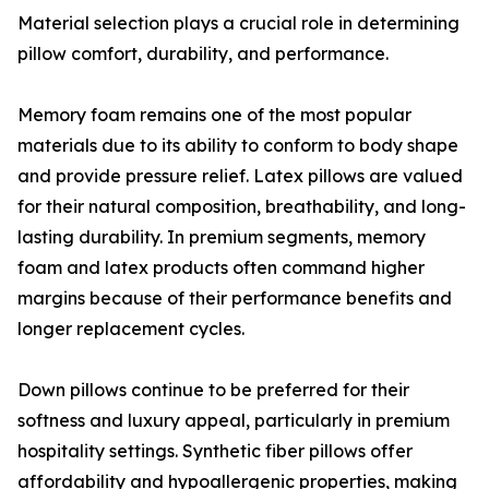
Material selection plays a crucial role in determining
pillow comfort, durability, and performance.
Memory foam remains one of the most popular
materials due to its ability to conform to body shape
and provide pressure relief. Latex pillows are valued
for their natural composition, breathability, and long-
lasting durability. In premium segments, memory
foam and latex products often command higher
margins because of their performance benefits and
longer replacement cycles.
Down pillows continue to be preferred for their
softness and luxury appeal, particularly in premium
hospitality settings. Synthetic fiber pillows offer
affordability and hypoallergenic properties, making