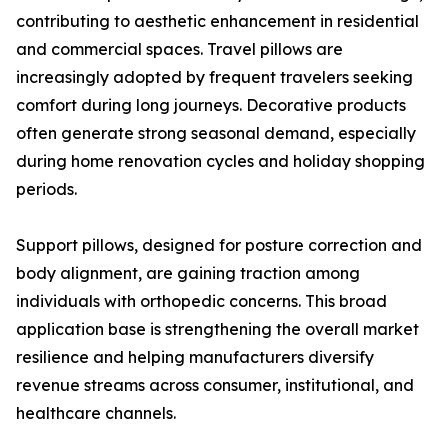
contributing to aesthetic enhancement in residential
and commercial spaces. Travel pillows are
increasingly adopted by frequent travelers seeking
comfort during long journeys. Decorative products
often generate strong seasonal demand, especially
during home renovation cycles and holiday shopping
periods.
Support pillows, designed for posture correction and
body alignment, are gaining traction among
individuals with orthopedic concerns. This broad
application base is strengthening the overall market
resilience and helping manufacturers diversify
revenue streams across consumer, institutional, and
healthcare channels.