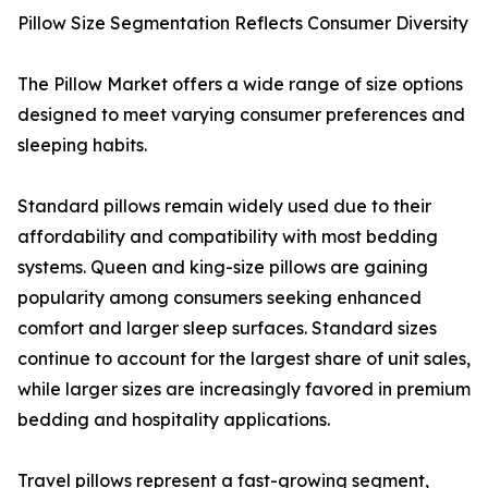
Pillow Size Segmentation Reflects Consumer Diversity
The Pillow Market offers a wide range of size options
designed to meet varying consumer preferences and
sleeping habits.
Standard pillows remain widely used due to their
affordability and compatibility with most bedding
systems. Queen and king-size pillows are gaining
popularity among consumers seeking enhanced
comfort and larger sleep surfaces. Standard sizes
continue to account for the largest share of unit sales,
while larger sizes are increasingly favored in premium
bedding and hospitality applications.
Travel pillows represent a fast-growing segment,