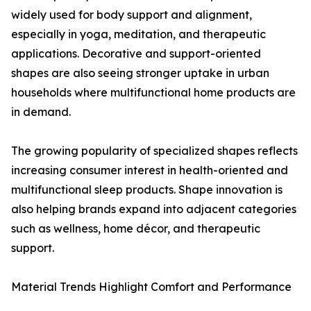
widely used for body support and alignment,
especially in yoga, meditation, and therapeutic
applications. Decorative and support-oriented
shapes are also seeing stronger uptake in urban
households where multifunctional home products are
in demand.
The growing popularity of specialized shapes reflects
increasing consumer interest in health-oriented and
multifunctional sleep products. Shape innovation is
also helping brands expand into adjacent categories
such as wellness, home décor, and therapeutic
support.
Material Trends Highlight Comfort and Performance