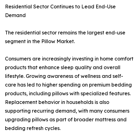
Residential Sector Continues to Lead End-Use
Demand
The residential sector remains the largest end-use
segment in the Pillow Market.
Consumers are increasingly investing in home comfort
products that enhance sleep quality and overall
lifestyle. Growing awareness of wellness and self-
care has led to higher spending on premium bedding
products, including pillows with specialized features.
Replacement behavior in households is also
supporting recurring demand, with many consumers
upgrading pillows as part of broader mattress and
bedding refresh cycles.