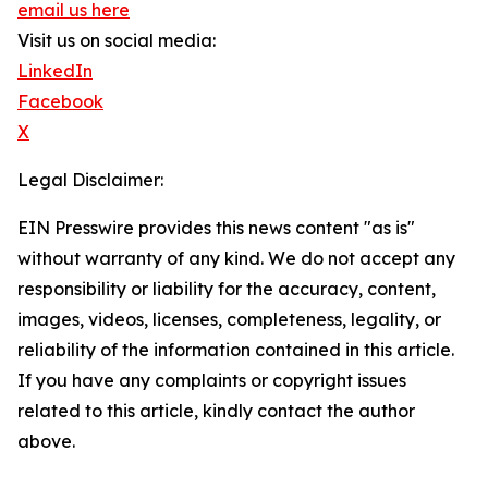
email us here
Visit us on social media:
LinkedIn
Facebook
X
Legal Disclaimer:
EIN Presswire provides this news content "as is"
without warranty of any kind. We do not accept any
responsibility or liability for the accuracy, content,
images, videos, licenses, completeness, legality, or
reliability of the information contained in this article.
If you have any complaints or copyright issues
related to this article, kindly contact the author
above.