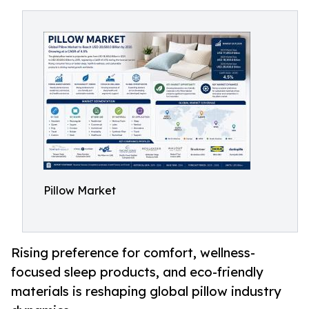
Pillow Market
Rising preference for comfort, wellness-
focused sleep products, and eco-friendly
materials is reshaping global pillow industry