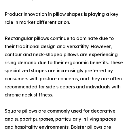
Product innovation in pillow shapes is playing a key
role in market differentiation.
Rectangular pillows continue to dominate due to
their traditional design and versatility. However,
contour and neck-shaped pillows are experiencing
rising demand due to their ergonomic benefits. These
specialized shapes are increasingly preferred by
consumers with posture concerns, and they are often
recommended for side sleepers and individuals with
chronic neck stiffness.
Square pillows are commonly used for decorative
and support purposes, particularly in living spaces
and hospitality environments. Bolster pillows are