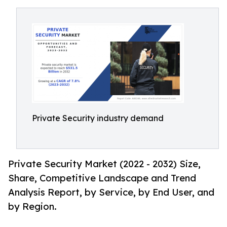
Private Security industry demand
Private Security Market (2022 - 2032) Size,
Share, Competitive Landscape and Trend
Analysis Report, by Service, by End User, and
by Region.