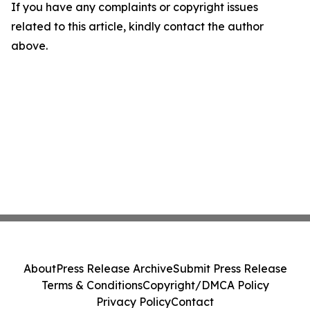
If you have any complaints or copyright issues
related to this article, kindly contact the author
above.
About
Press Release Archive
Submit Press Release
Terms & Conditions
Copyright/DMCA Policy
Privacy Policy
Contact