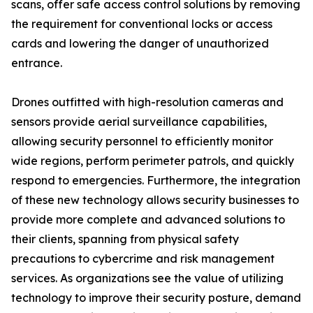
scans, offer safe access control solutions by removing
the requirement for conventional locks or access
cards and lowering the danger of unauthorized
entrance.
Drones outfitted with high-resolution cameras and
sensors provide aerial surveillance capabilities,
allowing security personnel to efficiently monitor
wide regions, perform perimeter patrols, and quickly
respond to emergencies. Furthermore, the integration
of these new technology allows security businesses to
provide more complete and advanced solutions to
their clients, spanning from physical safety
precautions to cybercrime and risk management
services. As organizations see the value of utilizing
technology to improve their security posture, demand