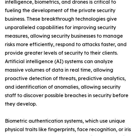
intelligence, biometrics, and drones is critical to
fueling the development of the private security
business. These breakthrough technologies give
unparalleled capabilities for improving security
measures, allowing security businesses to manage
risks more efficiently, respond to attacks faster, and
provide greater levels of security to their clients.
Artificial intelligence (AI) systems can analyze
massive volumes of data in real time, allowing
proactive detection of threats, predictive analytics,
and identification of anomalies, allowing security
staff to discover possible breaches in security before
they develop.
Biometric authentication systems, which use unique
physical traits like fingerprints, face recognition, or iris