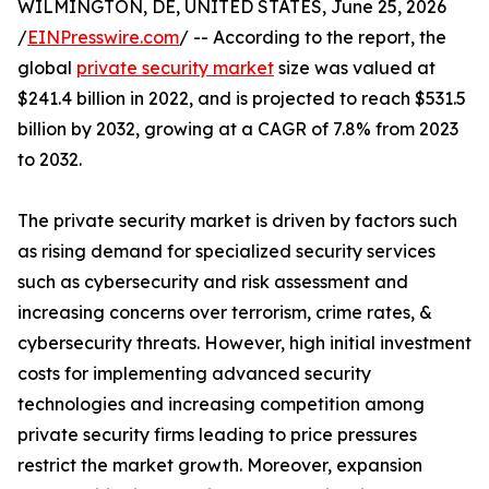
WILMINGTON, DE, UNITED STATES, June 25, 2026
/
EINPresswire.com
/ -- According to the report, the
global
private security market
size was valued at
$241.4 billion in 2022, and is projected to reach $531.5
billion by 2032, growing at a CAGR of 7.8% from 2023
to 2032.
The private security market is driven by factors such
as rising demand for specialized security services
such as cybersecurity and risk assessment and
increasing concerns over terrorism, crime rates, &
cybersecurity threats. However, high initial investment
costs for implementing advanced security
technologies and increasing competition among
private security firms leading to price pressures
restrict the market growth. Moreover, expansion