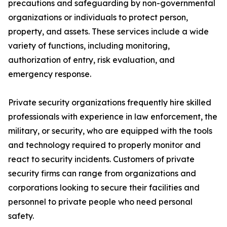
precautions and safeguarding by non-governmental
organizations or individuals to protect person,
property, and assets. These services include a wide
variety of functions, including monitoring,
authorization of entry, risk evaluation, and
emergency response.
Private security organizations frequently hire skilled
professionals with experience in law enforcement, the
military, or security, who are equipped with the tools
and technology required to properly monitor and
react to security incidents. Customers of private
security firms can range from organizations and
corporations looking to secure their facilities and
personnel to private people who need personal
safety.