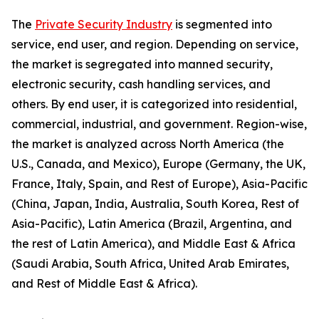
The
Private Security Industry
is segmented into
service, end user, and region. Depending on service,
the market is segregated into manned security,
electronic security, cash handling services, and
others. By end user, it is categorized into residential,
commercial, industrial, and government. Region-wise,
the market is analyzed across North America (the
U.S., Canada, and Mexico), Europe (Germany, the UK,
France, Italy, Spain, and Rest of Europe), Asia-Pacific
(China, Japan, India, Australia, South Korea, Rest of
Asia-Pacific), Latin America (Brazil, Argentina, and
the rest of Latin America), and Middle East & Africa
(Saudi Arabia, South Africa, United Arab Emirates,
and Rest of Middle East & Africa).