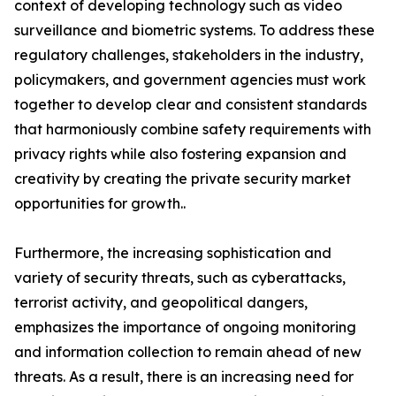
context of developing technology such as video
surveillance and biometric systems. To address these
regulatory challenges, stakeholders in the industry,
policymakers, and government agencies must work
together to develop clear and consistent standards
that harmoniously combine safety requirements with
privacy rights while also fostering expansion and
creativity by creating the private security market
opportunities for growth..
Furthermore, the increasing sophistication and
variety of security threats, such as cyberattacks,
terrorist activity, and geopolitical dangers,
emphasizes the importance of ongoing monitoring
and information collection to remain ahead of new
threats. As a result, there is an increasing need for