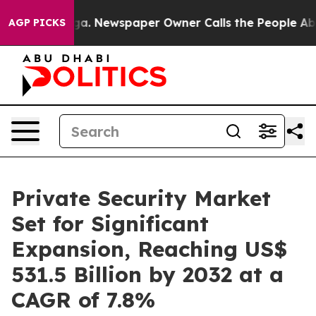
anooga. Newspaper Owner Calls the People Abruptly L
AGP PICKS
Private Security Market
Set for Significant
Expansion, Reaching US$
531.5 Billion by 2032 at a
CAGR of 7.8%