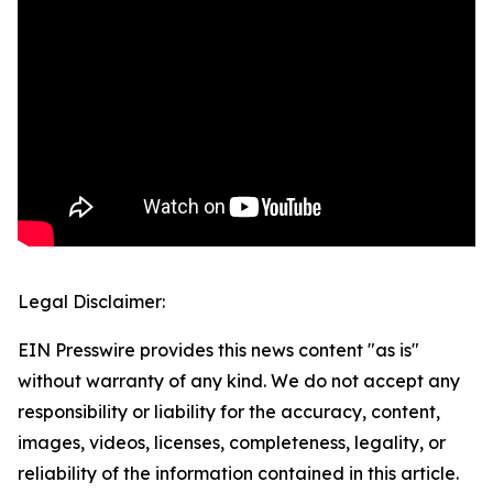
Legal Disclaimer:
EIN Presswire provides this news content "as is"
without warranty of any kind. We do not accept any
responsibility or liability for the accuracy, content,
images, videos, licenses, completeness, legality, or
reliability of the information contained in this article.