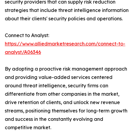
security providers that can supply risk reduction
strategies that include threat intelligence information
about their clients' security policies and operations.
Connect to Analyst:
https://www.alliedmarketresearch.com/connect-to-
analyst/A06346
By adopting a proactive risk management approach
and providing value-added services centered
around threat intelligence, security firms can
differentiate from other companies in the market,
drive retention of clients, and unlock new revenue
streams, positioning themselves for long-term growth
and success in the constantly evolving and
competitive market.