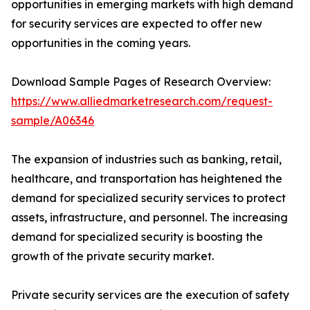
opportunities in emerging markets with high demand
for security services are expected to offer new
opportunities in the coming years.
Download Sample Pages of Research Overview:
https://www.alliedmarketresearch.com/request-
sample/A06346
The expansion of industries such as banking, retail,
healthcare, and transportation has heightened the
demand for specialized security services to protect
assets, infrastructure, and personnel. The increasing
demand for specialized security is boosting the
growth of the private security market.
Private security services are the execution of safety