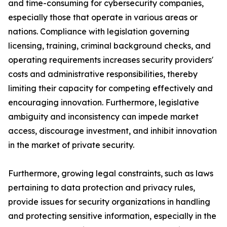
and time-consuming for cybersecurity companies,
especially those that operate in various areas or
nations. Compliance with legislation governing
licensing, training, criminal background checks, and
operating requirements increases security providers'
costs and administrative responsibilities, thereby
limiting their capacity for competing effectively and
encouraging innovation. Furthermore, legislative
ambiguity and inconsistency can impede market
access, discourage investment, and inhibit innovation
in the market of private security.
Furthermore, growing legal constraints, such as laws
pertaining to data protection and privacy rules,
provide issues for security organizations in handling
and protecting sensitive information, especially in the