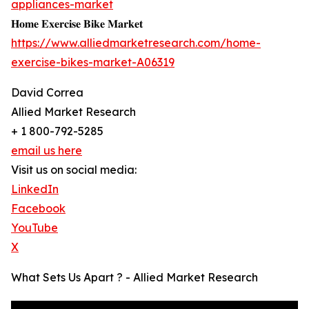
appliances-market
𝐇𝐨𝐦𝐞 𝐄𝐱𝐞𝐫𝐜𝐢𝐬𝐞 𝐁𝐢𝐤𝐞 𝐌𝐚𝐫𝐤𝐞𝐭
https://www.alliedmarketresearch.com/home-
exercise-bikes-market-A06319
David Correa
Allied Market Research
+ 1 800-792-5285
email us here
Visit us on social media:
LinkedIn
Facebook
YouTube
X
What Sets Us Apart ? - Allied Market Research