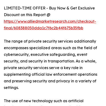
LIMITED-TIME OFFER - Buy Now & Get Exclusive
Discount on this Report @
https://www.alliedmarketresearch.com/checkout-
final/608388050dda1c7f6c2b44f675b35fbb
The range of private security services additionally
encompasses specialized areas such as the field of
cybersecurity, executive safeguarding, event
security, and security in transportation. As a whole,
private security services serve a key role in
supplementing official law enforcement operations
and preserving security and privacy in a variety of
settings.
The use of new technology such as artificial