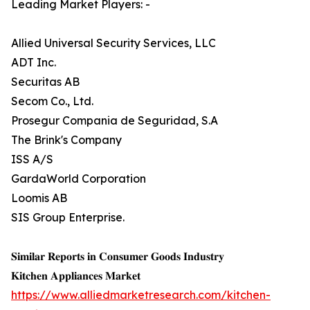
Leading Market Players: -
Allied Universal Security Services, LLC
ADT Inc.
Securitas AB
Secom Co., Ltd.
Prosegur Compania de Seguridad, S.A
The Brink's Company
ISS A/S
GardaWorld Corporation
Loomis AB
SIS Group Enterprise.
𝐒𝐢𝐦𝐢𝐥𝐚𝐫 𝐑𝐞𝐩𝐨𝐫𝐭𝐬 𝐢𝐧 𝐂𝐨𝐧𝐬𝐮𝐦𝐞𝐫 𝐆𝐨𝐨𝐝𝐬 𝐈𝐧𝐝𝐮𝐬𝐭𝐫𝐲
𝐊𝐢𝐭𝐜𝐡𝐞𝐧 𝐀𝐩𝐩𝐥𝐢𝐚𝐧𝐜𝐞𝐬 𝐌𝐚𝐫𝐤𝐞𝐭
https://www.alliedmarketresearch.com/kitchen-