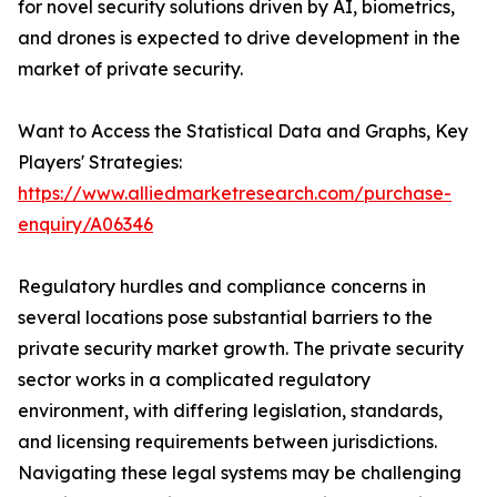
for novel security solutions driven by AI, biometrics,
and drones is expected to drive development in the
market of private security.
Want to Access the Statistical Data and Graphs, Key
Players' Strategies:
https://www.alliedmarketresearch.com/purchase-
enquiry/A06346
Regulatory hurdles and compliance concerns in
several locations pose substantial barriers to the
private security market growth. The private security
sector works in a complicated regulatory
environment, with differing legislation, standards,
and licensing requirements between jurisdictions.
Navigating these legal systems may be challenging