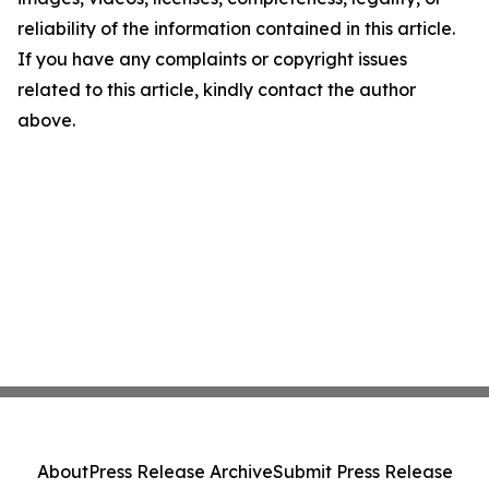
reliability of the information contained in this article.
If you have any complaints or copyright issues
related to this article, kindly contact the author
above.
About
Press Release Archive
Submit Press Release