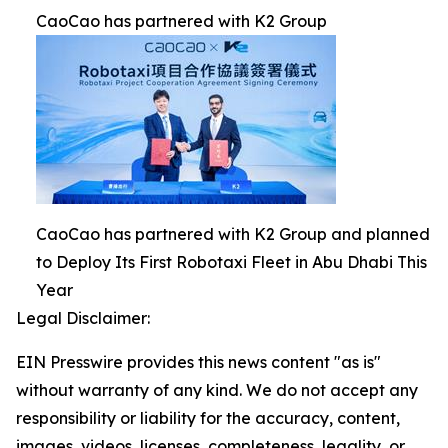
CaoCao has partnered with K2 Group
CaoCao has partnered with K2 Group and planned
to Deploy Its First Robotaxi Fleet in Abu Dhabi This
Year
Legal Disclaimer:
EIN Presswire provides this news content "as is"
without warranty of any kind. We do not accept any
responsibility or liability for the accuracy, content,
images, videos, licenses, completeness, legality, or