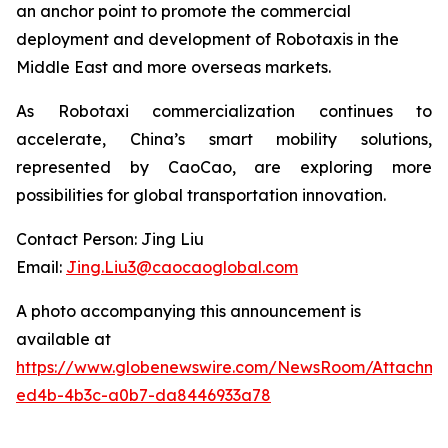
an anchor point to promote the commercial
deployment and development of Robotaxis in the
Middle East and more overseas markets.
As Robotaxi commercialization continues to
accelerate, China’s smart mobility solutions,
represented by CaoCao, are exploring more
possibilities for global transportation innovation.
Contact Person: Jing Liu
Email:
Jing.Liu3@caocaoglobal.com
A photo accompanying this announcement is
available at
https://www.globenewswire.com/NewsRoom/Attachme
ed4b-4b3c-a0b7-da8446933a78