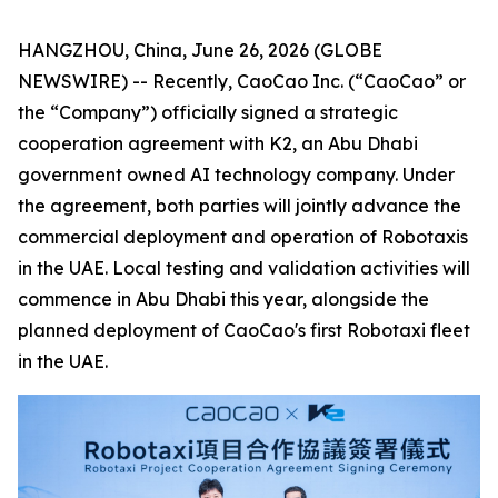
HANGZHOU, China, June 26, 2026 (GLOBE
NEWSWIRE) -- Recently, CaoCao Inc. (“CaoCao” or
the “Company”) officially signed a strategic
cooperation agreement with K2, an Abu Dhabi
government owned AI technology company. Under
the agreement, both parties will jointly advance the
commercial deployment and operation of Robotaxis
in the UAE. Local testing and validation activities will
commence in Abu Dhabi this year, alongside the
planned deployment of CaoCao's first Robotaxi fleet
in the UAE.