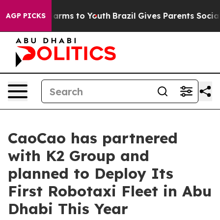
o Abate Harms to Youth
Brazil Gives Parents Social Med
AGP PICKS
CaoCao has partnered
with K2 Group and
planned to Deploy Its
First Robotaxi Fleet in Abu
Dhabi This Year