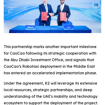
This partnership marks another important milestone
for CaoCao following its strategic cooperation with
the Abu Dhabi Investment Office, and signals that
CaoCao’s Robotaxi deployment in the Middle East
has entered an accelerated implementation phase.
Under the agreement, K2 will leverage its extensive
local resources, strategic partnerships, and deep
understanding of the UAE's mobility and technology
ecosystem to support the deployment of the project.