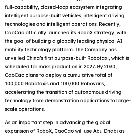
full-capability, closed-loop ecosystem integrating
intelligent purpose-built vehicles, intelligent driving
technologies and intelligent operations. Recently,
CaoCao officially launched its RoboX strategy, with
the goal of building a globally leading physical AI
mobility technology platform. The Company has
unveiled China’s first purpose-built Robotaxi, which is
scheduled for mass production in 2027. By 2030,
CaoCao plans to deploy a cumulative total of
100,000 Robotaxis and 100,000 Robovans,
accelerating the transition of autonomous driving
technology from demonstration applications to large-
scale operations.
As an important step in advancing the global
expansion of RoboX, CaoCao will use Abu Dhabi as