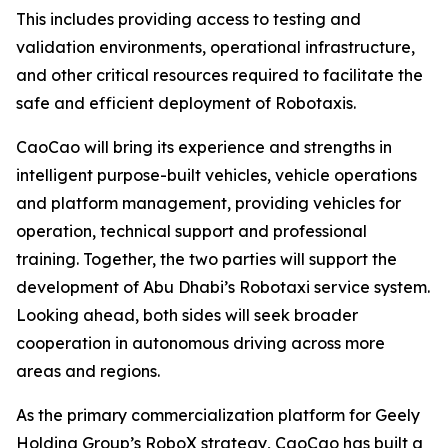
This includes providing access to testing and
validation environments, operational infrastructure,
and other critical resources required to facilitate the
safe and efficient deployment of Robotaxis.
CaoCao will bring its experience and strengths in
intelligent purpose-built vehicles, vehicle operations
and platform management, providing vehicles for
operation, technical support and professional
training. Together, the two parties will support the
development of Abu Dhabi’s Robotaxi service system.
Looking ahead, both sides will seek broader
cooperation in autonomous driving across more
areas and regions.
As the primary commercialization platform for Geely
Holding Group’s RoboX strategy, CaoCao has built a