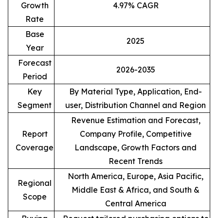
Growth
4.97% CAGR
Rate
Base
2025
Year
Forecast
2026-2035
Period
Key
By Material Type, Application, End-
Segment
user, Distribution Channel and Region
Revenue Estimation and Forecast,
Report
Company Profile, Competitive
Coverage
Landscape, Growth Factors and
Recent Trends
North America, Europe, Asia Pacific,
Regional
Middle East & Africa, and South &
Scope
Central America