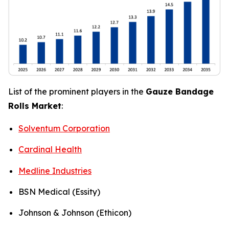
List of the prominent players in the
Gauze Bandage
Rolls Market
:
Solventum Corporation
Cardinal Health
Medline Industries
BSN Medical (Essity)
Johnson & Johnson (Ethicon)