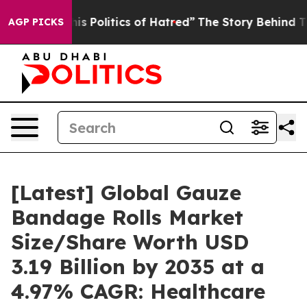
 Politics of Hatred”
The Story Behind Trump’s Terrible
AGP PICKS
[Latest] Global Gauze
Bandage Rolls Market
Size/Share Worth USD
3.19 Billion by 2035 at a
4.97% CAGR: Healthcare