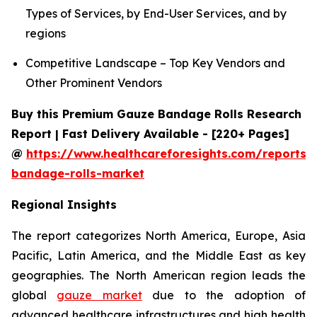
Types of Services, by End-User Services, and by
regions
Competitive Landscape – Top Key Vendors and
Other Prominent Vendors
Buy this Premium Gauze Bandage Rolls Research
Report | Fast Delivery Available - [220+ Pages]
@
https://www.healthcareforesights.com/reports/
bandage-rolls-market
Regional Insights
The report categorizes North America, Europe, Asia
Pacific, Latin America, and the Middle East as key
geographies. The North American region leads the
global
gauze market
due to the adoption of
advanced healthcare infrastructures and high health