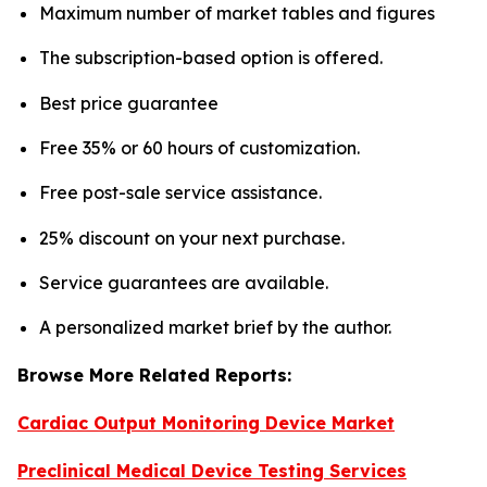
Maximum number of market tables and figures
The subscription-based option is offered.
Best price guarantee
Free 35% or 60 hours of customization.
Free post-sale service assistance.
25% discount on your next purchase.
Service guarantees are available.
A personalized market brief by the author.
Browse More Related Reports:
Cardiac Output Monitoring Device Market
Preclinical Medical Device Testing Services