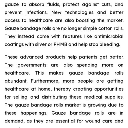
gauze to absorb fluids, protect against cuts, and
prevent infections. New technologies and better
access to healthcare are also boosting the market.
Gauze bandage rolls are no longer simple cotton rolls.
They instead come with features like antimicrobial
coatings with silver or PHMB and help stop bleeding.
These advanced products help patients get better.
The governments are also spending more on
healthcare. This makes gauze bandage rolls
abundant. Furthermore, more people are getting
healthcare at home, thereby creating opportunities
for selling and distributing these medical supplies.
The gauze bandage rolls market is growing due to
these happenings. Gauze bandage rolls are in
demand, as they are essential for wound care and