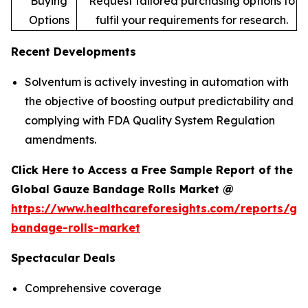
Buying
Request tailored purchasing options to
Options
fulfil your requirements for research.
Recent Developments
Solventum is actively investing in automation with
the objective of boosting output predictability and
complying with FDA Quality System Regulation
amendments.
Click Here to Access a Free Sample Report of the
Global Gauze Bandage Rolls Market @
https://www.healthcareforesights.com/reports/ga
bandage-rolls-market
Spectacular Deals
Comprehensive coverage