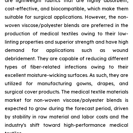
are lightweight fabrics that are highly absorbent,
cost-effective, and biocompatible, which make them
suitable for surgical applications. However, the non-
woven viscose/polyester blends are preferred in the
production of medical textiles owing to their low-
linting properties and superior strength and have high
demand for applications such as wound
debridement. They are capable of reducing different
types of fiber-related infections owing to their
excellent moisture-wicking surfaces. As such, they are
utilized for manufacturing gowns, drapes, and
surgical cover products. The medical textile materials
market for non-woven viscose/polyester blends is
expected to grow during the forecast period, driven
by stability in raw material and labor costs and the
industry's shift toward high-performance medical