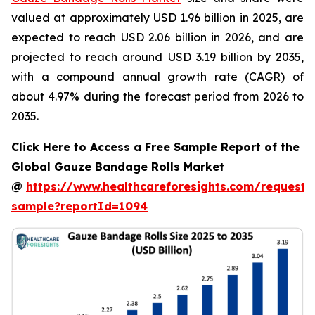
valued at approximately USD 1.96 billion in 2025, are
expected to reach USD 2.06 billion in 2026, and are
projected to reach around USD 3.19 billion by 2035,
with a compound annual growth rate (CAGR) of
about 4.97% during the forecast period from 2026 to
2035.
Click Here to Access a Free Sample Report of the
Global Gauze Bandage Rolls Market
@
https://www.healthcareforesights.com/request-
sample?reportId=1094