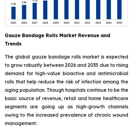
Gauze Bandage Rolls Market Revenue and
Trends
The global gauze bandage rolls market is expected
to grow robustly between 2026 and 2035 due to rising
demand for high-value bioactive and antimicrobial
rolls that help reduce the risk of infection among the
aging population. Though hospitals continue to be the
basic source of revenue, retail and home healthcare
segments are going up as high-growth channels
owing to the increased prevalence of chronic wound
management.