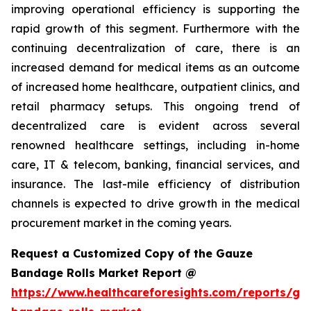
improving operational efficiency is supporting the
rapid growth of this segment. Furthermore with the
continuing decentralization of care, there is an
increased demand for medical items as an outcome
of increased home healthcare, outpatient clinics, and
retail pharmacy setups. This ongoing trend of
decentralized care is evident across several
renowned healthcare settings, including in-home
care, IT & telecom, banking, financial services, and
insurance. The last-mile efficiency of distribution
channels is expected to drive growth in the medical
procurement market in the coming years.
Request a Customized Copy of the Gauze
Bandage Rolls Market Report @
https://www.healthcareforesights.com/reports/ga