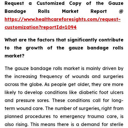
Request a Customized Copy of the Gauze
Bandage Rolls Market Report @
https://www.healthcareforesights.com/request-
customization?reportId=1094
What are the factors that significantly contribute
to the growth of the gauze bandage rolls
market?
The gauze bandage rolls market is mainly driven by
the increasing frequency of wounds and surgeries
across the globe. As people get older, they are more
likely to develop conditions like diabetic foot ulcers
and pressure sores. These conditions call for long-
term wound care. The number of surgeries, right from
planned procedures to emergency trauma care, is
also rising. This means there is a demand for sterile