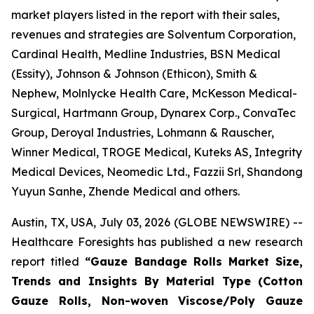
market players listed in the report with their sales,
revenues and strategies are Solventum Corporation,
Cardinal Health, Medline Industries, BSN Medical
(Essity), Johnson & Johnson (Ethicon), Smith &
Nephew, Molnlycke Health Care, McKesson Medical-
Surgical, Hartmann Group, Dynarex Corp., ConvaTec
Group, Deroyal Industries, Lohmann & Rauscher,
Winner Medical, TROGE Medical, Kuteks AS, Integrity
Medical Devices, Neomedic Ltd., Fazzii Srl, Shandong
Yuyun Sanhe, Zhende Medical and others.
Austin, TX, USA, July 03, 2026 (GLOBE NEWSWIRE) --
Healthcare Foresights has published a new research
report titled
“Gauze Bandage Rolls Market Size,
Trends and Insights By Material Type (Cotton
Gauze Rolls, Non-woven Viscose/Poly Gauze