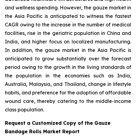
and wellness spending. However, the gauze market in
the Asia Pacific is anticipated to witness the fastest
CAGR owing to the increase in the number of medical
facilities, rise in the geriatric population in China and
India, and higher focus on localized manufacturing.
In addition, the gauze market in the Asia Pacific is
anticipated to grow substantially over the forecast
period owing to the growth in the living standards of
the population in the economies such as India,
Australia, Malaysia, and Thailand, change in lifestyle
habits, and preference for the adoption of affordable
wound care, thereby catering to the middle-income
class population.
Request a Customized Copy of the Gauze
Bandage Rolls Market Report