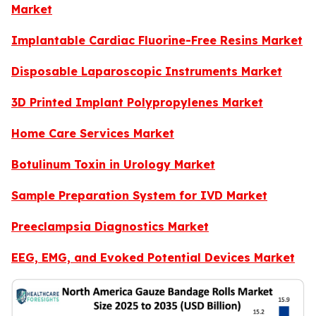
Market
Implantable Cardiac Fluorine-Free Resins Market
Disposable Laparoscopic Instruments Market
3D Printed Implant Polypropylenes Market
Home Care Services Market
Botulinum Toxin in Urology Market
Sample Preparation System for IVD Market
Preeclampsia Diagnostics Market
EEG, EMG, and Evoked Potential Devices Market