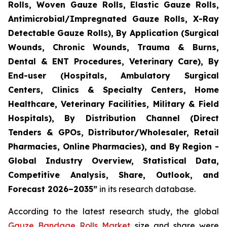
Rolls, Woven Gauze Rolls, Elastic Gauze Rolls,
Antimicrobial/Impregnated Gauze Rolls, X-Ray
Detectable Gauze Rolls), By Application (Surgical
Wounds, Chronic Wounds, Trauma & Burns,
Dental & ENT Procedures, Veterinary Care), By
End-user (Hospitals, Ambulatory Surgical
Centers, Clinics & Specialty Centers, Home
Healthcare, Veterinary Facilities, Military & Field
Hospitals), By Distribution Channel (Direct
Tenders & GPOs, Distributor/Wholesaler, Retail
Pharmacies, Online Pharmacies), and By Region -
Global Industry Overview, Statistical Data,
Competitive Analysis, Share, Outlook, and
Forecast 2026–2035”
in its research database.
According to the latest research study, the global
Gauze Bandage Rolls Market
size and share were