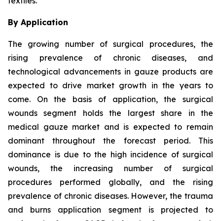
textiles.
By Application
The growing number of surgical procedures, the
rising prevalence of chronic diseases, and
technological advancements in gauze products are
expected to drive market growth in the years to
come. On the basis of application, the surgical
wounds segment holds the largest share in the
medical gauze market and is expected to remain
dominant throughout the forecast period. This
dominance is due to the high incidence of surgical
wounds, the increasing number of surgical
procedures performed globally, and the rising
prevalence of chronic diseases. However, the trauma
and burns application segment is projected to