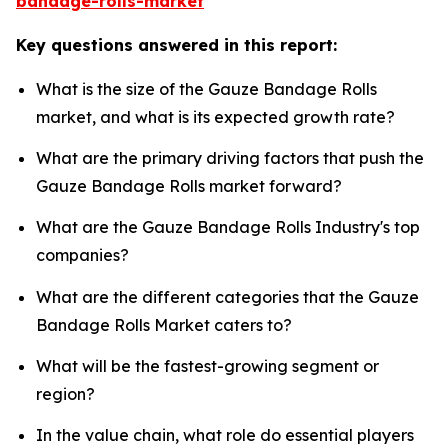
bandage-rolls-market
Key questions answered in this report:
What is the size of the Gauze Bandage Rolls
market, and what is its expected growth rate?
What are the primary driving factors that push the
Gauze Bandage Rolls market forward?
What are the Gauze Bandage Rolls Industry's top
companies?
What are the different categories that the Gauze
Bandage Rolls Market caters to?
What will be the fastest-growing segment or
region?
In the value chain, what role do essential players