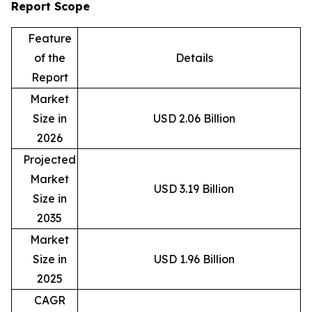
Report Scope
Feature
of the
Details
Report
Market
Size in
USD 2.06 Billion
2026
Projected
Market
USD 3.19 Billion
Size in
2035
Market
Size in
USD 1.96 Billion
2025
CAGR