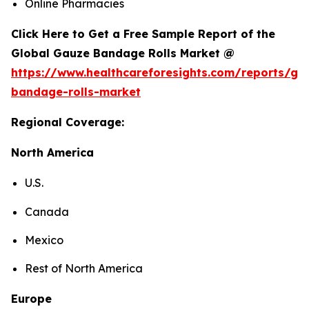
Online Pharmacies
Click Here to Get a Free Sample Report of the
Global Gauze Bandage Rolls Market @
https://www.healthcareforesights.com/reports/ga
bandage-rolls-market
Regional Coverage:
North America
U.S.
Canada
Mexico
Rest of North America
Europe