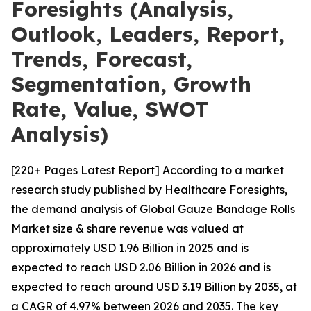
Foresights (Analysis,
Outlook, Leaders, Report,
Trends, Forecast,
Segmentation, Growth
Rate, Value, SWOT
Analysis)
[220+ Pages Latest Report] According to a market
research study published by Healthcare Foresights,
the demand analysis of Global Gauze Bandage Rolls
Market size & share revenue was valued at
approximately USD 1.96 Billion in 2025 and is
expected to reach USD 2.06 Billion in 2026 and is
expected to reach around USD 3.19 Billion by 2035, at
a CAGR of 4.97% between 2026 and 2035. The key