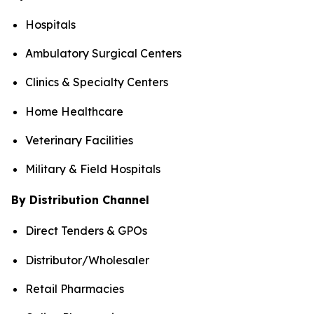
Hospitals
Ambulatory Surgical Centers
Clinics & Specialty Centers
Home Healthcare
Veterinary Facilities
Military & Field Hospitals
By Distribution Channel
Direct Tenders & GPOs
Distributor/Wholesaler
Retail Pharmacies