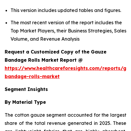
This version includes updated tables and figures.
The most recent version of the report includes the
Top Market Players, their Business Strategies, Sales
Volume, and Revenue Analysis
Request a Customized Copy of the Gauze
Bandage Rolls Market Report @
https://www.healthcareforesights.com/reports/ga
bandage-rolls-market
Segment Insights
By Material Type
The cotton gauze segment accounted for the largest
share of the total revenue generated in 2025. These