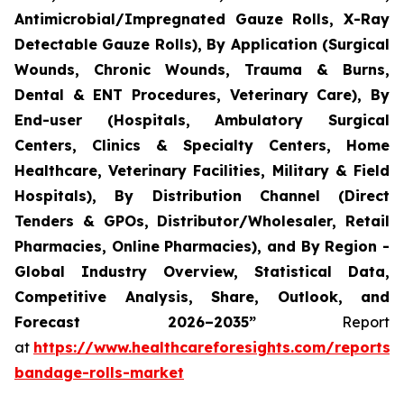
Antimicrobial/Impregnated Gauze Rolls, X-Ray
Detectable Gauze Rolls), By Application (Surgical
Wounds, Chronic Wounds, Trauma & Burns,
Dental & ENT Procedures, Veterinary Care), By
End-user (Hospitals, Ambulatory Surgical
Centers, Clinics & Specialty Centers, Home
Healthcare, Veterinary Facilities, Military & Field
Hospitals), By Distribution Channel (Direct
Tenders & GPOs, Distributor/Wholesaler, Retail
Pharmacies, Online Pharmacies), and By Region -
Global Industry Overview, Statistical Data,
Competitive Analysis, Share, Outlook, and
Forecast 2026–2035”
Report
at
https://www.healthcareforesights.com/reports/
bandage-rolls-market