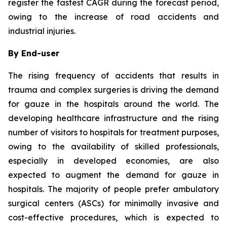
register the fastest CAGR during the forecast period,
owing to the increase of road accidents and
industrial injuries.
By End-user
The rising frequency of accidents that results in
trauma and complex surgeries is driving the demand
for gauze in the hospitals around the world. The
developing healthcare infrastructure and the rising
number of visitors to hospitals for treatment purposes,
owing to the availability of skilled professionals,
especially in developed economies, are also
expected to augment the demand for gauze in
hospitals. The majority of people prefer ambulatory
surgical centers (ASCs) for minimally invasive and
cost-effective procedures, which is expected to