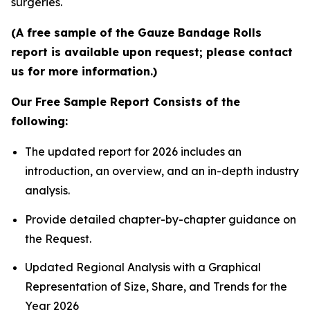
surgeries.
(A free sample of the Gauze Bandage Rolls
report is available upon request; please contact
us for more information.)
Our Free Sample Report Consists of the
following:
The updated report for 2026 includes an
introduction, an overview, and an in-depth industry
analysis.
Provide detailed chapter-by-chapter guidance on
the Request.
Updated Regional Analysis with a Graphical
Representation of Size, Share, and Trends for the
Year 2026