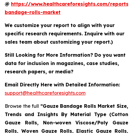
@
https://www.healthcareforesights.com/reports/
bandage-rolls-market
We customize your report to align with your
specific research requirements. Inquire with our
sales team about customizing your report.)
Still Looking for More Information? Do you want
data for inclusion in magazines, case studies,
research papers, or media?
Email Directly Here with Detailed Information:
support@healthcareforesights.com
Browse the full
“Gauze Bandage Rolls Market Size,
Trends and Insights By Material Type (Cotton
Gauze Rolls, Non-woven Viscose/Poly Gauze
Rolls, Woven Gauze Rolls, Elastic Gauze Rolls,