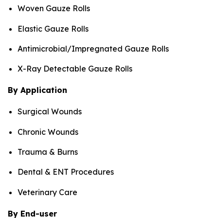
Woven Gauze Rolls
Elastic Gauze Rolls
Antimicrobial/Impregnated Gauze Rolls
X-Ray Detectable Gauze Rolls
By Application
Surgical Wounds
Chronic Wounds
Trauma & Burns
Dental & ENT Procedures
Veterinary Care
By End-user