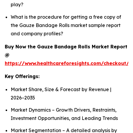
play?
What is the procedure for getting a free copy of
the Gauze Bandage Rolls market sample report
and company profiles?
Buy Now the Gauze Bandage Rolls Market Report
@
https://www.healthcareforesights.com/checkout/
Key Offerings:
Market Share, Size & Forecast by Revenue |
2026−2035
Market Dynamics – Growth Drivers, Restraints,
Investment Opportunities, and Leading Trends
Market Segmentation – A detailed analysis by