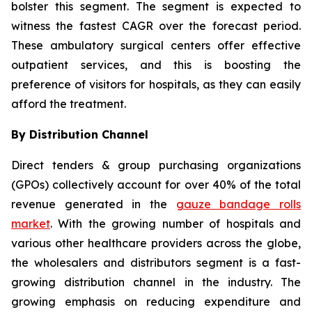
bolster this segment. The segment is expected to
witness the fastest CAGR over the forecast period.
These ambulatory surgical centers offer effective
outpatient services, and this is boosting the
preference of visitors for hospitals, as they can easily
afford the treatment.
By Distribution Channel
Direct tenders & group purchasing organizations
(GPOs) collectively account for over 40% of the total
revenue generated in the
gauze bandage rolls
market
. With the growing number of hospitals and
various other healthcare providers across the globe,
the wholesalers and distributors segment is a fast-
growing distribution channel in the industry. The
growing emphasis on reducing expenditure and