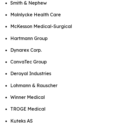
Smith & Nephew
Molnlycke Health Care
McKesson Medical-Surgical
Hartmann Group
Dynarex Corp.
ConvaTec Group
Deroyal Industries
Lohmann & Rauscher
Winner Medical
TROGE Medical
Kuteks AS