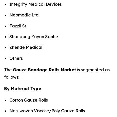
Integrity Medical Devices
Neomedic Ltd.
Fazzii Srl
Shandong Yuyun Sanhe
Zhende Medical
Others
The
Gauze Bandage Rolls Market
is segmented as
follows:
By Material Type
Cotton Gauze Rolls
Non-woven Viscose/Poly Gauze Rolls