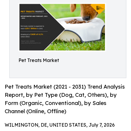
Pet Treats Market
Pet Treats Market (2021 - 2031) Trend Analysis
Report, by Pet Type (Dog, Cat, Others), by
Form (Organic, Conventional), by Sales
Channel (Online, Offline)
WILMINGTON, DE, UNITED STATES, July 7, 2026