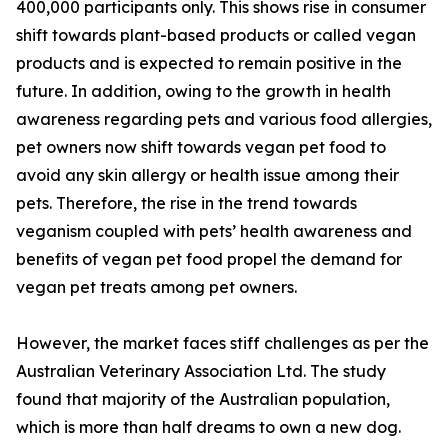
400,000 participants only. This shows rise in consumer
shift towards plant-based products or called vegan
products and is expected to remain positive in the
future. In addition, owing to the growth in health
awareness regarding pets and various food allergies,
pet owners now shift towards vegan pet food to
avoid any skin allergy or health issue among their
pets. Therefore, the rise in the trend towards
veganism coupled with pets’ health awareness and
benefits of vegan pet food propel the demand for
vegan pet treats among pet owners.
However, the market faces stiff challenges as per the
Australian Veterinary Association Ltd. The study
found that majority of the Australian population,
which is more than half dreams to own a new dog.