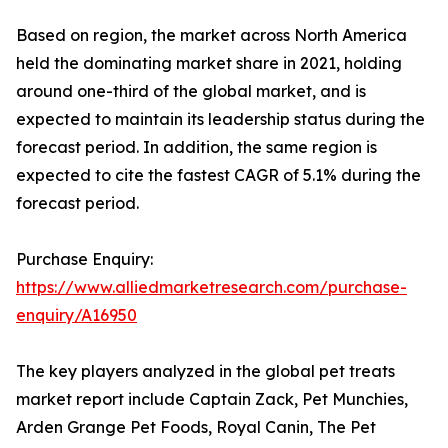
Based on region, the market across North America
held the dominating market share in 2021, holding
around one-third of the global market, and is
expected to maintain its leadership status during the
forecast period. In addition, the same region is
expected to cite the fastest CAGR of 5.1% during the
forecast period.
Purchase Enquiry:
https://www.alliedmarketresearch.com/purchase-
enquiry/A16950
The key players analyzed in the global pet treats
market report include Captain Zack, Pet Munchies,
Arden Grange Pet Foods, Royal Canin, The Pet