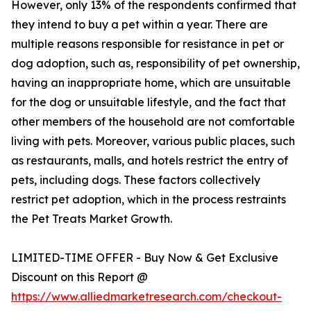
However, only 13% of the respondents confirmed that
they intend to buy a pet within a year. There are
multiple reasons responsible for resistance in pet or
dog adoption, such as, responsibility of pet ownership,
having an inappropriate home, which are unsuitable
for the dog or unsuitable lifestyle, and the fact that
other members of the household are not comfortable
living with pets. Moreover, various public places, such
as restaurants, malls, and hotels restrict the entry of
pets, including dogs. These factors collectively
restrict pet adoption, which in the process restraints
the Pet Treats Market Growth.
LIMITED-TIME OFFER - Buy Now & Get Exclusive
Discount on this Report @
https://www.alliedmarketresearch.com/checkout-