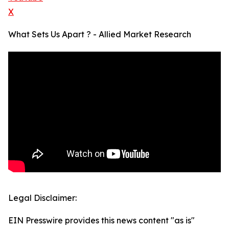
X
What Sets Us Apart ? - Allied Market Research
Legal Disclaimer:
EIN Presswire provides this news content "as is"