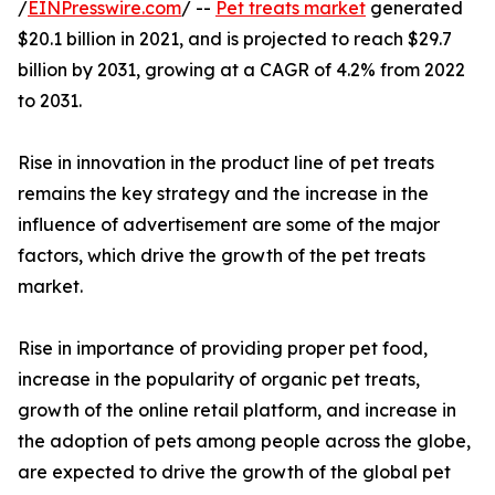
/
EINPresswire.com
/ --
Pet treats market
generated
$20.1 billion in 2021, and is projected to reach $29.7
billion by 2031, growing at a CAGR of 4.2% from 2022
to 2031.
Rise in innovation in the product line of pet treats
remains the key strategy and the increase in the
influence of advertisement are some of the major
factors, which drive the growth of the pet treats
market.
Rise in importance of providing proper pet food,
increase in the popularity of organic pet treats,
growth of the online retail platform, and increase in
the adoption of pets among people across the globe,
are expected to drive the growth of the global pet