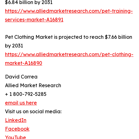
$6.84 billion by 2031
https://www.alliedmarketresearch.com/pet-training-
services-market-A16891
Pet Clothing Market is projected to reach $7.66 billion
by 2031
https://www.alliedmarketresearch.com/pet-clothing-
market-A16890
David Correa
Allied Market Research
+ 1 800-792-5285
email us here
Visit us on social media:
LinkedIn
Facebook
YouTube