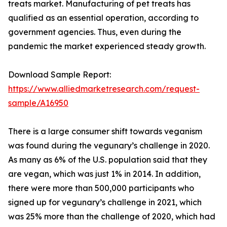
treats market. Manufacturing of pet treats has
qualified as an essential operation, according to
government agencies. Thus, even during the
pandemic the market experienced steady growth.
Download Sample Report:
https://www.alliedmarketresearch.com/request-
sample/A16950
There is a large consumer shift towards veganism
was found during the vegunary’s challenge in 2020.
As many as 6% of the U.S. population said that they
are vegan, which was just 1% in 2014. In addition,
there were more than 500,000 participants who
signed up for vegunary’s challenge in 2021, which
was 25% more than the challenge of 2020, which had