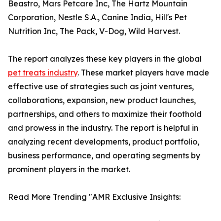
Beastro, Mars Petcare Inc, The Hartz Mountain
Corporation, Nestle S.A., Canine India, Hill's Pet
Nutrition Inc, The Pack, V-Dog, Wild Harvest.
The report analyzes these key players in the global
pet treats industry
. These market players have made
effective use of strategies such as joint ventures,
collaborations, expansion, new product launches,
partnerships, and others to maximize their foothold
and prowess in the industry. The report is helpful in
analyzing recent developments, product portfolio,
business performance, and operating segments by
prominent players in the market.
Read More Trending "AMR Exclusive Insights: