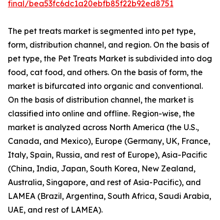
final/bea53fc6dc1a20ebfb85f22b92ed8751
The pet treats market is segmented into pet type,
form, distribution channel, and region. On the basis of
pet type, the Pet Treats Market is subdivided into dog
food, cat food, and others. On the basis of form, the
market is bifurcated into organic and conventional.
On the basis of distribution channel, the market is
classified into online and offline. Region-wise, the
market is analyzed across North America (the U.S.,
Canada, and Mexico), Europe (Germany, UK, France,
Italy, Spain, Russia, and rest of Europe), Asia-Pacific
(China, India, Japan, South Korea, New Zealand,
Australia, Singapore, and rest of Asia-Pacific), and
LAMEA (Brazil, Argentina, South Africa, Saudi Arabia,
UAE, and rest of LAMEA).