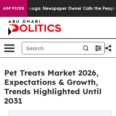
Chattanooga. Newspaper Owner Calls the People Abrup
AGP PICKS
Pet Treats Market 2026,
Expectations & Growth,
Trends Highlighted Until
2031