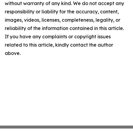
without warranty of any kind. We do not accept any
responsibility or liability for the accuracy, content,
images, videos, licenses, completeness, legality, or
reliability of the information contained in this article.
If you have any complaints or copyright issues
related to this article, kindly contact the author
above.