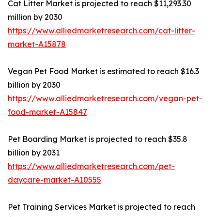
Cat Litter Market is projected to reach $11,293.30
million by 2030
https://www.alliedmarketresearch.com/cat-litter-
market-A15878
Vegan Pet Food Market is estimated to reach $16.3
billion by 2030
https://www.alliedmarketresearch.com/vegan-pet-
food-market-A15847
Pet Boarding Market is projected to reach $35.8
billion by 2031
https://www.alliedmarketresearch.com/pet-
daycare-market-A10555
Pet Training Services Market is projected to reach