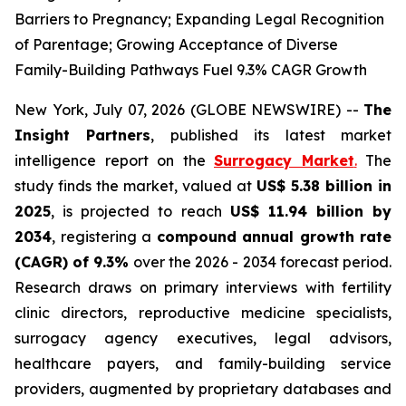
Barriers to Pregnancy; Expanding Legal Recognition
of Parentage; Growing Acceptance of Diverse
Family-Building Pathways Fuel 9.3% CAGR Growth
New York, July 07, 2026 (GLOBE NEWSWIRE) --
The
Insight Partners
, published its latest market
intelligence report on the
Surrogacy Market
.
The
study finds the market, valued at
US$ 5.38 billion in
2025
, is projected to reach
US$ 11.94 billion by
2034
, registering a
compound annual growth rate
(CAGR) of 9.3%
over the 2026 - 2034 forecast period.
Research draws on primary interviews with fertility
clinic directors, reproductive medicine specialists,
surrogacy agency executives, legal advisors,
healthcare payers, and family-building service
providers, augmented by proprietary databases and