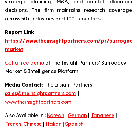
strategic planning, M&A, and capital allocation
decisions. The firm maintains research coverage
across 50+ industries and 100+ countries.
Report Link:
https://www.theinsightpartners.com/pr/surrogacy
market
Get a free demo
of The Insight Partners’ Surrogacy
Market & Intelligence Platform
Media Contact:
The Insight Partners |
sales@theinsightpartners.com
|
www.theinsightpartners.com
Also Available in :
Korean
|
German
|
Japanese
|
French
|
Chinese
|
Italian
|
Spanish