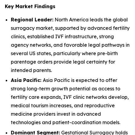
Key Market Findings
Regional Leader:
North America leads the global
surrogacy market, supported by advanced fertility
clinics, established IVF infrastructure, strong
agency networks, and favorable legal pathways in
several US states, particularly where pre-birth
parentage orders provide legal certainty for
intended parents.
Asia Pacific:
Asia Pacific is expected to offer
strong long-term growth potential as access to
fertility care expands, IVF clinic networks develop,
medical tourism increases, and reproductive
medicine providers invest in advanced
technologies and patient-coordination models.
Dominant Segment:
Gestational Surrogacy holds