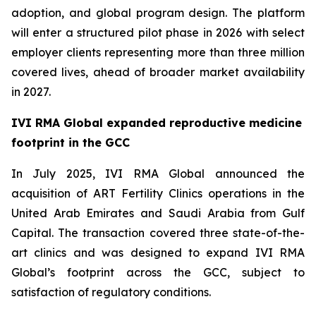
adoption, and global program design. The platform
will enter a structured pilot phase in 2026 with select
employer clients representing more than three million
covered lives, ahead of broader market availability
in 2027.
IVI RMA Global expanded reproductive medicine
footprint in the GCC
In July 2025, IVI RMA Global announced the
acquisition of ART Fertility Clinics operations in the
United Arab Emirates and Saudi Arabia from Gulf
Capital. The transaction covered three state-of-the-
art clinics and was designed to expand IVI RMA
Global’s footprint across the GCC, subject to
satisfaction of regulatory conditions.