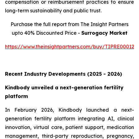
compensation or reimbursement practices to ensure
long-term sustainability and public trust.
Purchase the full report from The Insight Partners
upto 40% Discounted Price -
Surrogacy Market
https://www.theinsightpartners.com/buy/TIPRE000129
Recent Industry Developments (2025 - 2026)
Kindbody unveiled a next-generation fertility
platform
In February 2026, Kindbody launched a next-
generation fertility platform integrating AI, clinical
innovation, virtual care, patient support, medication
management, third-party reproduction, pregnancy,