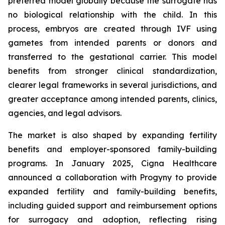
preferred model globally because the surrogate has
no biological relationship with the child. In this
process, embryos are created through IVF using
gametes from intended parents or donors and
transferred to the gestational carrier. This model
benefits from stronger clinical standardization,
clearer legal frameworks in several jurisdictions, and
greater acceptance among intended parents, clinics,
agencies, and legal advisors.
The market is also shaped by expanding fertility
benefits and employer-sponsored family-building
programs. In January 2025, Cigna Healthcare
announced a collaboration with Progyny to provide
expanded fertility and family-building benefits,
including guided support and reimbursement options
for surrogacy and adoption, reflecting rising