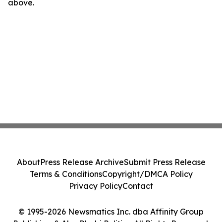
above.
About
Press Release Archive
Submit Press Release
Terms & Conditions
Copyright/DMCA Policy
Privacy Policy
Contact
© 1995-2026 Newsmatics Inc. dba Affinity Group