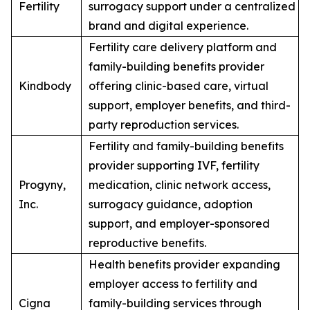
Fertility
surrogacy support under a centralized
brand and digital experience.
Fertility care delivery platform and
family-building benefits provider
Kindbody
offering clinic-based care, virtual
support, employer benefits, and third-
party reproduction services.
Fertility and family-building benefits
provider supporting IVF, fertility
Progyny,
medication, clinic network access,
Inc.
surrogacy guidance, adoption
support, and employer-sponsored
reproductive benefits.
Health benefits provider expanding
employer access to fertility and
Cigna
family-building services through