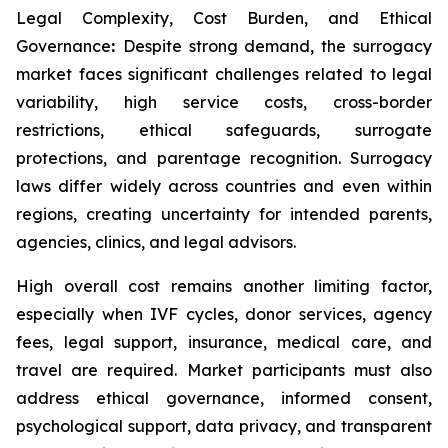
Legal Complexity, Cost Burden, and Ethical
Governance
:
Despite strong demand, the surrogacy
market faces significant challenges related to legal
variability, high service costs, cross-border
restrictions, ethical safeguards, surrogate
protections, and parentage recognition. Surrogacy
laws differ widely across countries and even within
regions, creating uncertainty for intended parents,
agencies, clinics, and legal advisors.
High overall cost remains another limiting factor,
especially when IVF cycles, donor services, agency
fees, legal support, insurance, medical care, and
travel are required. Market participants must also
address ethical governance, informed consent,
psychological support, data privacy, and transparent