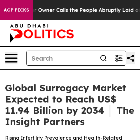
Owner Calls the People Abruptly Laid off “Simply a 
AGP PICKS
Global Surrogacy Market
Expected to Reach US$
11.94 Billion by 2034 │ The
Insight Partners
Rising Infertility Prevalence and Health-Related