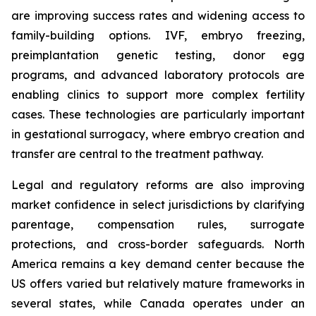
are improving success rates and widening access to
family-building options. IVF, embryo freezing,
preimplantation genetic testing, donor egg
programs, and advanced laboratory protocols are
enabling clinics to support more complex fertility
cases. These technologies are particularly important
in gestational surrogacy, where embryo creation and
transfer are central to the treatment pathway.
Legal and regulatory reforms are also improving
market confidence in select jurisdictions by clarifying
parentage, compensation rules, surrogate
protections, and cross-border safeguards. North
America remains a key demand center because the
US offers varied but relatively mature frameworks in
several states, while Canada operates under an