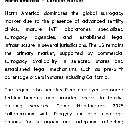
North America - Largest Market
North America dominates the global surrogacy
market due to the presence of advanced fertility
clinics, mature IVF laboratories, specialized
surrogacy agencies, and established legal
infrastructure in several jurisdictions. The US remains
the primary market, supported by commercial
surrogacy availability in selected states and
established legal mechanisms such as pre-birth
parentage orders in states including California.
The region also benefits from employer-sponsored
fertility benefits and broader access to family-
building services. Cigna Healthcare’s 2025
collaboration with Progyny included coverage
options for surrogacy and adoption, reflecting