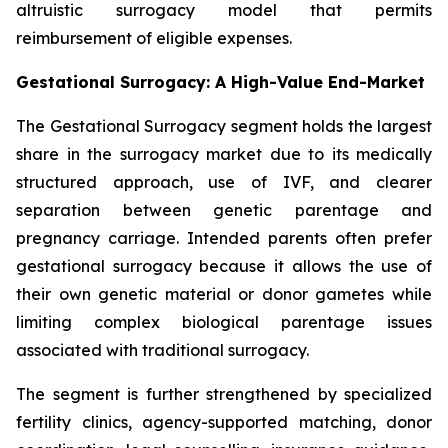
altruistic surrogacy model that permits
reimbursement of eligible expenses.
Gestational Surrogacy: A High-Value End-Market
The Gestational Surrogacy segment holds the largest
share in the surrogacy market due to its medically
structured approach, use of IVF, and clearer
separation between genetic parentage and
pregnancy carriage. Intended parents often prefer
gestational surrogacy because it allows the use of
their own genetic material or donor gametes while
limiting complex biological parentage issues
associated with traditional surrogacy.
The segment is further strengthened by specialized
fertility clinics, agency-supported matching, donor