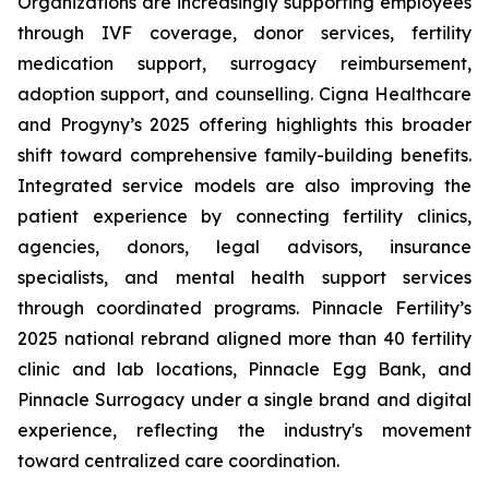
Organizations are increasingly supporting employees
through IVF coverage, donor services, fertility
medication support, surrogacy reimbursement,
adoption support, and counselling. Cigna Healthcare
and Progyny’s 2025 offering highlights this broader
shift toward comprehensive family-building benefits.
Integrated service models are also improving the
patient experience by connecting fertility clinics,
agencies, donors, legal advisors, insurance
specialists, and mental health support services
through coordinated programs. Pinnacle Fertility’s
2025 national rebrand aligned more than 40 fertility
clinic and lab locations, Pinnacle Egg Bank, and
Pinnacle Surrogacy under a single brand and digital
experience, reflecting the industry's movement
toward centralized care coordination.