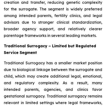
creation and transfer, reducing genetic complexity
for the surrogate. The segment is widely preferred
among intended parents, fertility clinics, and legal
advisors due to stronger clinical standardization,
broader agency support, and relatively clearer
parentage frameworks in several leading markets.
Traditional Surrogacy – Limited but Regulated
Service Segment
Traditional Surrogacy has a smaller market position
due to biological linkage between the surrogate and
child, which may create additional legal, emotional,
and regulatory complexity. As a result, many
intended parents, agencies, and clinics favor
gestational surrogacy. Traditional surrogacy remains
relevant in limited settings where legal frameworks,