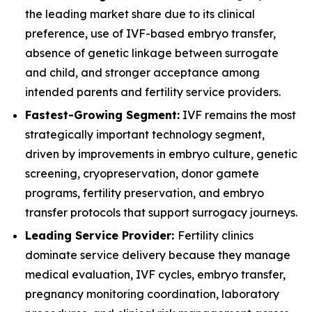
the leading market share due to its clinical
preference, use of IVF-based embryo transfer,
absence of genetic linkage between surrogate
and child, and stronger acceptance among
intended parents and fertility service providers.
Fastest-Growing Segment:
IVF remains the most
strategically important technology segment,
driven by improvements in embryo culture, genetic
screening, cryopreservation, donor gamete
programs, fertility preservation, and embryo
transfer protocols that support surrogacy journeys.
Leading Service Provider:
Fertility clinics
dominate service delivery because they manage
medical evaluation, IVF cycles, embryo transfer,
pregnancy monitoring coordination, laboratory