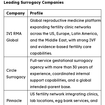
Leading Surrogacy Companies
Company
Profile
Global reproductive medicine platform
expanding fertility clinic networks
IVI RMA
across the US, Europe, Latin America,
Global
and the Middle East, with strong IVF
and evidence-based fertility care
capabilities.
Full-service gestational surrogacy
agency with more than 30 years of
Circle
experience, coordinated internal
Surrogacy
support capabilities, and a global
intended-parent base.
US fertility network integrating clinics,
Pinnacle
lab locations, egg bank services, and