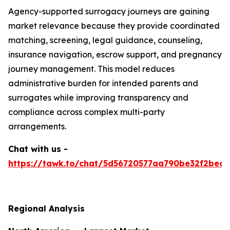
Agency-supported surrogacy journeys are gaining
market relevance because they provide coordinated
matching, screening, legal guidance, counseling,
insurance navigation, escrow support, and pregnancy
journey management. This model reduces
administrative burden for intended parents and
surrogates while improving transparency and
compliance across complex multi-party
arrangements.
Chat with us -
https://tawk.to/chat/5d56720577aa790be32f2bec/
Regional Analysis