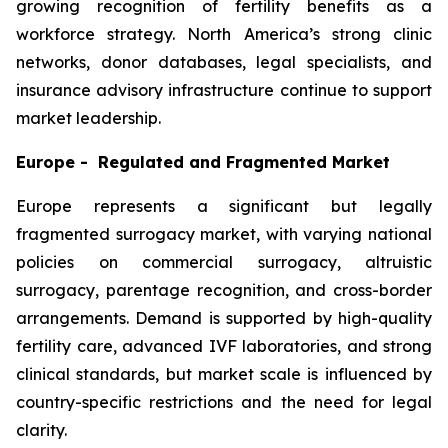
growing recognition of fertility benefits as a
workforce strategy. North America’s strong clinic
networks, donor databases, legal specialists, and
insurance advisory infrastructure continue to support
market leadership.
Europe - Regulated and Fragmented Market
Europe represents a significant but legally
fragmented surrogacy market, with varying national
policies on commercial surrogacy, altruistic
surrogacy, parentage recognition, and cross-border
arrangements. Demand is supported by high-quality
fertility care, advanced IVF laboratories, and strong
clinical standards, but market scale is influenced by
country-specific restrictions and the need for legal
clarity.