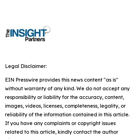
Legal Disclaimer:
EIN Presswire provides this news content "as is"
without warranty of any kind. We do not accept any
responsibility or liability for the accuracy, content,
images, videos, licenses, completeness, legality, or
reliability of the information contained in this article.
If you have any complaints or copyright issues
related to this article, kindly contact the author