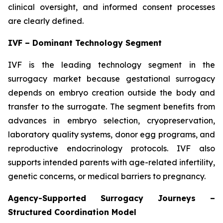
clinical oversight, and informed consent processes
are clearly defined.
IVF – Dominant Technology Segment
IVF is the leading technology segment in the
surrogacy market because gestational surrogacy
depends on embryo creation outside the body and
transfer to the surrogate. The segment benefits from
advances in embryo selection, cryopreservation,
laboratory quality systems, donor egg programs, and
reproductive endocrinology protocols. IVF also
supports intended parents with age-related infertility,
genetic concerns, or medical barriers to pregnancy.
Agency-Supported Surrogacy Journeys –
Structured Coordination Model