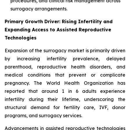
procedures, and clinical risk management across
surrogacy arrangements.
Primary Growth Driver: Rising Infertility and
Expanding Access to Assisted Reproductive
Technologies
Expansion of the surrogacy market is primarily driven
by increasing infertility prevalence, delayed
parenthood, reproductive health disorders, and
medical conditions that prevent or complicate
pregnancy. The World Health Organization has
reported that around 1 in 6 adults experience
infertility during their lifetime, underscoring the
structural demand for fertility care, IVF, donor
programs, and surrogacy services.
Advancements in assisted reproductive technologies