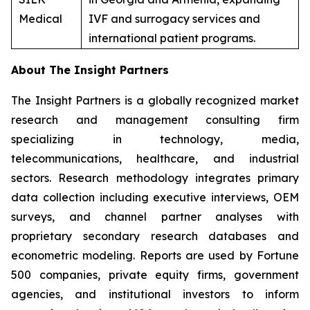
Medical
IVF and surrogacy services and
international patient programs.
About The Insight Partners
The Insight Partners is a globally recognized market
research and management consulting firm
specializing in technology, media,
telecommunications, healthcare, and industrial
sectors. Research methodology integrates primary
data collection including executive interviews, OEM
surveys, and channel partner analyses with
proprietary secondary research databases and
econometric modeling. Reports are used by Fortune
500 companies, private equity firms, government
agencies, and institutional investors to inform