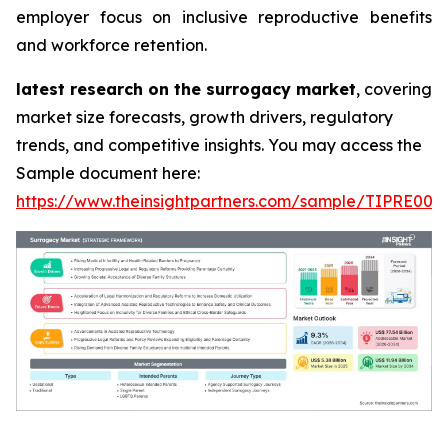
employer focus on inclusive reproductive benefits
and workforce retention.
latest research on the surrogacy market
, covering
market size forecasts, growth drivers, regulatory
trends, and competitive insights. You may access the
Sample document here:
https://www.theinsightpartners.com/sample/TIPRE000