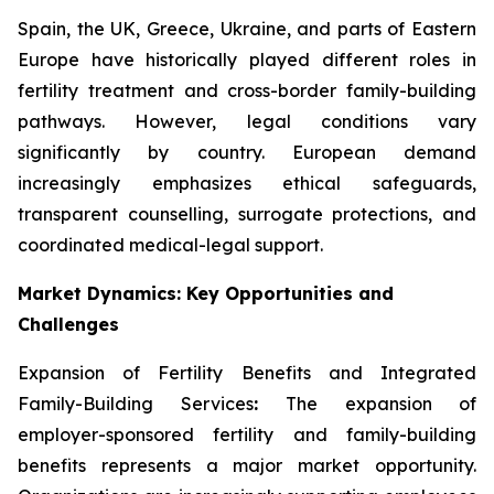
Spain, the UK, Greece, Ukraine, and parts of Eastern
Europe have historically played different roles in
fertility treatment and cross-border family-building
pathways. However, legal conditions vary
significantly by country. European demand
increasingly emphasizes ethical safeguards,
transparent counselling, surrogate protections, and
coordinated medical-legal support.
Market Dynamics: Key Opportunities and
Challenges
Expansion of Fertility Benefits and Integrated
Family-Building Services
:
The expansion of
employer-sponsored fertility and family-building
benefits represents a major market opportunity.