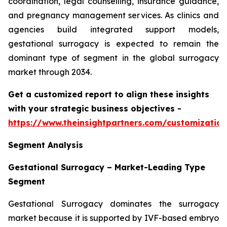
coordination, legal counselling, insurance guidance,
and pregnancy management services. As clinics and
agencies build integrated support models,
gestational surrogacy is expected to remain the
dominant type of segment in the global surrogacy
market through 2034.
Get a customized report to align these insights
with your strategic business objectives
-
https://www.theinsightpartners.com/customizati
Segment Analysis
Gestational Surrogacy – Market-Leading Type
Segment
Gestational Surrogacy dominates the surrogacy
market because it is supported by IVF-based embryo