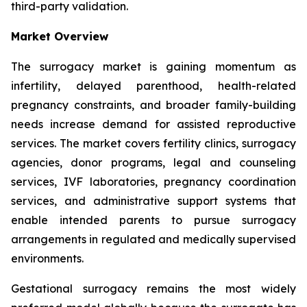
third-party validation.
Market Overview
The surrogacy market is gaining momentum as
infertility, delayed parenthood, health-related
pregnancy constraints, and broader family-building
needs increase demand for assisted reproductive
services. The market covers fertility clinics, surrogacy
agencies, donor programs, legal and counseling
services, IVF laboratories, pregnancy coordination
services, and administrative support systems that
enable intended parents to pursue surrogacy
arrangements in regulated and medically supervised
environments.
Gestational surrogacy remains the most widely