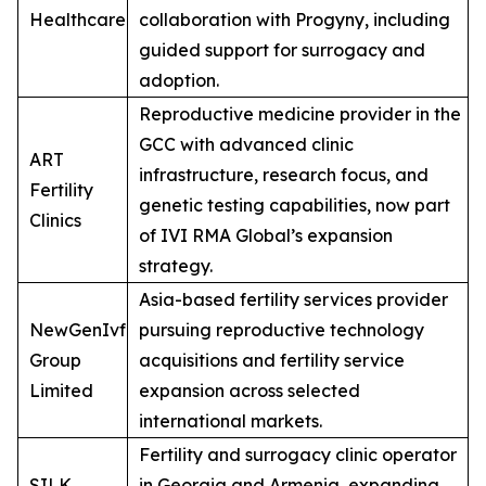
Healthcare
collaboration with Progyny, including
guided support for surrogacy and
adoption.
Reproductive medicine provider in the
GCC with advanced clinic
ART
infrastructure, research focus, and
Fertility
genetic testing capabilities, now part
Clinics
of IVI RMA Global’s expansion
strategy.
Asia-based fertility services provider
NewGenIvf
pursuing reproductive technology
Group
acquisitions and fertility service
Limited
expansion across selected
international markets.
Fertility and surrogacy clinic operator
SILK
in Georgia and Armenia, expanding