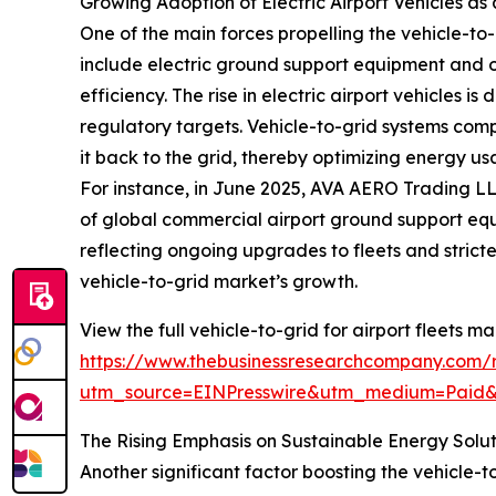
Growing Adoption of Electric Airport Vehicles as
One of the main forces propelling the vehicle-to-g
include electric ground support equipment and o
efficiency. The rise in electric airport vehicles i
regulatory targets. Vehicle-to-grid systems compl
it back to the grid, thereby optimizing energy u
For instance, in June 2025, AVA AERO Trading LL
of global commercial airport ground support equi
reflecting ongoing upgrades to fleets and stricte
vehicle-to-grid market’s growth.
View the full vehicle-to-grid for airport fleets ma
https://www.thebusinessresearchcompany.com/re
utm_source=EINPresswire&utm_medium=Paid
The Rising Emphasis on Sustainable Energy Solu
Another significant factor boosting the vehicle-to