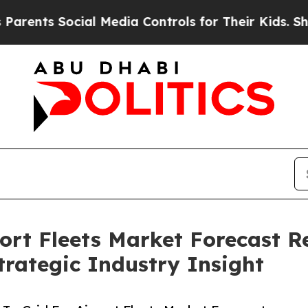
ocial Media Controls for Their Kids. Should the 
port Fleets Market Forecast R
rategic Industry Insight