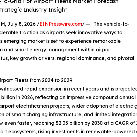
To-Grid For Airport Fleets Market Forecast
rategic Industry Insight
July 8, 2026 /
EINPresswire.com
/ -- "The vehicle-to-
siderable traction as airports seek innovative ways to
his emerging market is set to experience remarkable
ion and smart energy management within airport
tatus, key growth drivers, regional dominance, and pivotal
irport Fleets from 2024 to 2029
 witnessed rapid expansion in recent years and is projected
0.79 billion in 2026, reflecting an impressive compound annu
 airport electrification projects, wider adoption of electr
n of smart charging infrastructure, and limited integration 
 even faster, reaching $2.05 billion by 2030 at a CAGR of 2
ort ecosystems, rising investments in renewable-powered a