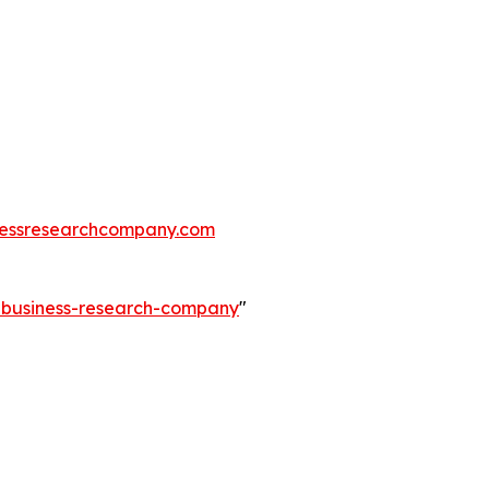
essresearchcompany.com
e-business-research-company
"