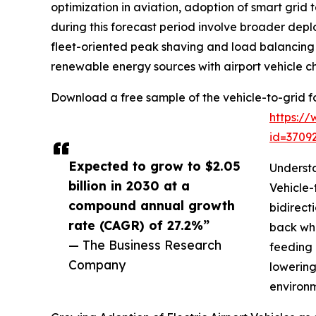
optimization in aviation, adoption of smart grid
during this forecast period involve broader dep
fleet-oriented peak shaving and load balancing 
renewable energy sources with airport vehicle c
Download a free sample of the vehicle-to-grid for
https:/
id=370
Expected to grow to $2.05
Understa
billion in 2030 at a
Vehicle-
compound annual growth
bidirect
rate (CAGR) of 27.2%”
back whe
— The Business Research
feeding 
Company
lowering
environm