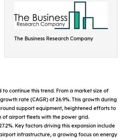
The Business Research Company
 to continue this trend. From a market size of
al growth rate (CAGR) of 26.9%. This growth during
ic ground support equipment, heightened efforts to
of airport fleets with the power grid.
7.2%. Key factors driving this expansion include
irport infrastructure, a growing focus on energy