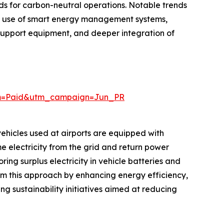
nds for carbon-neutral operations. Notable trends
ed use of smart energy management systems,
 support equipment, and deeper integration of
um=Paid&utm_campaign=Jun_PR
 vehicles used at airports are equipped with
e electricity from the grid and return power
ng surplus electricity in vehicle batteries and
rom this approach by enhancing energy efficiency,
ng sustainability initiatives aimed at reducing