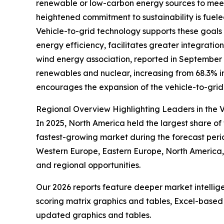
renewable or low-carbon energy sources to meet
heightened commitment to sustainability is fuel
Vehicle-to-grid technology supports these goals b
energy efficiency, facilitates greater integrat
wind energy association, reported in September 2
renewables and nuclear, increasing from 68.3% in
encourages the expansion of the vehicle-to-grid m
Regional Overview Highlighting Leaders in the V
In 2025, North America held the largest share of 
fastest-growing market during the forecast perio
Western Europe, Eastern Europe, North America, 
and regional opportunities.
Our 2026 reports feature deeper market intellig
scoring matrix graphics and tables, Excel-based
updated graphics and tables.