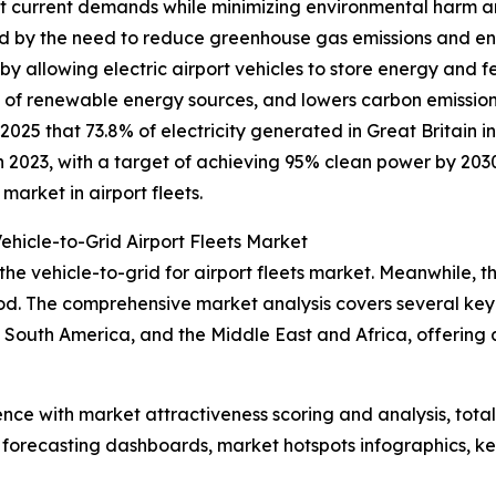
 current demands while minimizing environmental harm and
ed by the need to reduce greenhouse gas emissions and en
y allowing electric airport vehicles to store energy and f
ion of renewable energy sources, and lowers carbon emiss
025 that 73.8% of electricity generated in Great Britain 
 2023, with a target of achieving 95% clean power by 2030.
arket in airport fleets.
ehicle-to-Grid Airport Fleets Market
the vehicle-to-grid for airport fleets market. Meanwhile, th
d. The comprehensive market analysis covers several key r
South America, and the Middle East and Africa, offering 
ence with market attractiveness scoring and analysis, to
 forecasting dashboards, market hotspots infographics, ke