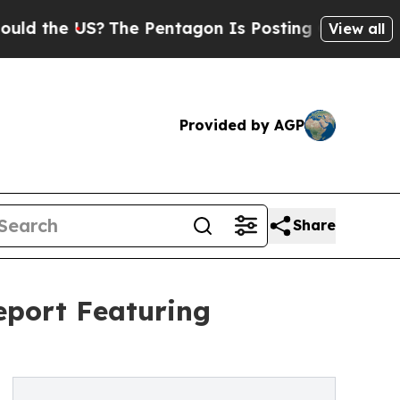
US?
The Pentagon Is Posting Cryptic Biblical Mes
View all
Provided by AGP
Share
eport Featuring