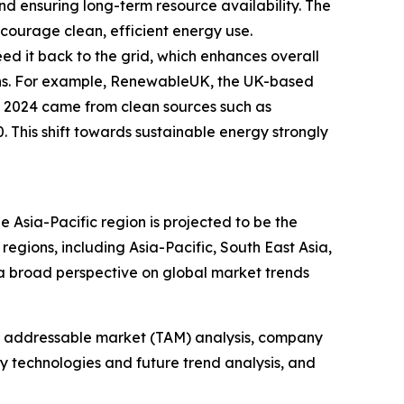
 ensuring long-term resource availability. The
courage clean, efficient energy use.
eed it back to the grid, which enhances overall
ions. For example, RenewableUK, the UK-based
in 2024 came from clean sources such as
 This shift towards sustainable energy strongly
e Asia-Pacific region is projected to be the
egions, including Asia-Pacific, South East Asia,
a broad perspective on global market trends
tal addressable market (TAM) analysis, company
y technologies and future trend analysis, and