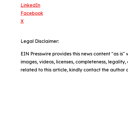
LinkedIn
Facebook
X
Legal Disclaimer:
EIN Presswire provides this news content "as is" 
images, videos, licenses, completeness, legality, o
related to this article, kindly contact the author