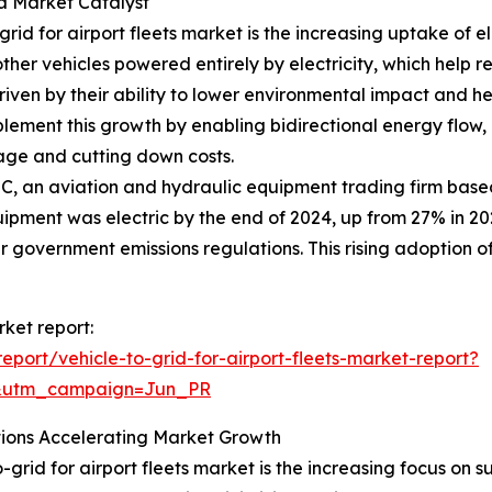
 a Market Catalyst
rid for airport fleets market is the increasing uptake of el
ther vehicles powered entirely by electricity, which help
s driven by their ability to lower environmental impact and h
ement this growth by enabling bidirectional energy flow, a
sage and cutting down costs.
C, an aviation and hydraulic equipment trading firm base
pment was electric by the end of 2024, up from 27% in 2023
r government emissions regulations. This rising adoption of 
rket report:
port/vehicle-to-grid-for-airport-fleets-market-report?
&utm_campaign=Jun_PR
tions Accelerating Market Growth
-grid for airport fleets market is the increasing focus on s