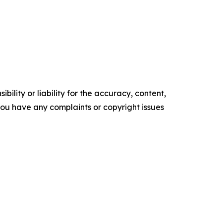
ility or liability for the accuracy, content,
f you have any complaints or copyright issues