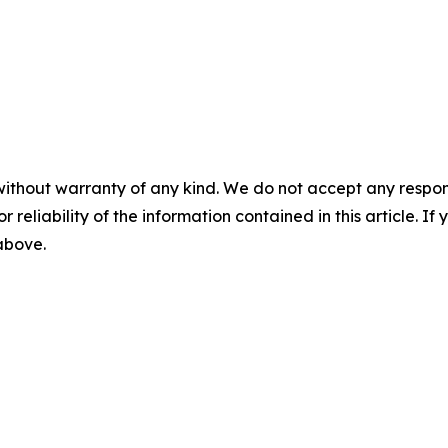
without warranty of any kind. We do not accept any responsib
r reliability of the information contained in this article. I
 above.