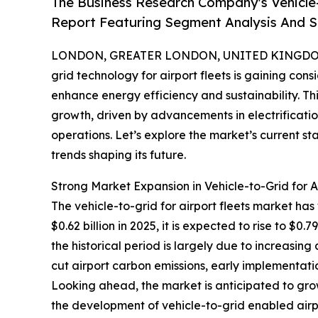
The Business Research Company's Vehicle-
Report Featuring Segment Analysis And St
LONDON, GREATER LONDON, UNITED KINGDOM, 
grid technology for airport fleets is gaining con
enhance energy efficiency and sustainability. T
growth, driven by advancements in electrificat
operations. Let’s explore the market’s current s
trends shaping its future.
Strong Market Expansion in Vehicle-to-Grid for A
The vehicle-to-grid for airport fleets market has
$0.62 billion in 2025, it is expected to rise to $
the historical period is largely due to increasing
cut airport carbon emissions, early implementatio
Looking ahead, the market is anticipated to grow
the development of vehicle-to-grid enabled airp