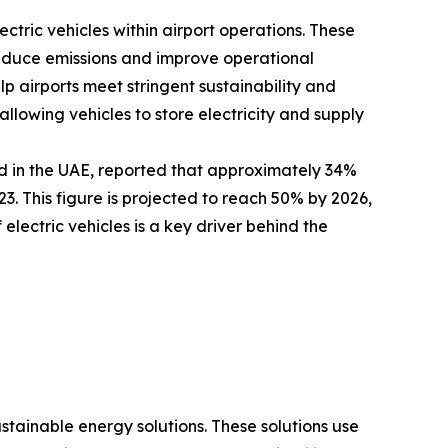
ectric vehicles within airport operations. These
 reduce emissions and improve operational
elp airports meet stringent sustainability and
llowing vehicles to store electricity and supply
d in the UAE, reported that approximately 34%
. This figure is projected to reach 50% by 2026,
electric vehicles is a key driver behind the
ustainable energy solutions. These solutions use