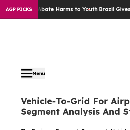
d to Abate Harms to Youth
Brazil Gives Parents S
AGP PICKS
Menu
Vehicle-To-Grid For Air
Segment Analysis And St