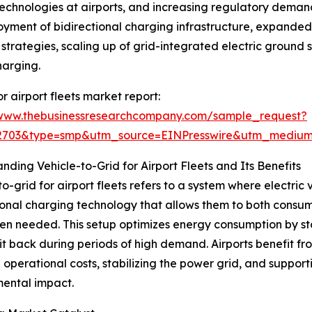
 technologies at airports, and increasing regulatory dema
loyment of bidirectional charging infrastructure, expand
strategies, scaling up of grid-integrated electric ground
harging.
 airport fleets market report:
/www.thebusinessresearchcompany.com/sample_request?
92703&type=smp&utm_source=EINPresswire&utm_medi
nding Vehicle-to-Grid for Airport Fleets and Its Benefits
to-grid for airport fleets refers to a system where electric
ional charging technology that allows them to both consum
n needed. This setup optimizes energy consumption by stori
it back during periods of high demand. Airports benefit f
 operational costs, stabilizing the power grid, and supporti
ental impact.