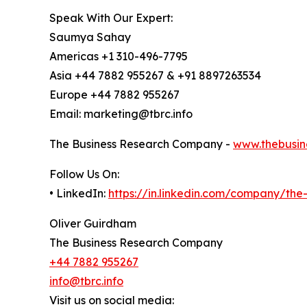
Speak With Our Expert:
Saumya Sahay
Americas +1 310-496-7795
Asia +44 7882 955267 & +91 8897263534
Europe +44 7882 955267
Email: marketing@tbrc.info
The Business Research Company -
www.thebusin
Follow Us On:
• LinkedIn:
https://in.linkedin.com/company/th
Oliver Guirdham
The Business Research Company
+44 7882 955267
info@tbrc.info
Visit us on social media: