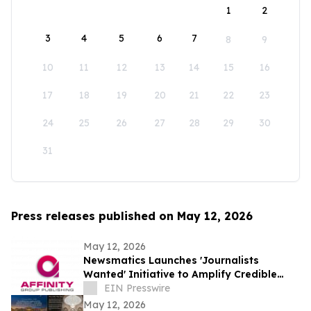
1
2
3
4
5
6
7
8
9
10
11
12
13
14
15
16
17
18
19
20
21
22
23
24
25
26
27
28
29
30
31
Press releases published on May 12, 2026
May 12, 2026
Newsmatics Launches 'Journalists
Wanted' Initiative to Amplify Credible
Journalism and Expand Audience Reach
EIN Presswire
May 12, 2026