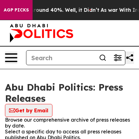
 Floor Around 40%. Well, it Didn’t
As war With Iran 
AGP PICKS
Abu Dhabi Politics: Press
Releases
Get by Email
Browse our comprehensive archive of press releases
by date.
Select a specific day to access all press releases
published on Abu Dhabi Politics.