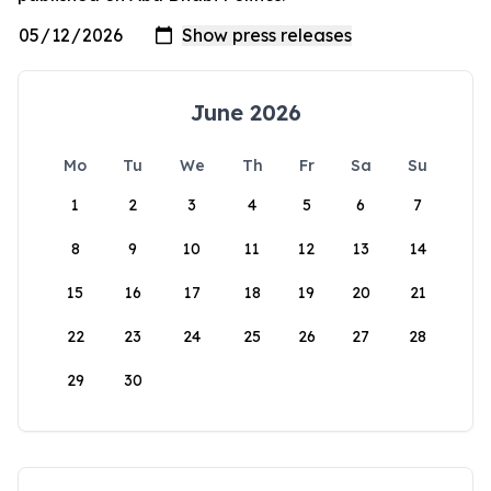
June 2026
Mo
Tu
We
Th
Fr
Sa
Su
1
2
3
4
5
6
7
8
9
10
11
12
13
14
15
16
17
18
19
20
21
22
23
24
25
26
27
28
29
30