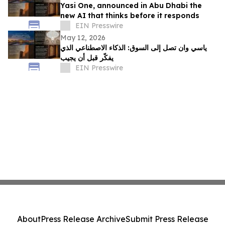
Yasi One, announced in Abu Dhabi the
new AI that thinks before it responds
EIN Presswire
May 12, 2026
ياسي وان تصل إلى السوق: الذكاء الاصطناعي الذي
يفكّر قبل أن يجيب
EIN Presswire
About
Press Release Archive
Submit Press Release