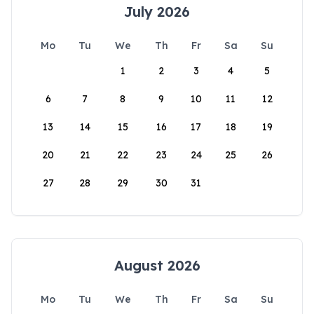
July 2026
Mo
Tu
We
Th
Fr
Sa
Su
1
2
3
4
5
6
7
8
9
10
11
12
13
14
15
16
17
18
19
20
21
22
23
24
25
26
27
28
29
30
31
August 2026
Mo
Tu
We
Th
Fr
Sa
Su