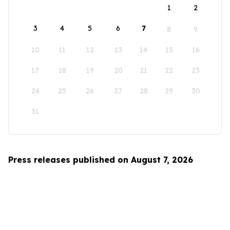
1
2
3
4
5
6
7
8
9
10
11
12
13
14
15
16
17
18
19
20
21
22
23
24
25
26
27
28
29
30
31
Press releases published on August 7, 2026