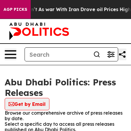
ll, it Didn’t
As war With Iran Drove oil Prices Highe
AGP PICKS
Abu Dhabi Politics: Press
Releases
Get by Email
Browse our comprehensive archive of press releases
by date.
Select a specific day to access all press releases
published on Abu Dhabi Politics.