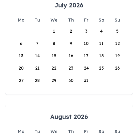
July 2026
Mo
Tu
We
Th
Fr
Sa
Su
1
2
3
4
5
6
7
8
9
10
11
12
13
14
15
16
17
18
19
20
21
22
23
24
25
26
27
28
29
30
31
August 2026
Mo
Tu
We
Th
Fr
Sa
Su