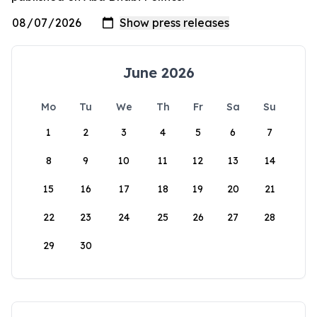
June 2026
Mo
Tu
We
Th
Fr
Sa
Su
1
2
3
4
5
6
7
8
9
10
11
12
13
14
15
16
17
18
19
20
21
22
23
24
25
26
27
28
29
30