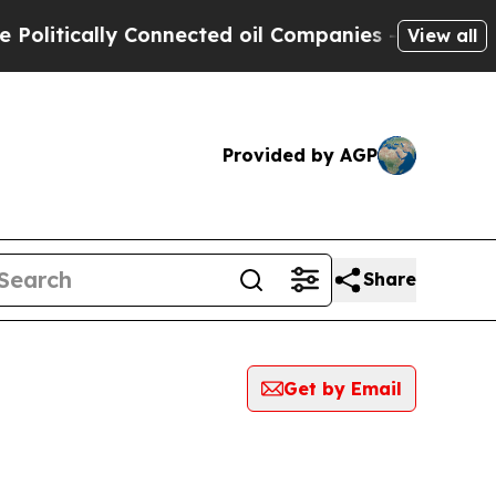
litically Connected oil Companies — not Taxpaye
View all
Provided by AGP
Share
Get by Email