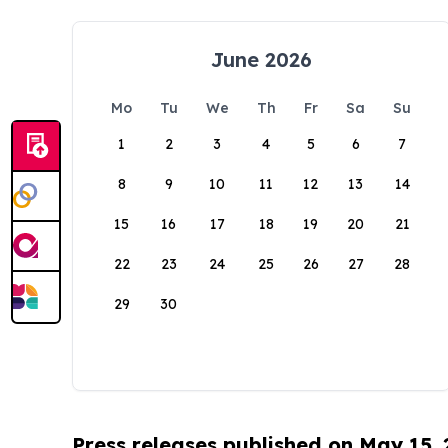
June 2026
Mo
Tu
We
Th
Fr
Sa
Su
1
2
3
4
5
6
7
8
9
10
11
12
13
14
15
16
17
18
19
20
21
22
23
24
25
26
27
28
29
30
Press releases published on May 15,