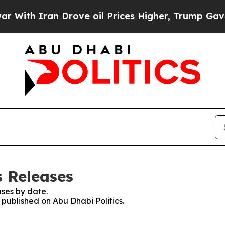
ith Iran Drove oil Prices Higher, Trump Gave Po
s Releases
ses by date.
 published on Abu Dhabi Politics.