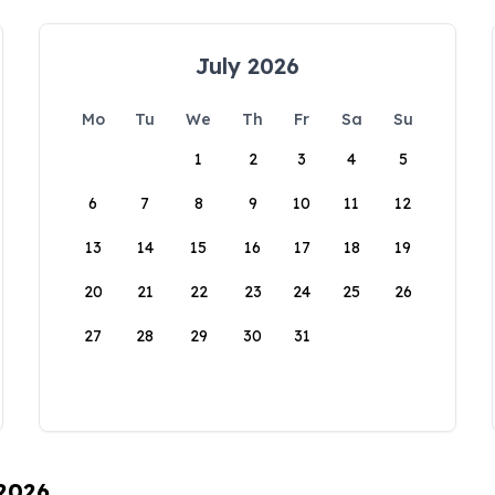
July 2026
Mo
Tu
We
Th
Fr
Sa
Su
1
2
3
4
5
6
7
8
9
10
11
12
13
14
15
16
17
18
19
20
21
22
23
24
25
26
27
28
29
30
31
 2026