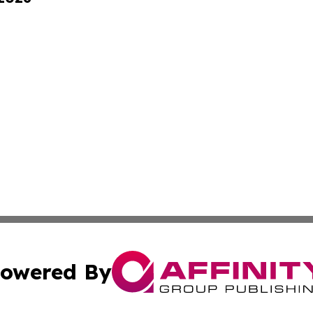
owered By