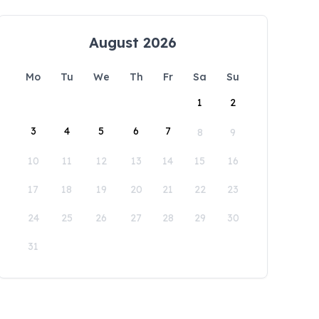
August 2026
Mo
Tu
We
Th
Fr
Sa
Su
1
2
3
4
5
6
7
8
9
10
11
12
13
14
15
16
17
18
19
20
21
22
23
24
25
26
27
28
29
30
31