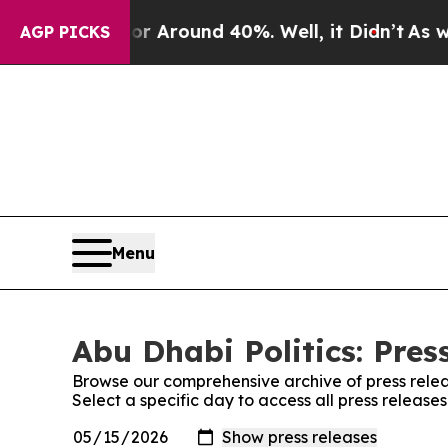
e a Floor Around 40%. Well, it Didn’t
As war W
AGP PICKS
Menu
Abu Dhabi Politics: Pres
Browse our comprehensive archive of press relea
Select a specific day to access all press releases