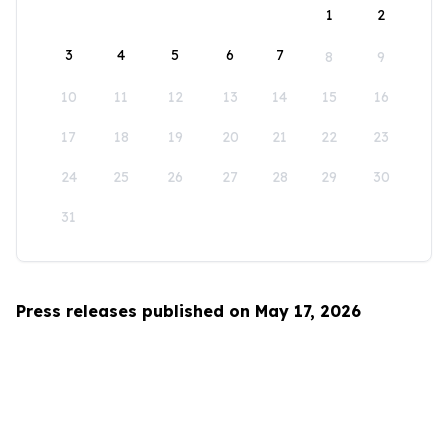
1
2
3
4
5
6
7
8
9
10
11
12
13
14
15
16
17
18
19
20
21
22
23
24
25
26
27
28
29
30
31
Press releases published on May 17, 2026