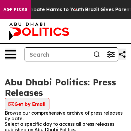
lion Fund to Abate Harms to Youth
Brazil Gives Parents
AGP PICKS
Abu Dhabi Politics: Press
Releases
Get by Email
Browse our comprehensive archive of press releases
by date.
Select a specific day to access all press releases
published on Abu Dhabi Politics.