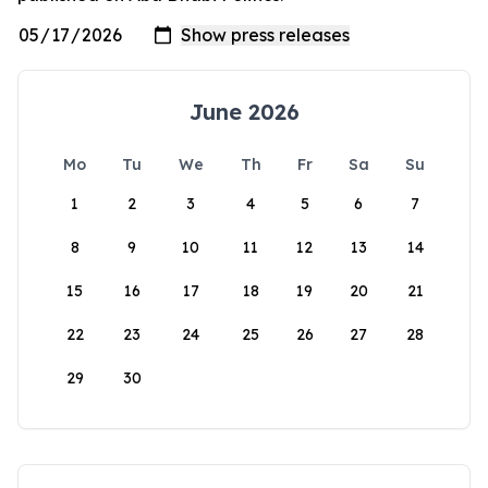
June 2026
Mo
Tu
We
Th
Fr
Sa
Su
1
2
3
4
5
6
7
8
9
10
11
12
13
14
15
16
17
18
19
20
21
22
23
24
25
26
27
28
29
30