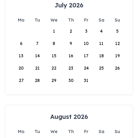
July 2026
Mo
Tu
We
Th
Fr
Sa
Su
1
2
3
4
5
6
7
8
9
10
11
12
13
14
15
16
17
18
19
20
21
22
23
24
25
26
27
28
29
30
31
August 2026
Mo
Tu
We
Th
Fr
Sa
Su