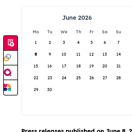
June 2026
Mo
Tu
We
Th
Fr
Sa
Su
1
2
3
4
5
6
7
8
9
10
11
12
13
14
15
16
17
18
19
20
21
22
23
24
25
26
27
28
29
30
Press releases published on June 8, 