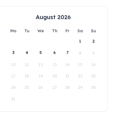
August 2026
Mo
Tu
We
Th
Fr
Sa
Su
1
2
3
4
5
6
7
8
9
10
11
12
13
14
15
16
17
18
19
20
21
22
23
24
25
26
27
28
29
30
31