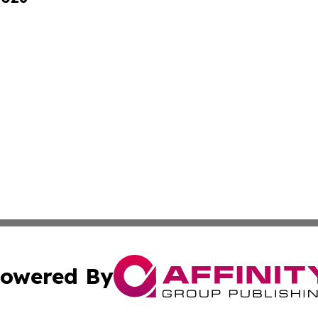
owered By