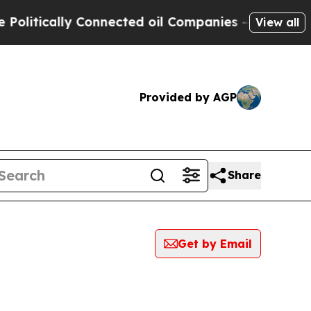
itically Connected oil Companies — not Taxpayer
View all
Provided by AGP
Share
Get by Email