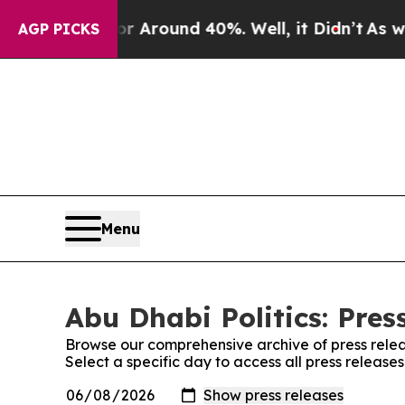
e a Floor Around 40%. Well, it Didn’t
As war Wi
AGP PICKS
Menu
Abu Dhabi Politics: Pres
Browse our comprehensive archive of press relea
Select a specific day to access all press releases