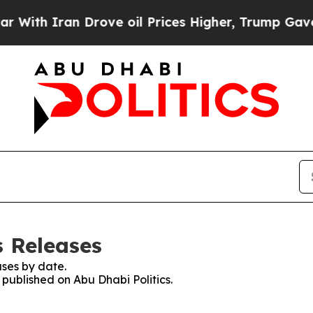
th Iran Drove oil Prices Higher, Trump Gave Pol
s Releases
ses by date.
 published on Abu Dhabi Politics.