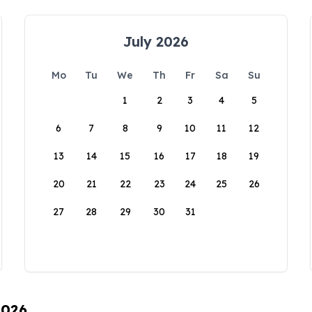
July 2026
Mo
Tu
We
Th
Fr
Sa
Su
1
2
3
4
5
6
7
8
9
10
11
12
13
14
15
16
17
18
19
20
21
22
23
24
25
26
27
28
29
30
31
2026