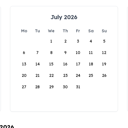
July 2026
Mo
Tu
We
Th
Fr
Sa
Su
1
2
3
4
5
6
7
8
9
10
11
12
13
14
15
16
17
18
19
20
21
22
23
24
25
26
27
28
29
30
31
 2026