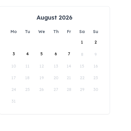
August 2026
Mo
Tu
We
Th
Fr
Sa
Su
1
2
3
4
5
6
7
8
9
10
11
12
13
14
15
16
17
18
19
20
21
22
23
24
25
26
27
28
29
30
31