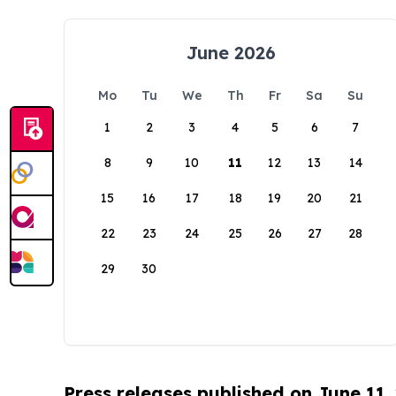
June 2026
Mo
Tu
We
Th
Fr
Sa
Su
1
2
3
4
5
6
7
8
9
10
11
12
13
14
15
16
17
18
19
20
21
22
23
24
25
26
27
28
29
30
Press releases published on June 11,