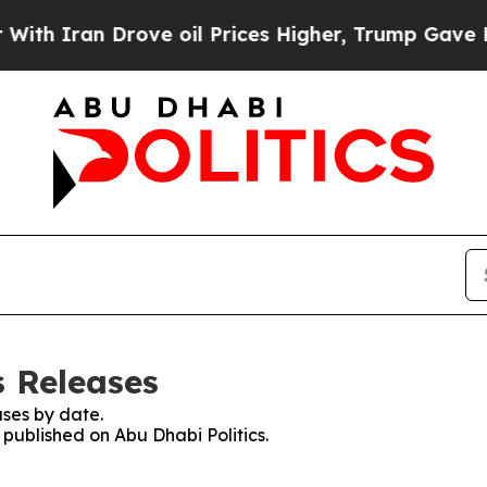
 Iran Drove oil Prices Higher, Trump Gave Polit
s Releases
ses by date.
 published on Abu Dhabi Politics.