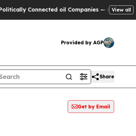
ically Connected oil Companies — not Taxpayers 
View all
Provided by AGP
Share
Get by Email