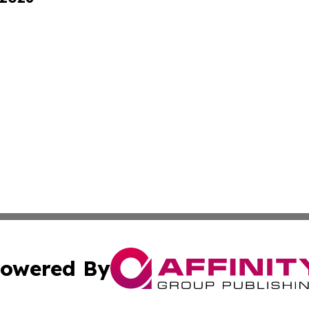
owered By