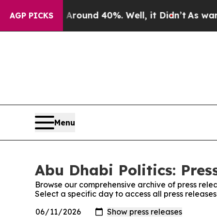
a Floor Around 40%. Well, it Didn’t
As war With
AGP PICKS
Menu
Abu Dhabi Politics: Pres
Browse our comprehensive archive of press relea
Select a specific day to access all press releases